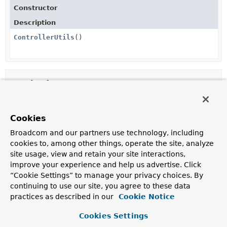
Constructor
Description
ControllerUtils
()
Method Summary
All Methods
Static Methods
Cookies
Concrete Methods
Broadcom and our partners use technology, including
Modifier and Type
Method
cookies to, among other things, operate the site, analyze
site usage, view and retain your site interactions,
Description
improve your experience and help us advertise. Click
static
toEmptyResponse
(
HttpStatus
“Cookie Settings” to manage your privacy choices. By
ResponseEntity
status)
continuing to use our site, you agree to these data
<
RepresentationModel
practices as described in our
<?>>
Cookie Notice
Return an empty response that is only comprised of a
Cookies Settings
status