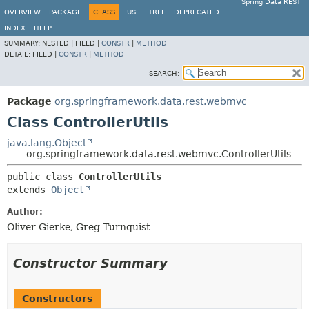
Spring Data REST
OVERVIEW
PACKAGE
CLASS
USE
TREE
DEPRECATED
INDEX
HELP
SUMMARY:
NESTED |
FIELD |
CONSTR
|
METHOD
DETAIL:
FIELD |
CONSTR
|
METHOD
SEARCH:
Package
org.springframework.data.rest.webmvc
Class ControllerUtils
java.lang.Object
org.springframework.data.rest.webmvc.ControllerUtils
public class 
ControllerUtils
extends 
Object
Author:
Oliver Gierke, Greg Turnquist
Constructor Summary
Constructors