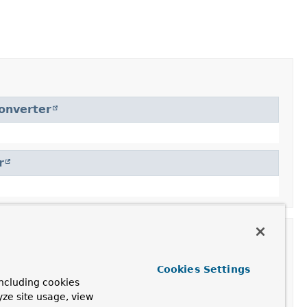
onverter
r
Cookies Settings
ncluding cookies
yze site usage, view