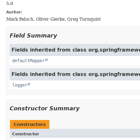
5.0
Author:
Mark Paluch, Oliver Gierke, Greg Turnquist
Field Summary
Fields inherited from class org.springframew
defaultMapper
Fields inherited from class org.springframew
logger
Constructor Summary
Constructors
Constructor