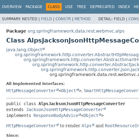
OVERVIEW
PACKAGE
CLASS
USE
TREE
DEPRECATED
INDEX
HE
SUMMARY:
NESTED |
FIELD
|
CONSTR
|
METHOD
DETAIL:
FIELD |
CONS
Package
org.springframework.data.rest.webmvc.alps
Class AlpsJacksonJsonHttpMessageCo
java.lang.Object
org.springframework.http.converter.AbstractHttpMessa
org.springframework.http.converter.AbstractSmart
org.springframework.http.converter.AbstractJa
org.springframework.http.converter.json.J
org.springframework.data.rest.webmvc.
All Implemented Interfaces:
HttpMessageConverter
<
Object
>
,
SmartHttpMessageConver
public class 
AlpsJacksonJsonHttpMessageConverter
extends 
JacksonJsonHttpMessageConverter
implements 
ResponseBodyAdvice
<
Object
>
HttpMessageConverter
to render
Alps
and
RootResourceI
Since: