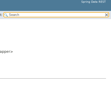
Spring Data REST
H:
Mapper>