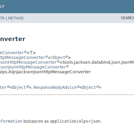
LP
SEARC
TR
|
METHOD
nverter
geConverter
<T>
HttpMessageConverter
<
Object
>
cksonHttpMessageConverter
<tools.jackson.databind.json.Json
acksonJsonHttpMessageConverter
alps.AlpsJacksonJsonHttpMessageConverter
ter
<
Object
>
,
ResponseBodyAdvice
<
Object
>
nformation
instances as
application/alps+json
.