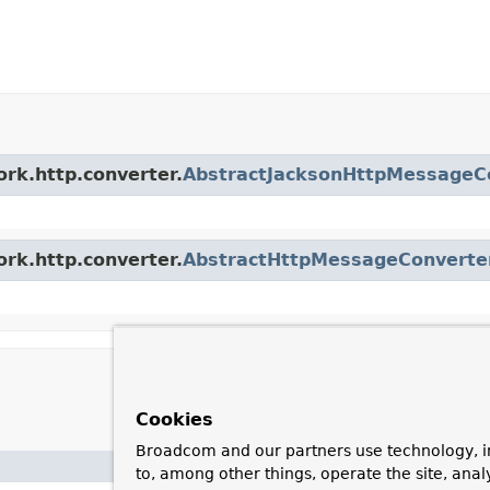
ork.http.converter.
AbstractJacksonHttpMessageC
ork.http.converter.
AbstractHttpMessageConverte
Cookies
Broadcom and our partners use technology, i
Description
to, among other things, operate the site, anal