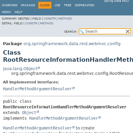
Spring Data REST
OVERVIEW
PACKAGE
CLASS
USE
TREE
DEPRECATED
INDEX
HELP
SUMMARY:
NESTED |
FIELD |
CONSTR
|
METHOD
DETAIL:
FIELD |
CONSTR
|
METHOD
SEARCH:
Package
org.springframework.data.rest.webmvc.config
Class
RootResourceInformationHandlerMet
java.lang.Object
org.springframework.data.rest.webmvc.config.RootReso
All Implemented Interfaces:
HandlerMethodArgumentResolver
public class 
RootResourceInformationHandlerMethodArgumentResolver
extends 
Object
implements 
HandlerMethodArgumentResolver
HandlerMethodArgumentResolver
to create