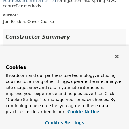
RootResourceInformation
for injection into Spring MVC
controller methods.
Author:
Jon Brisbin, Oliver Gierke
Constructor Summary
Constructors
Constructor
Cookies
Description
Broadcom and our partners use technology, including
RootResourceInformationHandlerMethodArgumentResolver
cookies to, among other things, operate the site, analyze
(
Repositories
repositories,
RepositoryInvokerFactor
site usage, view and retain your site interactions,
invokerFactory,
ResourceMetadataHandlerMethodArgumentResolver
resourc
improve your experience and help us advertise. Click
“Cookie Settings” to manage your privacy choices. By
Creates a new
continuing to use our site, you agree to these data
RootResourceInformationHandlerMethodArgumentResolver
practices as described in our
Cookie Notice
using the given
Repositories
,
RepositoryInvokerFactory
and
ResourceMetadataHandlerMethodArgumentResolver
.
Cookies Settings