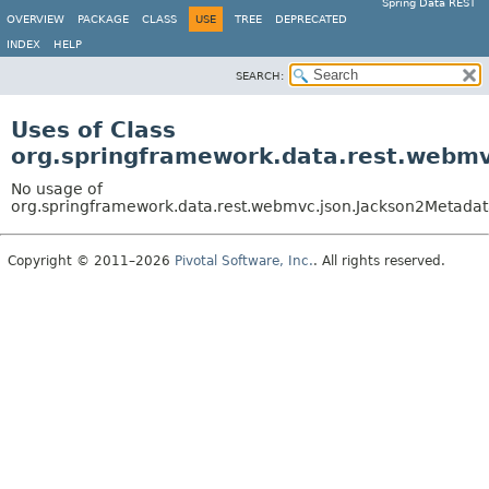
Spring Data REST
OVERVIEW
PACKAGE
CLASS
USE
TREE
DEPRECATED
INDEX
HELP
SEARCH:
Uses of Class
org.springframework.data.rest.webm
No usage of
org.springframework.data.rest.webmvc.json.Jackson2Metada
Copyright © 2011–2026
Pivotal Software, Inc.
. All rights reserved.