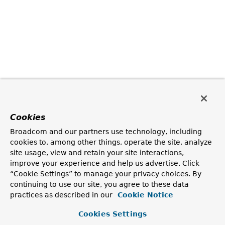
Cookies
Broadcom and our partners use technology, including
cookies to, among other things, operate the site, analyze
site usage, view and retain your site interactions,
improve your experience and help us advertise. Click
“Cookie Settings” to manage your privacy choices. By
continuing to use our site, you agree to these data
practices as described in our
Cookie Notice
Cookies Settings