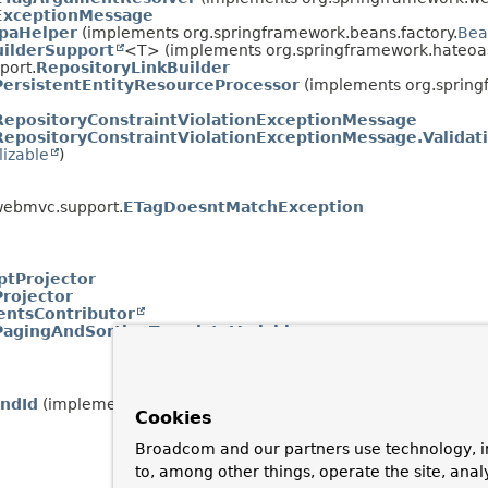
ExceptionMessage
JpaHelper
(implements org.springframework.beans.factory.
Bea
uilderSupport
<T> (implements org.springframework.hateoas
port.
RepositoryLinkBuilder
PersistentEntityResourceProcessor
(implements org.spring
RepositoryConstraintViolationExceptionMessage
RepositoryConstraintViolationExceptionMessage.Validat
lizable
)
webmvc.support.
ETagDoesntMatchException
ptProjector
Projector
ntsContributor
PagingAndSortingTemplateVariables
ndId
(implements java.lang.annotation.
Annotation
)
Cookies
Broadcom and our partners use technology, i
to, among other things, operate the site, anal