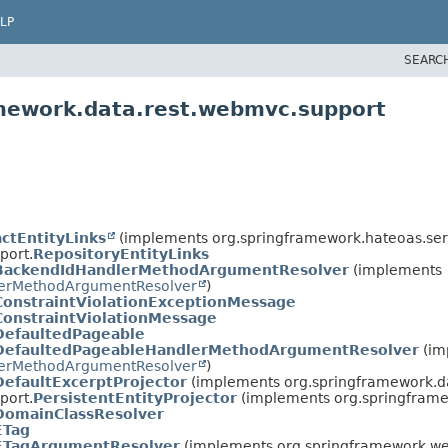
LP
SEARC
amework.data.rest.webmvc.support
ctEntityLinks
(implements org.springframework.hateoas.ser
port.
RepositoryEntityLinks
BackendIdHandlerMethodArgumentResolver
(implements
erMethodArgumentResolver
)
ConstraintViolationExceptionMessage
ConstraintViolationMessage
DefaultedPageable
DefaultedPageableHandlerMethodArgumentResolver
(im
erMethodArgumentResolver
)
DefaultExcerptProjector
(implements org.springframework.d
port.
PersistentEntityProjector
(implements org.springframe
DomainClassResolver
ETag
ETagArgumentResolver
(implements org.springframework.we