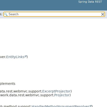
Spring Data REST
H:
ver.
EntityLinks
)
plements
ata.rest.webmvc.support.
ExcerptProjector
)
work.data.rest.webmvc.support.
Projector
)
b.method.support.
HandlerMethodArgumentResolver
)