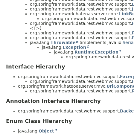
org.springframework.data.rest.webmvc.support.
org.springframework.data.rest.webmvc.support.
org.springframework.hateoas.server.core.
LinkB
org.springframework.data.rest.webmvc.sup
org.springframework.data.rest.webmvc.support.
<T>)
org.springframework.data.rest.webmvc.support.
org.springframework.data.rest.webmvc.support.
java.lang.
Throwable
(implements java.io.
Seria
java.lang.
Exception
java.lang.
RuntimeException
org.springframework.data.rest.
Interface Hierarchy
org.springframework.data.rest.webmvc.support.
Excer
org.springframework.data.rest.webmvc.support.
org.springframework.hateoas.server.mvc.
UriCompone
org.springframework.data.rest.webmvc.support.
Annotation Interface Hierarchy
org.springframework.data.rest.webmvc.support.
Backe
Enum Class Hierarchy
java.lang.
Object