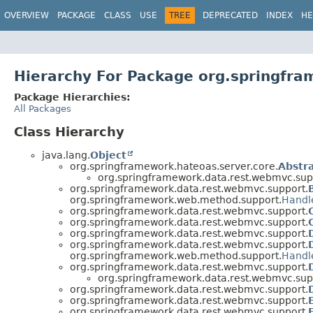
OVERVIEW
PACKAGE
CLASS
USE
TREE
DEPRECATED
INDEX
HE
Hierarchy For Package org.springfr
Package Hierarchies:
All Packages
Class Hierarchy
java.lang.
Object
org.springframework.hateoas.server.core.
Abstra
org.springframework.data.rest.webmvc.sup
org.springframework.data.rest.webmvc.support.
org.springframework.web.method.support.
Handl
org.springframework.data.rest.webmvc.support.
org.springframework.data.rest.webmvc.support.
org.springframework.data.rest.webmvc.support.
org.springframework.data.rest.webmvc.support.
org.springframework.web.method.support.
Handl
org.springframework.data.rest.webmvc.support.
org.springframework.data.rest.webmvc.sup
org.springframework.data.rest.webmvc.support.
org.springframework.data.rest.webmvc.support.
org.springframework.data.rest.webmvc.support.