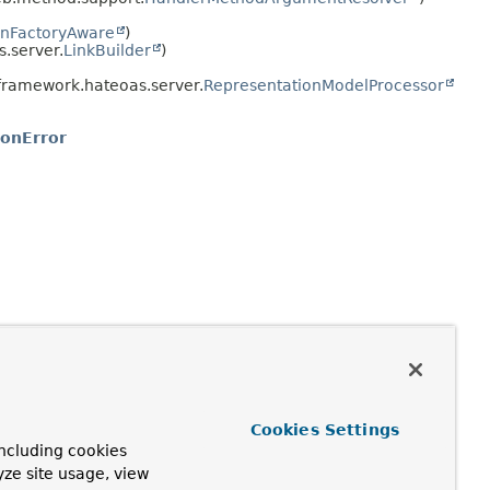
nFactoryAware
)
.server.
LinkBuilder
)
framework.hateoas.server.
RepresentationModelProcessor
ionError
Cookies Settings
ncluding cookies
yze site usage, view