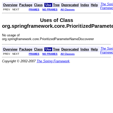
The Spr
Overview
Package
Class
Use
Tree
Deprecated
Index
Help
Framewo
PREV NEXT
FRAMES
NO FRAMES
All Classes
Uses of Class
org.springframework.core.PrioritizedParame
No usage of
org.springframework.core.PrioritizedParameterNameDiscoverer
The Spr
Overview
Package
Class
Use
Tree
Deprecated
Index
Help
Framewo
PREV NEXT
FRAMES
NO FRAMES
All Classes
Copyright © 2002-2007
The Spring Framework
.