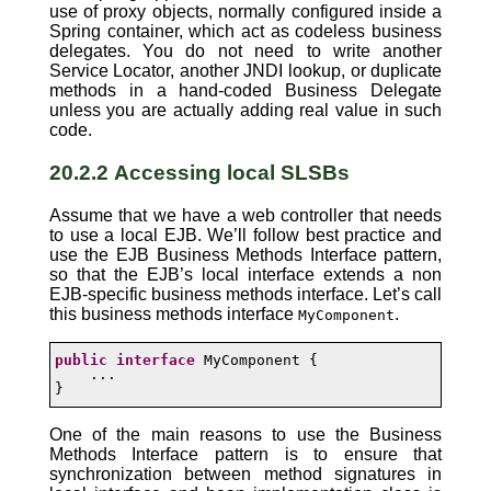
use of proxy objects, normally configured inside a
Spring container, which act as codeless business
delegates. You do not need to write another
Service Locator, another JNDI lookup, or duplicate
methods in a hand-coded Business Delegate
unless you are actually adding real value in such
code.
20.2.2 Accessing local SLSBs
Assume that we have a web controller that needs
to use a local EJB. We’ll follow best practice and
use the EJB Business Methods Interface pattern,
so that the EJB’s local interface extends a non
EJB-specific business methods interface. Let’s call
this business methods interface
.
MyComponent
public
interface
 MyComponent {

    ...

}
One of the main reasons to use the Business
Methods Interface pattern is to ensure that
synchronization between method signatures in