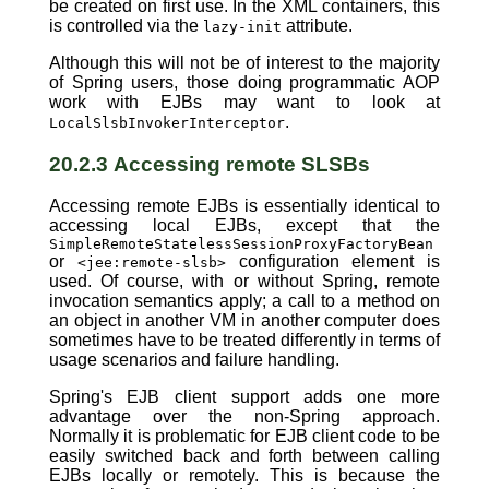
be created on first use. In the XML containers, this
is controlled via the
attribute.
lazy-init
Although this will not be of interest to the majority
of Spring users, those doing programmatic AOP
work with EJBs may want to look at
.
LocalSlsbInvokerInterceptor
20.2.3 Accessing remote SLSBs
Accessing remote EJBs is essentially identical to
accessing local EJBs, except that the
SimpleRemoteStatelessSessionProxyFactoryBean
or
configuration element is
<jee:remote-slsb>
used. Of course, with or without Spring, remote
invocation semantics apply; a call to a method on
an object in another VM in another computer does
sometimes have to be treated differently in terms of
usage scenarios and failure handling.
Spring's EJB client support adds one more
advantage over the non-Spring approach.
Normally it is problematic for EJB client code to be
easily switched back and forth between calling
EJBs locally or remotely. This is because the