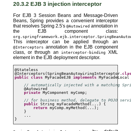
20.3.2 EJB 3 injection interceptor
For EJB 3 Session Beans and Message-Driven
Beans, Spring provides a convenient interceptor
that resolves Spring 2.5's
annotation in
@Autowired
the EJB component class:
org.springframework.ejb.interceptor.SpringBeanAuto
This interceptor can be applied through an
annotation in the EJB component
@Interceptors
class, or through an
XML
interceptor-binding
element in the EJB deployment descriptor.
@Stateless

@Interceptors(SpringBeanAutowiringInterceptor.
cla
public
class
 MyFacadeEJB 
implements
 MyFacadeLocal 
// automatically injected with a matching Spr
    @Autowired

private
 MyComponent myComp;

// for business method, delegate to POJO serv
public
 String myFacadeMethod(...) {

return
 myComp.myMethod(...);

    }

    ...

}