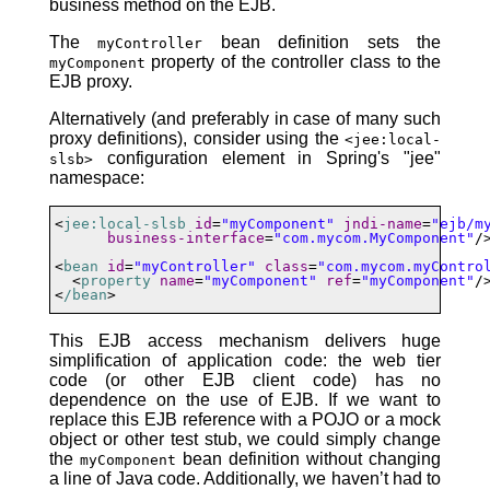
business method on the EJB.
The
bean definition sets the
myController
property of the controller class to the
myComponent
EJB proxy.
Alternatively (and preferably in case of many such
proxy definitions), consider using the
<jee:local-
configuration element in Spring's "jee"
slsb>
namespace:
<
jee:local-slsb
id
=
"myComponent"
jndi-name
=
"ejb/m
business-interface
=
"com.mycom.MyComponent"
/>
<
bean
id
=
"myController"
class
=
"com.mycom.myContro
  <
property
name
=
"myComponent"
ref
=
"myComponent"
/>
<
/bean
>
This EJB access mechanism delivers huge
simplification of application code: the web tier
code (or other EJB client code) has no
dependence on the use of EJB. If we want to
replace this EJB reference with a POJO or a mock
object or other test stub, we could simply change
the
bean definition without changing
myComponent
a line of Java code. Additionally, we haven’t had to