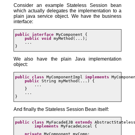
Consider an example Stateless Session bean
which actually delegates the implementation to a
plain java service object. We have the business
interface:
public
interface
 MyComponent {

public
void
 myMethod(...);

    ...

}
We also have the plain Java implementation
object:
public
class
 MyComponentImpl 
implements
 MyComponen
public
 String myMethod(...) {

        ...

    }

    ...

}
And finally the Stateless Session Bean itself:
public
class
 MyFacadeEJB 
extends
 AbstractStateless
implements
 MyFacadeLocal {

private
 MyComponent myComp;
