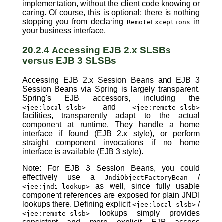
implementation, without the client code knowing or
caring. Of course, this is optional; there is nothing
stopping you from declaring
in
RemoteExceptions
your business interface.
20.2.4 Accessing EJB 2.x SLSBs
versus EJB 3 SLSBs
Accessing EJB 2.x Session Beans and EJB 3
Session Beans via Spring is largely transparent.
Spring's EJB accessors, including the
and
<jee:local-slsb>
<jee:remote-slsb>
facilities, transparently adapt to the actual
component at runtime. They handle a home
interface if found (EJB 2.x style), or perform
straight component invocations if no home
interface is available (EJB 3 style).
Note: For EJB 3 Session Beans, you could
effectively use a
/
JndiObjectFactoryBean
as well, since fully usable
<jee:jndi-lookup>
component references are exposed for plain JNDI
lookups there. Defining explicit
/
<jee:local-slsb>
lookups simply provides
<jee:remote-slsb>
consistent and more explicit EJB access