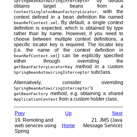
by default
SpringBeanAutowiringInterceptor
obtains target beans from a
, with the
ContextSingletonBeanFactoryLocator
context defined in a bean definition file named
. By default, a single context
beanRefContext.xml
definition is expected, which is obtained by type
rather than by name. However, if you need to
choose between multiple context definitions, a
specific locator key is required. The locator key
(i.e. the name of the context definition in
) can be explicitly specified
beanRefContext.xml
either through overriding the
method in a custom
getBeanFactoryLocatorKey
subclass.
SpringBeanAutowiringInterceptor
Alternatively, consider overriding
's
SpringBeanAutowiringInterceptor
method, e.g. obtaining a shared
getBeanFactory
from a custom holder class.
ApplicationContext
Prev
Up
Next
19. Remoting and
21. JMS (Java
web services using
Home
Message Service)
Spring