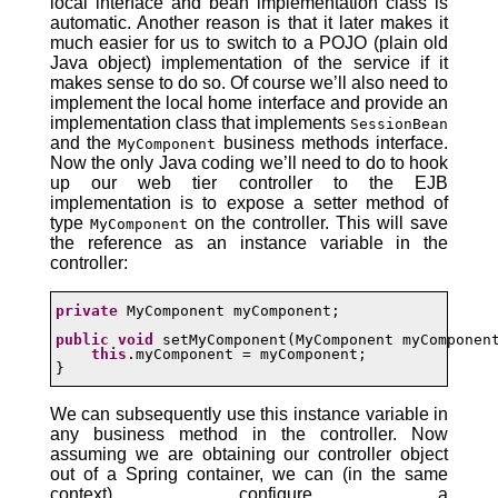
local interface and bean implementation class is
automatic. Another reason is that it later makes it
much easier for us to switch to a POJO (plain old
Java object) implementation of the service if it
makes sense to do so. Of course we’ll also need to
implement the local home interface and provide an
implementation class that implements
SessionBean
and the
business methods interface.
MyComponent
Now the only Java coding we’ll need to do to hook
up our web tier controller to the EJB
implementation is to expose a setter method of
type
on the controller. This will save
MyComponent
the reference as an instance variable in the
controller:
private
 MyComponent myComponent;

public
void
 setMyComponent(MyComponent myComponent
this
.myComponent = myComponent;

}
We can subsequently use this instance variable in
any business method in the controller. Now
assuming we are obtaining our controller object
out of a Spring container, we can (in the same
context) configure a