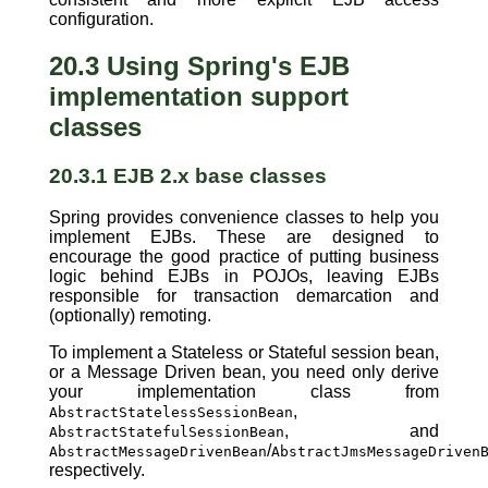
configuration.
20.3 Using Spring's EJB
implementation support
classes
20.3.1 EJB 2.x base classes
Spring provides convenience classes to help you
implement EJBs. These are designed to
encourage the good practice of putting business
logic behind EJBs in POJOs, leaving EJBs
responsible for transaction demarcation and
(optionally) remoting.
To implement a Stateless or Stateful session bean,
or a Message Driven bean, you need only derive
your implementation class from
,
AbstractStatelessSessionBean
, and
AbstractStatefulSessionBean
/
AbstractMessageDrivenBean
AbstractJmsMessageDriven
respectively.