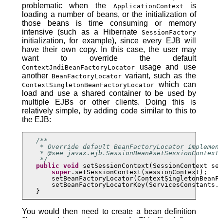
problematic when the
is
ApplicationContext
loading a number of beans, or the initialization of
those beans is time consuming or memory
intensive (such as a Hibernate
SessionFactory
initialization, for example), since every EJB will
have their own copy. In this case, the user may
want to override the default
usage and use
ContextJndiBeanFactoryLocator
another
variant, such as the
BeanFactoryLocator
which can
ContextSingletonBeanFactoryLocator
load and use a shared container to be used by
multiple EJBs or other clients. Doing this is
relatively simple, by adding code similar to this to
the EJB:
/**

    * Override default BeanFactoryLocator implemen
    * @see javax.ejb.SessionBean#setSessionContext
    */
public
void
 setSessionContext(SessionContext se
super
.setSessionContext(sessionContext);

       setBeanFactoryLocator(ContextSingletonBeanF
       setBeanFactoryLocatorKey(ServicesConstants.
   }
You would then need to create a bean definition