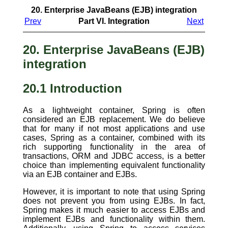
20. Enterprise JavaBeans (EJB) integration
Prev
Part VI. Integration
Next
20. Enterprise JavaBeans (EJB)
integration
20.1 Introduction
As a lightweight container, Spring is often
considered an EJB replacement. We do believe
that for many if not most applications and use
cases, Spring as a container, combined with its
rich supporting functionality in the area of
transactions, ORM and JDBC access, is a better
choice than implementing equivalent functionality
via an EJB container and EJBs.
However, it is important to note that using Spring
does not prevent you from using EJBs. In fact,
Spring makes it much easier to access EJBs and
implement EJBs and functionality within them.