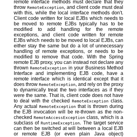
remote interface methods must declare that they
throw
, and client code must deal
RemoteException
with this, while the local interface methods don't.
Client code written for local EJBs which needs to
be moved to remote EJBs typically has to be
modified to add handling for the remote
exceptions, and client code written for remote
EJBs which needs to be moved to local EJBs, can
either stay the same but do a lot of unnecessary
handling of remote exceptions, or needs to be
modified to remove that code. With the Spring
remote EJB proxy, you can instead not declare any
thrown
in your Business Method
RemoteException
Interface and implementing EJB code, have a
remote interface which is identical except that it
does throw
, and rely on the proxy
RemoteException
to dynamically treat the two interfaces as if they
were the same. That is, client code does not have
to deal with the checked
class.
RemoteException
Any actual
that is thrown during
RemoteException
the EJB invocation will be re-thrown as the non-
checked
class, which is a
RemoteAccessException
subclass of
. The target service
RuntimeException
can then be switched at will between a local EJB
or remote EJB (or even plain Java object)