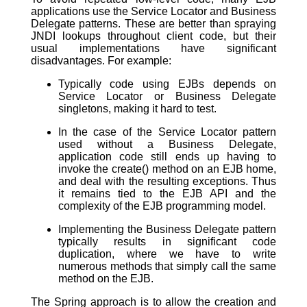
applications use the Service Locator and Business
Delegate patterns. These are better than spraying
JNDI lookups throughout client code, but their
usual implementations have significant
disadvantages. For example:
Typically code using EJBs depends on
Service Locator or Business Delegate
singletons, making it hard to test.
In the case of the Service Locator pattern
used without a Business Delegate,
application code still ends up having to
invoke the create() method on an EJB home,
and deal with the resulting exceptions. Thus
it remains tied to the EJB API and the
complexity of the EJB programming model.
Implementing the Business Delegate pattern
typically results in significant code
duplication, where we have to write
numerous methods that simply call the same
method on the EJB.
The Spring approach is to allow the creation and