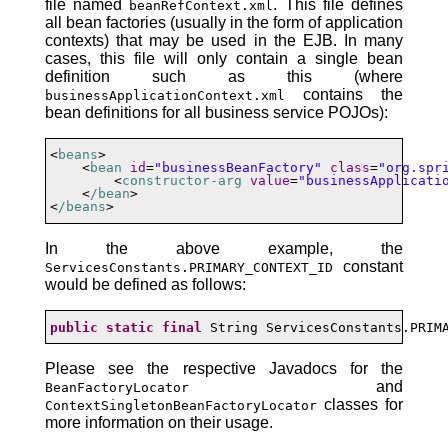
file named
. This file defines
beanRefContext.xml
all bean factories (usually in the form of application
contexts) that may be used in the EJB. In many
cases, this file will only contain a single bean
definition such as this (where
contains the
businessApplicationContext.xml
bean definitions for all business service POJOs):
<
beans
>

    <
bean
id
=
"businessBeanFactory"
class
=
"org.spr
        <
constructor-arg
value
=
"businessApplicati
    <
/bean
>

<
/beans
>
In the above example, the
constant
ServicesConstants.PRIMARY_CONTEXT_ID
would be defined as follows:
public
static
final
 String ServicesConstants.PRIM
Please see the respective Javadocs for the
and
BeanFactoryLocator
classes for
ContextSingletonBeanFactoryLocator
more information on their usage.