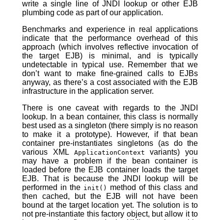
write a single line of JNDI lookup or other EJB
plumbing code as part of our application.
Benchmarks and experience in real applications
indicate that the performance overhead of this
approach (which involves reflective invocation of
the target EJB) is minimal, and is typically
undetectable in typical use. Remember that we
don’t want to make fine-grained calls to EJBs
anyway, as there’s a cost associated with the EJB
infrastructure in the application server.
There is one caveat with regards to the JNDI
lookup. In a bean container, this class is normally
best used as a singleton (there simply is no reason
to make it a prototype). However, if that bean
container pre-instantiates singletons (as do the
various XML
variants) you
ApplicationContext
may have a problem if the bean container is
loaded before the EJB container loads the target
EJB. That is because the JNDI lookup will be
performed in the
method of this class and
init()
then cached, but the EJB will not have been
bound at the target location yet. The solution is to
not pre-instantiate this factory object, but allow it to