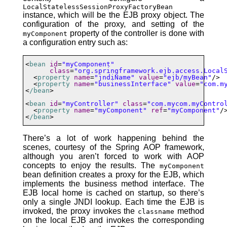
LocalStatelessSessionProxyFactoryBean
instance, which will be the EJB proxy object. The
configuration of the proxy, and setting of the
property of the controller is done with
myComponent
a configuration entry such as:
<
bean
id
=
"myComponent"
class
=
"org.springframework.ejb.access.Local
  <
property
name
=
"jndiName"
value
=
"ejb/myBean"
/>

  <
property
name
=
"businessInterface"
value
=
"com.m
<
/bean
>

<
bean
id
=
"myController"
class
=
"com.mycom.myContro
  <
property
name
=
"myComponent"
ref
=
"myComponent"
/>
<
/bean
>
There’s a lot of work happening behind the
scenes, courtesy of the Spring AOP framework,
although you aren’t forced to work with AOP
concepts to enjoy the results. The
myComponent
bean definition creates a proxy for the EJB, which
implements the business method interface. The
EJB local home is cached on startup, so there’s
only a single JNDI lookup. Each time the EJB is
invoked, the proxy invokes the
method
classname
on the local EJB and invokes the corresponding