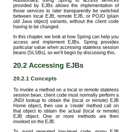
Additionally, using Spring to access services
provided by EJBs allows the implementation of
those services to later transparently be switched
between local EJB, remote EJB, or POJO (plain
old Java object) variants, without the client code
having to be changed.
In this chapter, we look at how Spring can help you
access and implement EJBs. Spring provides
particular value when accessing stateless session
beans (SLSBs), so we'll begin by discussing this.
20.2 Accessing EJBs
20.2.1 Concepts
To invoke a method on a local or remote stateless
session bean, client code must normally perform a
JNDI lookup to obtain the (local or remote) EJB
Home object, then use a 'create' method call on
that object to obtain the actual (local or remote)
EJB object. One or more methods are then
invoked on the EJB.
To avoid repeated low-level code, many EJB