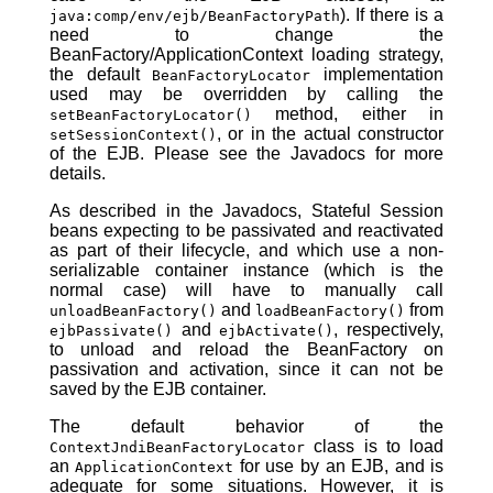
). If there is a
java:comp/env/ejb/BeanFactoryPath
need to change the
BeanFactory/ApplicationContext loading strategy,
the default
implementation
BeanFactoryLocator
used may be overridden by calling the
method, either in
setBeanFactoryLocator()
, or in the actual constructor
setSessionContext()
of the EJB. Please see the Javadocs for more
details.
As described in the Javadocs, Stateful Session
beans expecting to be passivated and reactivated
as part of their lifecycle, and which use a non-
serializable container instance (which is the
normal case) will have to manually call
and
from
unloadBeanFactory()
loadBeanFactory()
and
, respectively,
ejbPassivate()
ejbActivate()
to unload and reload the BeanFactory on
passivation and activation, since it can not be
saved by the EJB container.
The default behavior of the
class is to load
ContextJndiBeanFactoryLocator
an
for use by an EJB, and is
ApplicationContext
adequate for some situations. However, it is