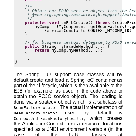
/**

     * Obtain our POJO service object from the Bea
     * @see org.springframework.ejb.support.Abstra
     */
protected
void
 onEjbCreate() 
throws
 CreateExce
        myComp = (MyComponent) getBeanFactory().ge
            ServicesConstants.CONTEXT_MYCOMP_ID);

    }

// for business method, delegate to POJO serv
public
 String myFacadeMethod(...) {

return
 myComp.myMethod(...);

    }

    ...

}
The Spring EJB support base classes will by
default create and load a Spring IoC container as
part of their lifecycle, which is then available to the
EJB (for example, as used in the code above to
obtain the POJO service object). The loading is
done via a strategy object which is a subclass of
. The actual implementation of
BeanFactoryLocator
used by default is
BeanFactoryLocator
, which creates
ContextJndiBeanFactoryLocator
the ApplicationContext from a resource locations
specified as a JNDI environment variable (in the
case of the EJB classes, at