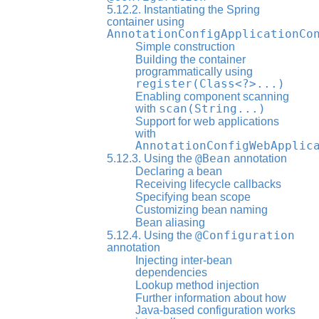
5.12.2. Instantiating the Spring
container using
AnnotationConfigApplicationCo
Simple construction
Building the container
programmatically using
register(Class<?>...)
Enabling component scanning
scan(String...)
with
Support for web applications
with
AnnotationConfigWebApplic
@Bean
5.12.3. Using the
annotation
Declaring a bean
Receiving lifecycle callbacks
Specifying bean scope
Customizing bean naming
Bean aliasing
@Configuration
5.12.4. Using the
annotation
Injecting inter-bean
dependencies
Lookup method injection
Further information about how
Java-based configuration works