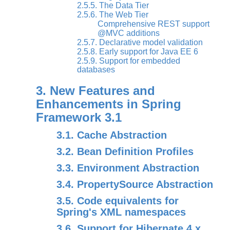
2.5.5. The Data Tier
2.5.6. The Web Tier
Comprehensive REST support
@MVC additions
2.5.7. Declarative model validation
2.5.8. Early support for Java EE 6
2.5.9. Support for embedded
databases
3. New Features and
Enhancements in Spring
Framework 3.1
3.1. Cache Abstraction
3.2. Bean Definition Profiles
3.3. Environment Abstraction
3.4. PropertySource Abstraction
3.5. Code equivalents for
Spring's XML namespaces
3.6. Support for Hibernate 4.x