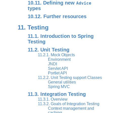
10.11. Defining new
Advice
types
10.12. Further resources
11. Testing
11.1. Introduction to Spring
Testing
11.2. Unit Testing
11.2.1. Mock Objects
Environment
JNDI
Servlet API
Portlet API
11.2.2. Unit Testing support Classes
General utilities
Spring MVC
11.3. Integration Testing
11.3.1. Overview
11.3.2. Goals of Integration Testing
Context management and
caching