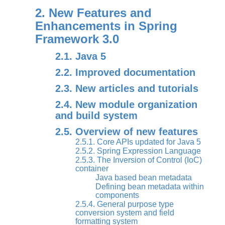
2. New Features and
Enhancements in Spring
Framework 3.0
2.1. Java 5
2.2. Improved documentation
2.3. New articles and tutorials
2.4. New module organization
and build system
2.5. Overview of new features
2.5.1. Core APIs updated for Java 5
2.5.2. Spring Expression Language
2.5.3. The Inversion of Control (IoC)
container
Java based bean metadata
Defining bean metadata within
components
2.5.4. General purpose type
conversion system and field
formatting system