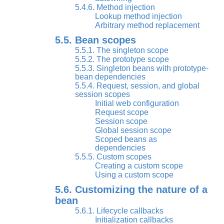
5.4.6. Method injection
Lookup method injection
Arbitrary method replacement
5.5. Bean scopes
5.5.1. The singleton scope
5.5.2. The prototype scope
5.5.3. Singleton beans with prototype-
bean dependencies
5.5.4. Request, session, and global
session scopes
Initial web configuration
Request scope
Session scope
Global session scope
Scoped beans as
dependencies
5.5.5. Custom scopes
Creating a custom scope
Using a custom scope
5.6. Customizing the nature of a
bean
5.6.1. Lifecycle callbacks
Initialization callbacks