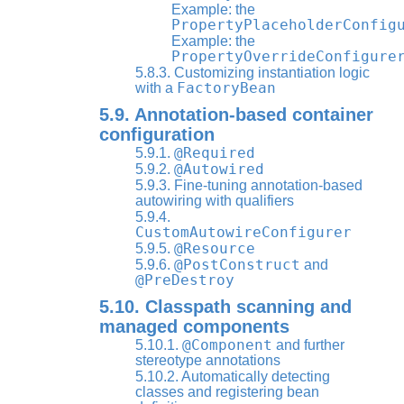
Example: the
PropertyPlaceholderConfig
Example: the
PropertyOverrideConfigure
5.8.3. Customizing instantiation logic
FactoryBean
with a
5.9. Annotation-based container
configuration
@Required
5.9.1.
@Autowired
5.9.2.
5.9.3. Fine-tuning annotation-based
autowiring with qualifiers
5.9.4.
CustomAutowireConfigurer
@Resource
5.9.5.
@PostConstruct
5.9.6.
and
@PreDestroy
5.10. Classpath scanning and
managed components
@Component
5.10.1.
and further
stereotype annotations
5.10.2. Automatically detecting
classes and registering bean