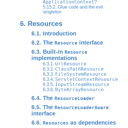
ApplicationContext
?
5.15.2. Glue code and the evil
singleton
6. Resources
6.1. Introduction
6.2. The
interface
Resource
6.3. Built-in
Resource
implementations
UrlResource
6.3.1.
ClassPathResource
6.3.2.
FileSystemResource
6.3.3.
ServletContextResource
6.3.4.
InputStreamResource
6.3.5.
ByteArrayResource
6.3.6.
6.4. The
ResourceLoader
6.5. The
ResourceLoaderAware
interface
6.6.
as dependencies
Resources