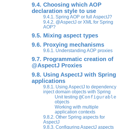
9.4. Choosing which AOP
declaration style to use
9.4.1. Spring AOP or full AspectJ?
9.4.2. @AspectJ or XML for Spring
AOP?
9.5. Mixing aspect types
9.6. Proxying mechanisms
9.6.1. Understanding AOP proxies
9.7. Programmatic creation of
@AspectJ Proxies
9.8. Using AspectJ with Spring
applications
9.8.1. Using AspectJ to dependency
inject domain objects with Spring
@Configurable
Unit testing
objects
Working with multiple
application contexts
9.8.2. Other Spring aspects for
AspectJ
9.8.3. Configuring AspectJ aspects