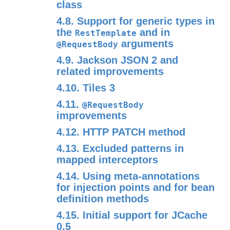
class
4.8. Support for generic types in
the
and in
RestTemplate
arguments
@RequestBody
4.9. Jackson JSON 2 and
related improvements
4.10. Tiles 3
4.11.
@RequestBody
improvements
4.12. HTTP PATCH method
4.13. Excluded patterns in
mapped interceptors
4.14. Using meta-annotations
for injection points and for bean
definition methods
4.15. Initial support for JCache
0.5