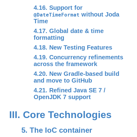
4.16. Support for
without Joda
@DateTimeFormat
Time
4.17. Global date & time
formatting
4.18. New Testing Features
4.19. Concurrency refinements
across the framework
4.20. New Gradle-based build
and move to GitHub
4.21. Refined Java SE 7 /
OpenJDK 7 support
III. Core Technologies
5. The IoC container