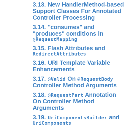
3.13. New HandlerMethod-based
Support Classes For Annotated
Controller Processing
3.14. "consumes" and
"produces" conditions in
@RequestMapping
3.15. Flash Attributes and
RedirectAttributes
3.16. URI Template Variable
Enhancements
3.17.
On
@Valid
@RequestBody
Controller Method Arguments
3.18.
Annotation
@RequestPart
On Controller Method
Arguments
3.19.
and
UriComponentsBuilder
UriComponents