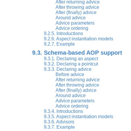
After returning advice
After throwing advice
After (finally) advice
Around advice
Advice parameters
Advice ordering
9.2.5. Introductions
9.2.6. Aspect instantiation models
9.2.7. Example
9.3. Schema-based AOP support
9.3.1. Declaring an aspect
9.3.2. Declaring a pointcut
9.3.3. Declaring advice
Before advice
After returning advice
After throwing advice
After (finally) advice
Around advice
Advice parameters
Advice ordering
9.3.4. Introductions
9.3.5. Aspect instantiation models
9.3.6. Advisors
9.3.7. Example