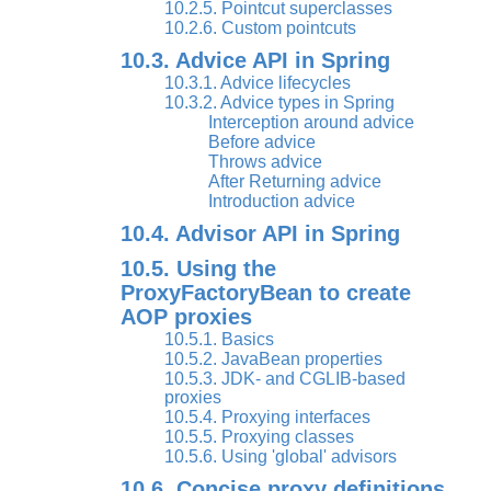
10.2.5. Pointcut superclasses
10.2.6. Custom pointcuts
10.3. Advice API in Spring
10.3.1. Advice lifecycles
10.3.2. Advice types in Spring
Interception around advice
Before advice
Throws advice
After Returning advice
Introduction advice
10.4. Advisor API in Spring
10.5. Using the
ProxyFactoryBean to create
AOP proxies
10.5.1. Basics
10.5.2. JavaBean properties
10.5.3. JDK- and CGLIB-based
proxies
10.5.4. Proxying interfaces
10.5.5. Proxying classes
10.5.6. Using 'global' advisors
10.6. Concise proxy definitions