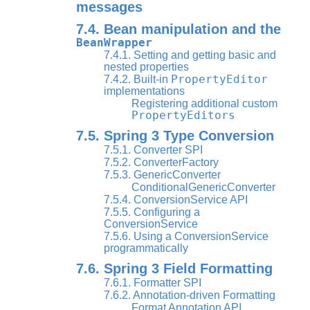
messages
7.4. Bean manipulation and the
BeanWrapper
7.4.1. Setting and getting basic and
nested properties
PropertyEditor
7.4.2. Built-in
implementations
Registering additional custom
PropertyEditors
7.5. Spring 3 Type Conversion
7.5.1. Converter SPI
7.5.2. ConverterFactory
7.5.3. GenericConverter
ConditionalGenericConverter
7.5.4. ConversionService API
7.5.5. Configuring a
ConversionService
7.5.6. Using a ConversionService
programmatically
7.6. Spring 3 Field Formatting
7.6.1. Formatter SPI
7.6.2. Annotation-driven Formatting
Format Annotation API