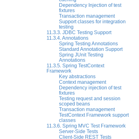
Dependency Injection of test
fixtures
Transaction management
Support classes for integration
testing
11.3.3. JDBC Testing Support
11.3.4. Annotations
Spring Testing Annotations
Standard Annotation Support
Spring JUnit Testing
Annotations
11.3.5. Spring TestContext
Framework
Key abstractions
Context management
Dependency injection of test
fixtures
Testing request and session
scoped beans
Transaction management
TestContext Framework support
classes
11.3.6. Spring MVC Test Framework
Server-Side Tests
Client-Side REST Tests