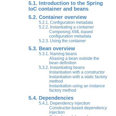
5.1. Introduction to the Spring
IoC container and beans
5.2. Container overview
5.2.1. Configuration metadata
5.2.2. Instantiating a container
Composing XML-based
configuration metadata
5.2.3. Using the container
5.3. Bean overview
5.3.1. Naming beans
Aliasing a bean outside the
bean definition
5.3.2. Instantiating beans
Instantiation with a constructor
Instantiation with a static factory
method
Instantiation using an instance
factory method
5.4. Dependencies
5.4.1. Dependency injection
Constructor-based dependency
injection