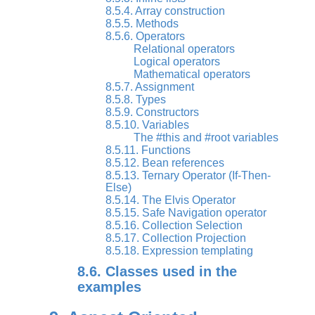
8.5.4. Array construction
8.5.5. Methods
8.5.6. Operators
Relational operators
Logical operators
Mathematical operators
8.5.7. Assignment
8.5.8. Types
8.5.9. Constructors
8.5.10. Variables
The #this and #root variables
8.5.11. Functions
8.5.12. Bean references
8.5.13. Ternary Operator (If-Then-
Else)
8.5.14. The Elvis Operator
8.5.15. Safe Navigation operator
8.5.16. Collection Selection
8.5.17. Collection Projection
8.5.18. Expression templating
8.6. Classes used in the
examples