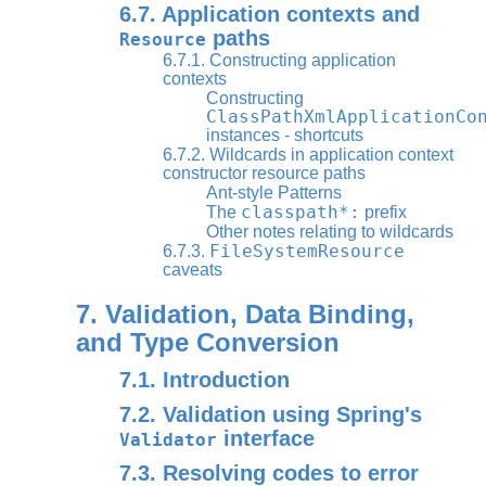
6.7. Application contexts and
paths
Resource
6.7.1. Constructing application
contexts
Constructing
ClassPathXmlApplicationCo
instances - shortcuts
6.7.2. Wildcards in application context
constructor resource paths
Ant-style Patterns
classpath*:
The
prefix
Other notes relating to wildcards
FileSystemResource
6.7.3.
caveats
7. Validation, Data Binding,
and Type Conversion
7.1. Introduction
7.2. Validation using Spring's
interface
Validator
7.3. Resolving codes to error