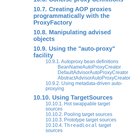
10.7. Creating AOP proxies
programmatically with the
ProxyFactory
10.8. Manipulating advised
objects
10.9. Using the "auto-proxy"
facility
10.9.1. Autoproxy bean definitions
BeanNameAutoProxyCreator
DefaultAdvisorAutoProxyCreator
AbstractAdvisorAutoProxyCreator
10.9.2. Using metadata-driven auto-
proxying
10.10. Using TargetSources
10.10.1. Hot swappable target
sources
10.10.2. Pooling target sources
10.10.3. Prototype target sources
ThreadLocal
10.10.4.
target
sources