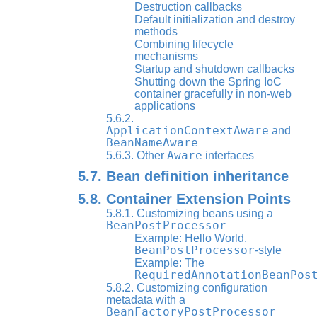
Destruction callbacks
Default initialization and destroy
methods
Combining lifecycle
mechanisms
Startup and shutdown callbacks
Shutting down the Spring IoC
container gracefully in non-web
applications
5.6.2.
ApplicationContextAware
and
BeanNameAware
Aware
5.6.3. Other
interfaces
5.7. Bean definition inheritance
5.8. Container Extension Points
5.8.1. Customizing beans using a
BeanPostProcessor
Example: Hello World,
BeanPostProcessor
-style
Example: The
RequiredAnnotationBeanPos
5.8.2. Customizing configuration
metadata with a
BeanFactoryPostProcessor