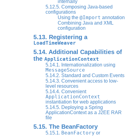
internally
5.12.5. Composing Java-based
configurations
@Import
Using the
annotation
Combining Java and XML
configuration
5.13. Registering a
LoadTimeWeaver
5.14. Additional Capabilities of
the
ApplicationContext
5.14.1. Internationalization using
MessageSource
5.14.2. Standard and Custom Events
5.14.3. Convenient access to low-
level resources
5.14.4. Convenient
ApplicationContext
instantiation for web applications
5.14.5. Deploying a Spring
ApplicationContext as a J2EE RAR
file
5.15. The BeanFactory
BeanFactory
5.15.1.
or