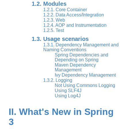
1.2. Modules
1.2.1. Core Container
1.2.2. Data Access/Integration
1.2.3. Web
1.2.4. AOP and Instrumentation
1.2.5. Test
1.3. Usage scenarios
1.3.1. Dependency Management and
Naming Conventions
Spring Dependencies and
Depending on Spring
Maven Dependency
Management
Ivy Dependency Management
1.3.2. Logging
Not Using Commons Logging
Using SLF4J
Using Log4J
II. What's New in Spring
3