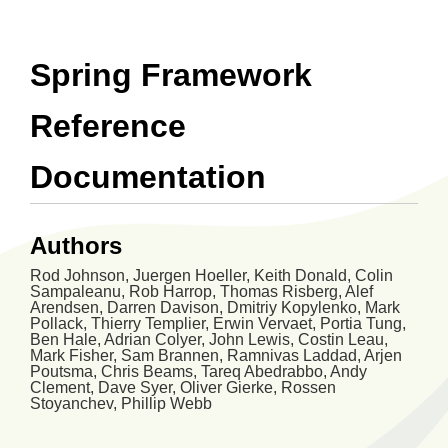
Spring Framework
Reference
Documentation
Authors
Rod
Johnson
,
Juergen
Hoeller
,
Keith
Donald
,
Colin
Sampaleanu
,
Rob
Harrop
,
Thomas
Risberg
,
Alef
Arendsen
,
Darren
Davison
,
Dmitriy
Kopylenko
,
Mark
Pollack
,
Thierry
Templier
,
Erwin
Vervaet
,
Portia
Tung
,
Ben
Hale
,
Adrian
Colyer
,
John
Lewis
,
Costin
Leau
,
Mark
Fisher
,
Sam
Brannen
,
Ramnivas
Laddad
,
Arjen
Poutsma
,
Chris
Beams
,
Tareq
Abedrabbo
,
Andy
Clement
,
Dave
Syer
,
Oliver
Gierke
,
Rossen
Stoyanchev
,
Phillip
Webb