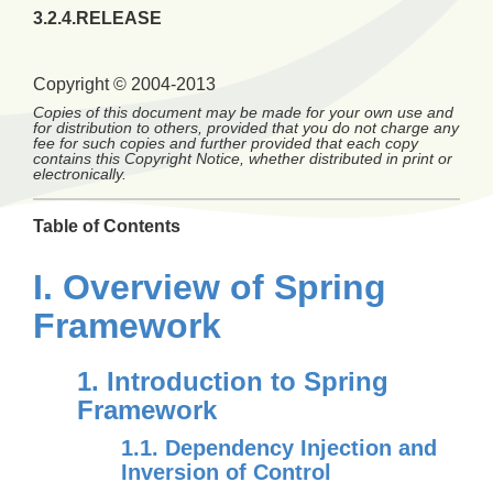
3.2.4.RELEASE
Copyright © 2004-2013
Copies of this document may be made for your own use and
for distribution to others, provided that you do not charge any
fee for such copies and further provided that each copy
contains this Copyright Notice, whether distributed in print or
electronically.
Table of Contents
I. Overview of Spring
Framework
1. Introduction to Spring
Framework
1.1. Dependency Injection and
Inversion of Control