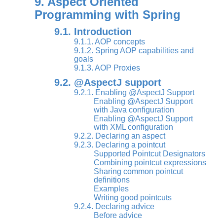
9. Aspect Oriented
Programming with Spring
9.1. Introduction
9.1.1. AOP concepts
9.1.2. Spring AOP capabilities and
goals
9.1.3. AOP Proxies
9.2. @AspectJ support
9.2.1. Enabling @AspectJ Support
Enabling @AspectJ Support
with Java configuration
Enabling @AspectJ Support
with XML configuration
9.2.2. Declaring an aspect
9.2.3. Declaring a pointcut
Supported Pointcut Designators
Combining pointcut expressions
Sharing common pointcut
definitions
Examples
Writing good pointcuts
9.2.4. Declaring advice
Before advice