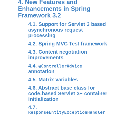
4. New Features and
Enhancements in Spring
Framework 3.2
4.1. Support for Servlet 3 based
asynchronous request
processing
4.2. Spring MVC Test framework
4.3. Content negotiation
improvements
4.4.
@ControllerAdvice
annotation
4.5. Matrix variables
4.6. Abstract base class for
code-based Servlet 3+ container
initialization
4.7.
ResponseEntityExceptionHandler