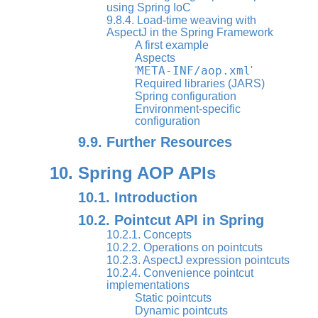
using Spring IoC
9.8.4. Load-time weaving with
AspectJ in the Spring Framework
A first example
Aspects
META-INF/aop.xml
'
'
Required libraries (JARS)
Spring configuration
Environment-specific
configuration
9.9. Further Resources
10. Spring AOP APIs
10.1. Introduction
10.2. Pointcut API in Spring
10.2.1. Concepts
10.2.2. Operations on pointcuts
10.2.3. AspectJ expression pointcuts
10.2.4. Convenience pointcut
implementations
Static pointcuts
Dynamic pointcuts