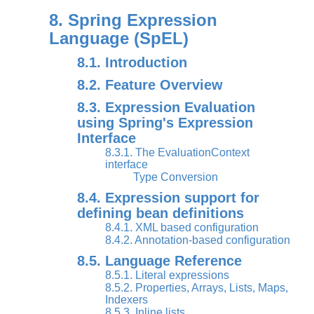
8. Spring Expression
Language (SpEL)
8.1. Introduction
8.2. Feature Overview
8.3. Expression Evaluation
using Spring's Expression
Interface
8.3.1. The EvaluationContext
interface
Type Conversion
8.4. Expression support for
defining bean definitions
8.4.1. XML based configuration
8.4.2. Annotation-based configuration
8.5. Language Reference
8.5.1. Literal expressions
8.5.2. Properties, Arrays, Lists, Maps,
Indexers
8.5.3. Inline lists