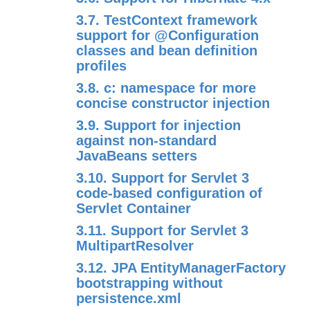
3.7. TestContext framework
support for @Configuration
classes and bean definition
profiles
3.8. c: namespace for more
concise constructor injection
3.9. Support for injection
against non-standard
JavaBeans setters
3.10. Support for Servlet 3
code-based configuration of
Servlet Container
3.11. Support for Servlet 3
MultipartResolver
3.12. JPA EntityManagerFactory
bootstrapping without
persistence.xml