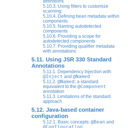
definitions
5.10.3. Using filters to customize
scanning
5.10.4. Defining bean metadata within
components
5.10.5. Naming autodetected
components
5.10.6. Providing a scope for
autodetected components
5.10.7. Providing qualifier metadata
with annotations
5.11. Using JSR 330 Standard
Annotations
5.11.1. Dependency Injection with
@Inject
@Named
and
@Named
5.11.2.
: a standard
@Component
equivalent to the
annotation
5.11.3. Limitations of the standard
approach
5.12. Java-based container
configuration
@Bean
5.12.1. Basic concepts:
and
@Configuration