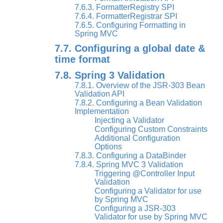
7.6.3. FormatterRegistry SPI
7.6.4. FormatterRegistrar SPI
7.6.5. Configuring Formatting in
Spring MVC
7.7. Configuring a global date &
time format
7.8. Spring 3 Validation
7.8.1. Overview of the JSR-303 Bean
Validation API
7.8.2. Configuring a Bean Validation
Implementation
Injecting a Validator
Configuring Custom Constraints
Additional Configuration
Options
7.8.3. Configuring a DataBinder
7.8.4. Spring MVC 3 Validation
Triggering @Controller Input
Validation
Configuring a Validator for use
by Spring MVC
Configuring a JSR-303
Validator for use by Spring MVC