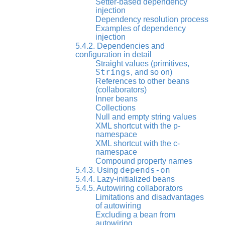
Setter-based dependency
injection
Dependency resolution process
Examples of dependency
injection
5.4.2. Dependencies and
configuration in detail
Straight values (primitives,
Strings
, and so on)
References to other beans
(collaborators)
Inner beans
Collections
Null and empty string values
XML shortcut with the p-
namespace
XML shortcut with the c-
namespace
Compound property names
depends-on
5.4.3. Using
5.4.4. Lazy-initialized beans
5.4.5. Autowiring collaborators
Limitations and disadvantages
of autowiring
Excluding a bean from
autowiring