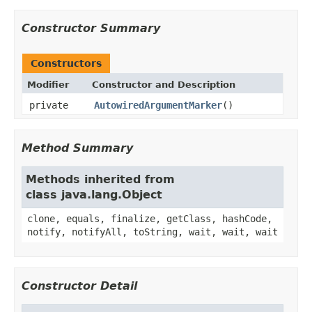
Constructor Summary
Constructors
Modifier
Constructor and Description
private
AutowiredArgumentMarker
()
Method Summary
Methods inherited from
class java.lang.Object
clone, equals, finalize, getClass, hashCode,
notify, notifyAll, toString, wait, wait, wait
Constructor Detail