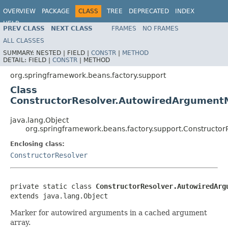
OVERVIEW
PACKAGE
CLASS
TREE
DEPRECATED
INDEX
HELP
PREV CLASS
NEXT CLASS
FRAMES
NO FRAMES
ALL CLASSES
SUMMARY:
NESTED |
FIELD |
CONSTR
|
METHOD
DETAIL:
FIELD |
CONSTR
|
METHOD
org.springframework.beans.factory.support
Class
ConstructorResolver.AutowiredArgument
java.lang.Object
org.springframework.beans.factory.support.Constructo
Enclosing class:
ConstructorResolver
private static class 
ConstructorResolver.AutowiredArg
extends java.lang.Object
Marker for autowired arguments in a cached argument
array.