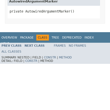
AutowiredArgumentMarker
private AutowiredArgumentMarker()
OVERVIEW
PACKAGE
CLASS
TREE
DEPRECATED
INDEX
HELP
PREV CLASS
NEXT CLASS
FRAMES
NO FRAMES
ALL CLASSES
SUMMARY:
NESTED |
FIELD |
CONSTR
|
METHOD
DETAIL:
FIELD |
CONSTR
|
METHOD