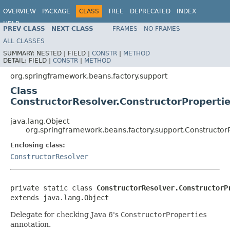
OVERVIEW
PACKAGE
CLASS
TREE
DEPRECATED
INDEX
HELP
PREV CLASS
NEXT CLASS
FRAMES
NO FRAMES
ALL CLASSES
SUMMARY:
NESTED |
FIELD |
CONSTR
|
METHOD
DETAIL:
FIELD |
CONSTR
|
METHOD
org.springframework.beans.factory.support
Class
ConstructorResolver.ConstructorProperti
java.lang.Object
org.springframework.beans.factory.support.Constructor
Enclosing class:
ConstructorResolver
private static class 
ConstructorResolver.ConstructorP
extends java.lang.Object
Delegate for checking Java 6's
ConstructorProperties
annotation.