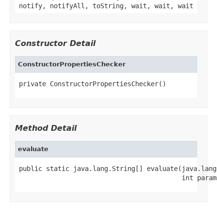
notify, notifyAll, toString, wait, wait, wait
Constructor Detail
ConstructorPropertiesChecker
private ConstructorPropertiesChecker()
Method Detail
evaluate
public static java.lang.String[] evaluate(java.lang
                                          int param