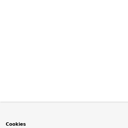
Cookies