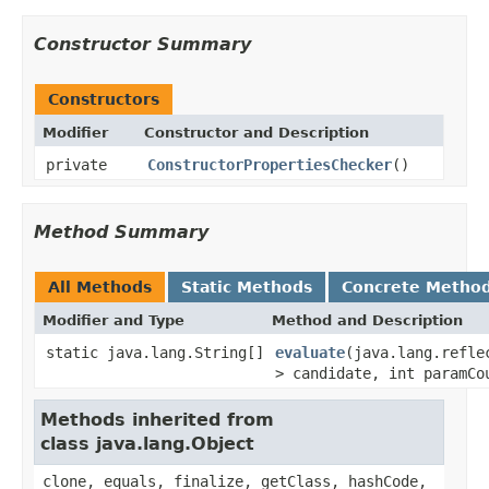
Constructor Summary
Constructors
Modifier
Constructor and Description
private
ConstructorPropertiesChecker
()
Method Summary
All Methods
Static Methods
Concrete Metho
Modifier and Type
Method and Description
static java.lang.String[]
evaluate
(java.lang.refle
> candidate, int paramCo
Methods inherited from
class java.lang.Object
clone, equals, finalize, getClass, hashCode,