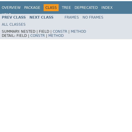
OVERVIEW
PACKAGE
CLASS
TREE
DEPRECATED
INDEX
HELP
PREV CLASS
NEXT CLASS
FRAMES
NO FRAMES
ALL CLASSES
SUMMARY:
NESTED |
FIELD |
CONSTR
|
METHOD
DETAIL:
FIELD |
CONSTR
|
METHOD