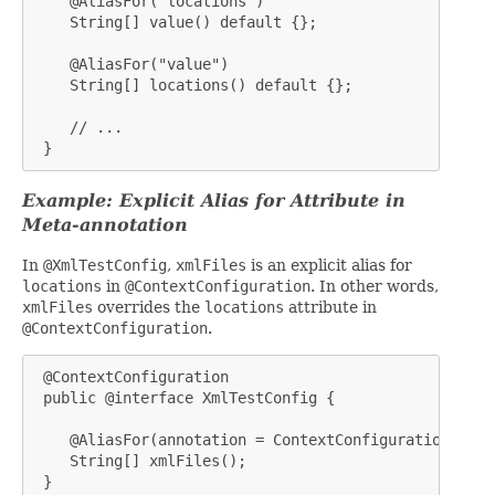
    @AliasFor("locations")

    String[] value() default {};

    @AliasFor("value")

    String[] locations() default {};

    // ...

 }
Example: Explicit Alias for Attribute in
Meta-annotation
In
@XmlTestConfig
,
xmlFiles
is an explicit alias for
locations
in
@ContextConfiguration
. In other words,
xmlFiles
overrides the
locations
attribute in
@ContextConfiguration
.
 @ContextConfiguration

 public @interface XmlTestConfig {

    @AliasFor(annotation = ContextConfiguration.clas
    String[] xmlFiles();

 }