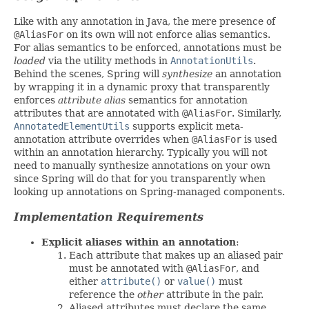
Like with any annotation in Java, the mere presence of
@AliasFor
on its own will not enforce alias semantics.
For alias semantics to be enforced, annotations must be
loaded
via the utility methods in
AnnotationUtils
.
Behind the scenes, Spring will
synthesize
an annotation
by wrapping it in a dynamic proxy that transparently
enforces
attribute alias
semantics for annotation
attributes that are annotated with
@AliasFor
. Similarly,
AnnotatedElementUtils
supports explicit meta-
annotation attribute overrides when
@AliasFor
is used
within an annotation hierarchy. Typically you will not
need to manually synthesize annotations on your own
since Spring will do that for you transparently when
looking up annotations on Spring-managed components.
Implementation Requirements
Explicit aliases within an annotation
:
Each attribute that makes up an aliased pair
must be annotated with
@AliasFor
, and
either
attribute()
or
value()
must
reference the
other
attribute in the pair.
Aliased attributes must declare the same