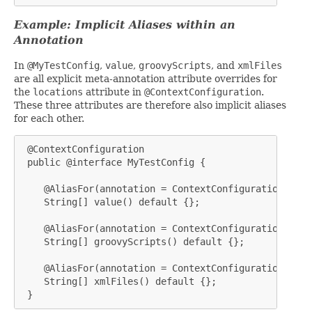
Example: Implicit Aliases within an
Annotation
In
@MyTestConfig
,
value
,
groovyScripts
, and
xmlFiles
are all explicit meta-annotation attribute overrides for
the
locations
attribute in
@ContextConfiguration
.
These three attributes are therefore also implicit aliases
for each other.
 @ContextConfiguration

 public @interface MyTestConfig {

    @AliasFor(annotation = ContextConfiguration.clas
    String[] value() default {};

    @AliasFor(annotation = ContextConfiguration.clas
    String[] groovyScripts() default {};

    @AliasFor(annotation = ContextConfiguration.clas
    String[] xmlFiles() default {};

 }