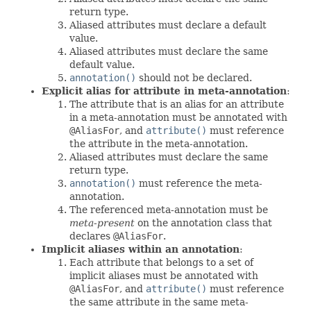
return type.
Aliased attributes must declare a default
value.
Aliased attributes must declare the same
default value.
annotation()
should not be declared.
Explicit alias for attribute in meta-annotation
:
The attribute that is an alias for an attribute
in a meta-annotation must be annotated with
@AliasFor
, and
attribute()
must reference
the attribute in the meta-annotation.
Aliased attributes must declare the same
return type.
annotation()
must reference the meta-
annotation.
The referenced meta-annotation must be
meta-present
on the annotation class that
declares
@AliasFor
.
Implicit aliases within an annotation
:
Each attribute that belongs to a set of
implicit aliases must be annotated with
@AliasFor
, and
attribute()
must reference
the same attribute in the same meta-