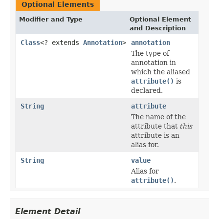
Optional Elements
Modifier and Type
Optional Element
and Description
Class
<? extends
Annotation
>
annotation
The type of
annotation in
which the aliased
attribute()
is
declared.
String
attribute
The name of the
attribute that
this
attribute is an
alias for.
String
value
Alias for
attribute()
.
Element Detail