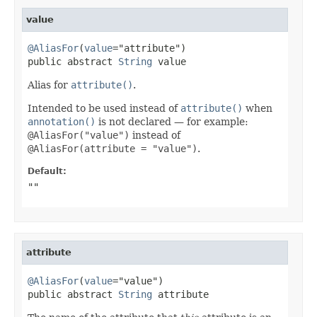
value
@AliasFor
(
value
="attribute")

public abstract 
String
 value
Alias for
attribute()
.
Intended to be used instead of
attribute()
when
annotation()
is not declared — for example:
@AliasFor("value")
instead of
@AliasFor(attribute = "value")
.
Default:
""
attribute
@AliasFor
(
value
="value")

public abstract 
String
 attribute