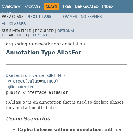
OVERVIEW
PACKAGE
CLASS
TREE
DEPRECATED
INDEX
HELP
PREV CLASS
NEXT CLASS
FRAMES
NO FRAMES
Spring Framework
ALL CLASSES
SUMMARY:
FIELD |
REQUIRED |
OPTIONAL
DETAIL:
FIELD |
ELEMENT
org.springframework.core.annotation
Annotation Type AliasFor
@Retention
(
value
=
RUNTIME
)

@Target
(
value
=
METHOD
)

@Documented
public @interface 
AliasFor
@AliasFor
is an annotation that is used to declare aliases
for annotation attributes.
Usage Scenarios
Explicit aliases within an annotation
: within a