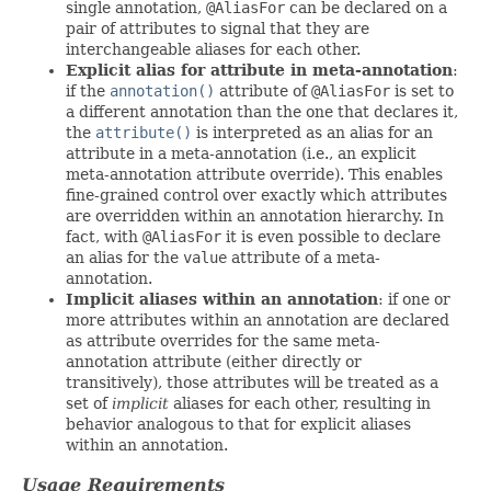
single annotation,
@AliasFor
can be declared on a
pair of attributes to signal that they are
interchangeable aliases for each other.
Explicit alias for attribute in meta-annotation
:
if the
annotation()
attribute of
@AliasFor
is set to
a different annotation than the one that declares it,
the
attribute()
is interpreted as an alias for an
attribute in a meta-annotation (i.e., an explicit
meta-annotation attribute override). This enables
fine-grained control over exactly which attributes
are overridden within an annotation hierarchy. In
fact, with
@AliasFor
it is even possible to declare
an alias for the
value
attribute of a meta-
annotation.
Implicit aliases within an annotation
: if one or
more attributes within an annotation are declared
as attribute overrides for the same meta-
annotation attribute (either directly or
transitively), those attributes will be treated as a
set of
implicit
aliases for each other, resulting in
behavior analogous to that for explicit aliases
within an annotation.
Usage Requirements