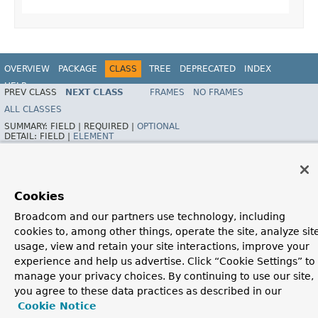
OVERVIEW
PACKAGE
CLASS
TREE
DEPRECATED
INDEX
HELP
PREV CLASS
NEXT CLASS
FRAMES
NO FRAMES
Spring Framework
ALL CLASSES
SUMMARY:
FIELD |
REQUIRED |
OPTIONAL
DETAIL:
FIELD |
ELEMENT
Cookies
Broadcom and our partners use technology, including
cookies to, among other things, operate the site, analyze sit
usage, view and retain your site interactions, improve your
experience and help us advertise. Click “Cookie Settings” to
manage your privacy choices. By continuing to use our site,
you agree to these data practices as described in our
Cookie Notice