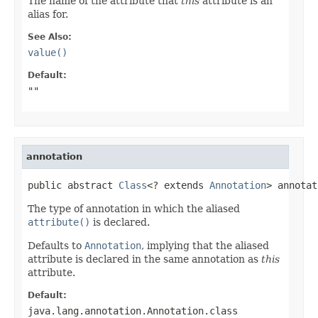
The name of the attribute that
this
attribute is an
alias for.
See Also:
value()
Default:
""
annotation
public abstract 
Class
<? extends 
Annotation
> annotat
The type of annotation in which the aliased
attribute()
is declared.
Defaults to
Annotation
, implying that the aliased
attribute is declared in the same annotation as
this
attribute.
Default:
java.lang.annotation.Annotation.class