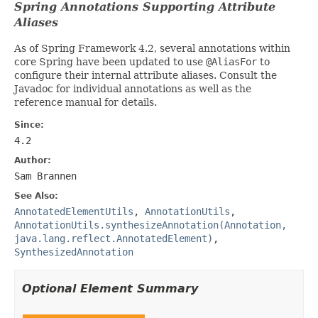
Spring Annotations Supporting Attribute
Aliases
As of Spring Framework 4.2, several annotations within
core Spring have been updated to use
@AliasFor
to
configure their internal attribute aliases. Consult the
Javadoc for individual annotations as well as the
reference manual for details.
Since:
4.2
Author:
Sam Brannen
See Also:
AnnotatedElementUtils
,
AnnotationUtils
,
AnnotationUtils.synthesizeAnnotation(Annotation,
java.lang.reflect.AnnotatedElement)
,
SynthesizedAnnotation
Optional Element Summary