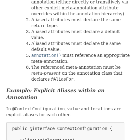
annotation (either directly or transitively via
other explicit meta-annotation attribute
overrides within the annotation hierarchy).
Aliased attributes must declare the same
return type.
Aliased attributes must declare a default
value.
Aliased attributes must declare the same
default value.
annotation()
must reference an appropriate
meta-annotation.
The referenced meta-annotation must be
meta-present
on the annotation class that
declares
@AliasFor
.
Example: Explicit Aliases within an
Annotation
In
@ContextConfiguration
,
value
and
locations
are
explicit aliases for each other.
 public @interface ContextConfiguration {
