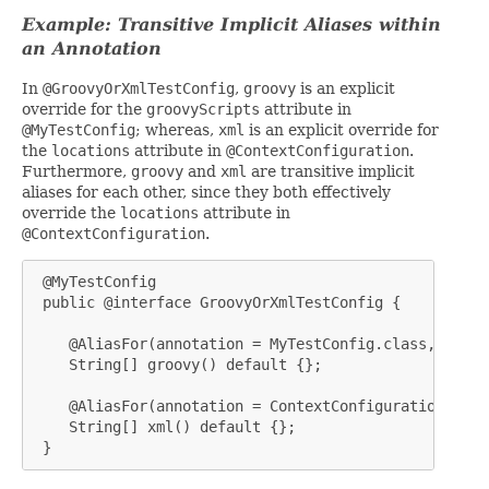
Example: Transitive Implicit Aliases within
an Annotation
In
@GroovyOrXmlTestConfig
,
groovy
is an explicit
override for the
groovyScripts
attribute in
@MyTestConfig
; whereas,
xml
is an explicit override for
the
locations
attribute in
@ContextConfiguration
.
Furthermore,
groovy
and
xml
are transitive implicit
aliases for each other, since they both effectively
override the
locations
attribute in
@ContextConfiguration
.
 @MyTestConfig

 public @interface GroovyOrXmlTestConfig {

    @AliasFor(annotation = MyTestConfig.class, attri
    String[] groovy() default {};

    @AliasFor(annotation = ContextConfiguration.clas
    String[] xml() default {};

 }