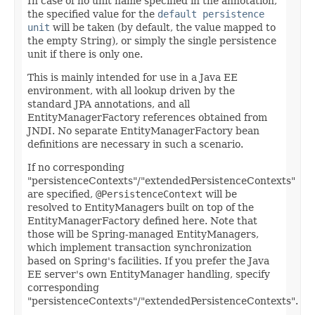
In case of no unit name specified in the annotation,
the specified value for the
default persistence
unit
will be taken (by default, the value mapped to
the empty String), or simply the single persistence
unit if there is only one.
This is mainly intended for use in a Java EE
environment, with all lookup driven by the
standard JPA annotations, and all
EntityManagerFactory references obtained from
JNDI. No separate EntityManagerFactory bean
definitions are necessary in such a scenario.
If no corresponding
"persistenceContexts"/"extendedPersistenceContexts"
are specified,
@PersistenceContext
will be
resolved to EntityManagers built on top of the
EntityManagerFactory defined here. Note that
those will be Spring-managed EntityManagers,
which implement transaction synchronization
based on Spring's facilities. If you prefer the Java
EE server's own EntityManager handling, specify
corresponding
"persistenceContexts"/"extendedPersistenceContexts".