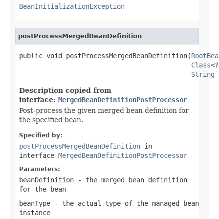
BeanInitializationException
postProcessMergedBeanDefinition
public void postProcessMergedBeanDefinition(
RootBea
Class
<?
String
 
Description copied from
interface:
MergedBeanDefinitionPostProcessor
Post-process the given merged bean definition for
the specified bean.
Specified by:
postProcessMergedBeanDefinition
in
interface
MergedBeanDefinitionPostProcessor
Parameters:
beanDefinition
- the merged bean definition
for the bean
beanType
- the actual type of the managed bean
instance