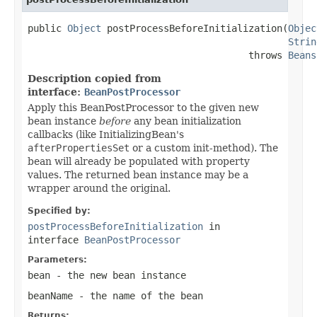
public 
Object
 postProcessBeforeInitialization(
Objec
Strin
                                       throws 
Beans
Description copied from
interface:
BeanPostProcessor
Apply this BeanPostProcessor to the given new
bean instance
before
any bean initialization
callbacks (like InitializingBean's
afterPropertiesSet
or a custom init-method). The
bean will already be populated with property
values. The returned bean instance may be a
wrapper around the original.
Specified by:
postProcessBeforeInitialization
in
interface
BeanPostProcessor
Parameters:
bean
- the new bean instance
beanName
- the name of the bean
Returns: