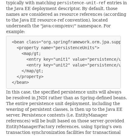
typically with matching
persistence-unit-ref
entries in
the Java EE deployment descriptor. By default, those
names are considered as resource references (according
to the Java EE resource-ref convention), located
underneath the "java:comp/env/" namespace. For
example:
 <bean class="org.springframework.orm.jpa.support.Pe
   <property name="persistenceUnits">

     <map/gt;

       <entry key="unit1" value="persistence/unit1"/>
       <entry key="unit2" value="persistence/unit2"/>
     </map/gt;

   </property>

 </bean>
In this case, the specified persistence units will always
be resolved in JNDI rather than as Spring-defined beans.
The entire persistence unit deployment, including the
weaving of persistent classes, is then up to the Java EE
server. Persistence contexts (i.e. EntityManager
references) will be built based on those server-provided
EntityManagerFactory references, using Spring's own
transaction synchronization facilities for transactional