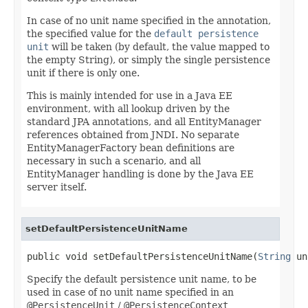
In case of no unit name specified in the annotation,
the specified value for the
default persistence
unit
will be taken (by default, the value mapped to
the empty String), or simply the single persistence
unit if there is only one.
This is mainly intended for use in a Java EE
environment, with all lookup driven by the
standard JPA annotations, and all EntityManager
references obtained from JNDI. No separate
EntityManagerFactory bean definitions are
necessary in such a scenario, and all
EntityManager handling is done by the Java EE
server itself.
setDefaultPersistenceUnitName
public void setDefaultPersistenceUnitName(
String
 un
Specify the default persistence unit name, to be
used in case of no unit name specified in an
@PersistenceUnit
/
@PersistenceContext