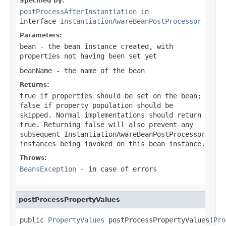
Specified by:
postProcessAfterInstantiation
in
interface
InstantiationAwareBeanPostProcessor
Parameters:
bean
- the bean instance created, with
properties not having been set yet
beanName
- the name of the bean
Returns:
true
if properties should be set on the bean;
false
if property population should be
skipped. Normal implementations should return
true
. Returning
false
will also prevent any
subsequent InstantiationAwareBeanPostProcessor
instances being invoked on this bean instance.
Throws:
BeansException
- in case of errors
postProcessPropertyValues
public 
PropertyValues
 postProcessPropertyValues(
Pro