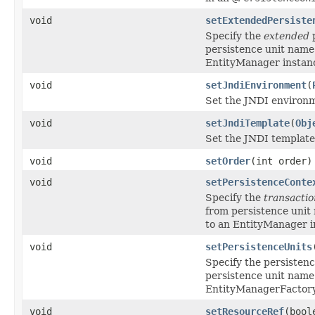
void
setExtendedPersiste
Specify the
extended
p
persistence unit name
EntityManager instanc
void
setJndiEnvironment
(
Set the JNDI environm
void
setJndiTemplate
(
Obj
Set the JNDI template 
void
setOrder
(int order)
void
setPersistenceConte
Specify the
transactio
from persistence unit
to an EntityManager i
void
setPersistenceUnits
Specify the persisten
persistence unit name
EntityManagerFactory
void
setResourceRef
(bool