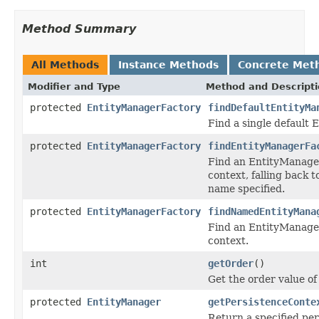
Method Summary
All Methods
Instance Methods
Concrete Met
Modifier and Type
Method and Descript
protected
EntityManagerFactory
findDefaultEntityMa
Find a single default 
protected
EntityManagerFactory
findEntityManagerFa
Find an EntityManager
context, falling back t
name specified.
protected
EntityManagerFactory
findNamedEntityMana
Find an EntityManager
context.
int
getOrder
()
Get the order value of 
protected
EntityManager
getPersistenceConte
Return a specified per