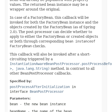
values. The returned bean instance may be a
wrapper around the original.
In case of a FactoryBean, this callback will be
invoked for both the FactoryBean instance and the
objects created by the FactoryBean (as of Spring
2.0). The post-processor can decide whether to
apply to either the FactoryBean or created objects
or both through corresponding
bean instanceof
FactoryBean
checks.
This callback will also be invoked after a short-
circuiting triggered by a
InstantiationAwareBeanPostProcessor.postProcessBefo
>, java.lang.String)
method, in contrast to all
other BeanPostProcessor callbacks.
Specified by:
postProcessAfterInitialization
in
interface
BeanPostProcessor
Parameters:
bean
- the new bean instance
beanName
- the name of the bean