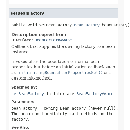
setBeanFactory
public void setBeanFactory(
BeanFactory
 beanFactory)
Description copied from
interface:
BeanFactoryAware
Callback that supplies the owning factory to a bean
instance.
Invoked after the population of normal bean
properties but before an initialization callback such
as
InitializingBean.afterPropertiesSet()
or a
custom init-method.
Specified by:
setBeanFactory
in interface
BeanFactoryAware
Parameters:
beanFactory
- owning BeanFactory (never
null
).
The bean can immediately call methods on the
factory.
See Also: