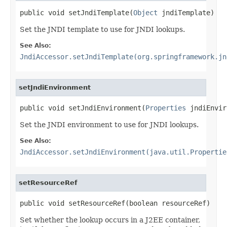
public void setJndiTemplate(
Object
 jndiTemplate)
Set the JNDI template to use for JNDI lookups.
See Also:
JndiAccessor.setJndiTemplate(org.springframework.jn
setJndiEnvironment
public void setJndiEnvironment(
Properties
 jndiEnvir
Set the JNDI environment to use for JNDI lookups.
See Also:
JndiAccessor.setJndiEnvironment(java.util.Propertie
setResourceRef
public void setResourceRef(boolean resourceRef)
Set whether the lookup occurs in a J2EE container,