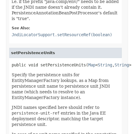
i.e. if the prefix "java:comp/env/" needs to be added
if the JNDI name doesn't already contain it.
PersistenceAnnotationBeanPostProcessor's default
is "true".
See Also:
JndiLocatorSupport.setResourceRef(boolean)
setPersistenceUnits
public void setPersistenceUnits(
Map
<
String
,
String
> 
Specify the persistence units for
EntityManagerFactory lookups, as a Map from
persistence unit name to persistence unit JNDI
name (which needs to resolve to an
EntityManagerFactory instance).
JNDI names specified here should refer to
persistence-unit-ref
entries in the Java EE
deployment descriptor, matching the target
persistence unit.