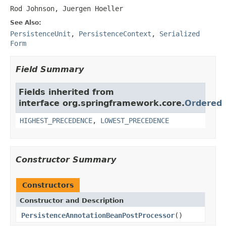
Rod Johnson, Juergen Hoeller
See Also:
PersistenceUnit
,
PersistenceContext
,
Serialized
Form
Field Summary
Fields inherited from
interface org.springframework.core.
Ordered
HIGHEST_PRECEDENCE
,
LOWEST_PRECEDENCE
Constructor Summary
Constructors
Constructor and Description
PersistenceAnnotationBeanPostProcessor
()