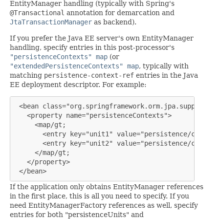
EntityManager handling (typically with Spring's
@Transactional
annotation for demarcation and
JtaTransactionManager
as backend).
If you prefer the Java EE server's own EntityManager
handling, specify entries in this post-processor's
"persistenceContexts" map
(or
"extendedPersistenceContexts" map
, typically with
matching
persistence-context-ref
entries in the Java
EE deployment descriptor. For example:
 <bean class="org.springframework.orm.jpa.support.Pe
   <property name="persistenceContexts">

     <map/gt;

       <entry key="unit1" value="persistence/context1
       <entry key="unit2" value="persistence/context2
     </map/gt;

   </property>

 </bean>
If the application only obtains EntityManager references
in the first place, this is all you need to specify. If you
need EntityManagerFactory references as well, specify
entries for both "persistenceUnits" and