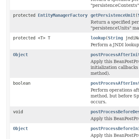
"persistenceContexts"
protected
EntityManagerFactory
getPersistenceUnit
(
Return a specified per
"persistenceUnits" ma
protected <T> T
lookup
(
String
jndiN
Perform a JNDI lookup
Object
postProcessAfterIni
Apply this BeanPostPr
initialization callbacks
method).
boolean
postProcessAfterIns
Perform operations aft
method, but before Spr
occurs.
void
postProcessBeforeDe
Apply this BeanPostPro
Object
postProcessBeforeIn
Apply this BeanPostPr