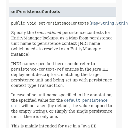
setPersistenceContexts
public void setPersistenceContexts(
Map
<
String
,
Strin
Specify the
transactional
persistence contexts for
EntityManager lookups, as a Map from persistence
unit name to persistence context JNDI name
(which needs to resolve to an EntityManager
instance).
JNDI names specified here should refer to
persistence-context-ref
entries in the Java EE
deployment descriptors, matching the target
persistence unit and being set up with persistence
context type
Transaction
.
In case of no unit name specified in the annotation,
the specified value for the
default persistence
unit
will be taken (by default, the value mapped to
the empty String), or simply the single persistence
unit if there is only one.
This is mainly intended for use in a Java EE