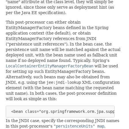
"name" attribute at the class level, they will simply be
ignored, since those only serve as deployment hint (as
per the Java EE specification).
This post-processor can either obtain
EntityManagerFactory beans defined in the Spring
application context (the default), or obtain
EntityManagerFactory references from JNDI
("persistence unit references"). In the bean case, the
persistence unit name will be matched against the actual
deployed unit, with the bean name used as fallback unit
name if no deployed name found. Typically, Spring's
LocalContainerEntityManagerFactoryBean
will be used
for setting up such EntityManagerFactory beans.
Alternatively, such beans may also be obtained from
JNDI, e.g. using the
jee:jndi-lookup
XML configuration
element (with the bean name matching the requested
unit name). In both cases, the post-processor definition
will look as simple as this:
 <bean class="org.springframework.orm.jpa.support.Pe
In the JNDI case, specify the corresponding JNDI names
in this post-processor's
"persistenceUnits" map
,