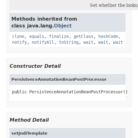
Set whether the lookup
Methods inherited from
class java.lang.
Object
clone
,
equals
,
finalize
,
getClass
,
hashCode
,
notify
,
notifyAll
,
toString
,
wait
,
wait
,
wait
Constructor Detail
PersistenceAnnotationBeanPostProcessor
public PersistenceAnnotationBeanPostProcessor()
Method Detail
setJndiTemplate