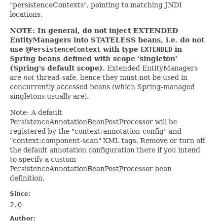
"persistenceContexts", pointing to matching JNDI
locations.
NOTE: In general, do not inject EXTENDED
EntityManagers into STATELESS beans, i.e. do not
use
@PersistenceContext
with type
EXTENDED
in
Spring beans defined with scope 'singleton'
(Spring's default scope).
Extended EntityManagers
are
not
thread-safe, hence they must not be used in
concurrently accessed beans (which Spring-managed
singletons usually are).
Note: A default
PersistenceAnnotationBeanPostProcessor will be
registered by the "context:annotation-config" and
"context:component-scan" XML tags. Remove or turn off
the default annotation configuration there if you intend
to specify a custom
PersistenceAnnotationBeanPostProcessor bean
definition.
Since:
2.0
Author: