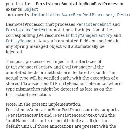
public class 
PersistenceAnnotationBeanPostProcessor
extends 
Object
implements 
InstantiationAwareBeanPostProcessor
, 
Destr
BeanPostProcessor that processes
PersistenceUnit
and
PersistenceContext
annotations, for injection of the
corresponding JPA resources
EntityManagerFactory
and
EntityManager
. Any such annotated fields or methods in
any Spring-managed object will automatically be
injected.
This post-processor will inject sub-interfaces of
EntityManagerFactory
and
EntityManager
if the
annotated fields or methods are declared as such. The
actual type will be verified early, with the exception of a
shared ("transactional")
EntityManager
reference, where
type mismatches might be detected as late as on the
first actual invocation.
Note: In the present implementation,
PersistenceAnnotationBeanPostProcessor only supports
@PersistenceUnit
and
@PersistenceContext
with the
"unitName" attribute, or no attribute at all (for the
default unit). If those annotations are present with the