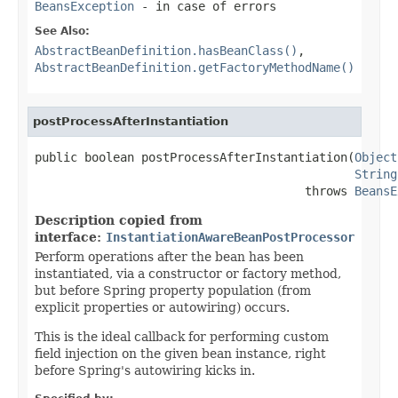
BeansException
- in case of errors
See Also:
AbstractBeanDefinition.hasBeanClass()
,
AbstractBeanDefinition.getFactoryMethodName()
postProcessAfterInstantiation
public boolean postProcessAfterInstantiation(
Object
String
                                      throws 
BeansE
Description copied from
interface:
InstantiationAwareBeanPostProcessor
Perform operations after the bean has been
instantiated, via a constructor or factory method,
but before Spring property population (from
explicit properties or autowiring) occurs.
This is the ideal callback for performing custom
field injection on the given bean instance, right
before Spring's autowiring kicks in.