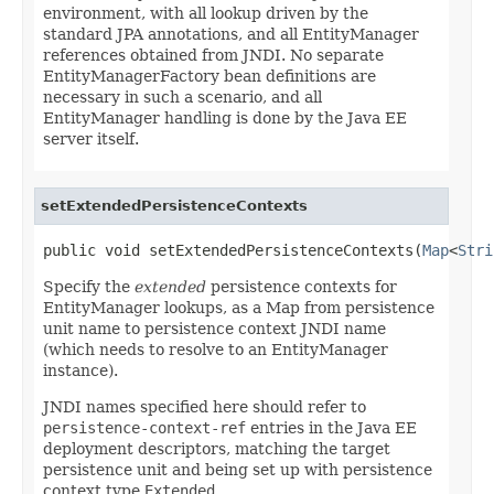
environment, with all lookup driven by the
standard JPA annotations, and all EntityManager
references obtained from JNDI. No separate
EntityManagerFactory bean definitions are
necessary in such a scenario, and all
EntityManager handling is done by the Java EE
server itself.
setExtendedPersistenceContexts
public void setExtendedPersistenceContexts(
Map
<
Stri
Specify the
extended
persistence contexts for
EntityManager lookups, as a Map from persistence
unit name to persistence context JNDI name
(which needs to resolve to an EntityManager
instance).
JNDI names specified here should refer to
persistence-context-ref
entries in the Java EE
deployment descriptors, matching the target
persistence unit and being set up with persistence
context type
Extended
.