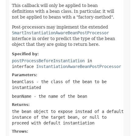
This callback will only be applied to bean
definitions with a bean class. In particular, it will
not be applied to beans with a "factory-method".
Post-processors may implement the extended
SmartInstantiationAwareBeanPostProcessor
interface in order to predict the type of the bean
object that they are going to return here.
Specified by:
postProcessBeforeInstantiation
in
interface
InstantiationAwareBeanPostProcessor
Parameters:
beanClass
- the class of the bean to be
instantiated
beanName
- the name of the bean
Returns:
the bean object to expose instead of a default
instance of the target bean, or
null
to
proceed with default instantiation
Throws: