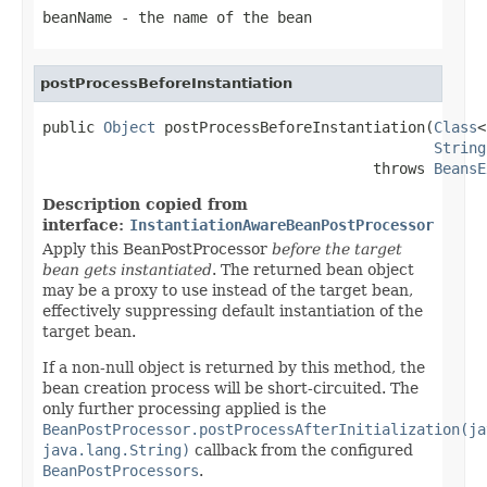
beanName
- the name of the bean
postProcessBeforeInstantiation
public 
Object
 postProcessBeforeInstantiation(
Class
<
String
                                      throws 
BeansE
Description copied from
interface:
InstantiationAwareBeanPostProcessor
Apply this BeanPostProcessor
before the target
bean gets instantiated
. The returned bean object
may be a proxy to use instead of the target bean,
effectively suppressing default instantiation of the
target bean.
If a non-null object is returned by this method, the
bean creation process will be short-circuited. The
only further processing applied is the
BeanPostProcessor.postProcessAfterInitialization(ja
java.lang.String)
callback from the configured
BeanPostProcessors
.