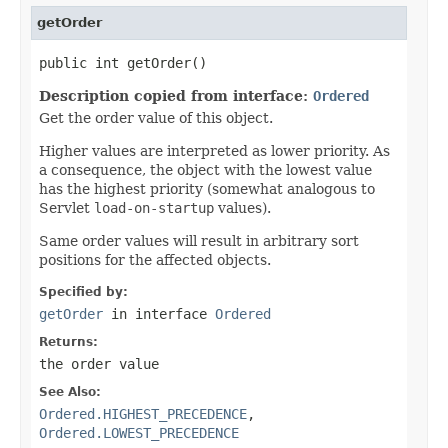
getOrder
public int getOrder()
Description copied from interface:
Ordered
Get the order value of this object.
Higher values are interpreted as lower priority. As
a consequence, the object with the lowest value
has the highest priority (somewhat analogous to
Servlet
load-on-startup
values).
Same order values will result in arbitrary sort
positions for the affected objects.
Specified by:
getOrder
in interface
Ordered
Returns:
the order value
See Also:
Ordered.HIGHEST_PRECEDENCE
,
Ordered.LOWEST_PRECEDENCE