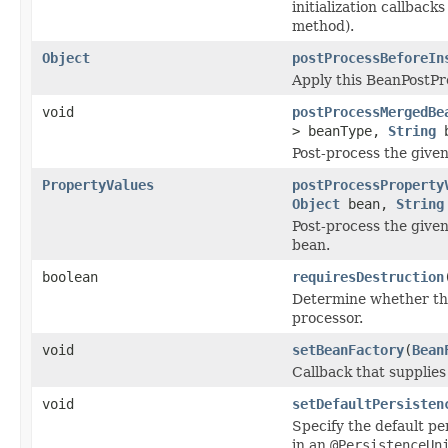
initialization callbacks
method).
Object
postProcessBeforeIn
Apply this BeanPostP
void
postProcessMergedBe
> beanType,
String
b
Post-process the given
PropertyValues
postProcessProperty
Object
bean,
String
Post-process the given
bean.
boolean
requiresDestruction
Determine whether the
processor.
void
setBeanFactory
(
Bean
Callback that supplies
void
setDefaultPersisten
Specify the default pe
in an
@PersistenceUn