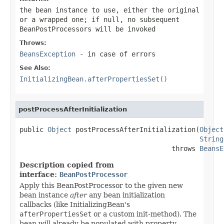
the bean instance to use, either the original
or a wrapped one; if
null
, no subsequent
BeanPostProcessors will be invoked
Throws:
BeansException
- in case of errors
See Also:
InitializingBean.afterPropertiesSet()
postProcessAfterInitialization
public 
Object
 postProcessAfterInitialization(
Object
String
                                      throws 
BeansE
Description copied from
interface:
BeanPostProcessor
Apply this BeanPostProcessor to the given new
bean instance
after
any bean initialization
callbacks (like InitializingBean's
afterPropertiesSet
or a custom init-method). The
bean will already be populated with property