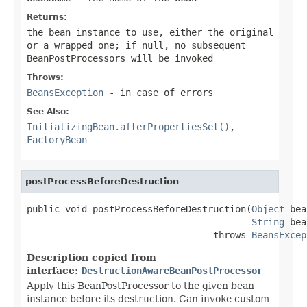
Returns:
the bean instance to use, either the original
or a wrapped one; if
null
, no subsequent
BeanPostProcessors will be invoked
Throws:
BeansException
- in case of errors
See Also:
InitializingBean.afterPropertiesSet()
,
FactoryBean
postProcessBeforeDestruction
public void postProcessBeforeDestruction(
Object
 bea
String
 bea
                                  throws 
BeansExcep
Description copied from
interface:
DestructionAwareBeanPostProcessor
Apply this BeanPostProcessor to the given bean
instance before its destruction. Can invoke custom