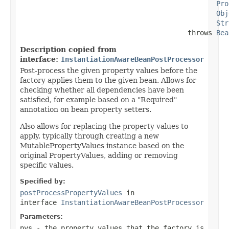
Pro
Obj
Str
                                         throws 
Bea
Description copied from
interface:
InstantiationAwareBeanPostProcessor
Post-process the given property values before the
factory applies them to the given bean. Allows for
checking whether all dependencies have been
satisfied, for example based on a "Required"
annotation on bean property setters.
Also allows for replacing the property values to
apply, typically through creating a new
MutablePropertyValues instance based on the
original PropertyValues, adding or removing
specific values.
Specified by:
postProcessPropertyValues
in
interface
InstantiationAwareBeanPostProcessor
Parameters:
pvs
- the property values that the factory is