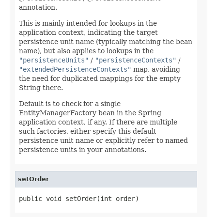
annotation.
This is mainly intended for lookups in the
application context, indicating the target
persistence unit name (typically matching the bean
name), but also applies to lookups in the
"persistenceUnits"
/
"persistenceContexts"
/
"extendedPersistenceContexts"
map, avoiding
the need for duplicated mappings for the empty
String there.
Default is to check for a single
EntityManagerFactory bean in the Spring
application context, if any. If there are multiple
such factories, either specify this default
persistence unit name or explicitly refer to named
persistence units in your annotations.
setOrder
public void setOrder(int order)