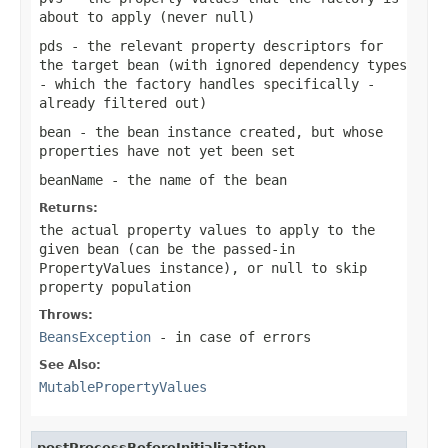
about to apply (never
null
)
pds
- the relevant property descriptors for
the target bean (with ignored dependency types
- which the factory handles specifically -
already filtered out)
bean
- the bean instance created, but whose
properties have not yet been set
beanName
- the name of the bean
Returns:
the actual property values to apply to the
given bean (can be the passed-in
PropertyValues instance), or
null
to skip
property population
Throws:
BeansException
- in case of errors
See Also:
MutablePropertyValues
postProcessBeforeInitialization