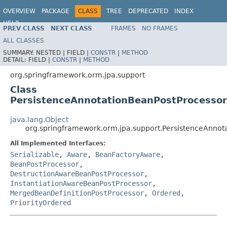
OVERVIEW
PACKAGE
CLASS
TREE
DEPRECATED
INDEX
HELP
PREV CLASS
NEXT CLASS
FRAMES
NO FRAMES
Spring Framework
ALL CLASSES
SUMMARY:
NESTED |
FIELD |
CONSTR
|
METHOD
DETAIL:
FIELD |
CONSTR
|
METHOD
org.springframework.orm.jpa.support
Class
PersistenceAnnotationBeanPostProcessor
java.lang.Object
org.springframework.orm.jpa.support.PersistenceAnnot
All Implemented Interfaces:
Serializable
,
Aware
,
BeanFactoryAware
,
BeanPostProcessor
,
DestructionAwareBeanPostProcessor
,
InstantiationAwareBeanPostProcessor
,
MergedBeanDefinitionPostProcessor
,
Ordered
,
PriorityOrdered