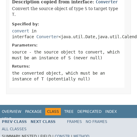
Description copied from interface:
Converter
Convert the source object of type
S
to target type
T
.
Specified by:
convert
in
interface
Converter
<java.util.Date,java.util.Calend
Parameters:
source
- the source object to convert, which
must be an instance of
S
(never
null
)
Returns:
the converted object, which must be an
instance of
T
(potentially
null
)
OVERVIEW
PACKAGE
CLASS
TREE
DEPRECATED
INDEX
HELP
PREV CLASS
NEXT CLASS
FRAMES
NO FRAMES
ALL CLASSES
SUMMARY:
NESTED |
FIELD |
CONSTR
|
METHOD