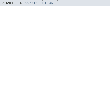
DETAIL:
FIELD |
CONSTR
|
METHOD