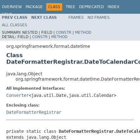
OVERVIEW
PACKAGE
CLASS
TREE
DEPRECATED
INDEX
HELP
PREV CLASS
NEXT CLASS
FRAMES
NO FRAMES
ALL CLASSES
SUMMARY:
NESTED |
FIELD |
CONSTR
|
METHOD
DETAIL:
FIELD |
CONSTR
|
METHOD
org.springframework.format.datetime
Class
DateFormatterRegistrar.DateToCalendarC
java.lang.Object
org.springframework.format.datetime.DateFormatterRe
All Implemented Interfaces:
Converter
<java.util.Date,java.util.Calendar>
Enclosing class:
DateFormatterRegistrar
private static class 
DateFormatterRegistrar.DateToCal
extends java.lang.Object
