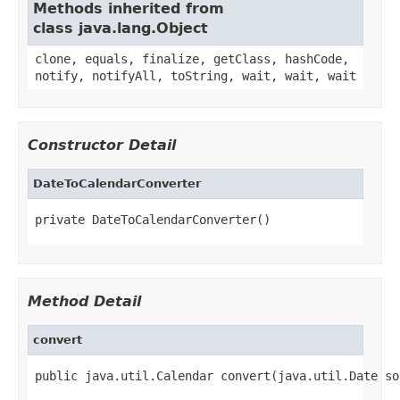
Methods inherited from
class java.lang.Object
clone, equals, finalize, getClass, hashCode,
notify, notifyAll, toString, wait, wait, wait
Constructor Detail
DateToCalendarConverter
private DateToCalendarConverter()
Method Detail
convert
public java.util.Calendar convert(java.util.Date so