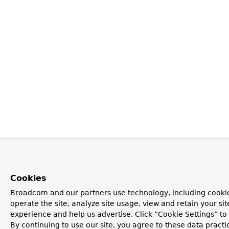
Cookies
Broadcom and our partners use technology, including cookie
operate the site, analyze site usage, view and retain your si
experience and help us advertise. Click “Cookie Settings” t
By continuing to use our site, you agree to these data practi