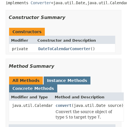
implements 
Converter
<java.util.Date,java.util.Calenda
Constructor Summary
Constructors
Modifier
Constructor and Description
private
DateToCalendarConverter
()
Method Summary
All Methods
Instance Methods
Concrete Methods
Modifier and Type
Method and Description
java.util.Calendar
convert
(java.util.Date source)
Convert the source object of
type
S
to target type
T
.