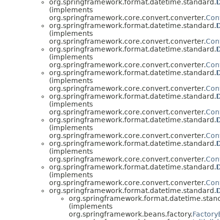
org.springframework.format.datetime.standard.
(implements
org.springframework.core.convert.converter.
Con
org.springframework.format.datetime.standard.
(implements
org.springframework.core.convert.converter.
Con
org.springframework.format.datetime.standard.
(implements
org.springframework.core.convert.converter.
Con
org.springframework.format.datetime.standard.
(implements
org.springframework.core.convert.converter.
Con
org.springframework.format.datetime.standard.
(implements
org.springframework.core.convert.converter.
Con
org.springframework.format.datetime.standard.
(implements
org.springframework.core.convert.converter.
Con
org.springframework.format.datetime.standard.
(implements
org.springframework.core.convert.converter.
Con
org.springframework.format.datetime.standard.
(implements
org.springframework.core.convert.converter.
Con
org.springframework.format.datetime.standard.
org.springframework.format.datetime.stan
(implements
org.springframework.beans.factory.
Factor