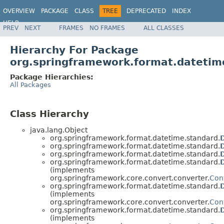
OVERVIEW
PACKAGE
CLASS
TREE
DEPRECATED
INDEX
HELP
PREV
NEXT
FRAMES
NO FRAMES
ALL CLASSES
Hierarchy For Package
org.springframework.format.datetim
Package Hierarchies:
All Packages
Class Hierarchy
java.lang.Object
org.springframework.format.datetime.standard.
org.springframework.format.datetime.standard.
org.springframework.format.datetime.standard.
org.springframework.format.datetime.standard.
(implements
org.springframework.core.convert.converter.
Con
org.springframework.format.datetime.standard.
(implements
org.springframework.core.convert.converter.
Con
org.springframework.format.datetime.standard.
(implements