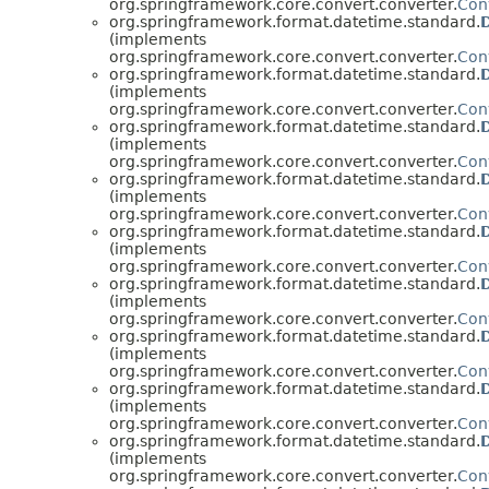
org.springframework.core.convert.converter.
Con
org.springframework.format.datetime.standard.
(implements
org.springframework.core.convert.converter.
Con
org.springframework.format.datetime.standard.
(implements
org.springframework.core.convert.converter.
Con
org.springframework.format.datetime.standard.
(implements
org.springframework.core.convert.converter.
Con
org.springframework.format.datetime.standard.
(implements
org.springframework.core.convert.converter.
Con
org.springframework.format.datetime.standard.
(implements
org.springframework.core.convert.converter.
Con
org.springframework.format.datetime.standard.
(implements
org.springframework.core.convert.converter.
Con
org.springframework.format.datetime.standard.
(implements
org.springframework.core.convert.converter.
Con
org.springframework.format.datetime.standard.
(implements
org.springframework.core.convert.converter.
Con
org.springframework.format.datetime.standard.
(implements
org.springframework.core.convert.converter.
Con