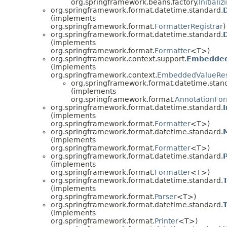
org.springframework.beans.factory.
Initiali
org.springframework.format.datetime.standard.
(implements
org.springframework.format.
FormatterRegistrar
)
org.springframework.format.datetime.standard.
(implements
org.springframework.format.
Formatter
<T>)
org.springframework.context.support.
Embedded
(implements
org.springframework.context.
EmbeddedValueRes
org.springframework.format.datetime.stan
(implements
org.springframework.format.
AnnotationFor
org.springframework.format.datetime.standard.
(implements
org.springframework.format.
Formatter
<T>)
org.springframework.format.datetime.standard.
(implements
org.springframework.format.
Formatter
<T>)
org.springframework.format.datetime.standard.
(implements
org.springframework.format.
Formatter
<T>)
org.springframework.format.datetime.standard.
(implements
org.springframework.format.
Parser
<T>)
org.springframework.format.datetime.standard.
(implements
org.springframework.format.
Printer
<T>)