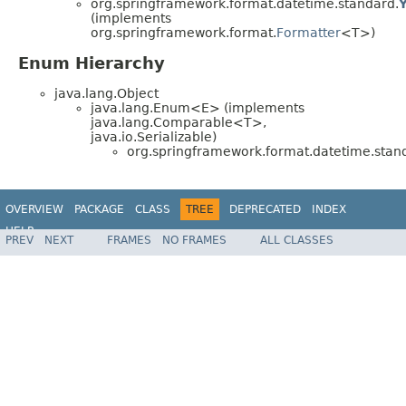
org.springframework.format.datetime.standard.
(implements
org.springframework.format.
Formatter
<T>)
Enum Hierarchy
java.lang.Object
java.lang.Enum<E> (implements
java.lang.Comparable<T>,
java.io.Serializable)
org.springframework.format.datetime.stan
OVERVIEW
PACKAGE
CLASS
TREE
DEPRECATED
INDEX
HELP
PREV
NEXT
FRAMES
NO FRAMES
ALL CLASSES