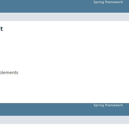
Spring Framework
t
plements
Spring Framework