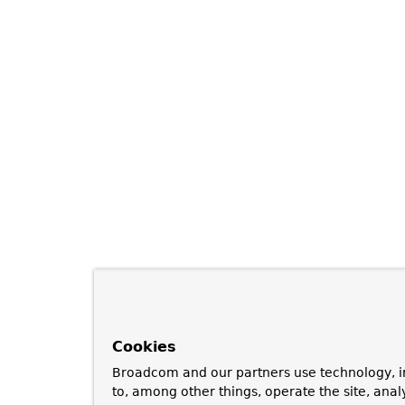
Cookies
Broadcom and our partners use technology, i
to, among other things, operate the site, anal