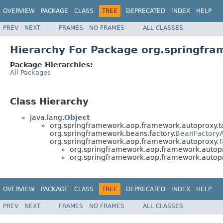
OVERVIEW
PACKAGE
CLASS
TREE
DEPRECATED
INDEX
HELP
PREV
NEXT
FRAMES
NO FRAMES
ALL CLASSES
Hierarchy For Package org.springfr
Package Hierarchies:
All Packages
Class Hierarchy
java.lang.
Object
org.springframework.aop.framework.autoproxy.t
org.springframework.beans.factory.
BeanFactory
org.springframework.aop.framework.autoproxy.
T
org.springframework.aop.framework.autopr
org.springframework.aop.framework.autopr
OVERVIEW
PACKAGE
CLASS
TREE
DEPRECATED
INDEX
HELP
PREV
NEXT
FRAMES
NO FRAMES
ALL CLASSES