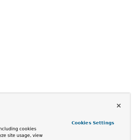
Cookies Settings
ncluding cookies
yze site usage, view