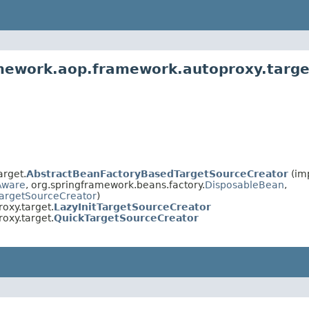
amework.aop.framework.autoproxy.targe
arget.
AbstractBeanFactoryBasedTargetSourceCreator
(im
Aware
, org.springframework.beans.factory.
DisposableBean
,
argetSourceCreator
)
oxy.target.
LazyInitTargetSourceCreator
oxy.target.
QuickTargetSourceCreator