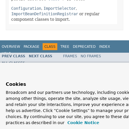
Configuration
,
ImportSelector
,
ImportBeanDefinitionRegistrar
or regular
component classes to import.
OVERVIEW
PACKAGE
CLASS
TREE
DEPRECATED
INDEX
HELP
PREV CLASS
NEXT CLASS
FRAMES
NO FRAMES
Spring Framework
ALL CLASSES
SUMMARY:
FIELD |
REQUIRED
|
OPTIONAL
DETAIL:
FIELD |
ELEMENT
Cookies
Broadcom and our partners use technology, including cookie
among other things, operate the site, analyze site usage, vi
and retain your site interactions, improve your experience 
help us advertise. Click “Cookie Settings” to manage your p
choices. By continuing to use our site, you agree to these da
practices as described in our
Cookie Notice