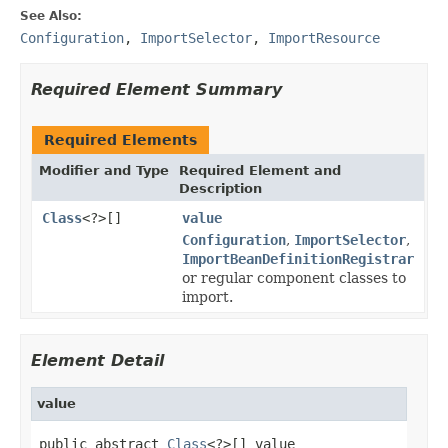
See Also:
Configuration
,
ImportSelector
,
ImportResource
Required Element Summary
Required Elements
Modifier and Type
Required Element and
Description
Class
<?>[]
value
Configuration
,
ImportSelector
,
ImportBeanDefinitionRegistrar
or regular component classes to
import.
Element Detail
value
public abstract 
Class
<?>[] value