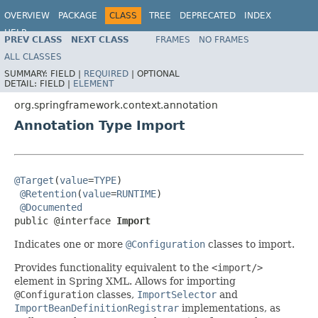
OVERVIEW
PACKAGE
CLASS
TREE
DEPRECATED
INDEX
HELP
PREV CLASS
NEXT CLASS
FRAMES
NO FRAMES
Spring Framework
ALL CLASSES
SUMMARY:
FIELD |
REQUIRED
|
OPTIONAL
DETAIL:
FIELD |
ELEMENT
org.springframework.context.annotation
Annotation Type Import
@Target
(
value
=
TYPE
)

@Retention
(
value
=
RUNTIME
)

@Documented
public @interface 
Import
Indicates one or more
@Configuration
classes to import.
Provides functionality equivalent to the
<import/>
element in Spring XML. Allows for importing
@Configuration
classes,
ImportSelector
and
ImportBeanDefinitionRegistrar
implementations, as