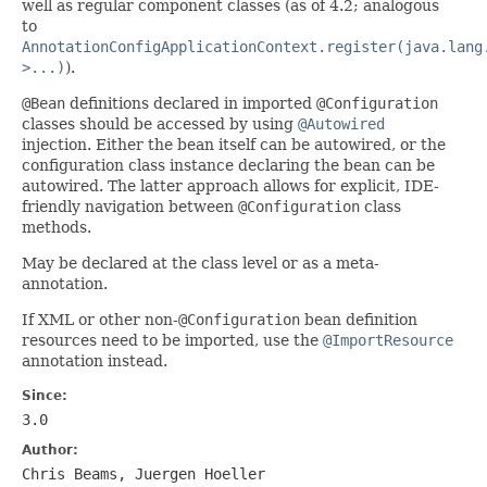
well as regular component classes (as of 4.2; analogous
to
AnnotationConfigApplicationContext.register(java.lang
>...)
).
@Bean
definitions declared in imported
@Configuration
classes should be accessed by using
@Autowired
injection. Either the bean itself can be autowired, or the
configuration class instance declaring the bean can be
autowired. The latter approach allows for explicit, IDE-
friendly navigation between
@Configuration
class
methods.
May be declared at the class level or as a meta-
annotation.
If XML or other non-
@Configuration
bean definition
resources need to be imported, use the
@ImportResource
annotation instead.
Since:
3.0
Author:
Chris Beams, Juergen Hoeller