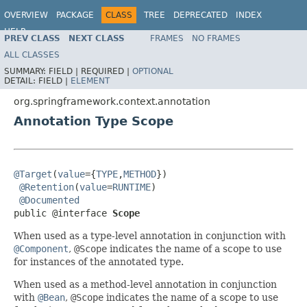
OVERVIEW
PACKAGE
CLASS
TREE
DEPRECATED
INDEX
HELP
PREV CLASS
NEXT CLASS
FRAMES
NO FRAMES
Spring Framework
ALL CLASSES
SUMMARY:
FIELD |
REQUIRED |
OPTIONAL
DETAIL:
FIELD |
ELEMENT
org.springframework.context.annotation
Annotation Type Scope
@Target
(
value
={
TYPE
,
METHOD
})

@Retention
(
value
=
RUNTIME
)

@Documented
public @interface 
Scope
When used as a type-level annotation in conjunction with
@Component
,
@Scope
indicates the name of a scope to use
for instances of the annotated type.
When used as a method-level annotation in conjunction
with
@Bean
,
@Scope
indicates the name of a scope to use