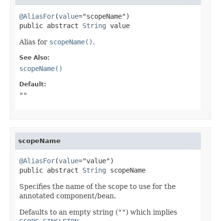
@AliasFor
(
value
="scopeName")

public abstract 
String
 value
Alias for
scopeName()
.
See Also:
scopeName()
Default:
""
scopeName
@AliasFor
(
value
="value")

public abstract 
String
 scopeName
Specifies the name of the scope to use for the
annotated component/bean.
Defaults to an empty string (
""
) which implies