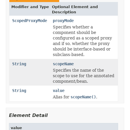
Modifier and Type
Optional Element and
Description
ScopedProxyMode
proxyMode
Specifies whether a
component should be
configured as a scoped proxy
and if so, whether the proxy
should be interface-based or
subclass-based.
String
scopeName
Specifies the name of the
scope to use for the annotated
component/bean.
String
value
Alias for
scopeName()
.
Element Detail
value