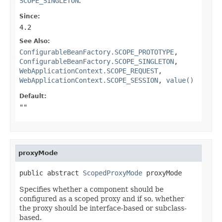
SCOPE_SINGLETON
.
Since:
4.2
See Also:
ConfigurableBeanFactory.SCOPE_PROTOTYPE
,
ConfigurableBeanFactory.SCOPE_SINGLETON
,
WebApplicationContext.SCOPE_REQUEST
,
WebApplicationContext.SCOPE_SESSION
,
value()
Default:
""
proxyMode
public abstract 
ScopedProxyMode
 proxyMode
Specifies whether a component should be
configured as a scoped proxy and if so, whether
the proxy should be interface-based or subclass-
based.