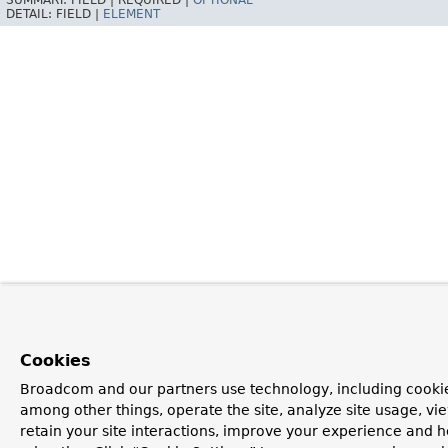
SUMMARY:
FIELD |
REQUIRED |
OPTIONAL
DETAIL:
FIELD |
ELEMENT
Cookies
Broadcom and our partners use technology, including cookie
among other things, operate the site, analyze site usage, vi
retain your site interactions, improve your experience and h