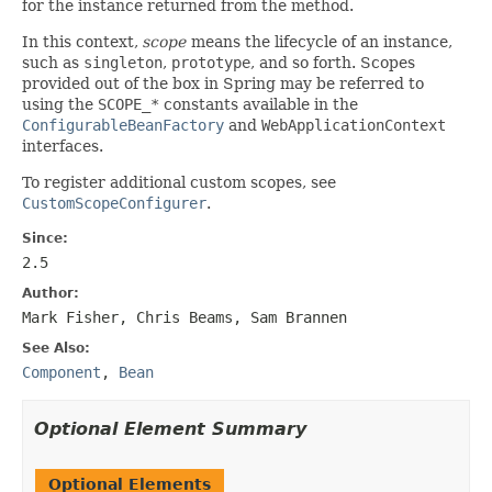
for the instance returned from the method.
In this context,
scope
means the lifecycle of an instance,
such as
singleton
,
prototype
, and so forth. Scopes
provided out of the box in Spring may be referred to
using the
SCOPE_*
constants available in the
ConfigurableBeanFactory
and
WebApplicationContext
interfaces.
To register additional custom scopes, see
CustomScopeConfigurer
.
Since:
2.5
Author:
Mark Fisher, Chris Beams, Sam Brannen
See Also:
Component
,
Bean
Optional Element Summary
Optional Elements