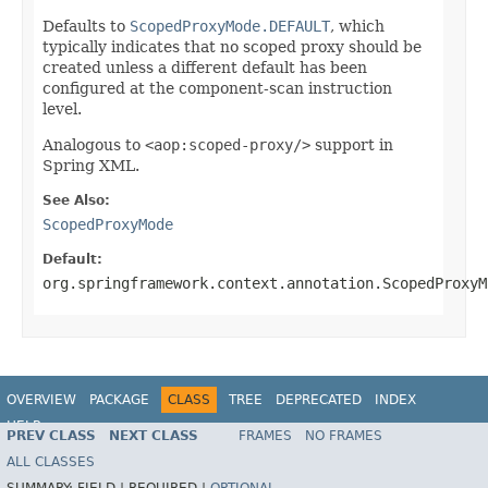
Defaults to
ScopedProxyMode.DEFAULT
, which
typically indicates that no scoped proxy should be
created unless a different default has been
configured at the component-scan instruction
level.
Analogous to
<aop:scoped-proxy/>
support in
Spring XML.
See Also:
ScopedProxyMode
Default:
org.springframework.context.annotation.ScopedProxyM
OVERVIEW
PACKAGE
CLASS
TREE
DEPRECATED
INDEX
HELP
PREV CLASS
NEXT CLASS
FRAMES
NO FRAMES
Spring Framework
ALL CLASSES