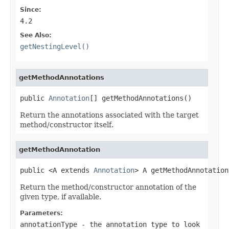
Since:
4.2
See Also:
getNestingLevel()
getMethodAnnotations
public 
Annotation
[] getMethodAnnotations()
Return the annotations associated with the target
method/constructor itself.
getMethodAnnotation
public <A extends 
Annotation
> A getMethodAnnotation
Return the method/constructor annotation of the
given type, if available.
Parameters:
annotationType
- the annotation type to look