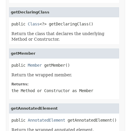
getDeclaringClass
public 
Class
<?> getDeclaringClass()
Return the class that declares the underlying
Method or Constructor.
getMember
public 
Member
 getMember()
Return the wrapped member.
Returns:
the Method or Constructor as Member
getAnnotatedElement
public 
AnnotatedElement
 getAnnotatedElement()
Return the wrapped annotated element.