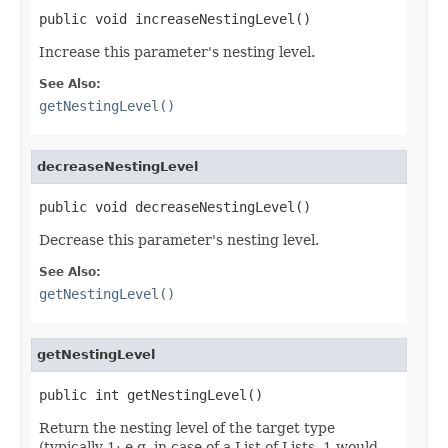
public void increaseNestingLevel()
Increase this parameter's nesting level.
See Also:
getNestingLevel()
decreaseNestingLevel
public void decreaseNestingLevel()
Decrease this parameter's nesting level.
See Also:
getNestingLevel()
getNestingLevel
public int getNestingLevel()
Return the nesting level of the target type
(typically 1; e.g. in case of a List of Lists, 1 would