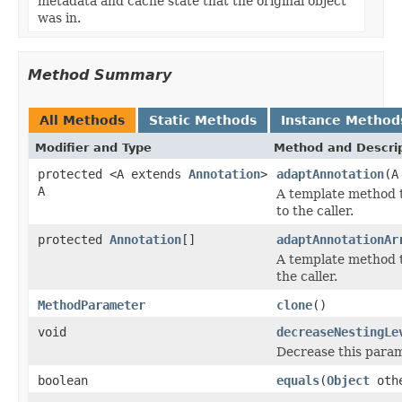
metadata and cache state that the original object
was in.
Method Summary
All Methods
Static Methods
Instance Method
Modifier and Type
Method and Descri
protected <A extends
Annotation
>
adaptAnnotation
(A
A
A template method t
to the caller.
protected
Annotation
[]
adaptAnnotationAr
A template method t
the caller.
MethodParameter
clone
()
void
decreaseNestingLe
Decrease this parame
boolean
equals
(
Object
oth