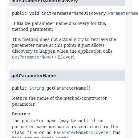
initParameterNameDiscovery
public void initParameterNameDiscovery(
ParameterNam
Initialize parameter name discovery for this
method parameter.
This method does not actually try to retrieve the
parameter name at this point; it just allows
discovery to happen when the application calls
getParameterName()
(if ever).
getParameterName
public 
String
 getParameterName()
Return the name of the method/constructor
parameter.
Returns:
the parameter name (may be
null
if no
parameter name metadata is contained in the
class file or no
ParameterNameDiscoverer
has