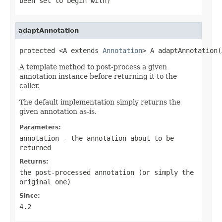
been set to begin with)
adaptAnnotation
protected <A extends 
Annotation
> A adaptAnnotation(
A template method to post-process a given
annotation instance before returning it to the
caller.
The default implementation simply returns the
given annotation as-is.
Parameters:
annotation
- the annotation about to be
returned
Returns:
the post-processed annotation (or simply the
original one)
Since:
4.2