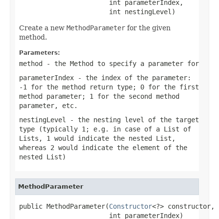
                       int parameterIndex,

                       int nestingLevel)
Create a new
MethodParameter
for the given
method.
Parameters:
method
- the Method to specify a parameter for
parameterIndex
- the index of the parameter:
-1 for the method return type; 0 for the first
method parameter; 1 for the second method
parameter, etc.
nestingLevel
- the nesting level of the target
type (typically 1; e.g. in case of a List of
Lists, 1 would indicate the nested List,
whereas 2 would indicate the element of the
nested List)
MethodParameter
public MethodParameter(
Constructor
<?> constructor,

                       int parameterIndex)