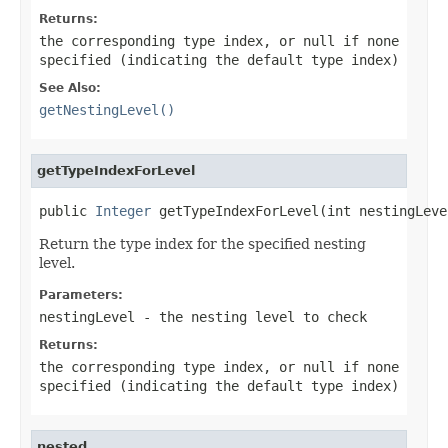
Returns:
the corresponding type index, or
null
if none
specified (indicating the default type index)
See Also:
getNestingLevel()
getTypeIndexForLevel
public 
Integer
 getTypeIndexForLevel(int nestingLeve
Return the type index for the specified nesting
level.
Parameters:
nestingLevel
- the nesting level to check
Returns:
the corresponding type index, or
null
if none
specified (indicating the default type index)
nested