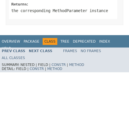
Returns:
the corresponding MethodParameter instance
OVERVIEW
PACKAGE
CLASS
TREE
DEPRECATED
INDEX
HELP
PREV CLASS
NEXT CLASS
FRAMES
NO FRAMES
Spring Framework
ALL CLASSES
SUMMARY:
NESTED |
FIELD |
CONSTR
|
METHOD
DETAIL:
FIELD |
CONSTR
|
METHOD