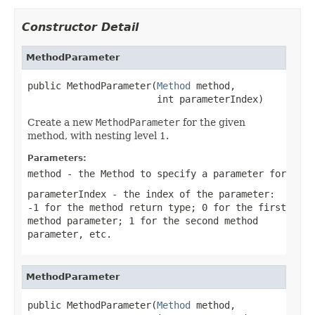
Constructor Detail
MethodParameter
public MethodParameter(
Method
 method,

                       int parameterIndex)
Create a new
MethodParameter
for the given
method, with nesting level 1.
Parameters:
method
- the Method to specify a parameter for
parameterIndex
- the index of the parameter:
-1 for the method return type; 0 for the first
method parameter; 1 for the second method
parameter, etc.
MethodParameter
public MethodParameter(
Method
 method,
