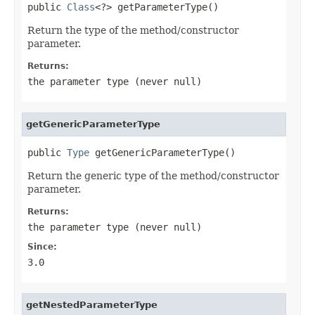
public 
Class
<?> getParameterType()
Return the type of the method/constructor
parameter.
Returns:
the parameter type (never
null
)
getGenericParameterType
public 
Type
 getGenericParameterType()
Return the generic type of the method/constructor
parameter.
Returns:
the parameter type (never
null
)
Since:
3.0
getNestedParameterType