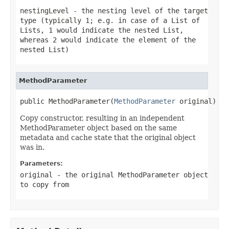
nestingLevel
- the nesting level of the target
type (typically 1; e.g. in case of a List of
Lists, 1 would indicate the nested List,
whereas 2 would indicate the element of the
nested List)
MethodParameter
public MethodParameter(
MethodParameter
 original)
Copy constructor, resulting in an independent
MethodParameter object based on the same
metadata and cache state that the original object
was in.
Parameters:
original
- the original MethodParameter object
to copy from