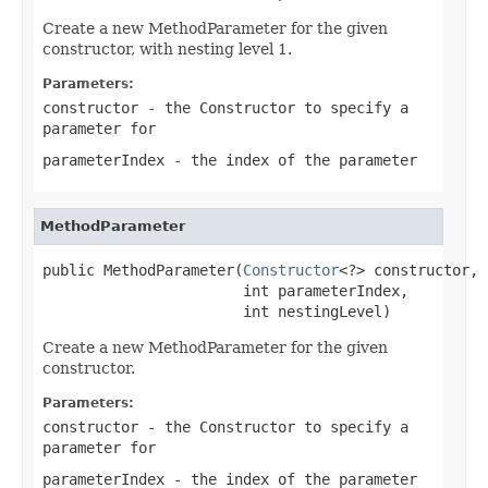
Create a new MethodParameter for the given
constructor, with nesting level 1.
Parameters:
constructor
- the Constructor to specify a
parameter for
parameterIndex
- the index of the parameter
MethodParameter
public MethodParameter(
Constructor
<?> constructor,

                       int parameterIndex,

                       int nestingLevel)
Create a new MethodParameter for the given
constructor.
Parameters:
constructor
- the Constructor to specify a
parameter for
parameterIndex
- the index of the parameter