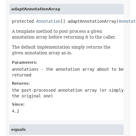
adaptAnnotationArray
protected 
Annotation
[] adaptAnnotationArray(
Annotat
A template method to post-process a given
annotation array before returning it to the caller.
The default implementation simply returns the
given annotation array as-is.
Parameters:
annotations
- the annotation array about to be
returned
Returns:
the post-processed annotation array (or simply
the original one)
Since:
4.2
equals