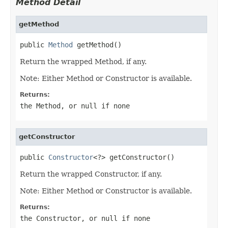
Method Detail
getMethod
public 
Method
 getMethod()
Return the wrapped Method, if any.
Note: Either Method or Constructor is available.
Returns:
the Method, or
null
if none
getConstructor
public 
Constructor
<?> getConstructor()
Return the wrapped Constructor, if any.
Note: Either Method or Constructor is available.
Returns:
the Constructor, or
null
if none