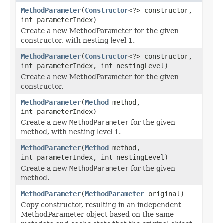
MethodParameter
(
Constructor
<?> constructor,
int parameterIndex)
Create a new MethodParameter for the given
constructor, with nesting level 1.
MethodParameter
(
Constructor
<?> constructor,
int parameterIndex, int nestingLevel)
Create a new MethodParameter for the given
constructor.
MethodParameter
(
Method
method,
int parameterIndex)
Create a new
MethodParameter
for the given
method, with nesting level 1.
MethodParameter
(
Method
method,
int parameterIndex, int nestingLevel)
Create a new
MethodParameter
for the given
method.
MethodParameter
(
MethodParameter
original)
Copy constructor, resulting in an independent
MethodParameter object based on the same