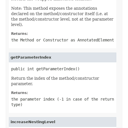
Note: This method exposes the annotations
declared on the method/constructor itself (i.e. at
the method/constructor level, not at the parameter
level).
Returns:
the Method or Constructor as AnnotatedElement
getParameterIndex
public int getParameterIndex()
Return the index of the method/constructor
parameter.
Returns:
the parameter index (-1 in case of the return
type)
increaseNestingLevel