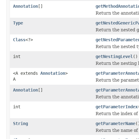
Annotation
[]
getMethodAnnotati
Return the annotati
Type
getNestedGenericP
Return the nested g
Class
<?>
getNestedParamete
Return the nested t
int
getNestingLevel
()
Return the nesting le
<A extends
Annotation
>
getParameterAnnot
A
Return the parameter
Annotation
[]
getParameterAnnot
Return the annotati
int
getParameterIndex
Return the index of
String
getParameterName
(
Return the name of