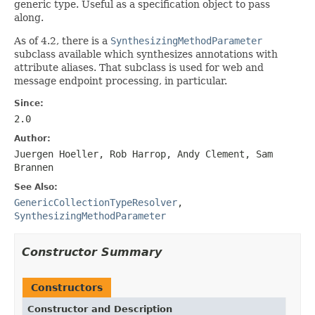
generic type. Useful as a specification object to pass
along.
As of 4.2, there is a
SynthesizingMethodParameter
subclass available which synthesizes annotations with
attribute aliases. That subclass is used for web and
message endpoint processing, in particular.
Since:
2.0
Author:
Juergen Hoeller, Rob Harrop, Andy Clement, Sam
Brannen
See Also:
GenericCollectionTypeResolver
,
SynthesizingMethodParameter
Constructor Summary
Constructors
Constructor and Description