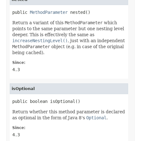
public 
MethodParameter
 nested()
Return a variant of this
MethodParameter
which
points to the same parameter but one nesting level
deeper. This is effectively the same as
increaseNestingLevel()
, just with an independent
MethodParameter
object (e.g. in case of the original
being cached).
Since:
4.3
isOptional
public boolean isOptional()
Return whether this method parameter is declared
as optional in the form of Java 8's
Optional
.
Since:
4.3