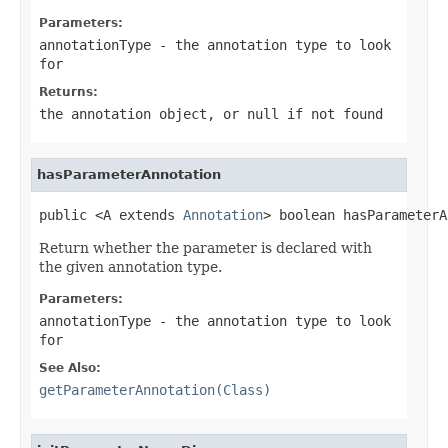
Parameters:
annotationType
- the annotation type to look
for
Returns:
the annotation object, or
null
if not found
hasParameterAnnotation
public <A extends 
Annotation
> boolean hasParameterA
Return whether the parameter is declared with
the given annotation type.
Parameters:
annotationType
- the annotation type to look
for
See Also:
getParameterAnnotation(Class)