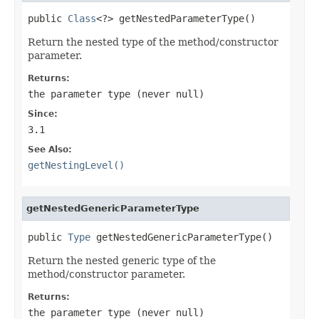
public 
Class
<?> getNestedParameterType()
Return the nested type of the method/constructor
parameter.
Returns:
the parameter type (never
null
)
Since:
3.1
See Also:
getNestingLevel()
getNestedGenericParameterType
public 
Type
 getNestedGenericParameterType()
Return the nested generic type of the
method/constructor parameter.
Returns:
the parameter type (never
null
)