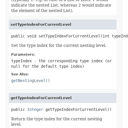
indicate the nested List, whereas 2 would indicate
the element of the nested List).
setTypeIndexForCurrentLevel
public void setTypeIndexForCurrentLevel(int typeInd
Set the type index for the current nesting level.
Parameters:
typeIndex
- the corresponding type index (or
null
for the default type index)
See Also:
getNestingLevel()
getTypeIndexForCurrentLevel
public 
Integer
 getTypeIndexForCurrentLevel()
Return the type index for the current nesting
level.