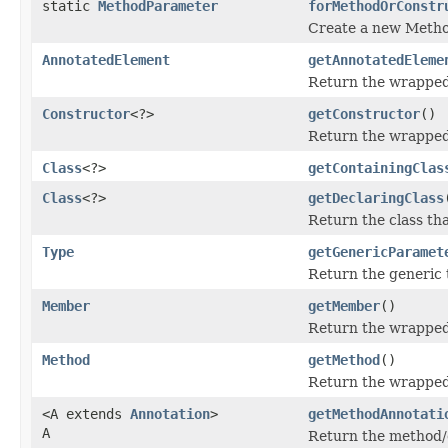
static
MethodParameter
forMethodOrConstr
Create a new Metho
AnnotatedElement
getAnnotatedEleme
Return the wrapped
Constructor
<?>
getConstructor
()
Return the wrapped 
Class
<?>
getContainingClas
Class
<?>
getDeclaringClass
Return the class th
Type
getGenericParamet
Return the generic 
Member
getMember
()
Return the wrappe
Method
getMethod
()
Return the wrapped 
<A extends
Annotation
>
getMethodAnnotati
A
Return the method/co