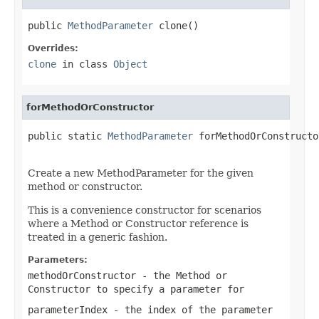
public 
MethodParameter
 clone()
Overrides:
clone
in class
Object
forMethodOrConstructor
public static 
MethodParameter
 forMethodOrConstructo
                                                   
Create a new MethodParameter for the given
method or constructor.
This is a convenience constructor for scenarios
where a Method or Constructor reference is
treated in a generic fashion.
Parameters:
methodOrConstructor
- the Method or
Constructor to specify a parameter for
parameterIndex
- the index of the parameter