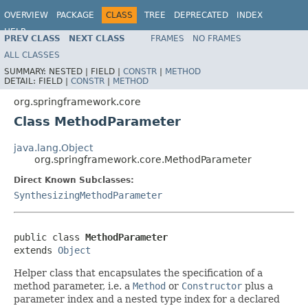
OVERVIEW
PACKAGE
CLASS
TREE
DEPRECATED
INDEX
HELP
PREV CLASS
NEXT CLASS
FRAMES
NO FRAMES
Spring Framework
ALL CLASSES
SUMMARY:
NESTED |
FIELD |
CONSTR
|
METHOD
DETAIL:
FIELD |
CONSTR
|
METHOD
org.springframework.core
Class MethodParameter
java.lang.Object
org.springframework.core.MethodParameter
Direct Known Subclasses:
SynthesizingMethodParameter
public class 
MethodParameter
extends 
Object
Helper class that encapsulates the specification of a
method parameter, i.e. a
Method
or
Constructor
plus a
parameter index and a nested type index for a declared