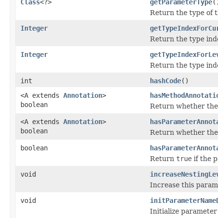
Class
<?>
getParameterType
(
Return the type of 
Integer
getTypeIndexForCu
Return the type inde
Integer
getTypeIndexForLe
Return the type inde
int
hashCode
()
<A extends
Annotation
>
hasMethodAnnotati
boolean
Return whether the 
<A extends
Annotation
>
hasParameterAnnot
boolean
Return whether the 
boolean
hasParameterAnnot
Return
true
if the 
void
increaseNestingLe
Increase this parame
void
initParameterName
Initialize paramete