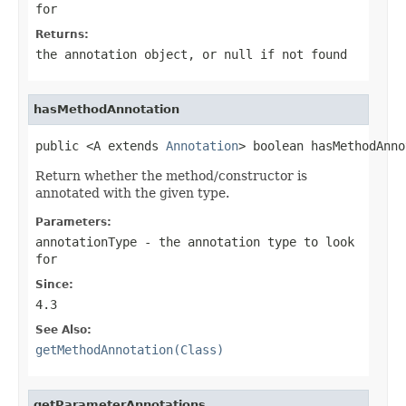
for
Returns:
the annotation object, or
null
if not found
hasMethodAnnotation
public <A extends 
Annotation
> boolean hasMethodAnno
Return whether the method/constructor is
annotated with the given type.
Parameters:
annotationType
- the annotation type to look
for
Since:
4.3
See Also:
getMethodAnnotation(Class)
getParameterAnnotations