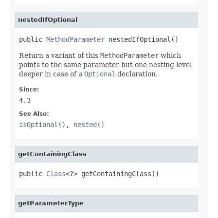
nestedIfOptional
public 
MethodParameter
 nestedIfOptional()
Return a variant of this
MethodParameter
which
points to the same parameter but one nesting level
deeper in case of a
Optional
declaration.
Since:
4.3
See Also:
isOptional()
,
nested()
getContainingClass
public 
Class
<?> getContainingClass()
getParameterType