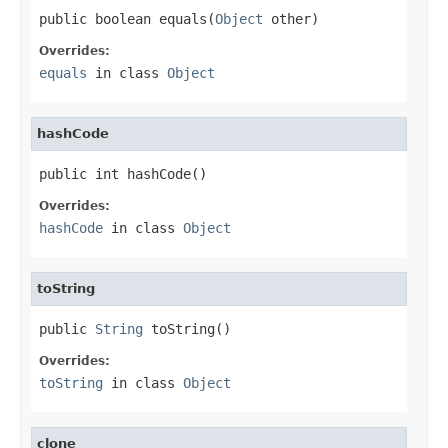
public boolean equals(
Object
 other)
Overrides:
equals
in class
Object
hashCode
public int hashCode()
Overrides:
hashCode
in class
Object
toString
public 
String
 toString()
Overrides:
toString
in class
Object
clone