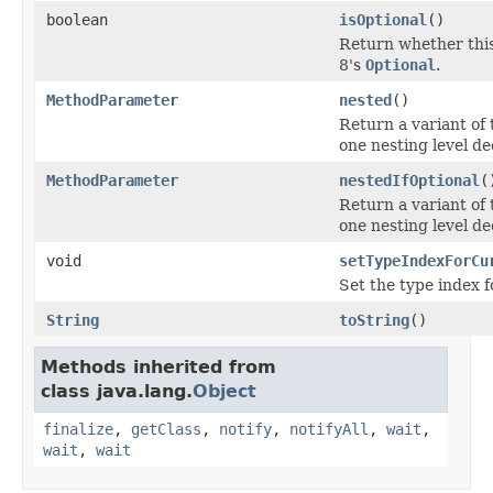
boolean
isOptional
()
Return whether this
8's
Optional
.
MethodParameter
nested
()
Return a variant of 
one nesting level de
MethodParameter
nestedIfOptional
(
Return a variant of 
one nesting level de
void
setTypeIndexForCu
Set the type index f
String
toString
()
Methods inherited from
class java.lang.
Object
finalize
,
getClass
,
notify
,
notifyAll
,
wait
,
wait
,
wait