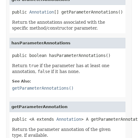
public 
Annotation
[] getParameterAnnotations()
Return the annotations associated with the
specific method/constructor parameter.
hasParameterAnnotations
public boolean hasParameterAnnotations()
Return
true
if the parameter has at least one
annotation,
false
if it has none.
See Also:
getParameterAnnotations()
getParameterAnnotation
public <A extends 
Annotation
> A getParameterAnnotat
Return the parameter annotation of the given
type, if available.