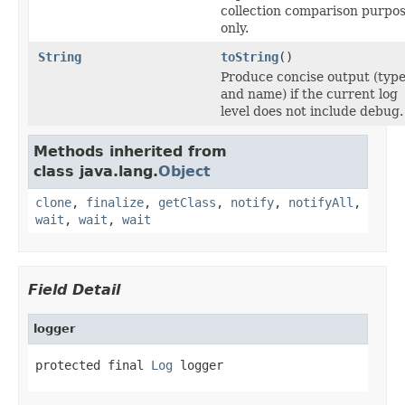
collection comparison purpo
only.
String
toString
()
Produce concise output (typ
and name) if the current log
level does not include debug.
Methods inherited from
class java.lang.
Object
clone
,
finalize
,
getClass
,
notify
,
notifyAll
,
wait
,
wait
,
wait
Field Detail
logger
protected final 
Log
 logger