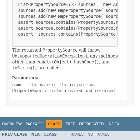
List<PropertySource<?>> sources = new ArrayList<P
 sources.add(new MapPropertySource("sourceA", mapA
 sources.add(new MapPropertySource("sourceB", mapB
 assert sources.contains(PropertySource.named("sou
 assert sources.contains(PropertySource.named("sou
 assert !sources.contains(PropertySource.named("so
The returned
PropertySource
will throw
UnsupportedOperationException
if any methods
other than
equals(Object)
,
hashCode()
, and
toString()
are called.
Parameters:
name
- the name of the comparison
PropertySource
to be created and returned.
OVERVIEW
PACKAGE
CLASS
TREE
DEPRECATED
INDEX
HELP
PREV CLASS
NEXT CLASS
FRAMES
NO FRAMES
Spring Framework