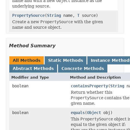
name and with a new
Object
instance as the
underlying source.
PropertySource
(
String
name,
T
source)
Create a new
PropertySource
with the given
name and source object.
Method Summary
All Methods
Static Methods
Instance Method
Abstract Methods
Concrete Methods
Modifier and Type
Method and Description
boolean
containsProperty
(
String
na
Return whether this
PropertySource
contains the
given name.
boolean
equals
(
Object
obj)
This
PropertySource
object i
equal to the given object if:
they are the same instance t