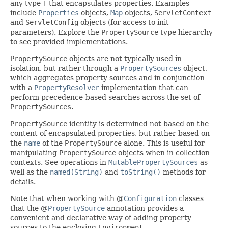
any type
T
that encapsulates properties. Examples
include
Properties
objects,
Map
objects,
ServletContext
and
ServletConfig
objects (for access to init
parameters). Explore the
PropertySource
type hierarchy
to see provided implementations.
PropertySource
objects are not typically used in
isolation, but rather through a
PropertySources
object,
which aggregates property sources and in conjunction
with a
PropertyResolver
implementation that can
perform precedence-based searches across the set of
PropertySources
.
PropertySource
identity is determined not based on the
content of encapsulated properties, but rather based on
the
name
of the
PropertySource
alone. This is useful for
manipulating
PropertySource
objects when in collection
contexts. See operations in
MutablePropertySources
as
well as the
named(String)
and
toString()
methods for
details.
Note that when working with @
Configuration
classes
that the @
PropertySource
annotation provides a
convenient and declarative way of adding property
sources to the enclosing
Environment
.