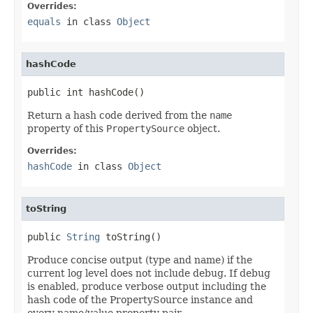
Overrides:
equals
in class
Object
hashCode
public int hashCode()
Return a hash code derived from the
name
property of this
PropertySource
object.
Overrides:
hashCode
in class
Object
toString
public 
String
 toString()
Produce concise output (type and name) if the
current log level does not include debug. If debug
is enabled, produce verbose output including the
hash code of the PropertySource instance and
every name/value property pair.