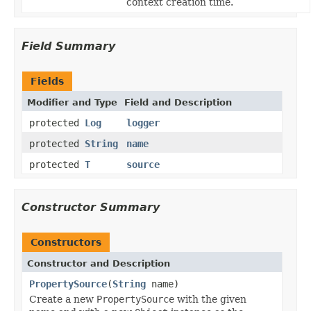
context creation time.
Field Summary
Fields
Modifier and Type
Field and Description
protected
Log
logger
protected
String
name
protected
T
source
Constructor Summary
Constructors
Constructor and Description
PropertySource
(
String
name)
Create a new
PropertySource
with the given