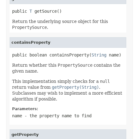
public 
T
 getSource()
Return the underlying source object for this
PropertySource
.
containsProperty
public boolean containsProperty(
String
 name)
Return whether this
PropertySource
contains the
given name.
This implementation simply checks for a
null
return value from
getProperty(String)
.
Subclasses may wish to implement a more efficient
algorithm if possible.
Parameters:
name
- the property name to find
getProperty