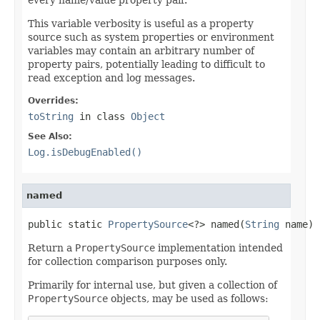
This variable verbosity is useful as a property
source such as system properties or environment
variables may contain an arbitrary number of
property pairs, potentially leading to difficult to
read exception and log messages.
Overrides:
toString
in class
Object
See Also:
Log.isDebugEnabled()
named
public static 
PropertySource
<?> named(
String
 name)
Return a
PropertySource
implementation intended
for collection comparison purposes only.
Primarily for internal use, but given a collection of
PropertySource
objects, may be used as follows: