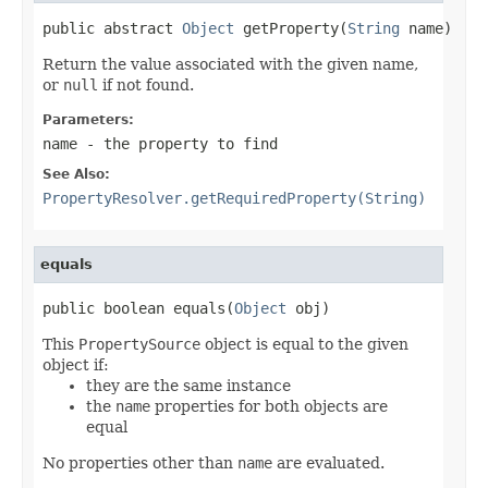
public abstract 
Object
 getProperty(
String
 name)
Return the value associated with the given name,
or
null
if not found.
Parameters:
name
- the property to find
See Also:
PropertyResolver.getRequiredProperty(String)
equals
public boolean equals(
Object
 obj)
This
PropertySource
object is equal to the given
object if:
they are the same instance
the
name
properties for both objects are
equal
No properties other than
name
are evaluated.