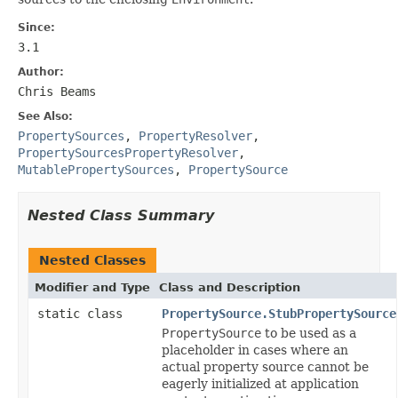
Since:
3.1
Author:
Chris Beams
See Also:
PropertySources
,
PropertyResolver
,
PropertySourcesPropertyResolver
,
MutablePropertySources
,
PropertySource
Nested Class Summary
Nested Classes
Modifier and Type
Class and Description
static class
PropertySource.StubPropertySource
PropertySource
to be used as a
placeholder in cases where an
actual property source cannot be
eagerly initialized at application