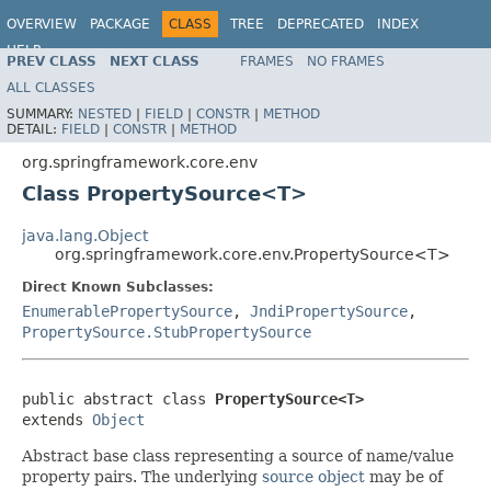
OVERVIEW
PACKAGE
CLASS
TREE
DEPRECATED
INDEX
HELP
PREV CLASS
NEXT CLASS
FRAMES
NO FRAMES
Spring Framework
ALL CLASSES
SUMMARY:
NESTED
|
FIELD
|
CONSTR
|
METHOD
DETAIL:
FIELD
|
CONSTR
|
METHOD
org.springframework.core.env
Class PropertySource<T>
java.lang.Object
org.springframework.core.env.PropertySource<T>
Direct Known Subclasses:
EnumerablePropertySource
,
JndiPropertySource
,
PropertySource.StubPropertySource
public abstract class 
PropertySource<T>
extends 
Object
Abstract base class representing a source of name/value
property pairs. The underlying
source object
may be of