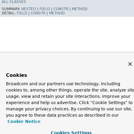
ALL CLASSES
SUMMARY:
NESTED
|
FIELD
|
CONSTR
|
METHOD
DETAIL:
FIELD
|
CONSTR
|
METHOD
Cookies
Broadcom and our partners use technology, including
cookies to, among other things, operate the site, analyze sit
usage, view and retain your site interactions, improve your
experience and help us advertise. Click “Cookie Settings” to
manage your privacy choices. By continuing to use our site,
you agree to these data practices as described in our
Cookie Notice
Cookies Settings