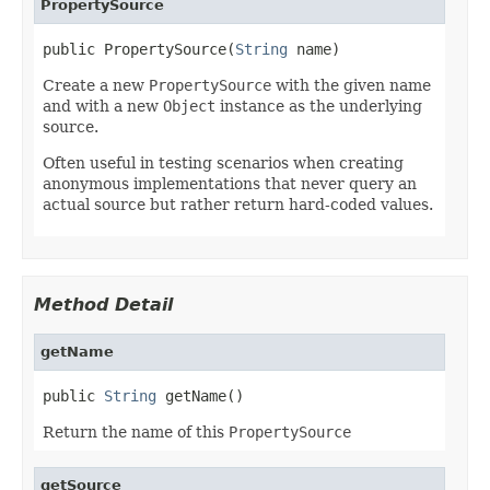
PropertySource
public PropertySource(
String
 name)
Create a new
PropertySource
with the given name
and with a new
Object
instance as the underlying
source.
Often useful in testing scenarios when creating
anonymous implementations that never query an
actual source but rather return hard-coded values.
Method Detail
getName
public 
String
 getName()
Return the name of this
PropertySource
getSource