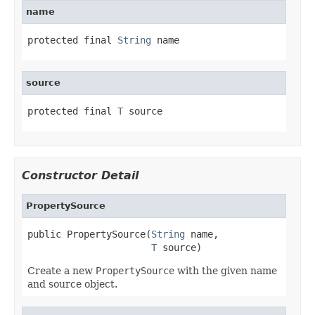
name
protected final 
String
 name
source
protected final 
T
 source
Constructor Detail
PropertySource
public PropertySource(
String
 name,

T
 source)
Create a new
PropertySource
with the given name
and source object.