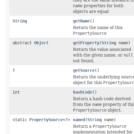
name
properties for both
objects are equal
String
getName
()
Return the name of this
PropertySource
abstract
Object
getProperty
(
String
name)
Return the value associated
with the given name, or
null
not found.
T
getSource
()
Return the underlying sourc
object for this
PropertySour
int
hashCode
()
Return a hash code derived
from the
name
property of thi
PropertySource
object.
static
PropertySource
<?>
named
(
String
name)
Return a
PropertySource
implementation intended for