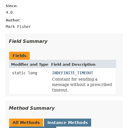
Since:
4.0
Author:
Mark Fisher
Field Summary
Fields
Modifier and Type
Field and Description
static long
INDEFINITE_TIMEOUT
Constant for sending a
message without a prescribed
timeout.
Method Summary
All Methods
Instance Methods