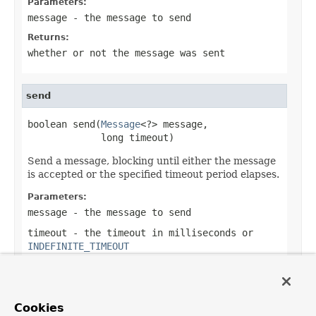
Parameters:
message
- the message to send
Returns:
whether or not the message was sent
send
boolean send(
Message
<?> message,

             long timeout)
Send a message, blocking until either the message
is accepted or the specified timeout period elapses.
Parameters:
message
- the message to send
timeout
- the timeout in milliseconds or
INDEFINITE_TIMEOUT
Returns:
true
if the message is sent,
false
if not
including a timeout of an interrupt of the
Cookies
send