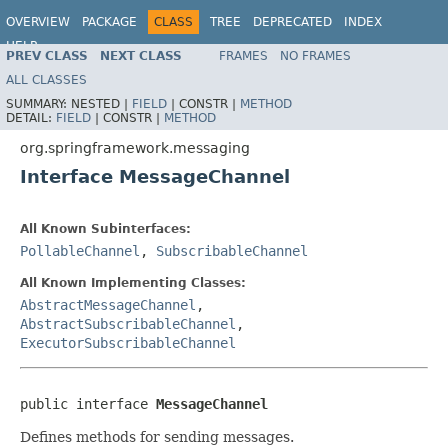
OVERVIEW
PACKAGE
CLASS
TREE
DEPRECATED
INDEX
HELP
PREV CLASS
NEXT CLASS
FRAMES
NO FRAMES
Spring Framework
ALL CLASSES
SUMMARY:
NESTED |
FIELD
|
CONSTR |
METHOD
DETAIL:
FIELD
|
CONSTR |
METHOD
org.springframework.messaging
Interface MessageChannel
All Known Subinterfaces:
PollableChannel
,
SubscribableChannel
All Known Implementing Classes:
AbstractMessageChannel
,
AbstractSubscribableChannel
,
ExecutorSubscribableChannel
public interface 
MessageChannel
Defines methods for sending messages.