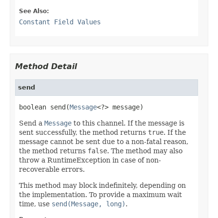
See Also:
Constant Field Values
Method Detail
send
boolean send(
Message
<?> message)
Send a
Message
to this channel. If the message is
sent successfully, the method returns
true
. If the
message cannot be sent due to a non-fatal reason,
the method returns
false
. The method may also
throw a RuntimeException in case of non-
recoverable errors.
This method may block indefinitely, depending on
the implementation. To provide a maximum wait
time, use
send(Message, long)
.