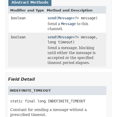
Abstract Methods
Modifier and Type
Method and Description
boolean
send
(
Message
<?> message)
Send a
Message
to this
channel.
boolean
send
(
Message
<?> message,
long timeout)
Send a message, blocking
until either the message is
accepted or the specified
timeout period elapses.
Field Detail
INDEFINITE_TIMEOUT
static final long INDEFINITE_TIMEOUT
Constant for sending a message without a
prescribed timeout.