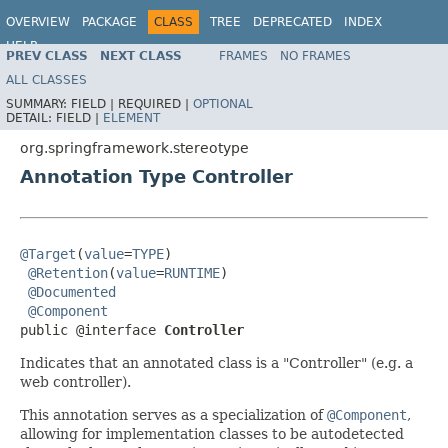
OVERVIEW
PACKAGE
CLASS
TREE
DEPRECATED
INDEX
HELP
PREV CLASS
NEXT CLASS
FRAMES
NO FRAMES
Spring Framework
ALL CLASSES
SUMMARY:
FIELD |
REQUIRED |
OPTIONAL
DETAIL:
FIELD |
ELEMENT
org.springframework.stereotype
Annotation Type Controller
@Target
(
value
=
TYPE
)

@Retention
(
value
=
RUNTIME
)

@Documented
@Component
public @interface 
Controller
Indicates that an annotated class is a "Controller" (e.g. a
web controller).
This annotation serves as a specialization of
@Component
,
allowing for implementation classes to be autodetected