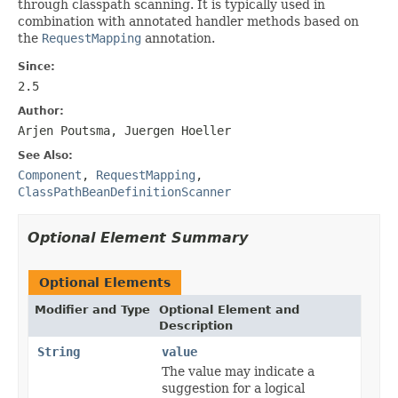
through classpath scanning. It is typically used in
combination with annotated handler methods based on
the
RequestMapping
annotation.
Since:
2.5
Author:
Arjen Poutsma, Juergen Hoeller
See Also:
Component
,
RequestMapping
,
ClassPathBeanDefinitionScanner
Optional Element Summary
Optional Elements
Modifier and Type
Optional Element and
Description
String
value
The value may indicate a
suggestion for a logical