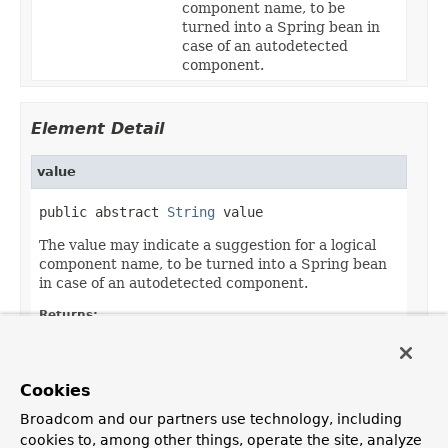
component name, to be
turned into a Spring bean in
case of an autodetected
component.
Element Detail
value
public abstract 
String
 value
The value may indicate a suggestion for a logical
component name, to be turned into a Spring bean
in case of an autodetected component.
Returns:
the suggested component name, if any
Default:
Cookies
""
Broadcom and our partners use technology, including
cookies to, among other things, operate the site, analyze