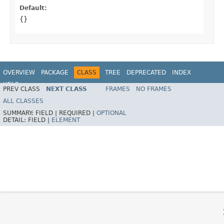
Default:
{}
OVERVIEW
PACKAGE
CLASS
TREE
DEPRECATED
INDEX
HELP
PREV CLASS
NEXT CLASS
FRAMES
NO FRAMES
Spring Framework
ALL CLASSES
SUMMARY:
FIELD |
REQUIRED |
OPTIONAL
DETAIL:
FIELD |
ELEMENT