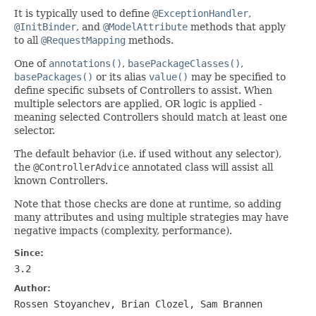
It is typically used to define
@ExceptionHandler
,
@InitBinder
, and
@ModelAttribute
methods that apply
to all
@RequestMapping
methods.
One of
annotations()
,
basePackageClasses()
,
basePackages()
or its alias
value()
may be specified to
define specific subsets of Controllers to assist. When
multiple selectors are applied, OR logic is applied -
meaning selected Controllers should match at least one
selector.
The default behavior (i.e. if used without any selector),
the
@ControllerAdvice
annotated class will assist all
known Controllers.
Note that those checks are done at runtime, so adding
many attributes and using multiple strategies may have
negative impacts (complexity, performance).
Since:
3.2
Author:
Rossen Stoyanchev, Brian Clozel, Sam Brannen