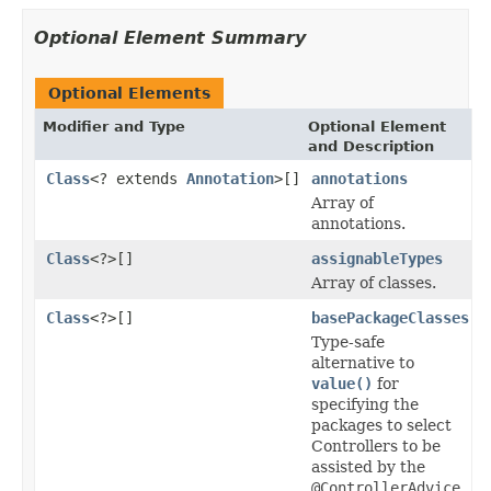
Optional Element Summary
Optional Elements
Modifier and Type
Optional Element
and Description
Class
<? extends
Annotation
>[]
annotations
Array of
annotations.
Class
<?>[]
assignableTypes
Array of classes.
Class
<?>[]
basePackageClasses
Type-safe
alternative to
value()
for
specifying the
packages to select
Controllers to be
assisted by the
@ControllerAdvice