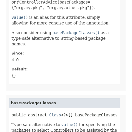
or
@ControllerAdvice(basePackages=
{"org.my.pkg", "org.my.other.pkg"})
.
value()
is an alias for this attribute, simply
allowing for more concise use of the annotation.
Also consider using
basePackageClasses()
as a
type-safe alternative to String-based package
names.
Since:
4.0
Default:
{}
basePackageClasses
public abstract 
Class
<?>[] basePackageClasses
Type-safe alternative to
value()
for specifying the
packages to select Controllers to be assisted by the