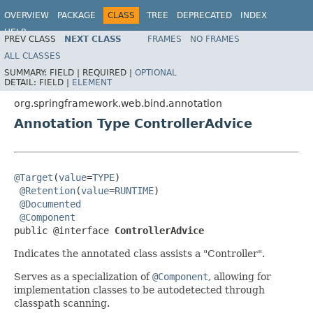
OVERVIEW
PACKAGE
CLASS
TREE
DEPRECATED
INDEX
HELP
PREV CLASS
NEXT CLASS
FRAMES
NO FRAMES
Spring Framework
ALL CLASSES
SUMMARY:
FIELD |
REQUIRED |
OPTIONAL
DETAIL:
FIELD |
ELEMENT
org.springframework.web.bind.annotation
Annotation Type ControllerAdvice
@Target
(
value
=
TYPE
)

@Retention
(
value
=
RUNTIME
)

@Documented
@Component
public @interface 
ControllerAdvice
Indicates the annotated class assists a "Controller".
Serves as a specialization of
@Component
, allowing for
implementation classes to be autodetected through
classpath scanning.