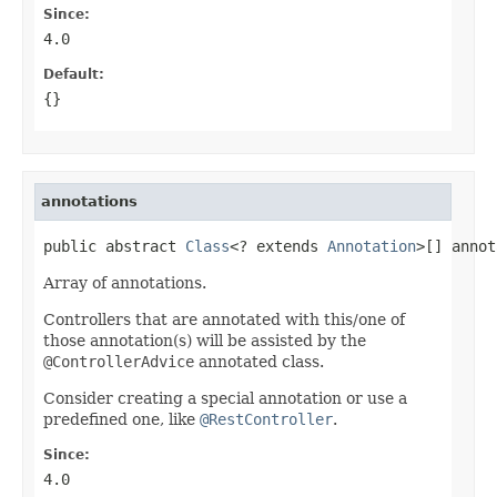
Since:
4.0
Default:
{}
annotations
public abstract 
Class
<? extends 
Annotation
>[] annot
Array of annotations.
Controllers that are annotated with this/one of
those annotation(s) will be assisted by the
@ControllerAdvice
annotated class.
Consider creating a special annotation or use a
predefined one, like
@RestController
.
Since:
4.0