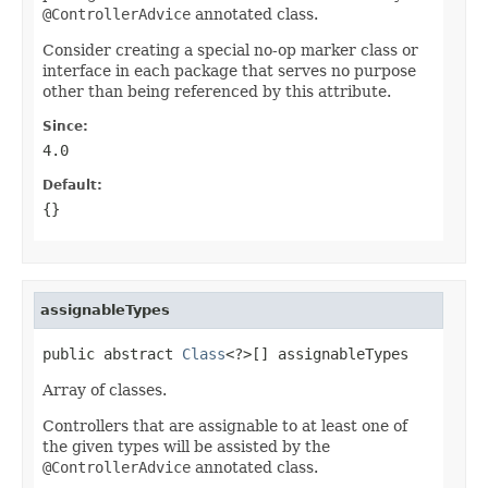
@ControllerAdvice
annotated class.
Consider creating a special no-op marker class or
interface in each package that serves no purpose
other than being referenced by this attribute.
Since:
4.0
Default:
{}
assignableTypes
public abstract 
Class
<?>[] assignableTypes
Array of classes.
Controllers that are assignable to at least one of
the given types will be assisted by the
@ControllerAdvice
annotated class.