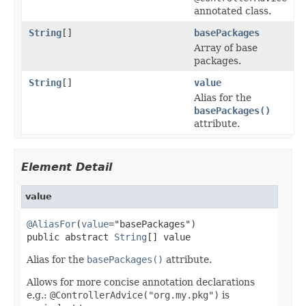
annotated class.
String
[]
basePackages
Array of base
packages.
String
[]
value
Alias for the
basePackages()
attribute.
Element Detail
value
@AliasFor
(
value
="basePackages")

public abstract 
String
[] value
Alias for the
basePackages()
attribute.
Allows for more concise annotation declarations
e.g.:
@ControllerAdvice("org.my.pkg")
is