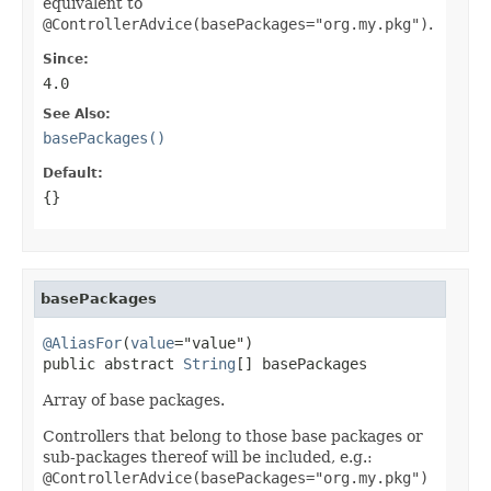
equivalent to
@ControllerAdvice(basePackages="org.my.pkg")
.
Since:
4.0
See Also:
basePackages()
Default:
{}
basePackages
@AliasFor
(
value
="value")

public abstract 
String
[] basePackages
Array of base packages.
Controllers that belong to those base packages or
sub-packages thereof will be included, e.g.:
@ControllerAdvice(basePackages="org.my.pkg")