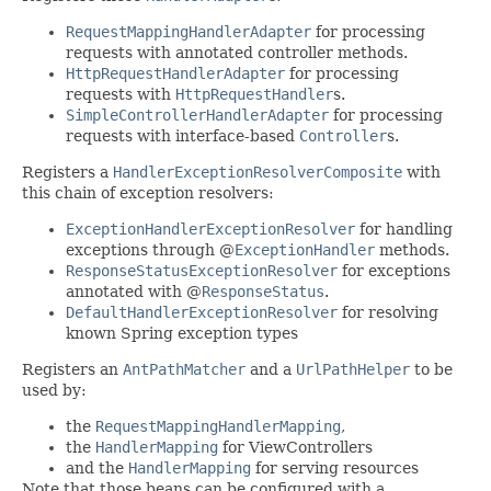
RequestMappingHandlerAdapter
for processing
requests with annotated controller methods.
HttpRequestHandlerAdapter
for processing
requests with
HttpRequestHandler
s.
SimpleControllerHandlerAdapter
for processing
requests with interface-based
Controller
s.
Registers a
HandlerExceptionResolverComposite
with
this chain of exception resolvers:
ExceptionHandlerExceptionResolver
for handling
exceptions through @
ExceptionHandler
methods.
ResponseStatusExceptionResolver
for exceptions
annotated with @
ResponseStatus
.
DefaultHandlerExceptionResolver
for resolving
known Spring exception types
Registers an
AntPathMatcher
and a
UrlPathHelper
to be
used by:
the
RequestMappingHandlerMapping
,
the
HandlerMapping
for ViewControllers
and the
HandlerMapping
for serving resources
Note that those beans can be configured with a