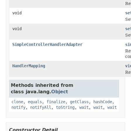
Re
void
se
Se
void
se
Se
SimpleControllerHandlerAdapter
si
Re
con
HandlerMapping
vi
Re
Methods inherited from
class java.lang.
Object
clone
,
equals
,
finalize
,
getClass
,
hashCode
,
notify
,
notifyAll
,
toString
,
wait
,
wait
,
wait
Constructor Detail