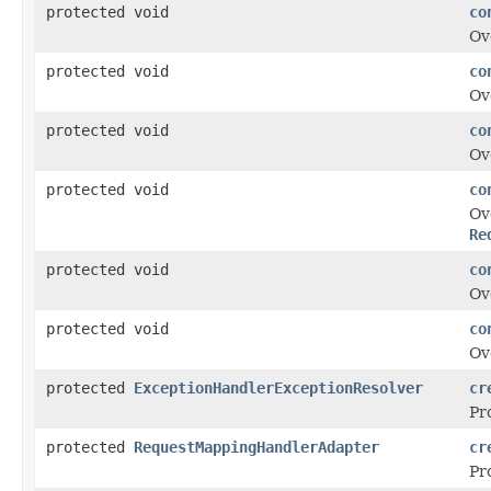
protected void
co
Ov
protected void
co
Ov
protected void
co
Ov
protected void
co
Ov
Re
protected void
co
Ov
protected void
co
Ov
protected
ExceptionHandlerExceptionResolver
cr
Pr
protected
RequestMappingHandlerAdapter
cr
Pr