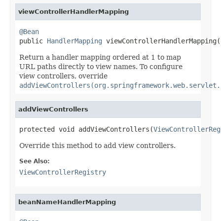
viewControllerHandlerMapping
@Bean

public 
HandlerMapping
 viewControllerHandlerMapping(
Return a handler mapping ordered at 1 to map
URL paths directly to view names. To configure
view controllers, override
addViewControllers(org.springframework.web.servlet.
addViewControllers
protected void addViewControllers(
ViewControllerReg
Override this method to add view controllers.
See Also:
ViewControllerRegistry
beanNameHandlerMapping