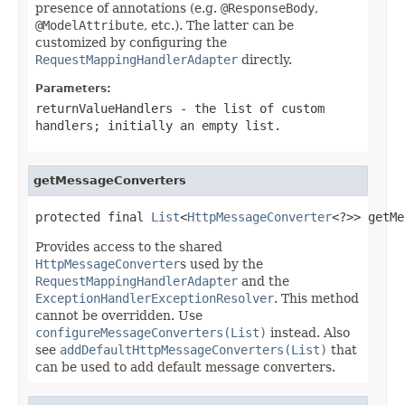
presence of annotations (e.g.
@ResponseBody
,
@ModelAttribute
, etc.). The latter can be
customized by configuring the
RequestMappingHandlerAdapter
directly.
Parameters:
returnValueHandlers
- the list of custom
handlers; initially an empty list.
getMessageConverters
protected final 
List
<
HttpMessageConverter
<?>> getMe
Provides access to the shared
HttpMessageConverter
s used by the
RequestMappingHandlerAdapter
and the
ExceptionHandlerExceptionResolver
. This method
cannot be overridden. Use
configureMessageConverters(List)
instead. Also
see
addDefaultHttpMessageConverters(List)
that
can be used to add default message converters.