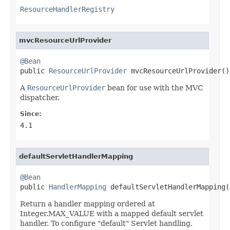
ResourceHandlerRegistry
mvcResourceUrlProvider
@Bean

public 
ResourceUrlProvider
 mvcResourceUrlProvider()
A
ResourceUrlProvider
bean for use with the MVC
dispatcher.
Since:
4.1
defaultServletHandlerMapping
@Bean

public 
HandlerMapping
 defaultServletHandlerMapping(
Return a handler mapping ordered at
Integer.MAX_VALUE with a mapped default servlet
handler. To configure "default" Servlet handling,