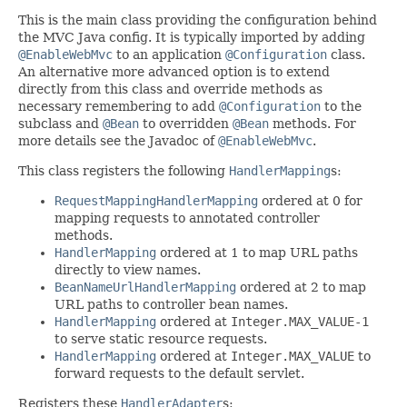
This is the main class providing the configuration behind
the MVC Java config. It is typically imported by adding
@EnableWebMvc
to an application
@Configuration
class.
An alternative more advanced option is to extend
directly from this class and override methods as
necessary remembering to add
@Configuration
to the
subclass and
@Bean
to overridden
@Bean
methods. For
more details see the Javadoc of
@EnableWebMvc
.
This class registers the following
HandlerMapping
s:
RequestMappingHandlerMapping
ordered at 0 for
mapping requests to annotated controller
methods.
HandlerMapping
ordered at 1 to map URL paths
directly to view names.
BeanNameUrlHandlerMapping
ordered at 2 to map
URL paths to controller bean names.
HandlerMapping
ordered at
Integer.MAX_VALUE-1
to serve static resource requests.
HandlerMapping
ordered at
Integer.MAX_VALUE
to
forward requests to the default servlet.
Registers these
HandlerAdapter
s: