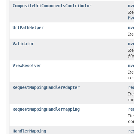
CompositeUriComponentsContributor
mv
Re
Mv
UrlPathHelper
mv
Re
Validator
mv
Re
@R
ViewResolver
mv
Re
re
RequestMappingHandlerAdapter
re
Re
me
RequestMappingHandlerMapping
re
Re
con
HandlerMapping
re