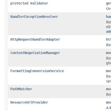
protected
Validator
ge
Ov
HandlerExceptionResolver
ha
Re
ei
ad
HttpRequestHandlerAdapter
ht
Re
ContentNegotiationManager
mv
Re
gi
FormattingConversionService
mv
Re
sp
PathMatcher
mv
Re
ResourceUrlProvider
mv
A