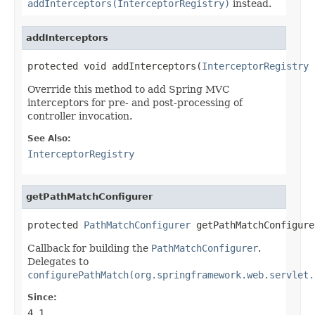
addInterceptors(InterceptorRegistry)
instead.
addInterceptors
protected void addInterceptors(
InterceptorRegistry
 
Override this method to add Spring MVC
interceptors for pre- and post-processing of
controller invocation.
See Also:
InterceptorRegistry
getPathMatchConfigurer
protected 
PathMatchConfigurer
 getPathMatchConfigure
Callback for building the
PathMatchConfigurer
.
Delegates to
configurePathMatch(org.springframework.web.servlet.
Since:
4.1