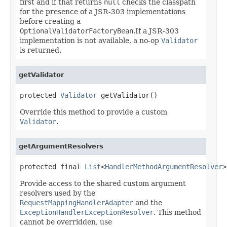
first and if that returns
null
checks the classpath
for the presence of a JSR-303 implementations
before creating a
OptionalValidatorFactoryBean
.If a JSR-303
implementation is not available, a no-op
Validator
is returned.
getValidator
protected 
Validator
 getValidator()
Override this method to provide a custom
Validator
.
getArgumentResolvers
protected final 
List
<
HandlerMethodArgumentResolver
>
Provide access to the shared custom argument
resolvers used by the
RequestMappingHandlerAdapter
and the
ExceptionHandlerExceptionResolver
. This method
cannot be overridden, use