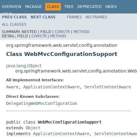
OVERVIEW
PACKAGE
CLASS
TREE
DEPRECATED
INDEX
HELP
PREV CLASS
NEXT CLASS
FRAMES
NO FRAMES
Spring Framework
ALL CLASSES
SUMMARY:
NESTED |
FIELD |
CONSTR
|
METHOD
DETAIL:
FIELD |
CONSTR
|
METHOD
org.springframework.web.servlet.config.annotation
Class WebMvcConfigurationSupport
java.lang.Object
org.springframework.web.servlet.config.annotation.We
All Implemented Interfaces:
Aware
,
ApplicationContextAware
,
ServletContextAware
Direct Known Subclasses:
DelegatingWebMvcConfiguration
public class 
WebMvcConfigurationSupport
extends 
Object
implements 
ApplicationContextAware
, 
ServletContextAwa