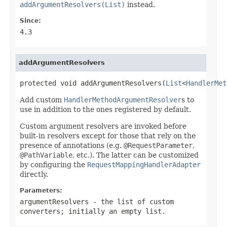
addArgumentResolvers(List)
instead.
Since:
4.3
addArgumentResolvers
protected void addArgumentResolvers(
List
<
HandlerMet
Add custom
HandlerMethodArgumentResolver
s to
use in addition to the ones registered by default.
Custom argument resolvers are invoked before
built-in resolvers except for those that rely on the
presence of annotations (e.g.
@RequestParameter
,
@PathVariable
, etc.). The latter can be customized
by configuring the
RequestMappingHandlerAdapter
directly.
Parameters:
argumentResolvers
- the list of custom
converters; initially an empty list.