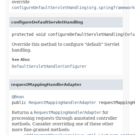
override
configureDefaultServletHandling(org.springframework
configureDefaultServletHandling
protected void configureDefaultServletHandling(
Defa
Override this method to configure "default" Servlet
handling.
See Also:
DefaultServletHandlerConfigurer
requestMappingHandlerAdapter
@Bean

public 
RequestMappingHandlerAdapter
 requestMappingH
Returns a
RequestMappingHandlerAdapter
for
processing requests through annotated controller
methods. Consider overriding one of these other
more fine-grained methods: