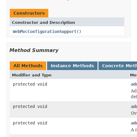
Constructors
Constructor and Description
WebMvcConfigurationSupport
()
Method Summary
All Methods
Instance Methods
Concrete Met
Modifier and Type
Me
protected void
ad
Ad
def
protected void
ad
Ov
protected void
ad
A 