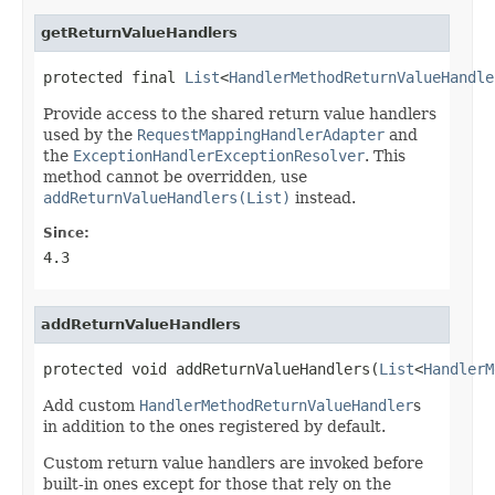
getReturnValueHandlers
protected final 
List
<
HandlerMethodReturnValueHandle
Provide access to the shared return value handlers
used by the
RequestMappingHandlerAdapter
and
the
ExceptionHandlerExceptionResolver
. This
method cannot be overridden, use
addReturnValueHandlers(List)
instead.
Since:
4.3
addReturnValueHandlers
protected void addReturnValueHandlers(
List
<
HandlerM
Add custom
HandlerMethodReturnValueHandler
s
in addition to the ones registered by default.
Custom return value handlers are invoked before
built-in ones except for those that rely on the