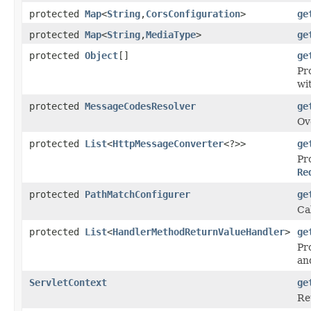
protected
Map
<
String
,
CorsConfiguration
>
ge
protected
Map
<
String
,
MediaType
>
ge
protected
Object
[]
ge
Pr
wi
protected
MessageCodesResolver
ge
Ov
protected
List
<
HttpMessageConverter
<?>>
ge
Pr
Re
protected
PathMatchConfigurer
ge
Ca
protected
List
<
HandlerMethodReturnValueHandler
>
ge
Pr
an
ServletContext
ge
Re