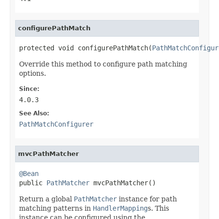
configurePathMatch
protected void configurePathMatch(
PathMatchConfigur
Override this method to configure path matching
options.
Since:
4.0.3
See Also:
PathMatchConfigurer
mvcPathMatcher
@Bean

public 
PathMatcher
 mvcPathMatcher()
Return a global
PathMatcher
instance for path
matching patterns in
HandlerMapping
s. This
instance can be configured using the