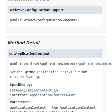
WebMvcConfigurationSupport
public WebMvcConfigurationSupport()
Method Detail
setApplicationContext
public void setApplicationContext(
ApplicationContex
Set the Spring
ApplicationContext
, e.g. for
resource loading.
Specified by:
setApplicationContext
in
interface
ApplicationContextAware
Parameters:
applicationContext
- the ApplicationContext