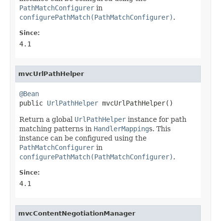
PathMatchConfigurer
in
configurePathMatch(PathMatchConfigurer)
.
Since:
4.1
mvcUrlPathHelper
@Bean

public 
UrlPathHelper
 mvcUrlPathHelper()
Return a global
UrlPathHelper
instance for path
matching patterns in
HandlerMapping
s. This
instance can be configured using the
PathMatchConfigurer
in
configurePathMatch(PathMatchConfigurer)
.
Since:
4.1
mvcContentNegotiationManager