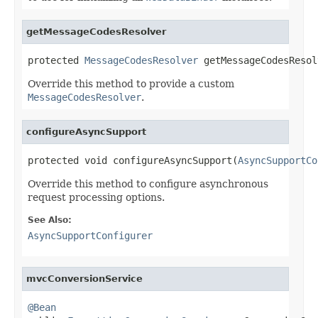
getMessageCodesResolver
protected 
MessageCodesResolver
 getMessageCodesResol
Override this method to provide a custom
MessageCodesResolver
.
configureAsyncSupport
protected void configureAsyncSupport(
AsyncSupportCo
Override this method to configure asynchronous
request processing options.
See Also:
AsyncSupportConfigurer
mvcConversionService
@Bean