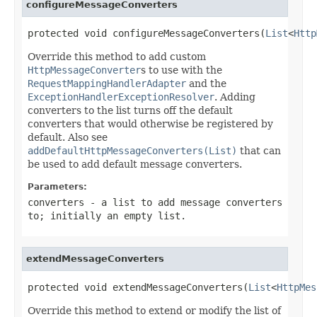
configureMessageConverters
protected void configureMessageConverters(
List
<
Http
Override this method to add custom
HttpMessageConverter
s to use with the
RequestMappingHandlerAdapter
and the
ExceptionHandlerExceptionResolver
. Adding
converters to the list turns off the default
converters that would otherwise be registered by
default. Also see
addDefaultHttpMessageConverters(List)
that can
be used to add default message converters.
Parameters:
converters
- a list to add message converters
to; initially an empty list.
extendMessageConverters
protected void extendMessageConverters(
List
<
HttpMes
Override this method to extend or modify the list of