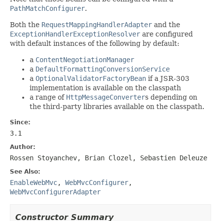
PathMatchConfigurer
.
Both the
RequestMappingHandlerAdapter
and the
ExceptionHandlerExceptionResolver
are configured
with default instances of the following by default:
a
ContentNegotiationManager
a
DefaultFormattingConversionService
a
OptionalValidatorFactoryBean
if a JSR-303
implementation is available on the classpath
a range of
HttpMessageConverter
s depending on
the third-party libraries available on the classpath.
Since:
3.1
Author:
Rossen Stoyanchev, Brian Clozel, Sebastien Deleuze
See Also:
EnableWebMvc
,
WebMvcConfigurer
,
WebMvcConfigurerAdapter
Constructor Summary