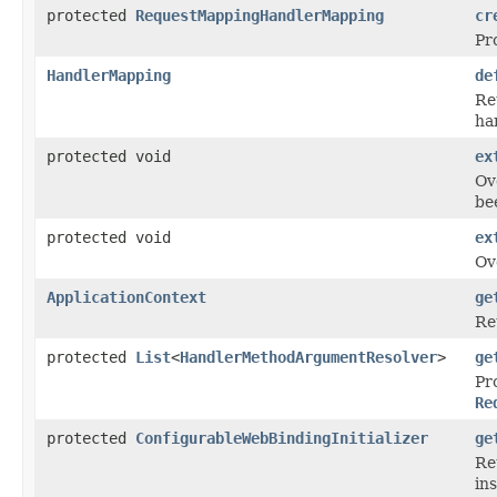
protected
RequestMappingHandlerMapping
cr
Pr
HandlerMapping
de
Re
ha
protected void
ex
Ov
be
protected void
ex
Ov
ApplicationContext
ge
Re
protected
List
<
HandlerMethodArgumentResolver
>
ge
Pr
Re
protected
ConfigurableWebBindingInitializer
ge
Re
in