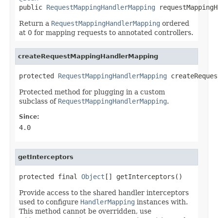

public 
RequestMappingHandlerMapping
 requestMappingH
Return a
RequestMappingHandlerMapping
ordered
at 0 for mapping requests to annotated controllers.
createRequestMappingHandlerMapping
protected 
RequestMappingHandlerMapping
 createReques
Protected method for plugging in a custom
subclass of
RequestMappingHandlerMapping
.
Since:
4.0
getInterceptors
protected final 
Object
[] getInterceptors()
Provide access to the shared handler interceptors
used to configure
HandlerMapping
instances with.
This method cannot be overridden, use