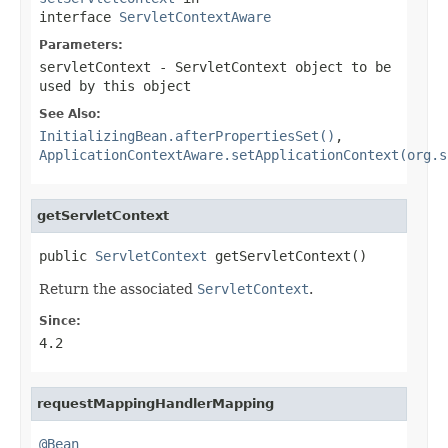
interface
ServletContextAware
Parameters:
servletContext
- ServletContext object to be
used by this object
See Also:
InitializingBean.afterPropertiesSet()
,
ApplicationContextAware.setApplicationContext(org.s
getServletContext
public 
ServletContext
 getServletContext()
Return the associated
ServletContext
.
Since:
4.2
requestMappingHandlerMapping
@Bean