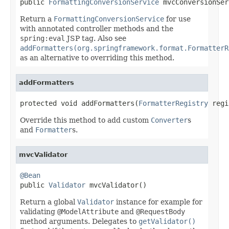

public 
FormattingConversionService
 mvcConversionSer
Return a
FormattingConversionService
for use
with annotated controller methods and the
spring:eval
JSP tag. Also see
addFormatters(org.springframework.format.FormatterR
as an alternative to overriding this method.
addFormatters
protected void addFormatters(
FormatterRegistry
 regi
Override this method to add custom
Converter
s
and
Formatter
s.
mvcValidator
@Bean

public 
Validator
 mvcValidator()
Return a global
Validator
instance for example for
validating
@ModelAttribute
and
@RequestBody
method arguments. Delegates to
getValidator()