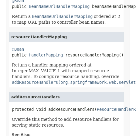
@Bean

public 
BeanNameUrlHandlerMapping
 beanNameHandlerMap
Return a
BeanNameUrlHandlerMapping
ordered at 2
to map URL paths to controller bean names.
resourceHandlerMapping
@Bean

public 
HandlerMapping
 resourceHandlerMapping()
Return a handler mapping ordered at
Integer.MAX_VALUE-1 with mapped resource
handlers. To configure resource handling, override
addResourceHandlers(org.springframework.web.servlet
addResourceHandlers
protected void addResourceHandlers(
ResourceHandlerR
Override this method to add resource handlers for
serving static resources.
See Also: