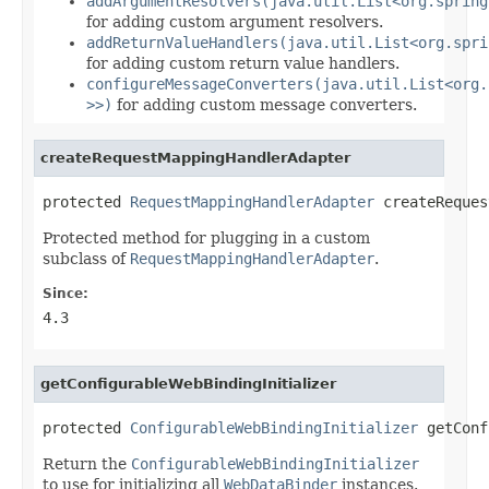
addArgumentResolvers(java.util.List<org.spring
for adding custom argument resolvers.
addReturnValueHandlers(java.util.List<org.spri
for adding custom return value handlers.
configureMessageConverters(java.util.List<org.
>>)
for adding custom message converters.
createRequestMappingHandlerAdapter
protected 
RequestMappingHandlerAdapter
 createReques
Protected method for plugging in a custom
subclass of
RequestMappingHandlerAdapter
.
Since:
4.3
getConfigurableWebBindingInitializer
protected 
ConfigurableWebBindingInitializer
 getConf
Return the
ConfigurableWebBindingInitializer
to use for initializing all
WebDataBinder
instances.