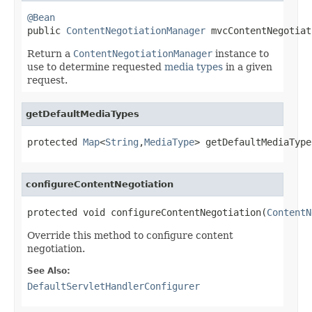
@Bean

public 
ContentNegotiationManager
 mvcContentNegotiat
Return a
ContentNegotiationManager
instance to
use to determine requested
media types
in a given
request.
getDefaultMediaTypes
protected 
Map
<
String
,
MediaType
> getDefaultMediaType
configureContentNegotiation
protected void configureContentNegotiation(
ContentN
Override this method to configure content
negotiation.
See Also:
DefaultServletHandlerConfigurer