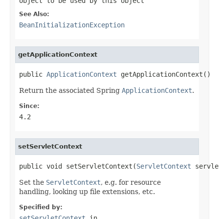
object to be used by this object
See Also:
BeanInitializationException
getApplicationContext
public 
ApplicationContext
 getApplicationContext()
Return the associated Spring
ApplicationContext
.
Since:
4.2
setServletContext
public void setServletContext(
ServletContext
 servle
Set the
ServletContext
, e.g. for resource
handling, looking up file extensions, etc.
Specified by:
setServletContext
in