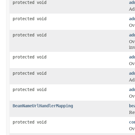
protected void
ad
Ad
protected void
ad
Ov
protected void
ad
Ov
in
protected void
ad
Ov
protected void
ad
Ad
protected void
ad
Ov
BeanNameUrlHandlerMapping
be
Re
protected void
co
Ov