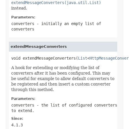
extendMessageConverters(java.util.List)
instead.
Parameters:
converters
- initially an empty list of
converters
extendMessageConverters
void extendMessageConverters(
List
<
HttpMessageConver
A hook for extending or modifying the list of
converters after it has been configured. This may
be useful for example to allow default converters to
be registered and then insert a custom converter
through this method.
Parameters:
converters
- the list of configured converters
to extend.
Since:
4.1.3