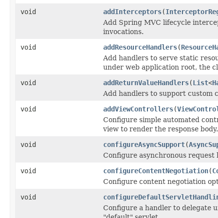
void
addInterceptors
(
InterceptorRe
Add Spring MVC lifecycle intercep
invocations.
void
addResourceHandlers
(
ResourceH
Add handlers to serve static resour
under web application root, the c
void
addReturnValueHandlers
(
List
<
H
Add handlers to support custom c
void
addViewControllers
(
ViewContro
Configure simple automated contr
view to render the response body.
void
configureAsyncSupport
(
AsyncSu
Configure asynchronous request h
void
configureContentNegotiation
(
C
Configure content negotiation opt
void
configureDefaultServletHandli
Configure a handler to delegate u
"default" servlet.