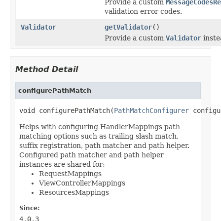
Provide a custom
MessageCodesRe
validation error codes.
Validator
getValidator
()
Provide a custom
Validator
inste
Method Detail
configurePathMatch
void configurePathMatch(
PathMatchConfigurer
 configu
Helps with configuring HandlerMappings path
matching options such as trailing slash match,
suffix registration, path matcher and path helper.
Configured path matcher and path helper
instances are shared for:
RequestMappings
ViewControllerMappings
ResourcesMappings
Since:
4.0.3