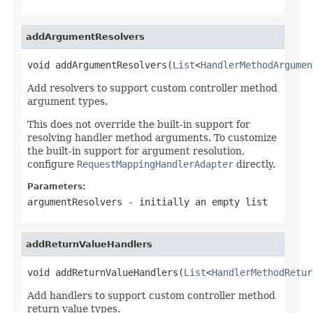
addArgumentResolvers
void addArgumentResolvers(
List
<
HandlerMethodArgumen
Add resolvers to support custom controller method
argument types.
This does not override the built-in support for
resolving handler method arguments. To customize
the built-in support for argument resolution,
configure
RequestMappingHandlerAdapter
directly.
Parameters:
argumentResolvers
- initially an empty list
addReturnValueHandlers
void addReturnValueHandlers(
List
<
HandlerMethodRetur
Add handlers to support custom controller method
return value types.