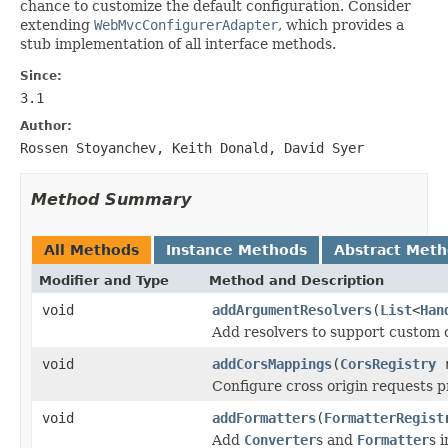
chance to customize the default configuration. Consider
extending
WebMvcConfigurerAdapter
, which provides a
stub implementation of all interface methods.
Since:
3.1
Author:
Rossen Stoyanchev, Keith Donald, David Syer
Method Summary
All Methods
Instance Methods
Abstract Met
Modifier and Type
Method and Description
void
addArgumentResolvers
(
List
<
Han
Add resolvers to support custom 
void
addCorsMappings
(
CorsRegistry
r
Configure cross origin requests p
void
addFormatters
(
FormatterRegist
Add
Converter
s and
Formatter
s 