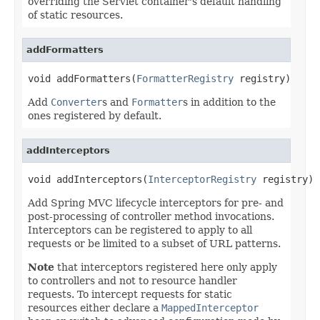
overriding the Servlet container's default handling
of static resources.
addFormatters
void addFormatters(
FormatterRegistry
 registry)
Add
Converter
s and
Formatter
s in addition to the
ones registered by default.
addInterceptors
void addInterceptors(
InterceptorRegistry
 registry)
Add Spring MVC lifecycle interceptors for pre- and
post-processing of controller method invocations.
Interceptors can be registered to apply to all
requests or be limited to a subset of URL patterns.
Note
that interceptors registered here only apply
to controllers and not to resource handler
requests. To intercept requests for static
resources either declare a
MappedInterceptor