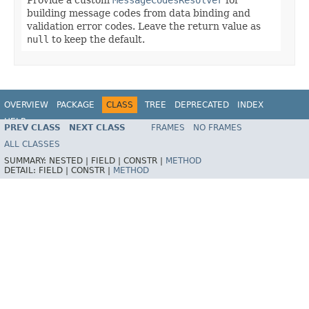
building message codes from data binding and
validation error codes. Leave the return value as
null
to keep the default.
OVERVIEW
PACKAGE
CLASS
TREE
DEPRECATED
INDEX
HELP
PREV CLASS
NEXT CLASS
FRAMES
NO FRAMES
Spring Framework
ALL CLASSES
SUMMARY:
NESTED |
FIELD |
CONSTR |
METHOD
DETAIL:
FIELD |
CONSTR |
METHOD