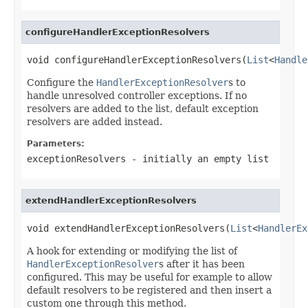
configureHandlerExceptionResolvers
void configureHandlerExceptionResolvers(
List
<
Handle
Configure the
HandlerExceptionResolver
s to
handle unresolved controller exceptions. If no
resolvers are added to the list, default exception
resolvers are added instead.
Parameters:
exceptionResolvers
- initially an empty list
extendHandlerExceptionResolvers
void extendHandlerExceptionResolvers(
List
<
HandlerEx
A hook for extending or modifying the list of
HandlerExceptionResolver
s after it has been
configured. This may be useful for example to allow
default resolvers to be registered and then insert a
custom one through this method.