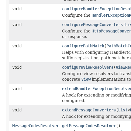
void
configureHandlerExceptionReso
Configure the
HandlerException
void
configureMessageConverters
(
Li
Configure the
HttpMessageConve
or response.
void
configurePathMatch
(
PathMatchC
Helps with configuring HandlerMa
suffix registration, path matcher 
void
configureViewResolvers
(
ViewRe
Configure view resolvers to trans
concrete
View
implementations to
void
extendHandlerExceptionResolve
A hook for extending or modifying 
configured.
void
extendMessageConverters
(
List
<
A hook for extending or modifying 
MessageCodesResolver
getMessageCodesResolver
()