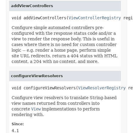
addViewControllers
void addViewControllers(
ViewControllerRegistry
 regi
Configure simple automated controllers pre-
configured with the response status code and/or a
view to render the response body. This is useful in
cases where there is no need for custom controller
logic -- e.g. render a home page, perform simple
site URL redirects, return a 404 status with HTML
content, a 204 with no content, and more.
configureViewResolvers
void configureViewResolvers(
ViewResolverRegistry
 re
Configure view resolvers to translate String-based
view names returned from controllers into
concrete
View
implementations to perform
rendering with.
Since:
4.1