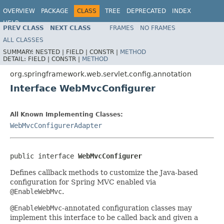
OVERVIEW
PACKAGE
CLASS
TREE
DEPRECATED
INDEX
HELP
PREV CLASS
NEXT CLASS
FRAMES
NO FRAMES
Spring Framework
ALL CLASSES
SUMMARY:
NESTED |
FIELD |
CONSTR |
METHOD
DETAIL:
FIELD |
CONSTR |
METHOD
org.springframework.web.servlet.config.annotation
Interface WebMvcConfigurer
All Known Implementing Classes:
WebMvcConfigurerAdapter
public interface 
WebMvcConfigurer
Defines callback methods to customize the Java-based
configuration for Spring MVC enabled via
@EnableWebMvc
.
@EnableWebMvc
-annotated configuration classes may
implement this interface to be called back and given a