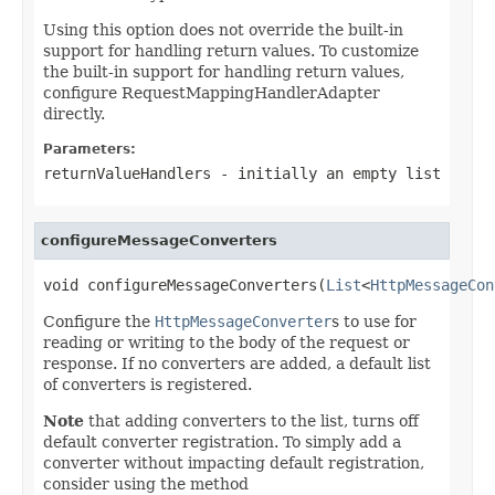
Using this option does not override the built-in
support for handling return values. To customize
the built-in support for handling return values,
configure RequestMappingHandlerAdapter
directly.
Parameters:
returnValueHandlers
- initially an empty list
configureMessageConverters
void configureMessageConverters(
List
<
HttpMessageCon
Configure the
HttpMessageConverter
s to use for
reading or writing to the body of the request or
response. If no converters are added, a default list
of converters is registered.
Note
that adding converters to the list, turns off
default converter registration. To simply add a
converter without impacting default registration,
consider using the method