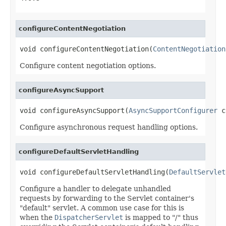
configureContentNegotiation
void configureContentNegotiation(
ContentNegotiation
Configure content negotiation options.
configureAsyncSupport
void configureAsyncSupport(
AsyncSupportConfigurer
 c
Configure asynchronous request handling options.
configureDefaultServletHandling
void configureDefaultServletHandling(
DefaultServlet
Configure a handler to delegate unhandled
requests by forwarding to the Servlet container's
"default" servlet. A common use case for this is
when the
DispatcherServlet
is mapped to "/" thus