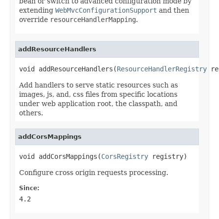
bean or switch to advanced configuration mode by
extending
WebMvcConfigurationSupport
and then
override
resourceHandlerMapping
.
addResourceHandlers
void addResourceHandlers(
ResourceHandlerRegistry
 re
Add handlers to serve static resources such as
images, js, and, css files from specific locations
under web application root, the classpath, and
others.
addCorsMappings
void addCorsMappings(
CorsRegistry
 registry)
Configure cross origin requests processing.
Since:
4.2