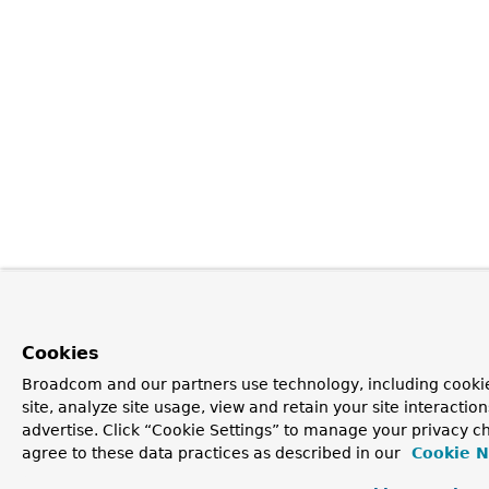
Cookies
Broadcom and our partners use technology, including cookie
site, analyze site usage, view and retain your site interacti
advertise. Click “Cookie Settings” to manage your privacy ch
agree to these data practices as described in our
Cookie N