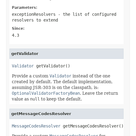
Parameters:
exceptionResolvers
- the list of configured
resolvers to extend
Since:
4.3
getValidator
Validator
 getValidator()
Provide a custom
Validator
instead of the one
created by default. The default implementation,
assuming JSR-303 is on the classpath, is:
OptionalValidatorFactoryBean
. Leave the return
value as
null
to keep the default.
getMessageCodesResolver
MessageCodesResolver
 getMessageCodesResolver()
Provide a custom
MessageCodesResolver
for