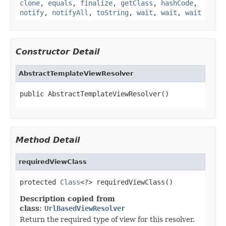
clone
,
equals
,
finalize
,
getClass
,
hashCode
,
notify
,
notifyAll
,
toString
,
wait
,
wait
,
wait
Constructor Detail
AbstractTemplateViewResolver
public AbstractTemplateViewResolver()
Method Detail
requiredViewClass
protected 
Class
<?> requiredViewClass()
Description copied from
class:
UrlBasedViewResolver
Return the required type of view for this resolver.