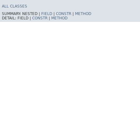
ALL CLASSES
SUMMARY:
NESTED |
FIELD
|
CONSTR
|
METHOD
DETAIL:
FIELD |
CONSTR
|
METHOD