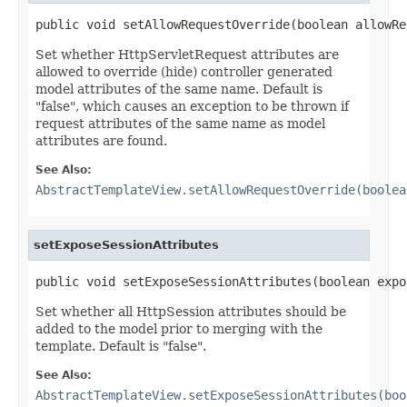
public void setAllowRequestOverride(boolean allowRe
Set whether HttpServletRequest attributes are
allowed to override (hide) controller generated
model attributes of the same name. Default is
"false", which causes an exception to be thrown if
request attributes of the same name as model
attributes are found.
See Also:
AbstractTemplateView.setAllowRequestOverride(boolea
setExposeSessionAttributes
public void setExposeSessionAttributes(boolean expo
Set whether all HttpSession attributes should be
added to the model prior to merging with the
template. Default is "false".
See Also:
AbstractTemplateView.setExposeSessionAttributes(boo