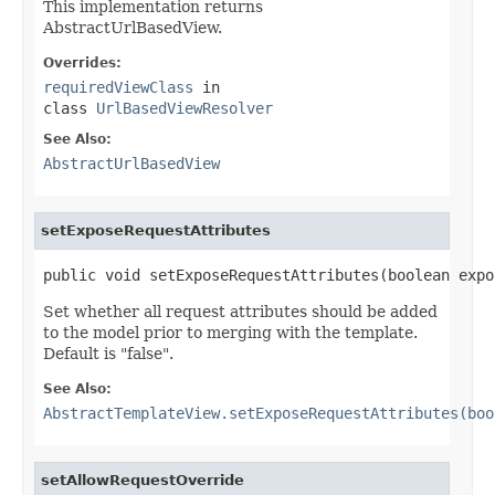
This implementation returns
AbstractUrlBasedView.
Overrides:
requiredViewClass
in
class
UrlBasedViewResolver
See Also:
AbstractUrlBasedView
setExposeRequestAttributes
public void setExposeRequestAttributes(boolean expo
Set whether all request attributes should be added
to the model prior to merging with the template.
Default is "false".
See Also:
AbstractTemplateView.setExposeRequestAttributes(boo
setAllowRequestOverride