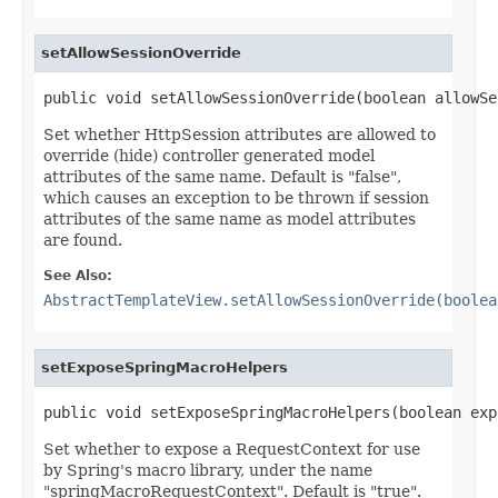
setAllowSessionOverride
public void setAllowSessionOverride(boolean allowSe
Set whether HttpSession attributes are allowed to
override (hide) controller generated model
attributes of the same name. Default is "false",
which causes an exception to be thrown if session
attributes of the same name as model attributes
are found.
See Also:
AbstractTemplateView.setAllowSessionOverride(boolea
setExposeSpringMacroHelpers
public void setExposeSpringMacroHelpers(boolean exp
Set whether to expose a RequestContext for use
by Spring's macro library, under the name
"springMacroRequestContext". Default is "true".