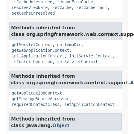
isCacheUnresolved
,
removeFromCache
,
resolveViewName
,
setCache
,
setCacheLimit
,
setCacheUnresolved
Methods inherited from
class org.springframework.web.context.supp
getServletContext
,
getTempDir
,
getWebApplicationContext
,
initApplicationContext
,
initServletContext
,
isContextRequired
,
setServletContext
Methods inherited from
class org.springframework.context.support.
A
getApplicationContext
,
getMessageSourceAccessor
,
requiredContextClass
,
setApplicationContext
Methods inherited from
class java.lang.
Object