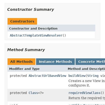
Constructor Summary
Constructors
Constructor and Description
AbstractTemplateViewResolver
()
Method Summary
All Methods
Instance Methods
Concrete Met
Modifier and Type
Method and Descript
protected
AbstractUrlBasedView
buildView
(
String
vie
Creates a new View ins
configures it.
protected
Class
<?>
requiredViewClass
()
Return the required ty