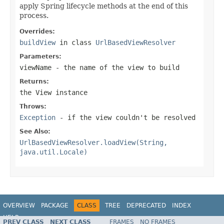
apply Spring lifecycle methods at the end of this
process.
Overrides:
buildView
in class
UrlBasedViewResolver
Parameters:
viewName
- the name of the view to build
Returns:
the View instance
Throws:
Exception
- if the view couldn't be resolved
See Also:
UrlBasedViewResolver.loadView(String,
java.util.Locale)
OVERVIEW
PACKAGE
CLASS
TREE
DEPRECATED
INDEX
HELP
PREV CLASS
NEXT CLASS
FRAMES
NO FRAMES
Spring Framework