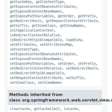
getCacheKey
,
getContentType
,
getExposeContextBeansAsAttributes
,
getExposedContextBeanNames
,
getExposePathVariables
,
getOrder
,
getPrefix
,
getRedirectHosts
,
getRequestContextAttribute
,
getSuffix
,
getViewClass
,
getViewNames
,
initApplicationContext
,
isRedirectContextRelative
,
isRedirectHttp10Compatible
,
loadView
,
setAttributes
,
setAttributesMap
,
setContentType
,
setExposeContextBeansAsAttributes
,
setExposedContextBeanNames
,
setExposePathVariables
,
setOrder
,
setPrefix
,
setRedirectContextRelative
,
setRedirectHosts
,
setRedirectHttp10Compatible
,
setRequestContextAttribute
,
setSuffix
,
setViewClass
,
setViewNames
Methods inherited from
class org.springframework.web.servlet.view.
clearCache
,
getCacheLimit
,
isCache
,