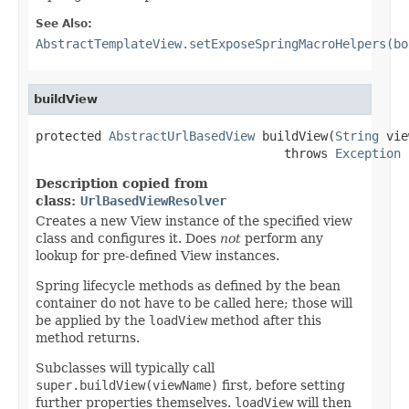
See Also:
AbstractTemplateView.setExposeSpringMacroHelpers(bo
buildView
protected 
AbstractUrlBasedView
 buildView(
String
 vie
                                  throws 
Exception
Description copied from
class:
UrlBasedViewResolver
Creates a new View instance of the specified view
class and configures it. Does
not
perform any
lookup for pre-defined View instances.
Spring lifecycle methods as defined by the bean
container do not have to be called here; those will
be applied by the
loadView
method after this
method returns.
Subclasses will typically call
super.buildView(viewName)
first, before setting
further properties themselves.
loadView
will then