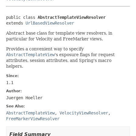
public class 
AbstractTemplateViewResolver
extends 
UrlBasedViewResolver
Abstract base class for template view resolvers, in
particular for Velocity and FreeMarker views.
Provides a convenient way to specify
AbstractTemplateView
's exposure flags for request
attributes, session attributes, and Spring's macro
helpers.
Since:
1.1
Author:
Juergen Hoeller
See Also:
AbstractTemplateView
,
VelocityViewResolver
,
FreeMarkerViewResolver
Field Summary