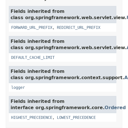
Fields inherited from
class org.springframework.web.servlet.view.
FORWARD_URL_PREFIX
,
REDIRECT_URL_PREFIX
Fields inherited from
class org.springframework.web.servlet.view.
DEFAULT_CACHE_LIMIT
Fields inherited from
class org.springframework.context.support.
A
logger
Fields inherited from
interface org.springframework.core.
Ordered
HIGHEST_PRECEDENCE
,
LOWEST_PRECEDENCE