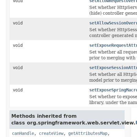
void
setAllowRequestOver
Set whether HttpServl
(hide) controller gene
void
setAllowSessionOver
Set whether HttpSessio
controller generated 
void
setExposeRequestAtt
Set whether all reque
prior to merging with 
void
setExposeSessionAtt
Set whether all HttpS
model prior to mergin
void
setExposeSpringMacr
Set whether to expose
library, under the n
Methods inherited from
class org.springframework.web.servlet.view.
canHandle
,
createView
,
getAttributesMap
,