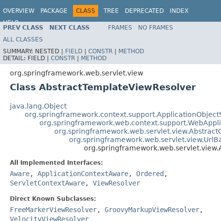
OVERVIEW
PACKAGE
CLASS
TREE
DEPRECATED
INDEX
HELP
PREV CLASS
NEXT CLASS
FRAMES
NO FRAMES
Spring Framework
ALL CLASSES
SUMMARY:
NESTED |
FIELD
|
CONSTR
|
METHOD
DETAIL:
FIELD |
CONSTR
|
METHOD
org.springframework.web.servlet.view
Class AbstractTemplateViewResolver
java.lang.Object
org.springframework.context.support.ApplicationObject
org.springframework.web.context.support.WebAppl
org.springframework.web.servlet.view.Abstrac
org.springframework.web.servlet.view.Url
org.springframework.web.servlet.view
All Implemented Interfaces:
Aware
,
ApplicationContextAware
,
Ordered
,
ServletContextAware
,
ViewResolver
Direct Known Subclasses:
FreeMarkerViewResolver
,
GroovyMarkupViewResolver
,
VelocityViewResolver