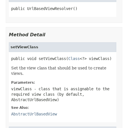
public UrlBasedViewResolver()
Method Detail
setViewClass
public void setViewClass(
Class
<?> viewClass)
Set the view class that should be used to create
views.
Parameters:
viewClass
- class that is assignable to the
required view class (by default,
AbstractUrlBasedView)
See Also:
AbstractUrlBasedView