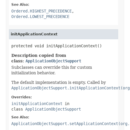
See Also:
Ordered.HIGHEST_PRECEDENCE
,
Ordered.LOWEST_PRECEDENCE
initApplicationContext
protected void initApplicationContext()
Description copied from
class:
ApplicationObjectSupport
Subclasses can override this for custom
initialization behavior.
The default implementation is empty. Called by
ApplicationObjectSupport.initApplicationContext(org
Overrides:
initApplicationContext
in
class
ApplicationObjectSupport
See Also:
ApplicationObjectSupport.setApplicationContext(org.