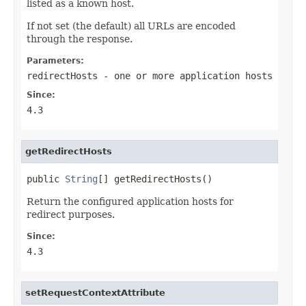
listed as a known host.
If not set (the default) all URLs are encoded
through the response.
Parameters:
redirectHosts
- one or more application hosts
Since:
4.3
getRedirectHosts
public 
String
[] getRedirectHosts()
Return the configured application hosts for
redirect purposes.
Since:
4.3
setRequestContextAttribute