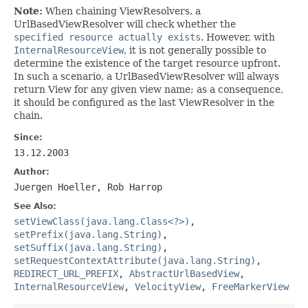
Note:
When chaining ViewResolvers, a
UrlBasedViewResolver will check whether the
specified resource actually exists
. However, with
InternalResourceView
, it is not generally possible to
determine the existence of the target resource upfront.
In such a scenario, a UrlBasedViewResolver will always
return View for any given view name; as a consequence,
it should be configured as the last ViewResolver in the
chain.
Since:
13.12.2003
Author:
Juergen Hoeller, Rob Harrop
See Also:
setViewClass(java.lang.Class<?>)
,
setPrefix(java.lang.String)
,
setSuffix(java.lang.String)
,
setRequestContextAttribute(java.lang.String)
,
REDIRECT_URL_PREFIX
,
AbstractUrlBasedView
,
InternalResourceView
,
VelocityView
,
FreeMarkerView