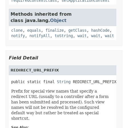
requiredContextClass
,
setApplicationContext
Methods inherited from
class java.lang.
Object
clone
,
equals
,
finalize
,
getClass
,
hashCode
,
notify
,
notifyAll
,
toString
,
wait
,
wait
,
wait
Field Detail
REDIRECT_URL_PREFIX
public static final 
String
 REDIRECT_URL_PREFIX
Prefix for special view names that specify a
redirect URL (usually to a controller after a form
has been submitted and processed). Such view
names will not be resolved in the configured
default way but rather be treated as special
shortcut.
See Also: