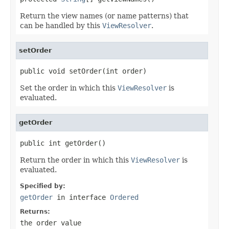
Return the view names (or name patterns) that
can be handled by this
ViewResolver
.
setOrder
public void setOrder(int order)
Set the order in which this
ViewResolver
is
evaluated.
getOrder
public int getOrder()
Return the order in which this
ViewResolver
is
evaluated.
Specified by:
getOrder
in interface
Ordered
Returns:
the order value