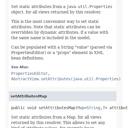
Set static attributes from a
java.util.Properties
object, for all views returned by this resolver.
This is the most convenient way to set static
attributes. Note that static attributes can be
overridden by dynamic attributes, if a value with
the same name is included in the model.
Can be populated with a String "value" (parsed via
PropertiesEditor) or a "props" element in XML
bean definitions.
See Also:
PropertiesEditor
,
AbstractView.setAttributes(java.util.Properties)
setAttributesMap
public void setAttributesMap(
Map
<
String
,?> attribut
Set static attributes from a Map, for all views
returned by this resolver. This allows to set any
kind of attribute values, for example bean