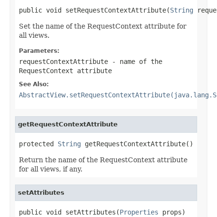
public void setRequestContextAttribute(
String
 reque
Set the name of the RequestContext attribute for
all views.
Parameters:
requestContextAttribute
- name of the
RequestContext attribute
See Also:
AbstractView.setRequestContextAttribute(java.lang.S
getRequestContextAttribute
protected 
String
 getRequestContextAttribute()
Return the name of the RequestContext attribute
for all views, if any.
setAttributes
public void setAttributes(
Properties
 props)