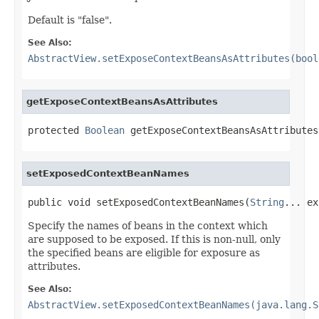
Default is "false".
See Also:
AbstractView.setExposeContextBeansAsAttributes(bool
getExposeContextBeansAsAttributes
protected 
Boolean
 getExposeContextBeansAsAttributes
setExposedContextBeanNames
public void setExposedContextBeanNames(
String
... ex
Specify the names of beans in the context which
are supposed to be exposed. If this is non-null, only
the specified beans are eligible for exposure as
attributes.
See Also:
AbstractView.setExposedContextBeanNames(java.lang.S