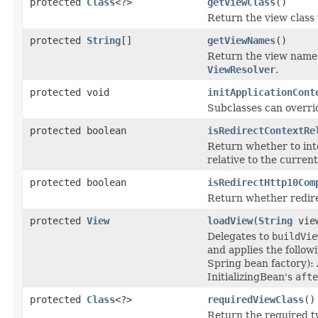
protected
Class
<?>
getViewClass
()
Return the view class 
protected
String
[]
getViewNames
()
Return the view names
ViewResolver
.
protected void
initApplicationCont
Subclasses can override
protected boolean
isRedirectContextRe
Return whether to inte
relative to the current
protected boolean
isRedirectHttp10Com
Return whether redire
protected
View
loadView
(
String
vie
Delegates to
buildVie
and applies the follow
Spring bean factory):
InitializingBean's
afte
protected
Class
<?>
requiredViewClass
()
Return the required ty