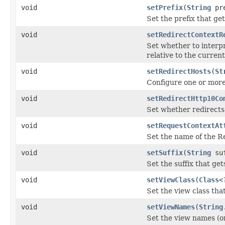
void
setPrefix
(
String
pre
Set the prefix that g
void
setRedirectContextR
Set whether to interpr
relative to the current
void
setRedirectHosts
(
St
Configure one or more 
void
setRedirectHttp10Co
Set whether redirects
void
setRequestContextAt
Set the name of the Re
void
setSuffix
(
String
suf
Set the suffix that g
void
setViewClass
(
Class
<
Set the view class tha
void
setViewNames
(
String
Set the view names (o