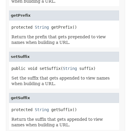
when building a URL.
getPrefix
protected 
String
 getPrefix()
Return the prefix that gets prepended to view
names when building a URL.
setSuffix
public void setSuffix(
String
 suffix)
Set the suffix that gets appended to view names
when building a URL.
getSuffix
protected 
String
 getSuffix()
Return the suffix that gets appended to view
names when building a URL.