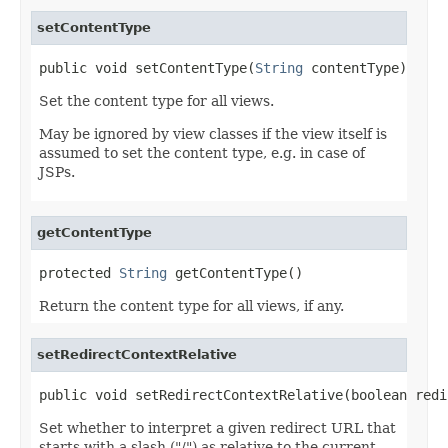
setContentType
public void setContentType(
String
 contentType)
Set the content type for all views.
May be ignored by view classes if the view itself is
assumed to set the content type, e.g. in case of
JSPs.
getContentType
protected 
String
 getContentType()
Return the content type for all views, if any.
setRedirectContextRelative
public void setRedirectContextRelative(boolean redi
Set whether to interpret a given redirect URL that
starts with a slash ("/") as relative to the current