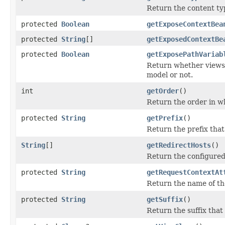
Return the content type
protected
Boolean
getExposeContextBea
protected
String
[]
getExposedContextBe
protected
Boolean
getExposePathVariab
Return whether views r
model or not.
int
getOrder
()
Return the order in w
protected
String
getPrefix
()
Return the prefix tha
String
[]
getRedirectHosts
()
Return the configured 
protected
String
getRequestContextAt
Return the name of the
protected
String
getSuffix
()
Return the suffix tha