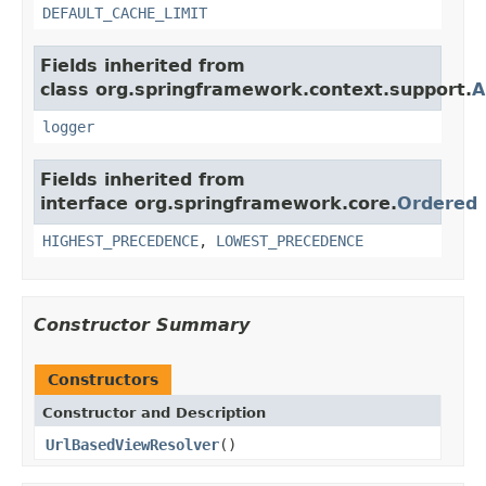
DEFAULT_CACHE_LIMIT
Fields inherited from
class org.springframework.context.support.
A
logger
Fields inherited from
interface org.springframework.core.
Ordered
HIGHEST_PRECEDENCE
,
LOWEST_PRECEDENCE
Constructor Summary
Constructors
Constructor and Description
UrlBasedViewResolver
()