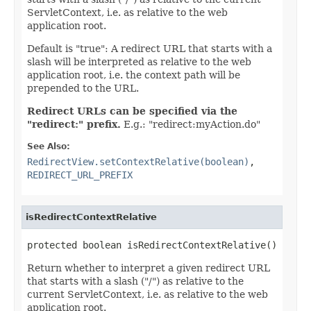
ServletContext, i.e. as relative to the web
application root.
Default is "true": A redirect URL that starts with a
slash will be interpreted as relative to the web
application root, i.e. the context path will be
prepended to the URL.
Redirect URLs can be specified via the
"redirect:" prefix.
E.g.: "redirect:myAction.do"
See Also:
RedirectView.setContextRelative(boolean)
,
REDIRECT_URL_PREFIX
isRedirectContextRelative
protected boolean isRedirectContextRelative()
Return whether to interpret a given redirect URL
that starts with a slash ("/") as relative to the
current ServletContext, i.e. as relative to the web
application root.