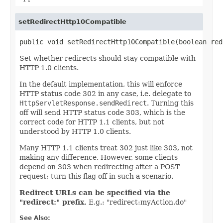
setRedirectHttp10Compatible
public void setRedirectHttp10Compatible(boolean red
Set whether redirects should stay compatible with
HTTP 1.0 clients.
In the default implementation, this will enforce
HTTP status code 302 in any case, i.e. delegate to
HttpServletResponse.sendRedirect
. Turning this
off will send HTTP status code 303, which is the
correct code for HTTP 1.1 clients, but not
understood by HTTP 1.0 clients.
Many HTTP 1.1 clients treat 302 just like 303, not
making any difference. However, some clients
depend on 303 when redirecting after a POST
request; turn this flag off in such a scenario.
Redirect URLs can be specified via the
"redirect:" prefix.
E.g.: "redirect:myAction.do"
See Also: