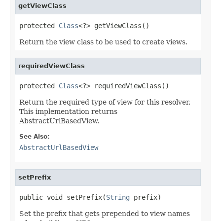
getViewClass
protected 
Class
<?> getViewClass()
Return the view class to be used to create views.
requiredViewClass
protected 
Class
<?> requiredViewClass()
Return the required type of view for this resolver.
This implementation returns
AbstractUrlBasedView.
See Also:
AbstractUrlBasedView
setPrefix
public void setPrefix(
String
 prefix)
Set the prefix that gets prepended to view names