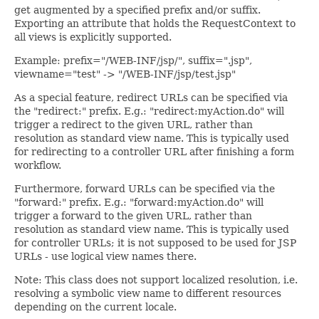
get augmented by a specified prefix and/or suffix.
Exporting an attribute that holds the RequestContext to
all views is explicitly supported.
Example: prefix="/WEB-INF/jsp/", suffix=".jsp",
viewname="test" -> "/WEB-INF/jsp/test.jsp"
As a special feature, redirect URLs can be specified via
the "redirect:" prefix. E.g.: "redirect:myAction.do" will
trigger a redirect to the given URL, rather than
resolution as standard view name. This is typically used
for redirecting to a controller URL after finishing a form
workflow.
Furthermore, forward URLs can be specified via the
"forward:" prefix. E.g.: "forward:myAction.do" will
trigger a forward to the given URL, rather than
resolution as standard view name. This is typically used
for controller URLs; it is not supposed to be used for JSP
URLs - use logical view names there.
Note: This class does not support localized resolution, i.e.
resolving a symbolic view name to different resources
depending on the current locale.