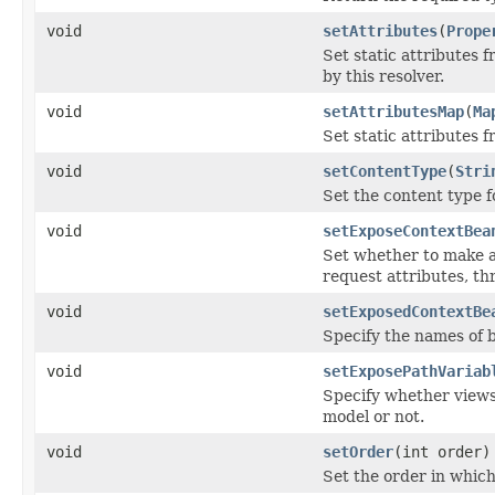
void
setAttributes
(
Prope
Set static attributes 
by this resolver.
void
setAttributesMap
(
Ma
Set static attributes f
void
setContentType
(
Stri
Set the content type fo
void
setExposeContextBea
Set whether to make al
request attributes, th
void
setExposedContextBe
Specify the names of 
void
setExposePathVariab
Specify whether views 
model or not.
void
setOrder
(int order)
Set the order in which