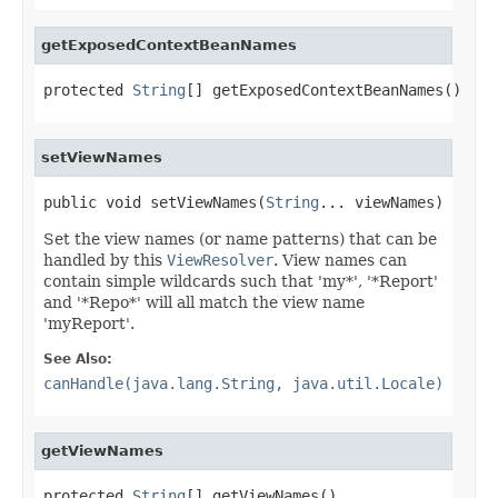
getExposedContextBeanNames
protected 
String
[] getExposedContextBeanNames()
setViewNames
public void setViewNames(
String
... viewNames)
Set the view names (or name patterns) that can be
handled by this
ViewResolver
. View names can
contain simple wildcards such that 'my*', '*Report'
and '*Repo*' will all match the view name
'myReport'.
See Also:
canHandle(java.lang.String, java.util.Locale)
getViewNames
protected 
String
[] getViewNames()