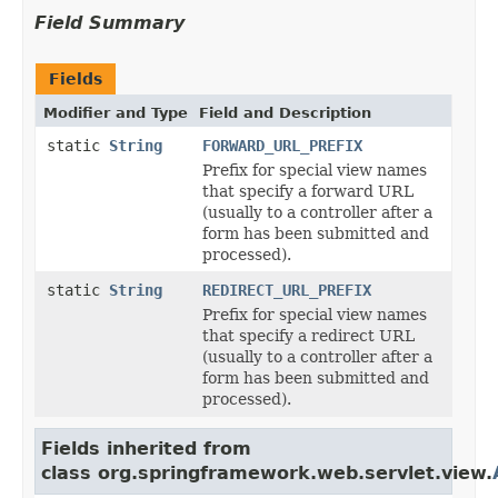
Field Summary
Fields
Modifier and Type
Field and Description
static
String
FORWARD_URL_PREFIX
Prefix for special view names
that specify a forward URL
(usually to a controller after a
form has been submitted and
processed).
static
String
REDIRECT_URL_PREFIX
Prefix for special view names
that specify a redirect URL
(usually to a controller after a
form has been submitted and
processed).
Fields inherited from
class org.springframework.web.servlet.view.