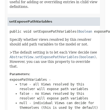
useful for adding or overriding entries in child view
definitions.
setExposePathVariables
public void setExposePathVariables(
Boolean
 exposePa
Specify whether views resolved by this resolver
should add path variables to the model or not.
>The default setting is to let each View decide (see
AbstractView.setExposePathVariables(boolean)
.
However, you can use this property to override
that.
Parameters:
exposePathVariables
-
true
- all Views resolved by this
resolver will expose path variables
false
- no Views resolved by this
resolver will expose path variables
null
- individual Views can decide for
themselves (this is used by the default)