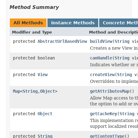
Method Summary
All Methods
Instance Methods
Concrete Met
Modifier and Type
Method and Descript
protected
AbstractUrlBasedView
buildView
(
String
vie
Creates a new View ins
protected boolean
canHandle
(
String
vi
Indicates whether or 
protected
View
createView
(
String
vi
Overridden to implemen
Map
<
String
,
Object
>
getAttributesMap
()
Allow Map access to th
the option to add or ov
protected
Object
getCacheKey
(
String
v
This implementation r
support localized reso
protected
String
getContentType
()