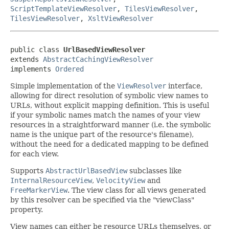
ScriptTemplateViewResolver
,
TilesViewResolver
,
TilesViewResolver
,
XsltViewResolver
public class 
UrlBasedViewResolver
extends 
AbstractCachingViewResolver
implements 
Ordered
Simple implementation of the
ViewResolver
interface,
allowing for direct resolution of symbolic view names to
URLs, without explicit mapping definition. This is useful
if your symbolic names match the names of your view
resources in a straightforward manner (i.e. the symbolic
name is the unique part of the resource's filename),
without the need for a dedicated mapping to be defined
for each view.
Supports
AbstractUrlBasedView
subclasses like
InternalResourceView
,
VelocityView
and
FreeMarkerView
. The view class for all views generated
by this resolver can be specified via the "viewClass"
property.
View names can either be resource URLs themselves, or