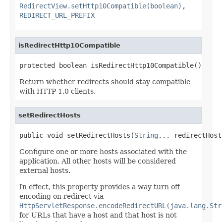
RedirectView.setHttp10Compatible(boolean)
,
REDIRECT_URL_PREFIX
isRedirectHttp10Compatible
protected boolean isRedirectHttp10Compatible()
Return whether redirects should stay compatible
with HTTP 1.0 clients.
setRedirectHosts
public void setRedirectHosts(
String
... redirectHost
Configure one or more hosts associated with the
application. All other hosts will be considered
external hosts.
In effect, this property provides a way turn off
encoding on redirect via
HttpServletResponse.encodeRedirectURL(java.lang.Str
for URLs that have a host and that host is not