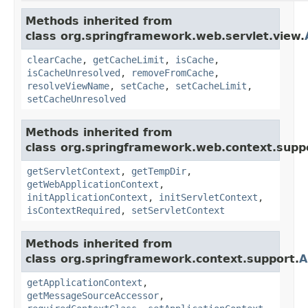
Methods inherited from
class org.springframework.web.servlet.view.
clearCache
,
getCacheLimit
,
isCache
,
isCacheUnresolved
,
removeFromCache
,
resolveViewName
,
setCache
,
setCacheLimit
,
setCacheUnresolved
Methods inherited from
class org.springframework.web.context.supp
getServletContext
,
getTempDir
,
getWebApplicationContext
,
initApplicationContext
,
initServletContext
,
isContextRequired
,
setServletContext
Methods inherited from
class org.springframework.context.support.
A
getApplicationContext
,
getMessageSourceAccessor
,