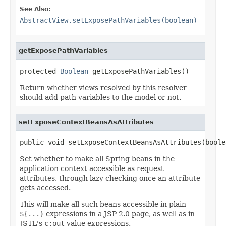
See Also:
AbstractView.setExposePathVariables(boolean)
getExposePathVariables
protected 
Boolean
 getExposePathVariables()
Return whether views resolved by this resolver
should add path variables to the model or not.
setExposeContextBeansAsAttributes
public void setExposeContextBeansAsAttributes(boole
Set whether to make all Spring beans in the
application context accessible as request
attributes, through lazy checking once an attribute
gets accessed.
This will make all such beans accessible in plain
${...}
expressions in a JSP 2.0 page, as well as in
JSTL's
c:out
value expressions.