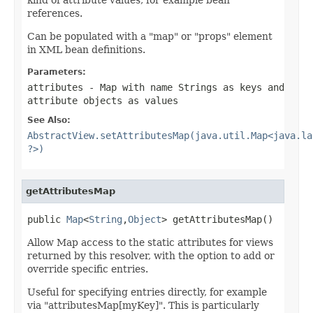
references.
Can be populated with a "map" or "props" element
in XML bean definitions.
Parameters:
attributes
- Map with name Strings as keys and
attribute objects as values
See Also:
AbstractView.setAttributesMap(java.util.Map<java.la
?>)
getAttributesMap
public 
Map
<
String
,
Object
> getAttributesMap()
Allow Map access to the static attributes for views
returned by this resolver, with the option to add or
override specific entries.
Useful for specifying entries directly, for example
via "attributesMap[myKey]". This is particularly