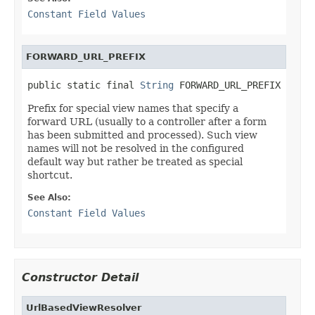
Constant Field Values
FORWARD_URL_PREFIX
public static final 
String
 FORWARD_URL_PREFIX
Prefix for special view names that specify a
forward URL (usually to a controller after a form
has been submitted and processed). Such view
names will not be resolved in the configured
default way but rather be treated as special
shortcut.
See Also:
Constant Field Values
Constructor Detail
UrlBasedViewResolver