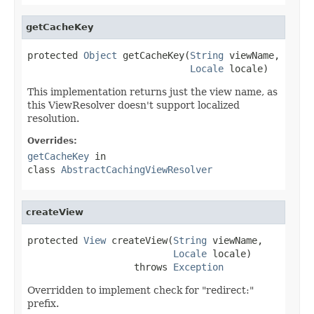
getCacheKey
protected 
Object
 getCacheKey(
String
 viewName,

Locale
 locale)
This implementation returns just the view name, as
this ViewResolver doesn't support localized
resolution.
Overrides:
getCacheKey
in
class
AbstractCachingViewResolver
createView
protected 
View
 createView(
String
 viewName,

Locale
 locale)

                   throws 
Exception
Overridden to implement check for "redirect:"
prefix.