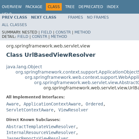
OVERVIEW
PACKAGE
CLASS
TREE
DEPRECATED
INDEX
HELP
PREV CLASS
NEXT CLASS
FRAMES
NO FRAMES
Spring Framework
ALL CLASSES
SUMMARY:
NESTED |
FIELD
|
CONSTR
|
METHOD
DETAIL:
FIELD
|
CONSTR
|
METHOD
org.springframework.web.servlet.view
Class UrlBasedViewResolver
java.lang.Object
org.springframework.context.support.ApplicationObject
org.springframework.web.context.support.WebAppl
org.springframework.web.servlet.view.Abstrac
org.springframework.web.servlet.view.Url
All Implemented Interfaces:
Aware
,
ApplicationContextAware
,
Ordered
,
ServletContextAware
,
ViewResolver
Direct Known Subclasses:
AbstractTemplateViewResolver
,
InternalResourceViewResolver
,
JasperReportsViewResolver
,