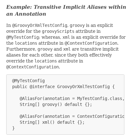
Example: Transitive Implicit Aliases within
an Annotation
In
@GroovyOrXmlTestConfig
,
groovy
is an explicit
override for the
groovyScripts
attribute in
@MyTestConfig
; whereas,
xml
is an explicit override for
the
locations
attribute in
@ContextConfiguration
.
Furthermore,
groovy
and
xml
are transitive implicit
aliases for each other, since they both effectively
override the
locations
attribute in
@ContextConfiguration
.
 @MyTestConfig

 public @interface GroovyOrXmlTestConfig {

    @AliasFor(annotation = MyTestConfig.class, attri
    String[] groovy() default {};

    @AliasFor(annotation = ContextConfiguration.clas
    String[] xml() default {};

 }