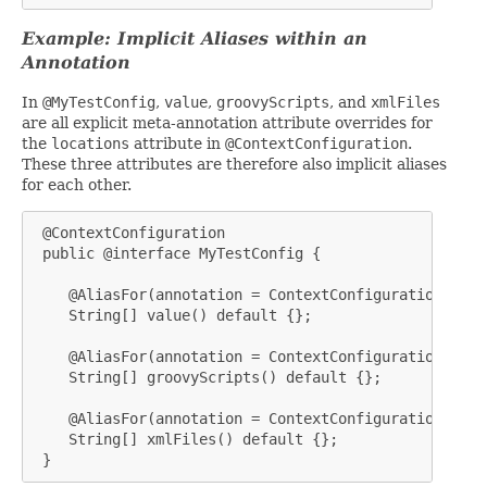
Example: Implicit Aliases within an
Annotation
In
@MyTestConfig
,
value
,
groovyScripts
, and
xmlFiles
are all explicit meta-annotation attribute overrides for
the
locations
attribute in
@ContextConfiguration
.
These three attributes are therefore also implicit aliases
for each other.
 @ContextConfiguration

 public @interface MyTestConfig {

    @AliasFor(annotation = ContextConfiguration.clas
    String[] value() default {};

    @AliasFor(annotation = ContextConfiguration.clas
    String[] groovyScripts() default {};

    @AliasFor(annotation = ContextConfiguration.clas
    String[] xmlFiles() default {};

 }