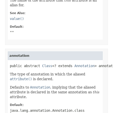
The name of the attribute that
this
attribute is an
alias for.
See Also:
value()
Default:
""
annotation
public abstract 
Class
<? extends 
Annotation
> annotat
The type of annotation in which the aliased
attribute()
is declared.
Defaults to
Annotation
, implying that the aliased
attribute is declared in the same annotation as
this
attribute.
Default:
java.lang.annotation.Annotation.class