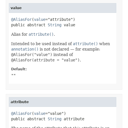
value
@AliasFor
(
value
="attribute")

public abstract 
String
 value
Alias for
attribute()
.
Intended to be used instead of
attribute()
when
annotation()
is not declared — for example:
@AliasFor("value")
instead of
@AliasFor(attribute = "value")
.
Default:
""
attribute
@AliasFor
(
value
="value")

public abstract 
String
 attribute