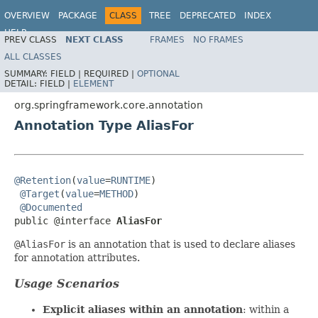
OVERVIEW
PACKAGE
CLASS
TREE
DEPRECATED
INDEX
HELP
PREV CLASS
NEXT CLASS
FRAMES
NO FRAMES
Spring Framework
ALL CLASSES
SUMMARY:
FIELD |
REQUIRED |
OPTIONAL
DETAIL:
FIELD |
ELEMENT
org.springframework.core.annotation
Annotation Type AliasFor
@Retention
(
value
=
RUNTIME
)

@Target
(
value
=
METHOD
)

@Documented
public @interface 
AliasFor
@AliasFor
is an annotation that is used to declare aliases
for annotation attributes.
Usage Scenarios
Explicit aliases within an annotation
: within a