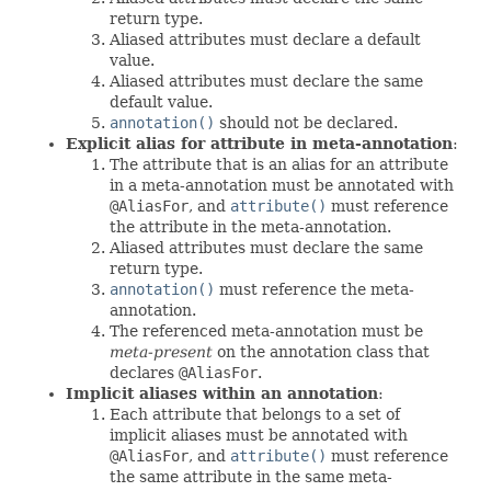
return type.
Aliased attributes must declare a default
value.
Aliased attributes must declare the same
default value.
annotation()
should not be declared.
Explicit alias for attribute in meta-annotation
:
The attribute that is an alias for an attribute
in a meta-annotation must be annotated with
@AliasFor
, and
attribute()
must reference
the attribute in the meta-annotation.
Aliased attributes must declare the same
return type.
annotation()
must reference the meta-
annotation.
The referenced meta-annotation must be
meta-present
on the annotation class that
declares
@AliasFor
.
Implicit aliases within an annotation
:
Each attribute that belongs to a set of
implicit aliases must be annotated with
@AliasFor
, and
attribute()
must reference
the same attribute in the same meta-