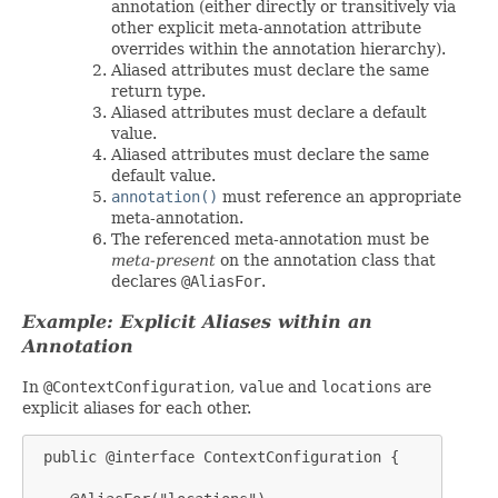
annotation (either directly or transitively via
other explicit meta-annotation attribute
overrides within the annotation hierarchy).
Aliased attributes must declare the same
return type.
Aliased attributes must declare a default
value.
Aliased attributes must declare the same
default value.
annotation()
must reference an appropriate
meta-annotation.
The referenced meta-annotation must be
meta-present
on the annotation class that
declares
@AliasFor
.
Example: Explicit Aliases within an
Annotation
In
@ContextConfiguration
,
value
and
locations
are
explicit aliases for each other.
 public @interface ContextConfiguration {
