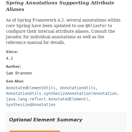
Spring Annotations Supporting Attribute
Aliases
As of Spring Framework 4.2, several annotations within
core Spring have been updated to use
@AliasFor
to
configure their internal attribute aliases. Consult the
Javadoc for individual annotations as well as the
reference manual for details.
Since:
4.2
Author:
Sam Brannen
See Also:
AnnotatedElementUtils
,
AnnotationUtils
,
AnnotationUtils.synthesizeAnnotation(Annotation,
java.lang.reflect.AnnotatedElement)
,
SynthesizedAnnotation
Optional Element Summary