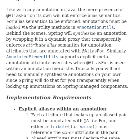
Like with any annotation in Java, the mere presence of
@AliasFor
on its own will not enforce alias semantics.
For alias semantics to be enforced, annotations must be
loaded
via the utility methods in
AnnotationUtils
.
Behind the scenes, Spring will
synthesize
an annotation
by wrapping it in a dynamic proxy that transparently
enforces
attribute alias
semantics for annotation
attributes that are annotated with
@AliasFor
. Similarly,
AnnotatedElementUtils
supports explicit meta-
annotation attribute overrides when
@AliasFor
is used
within an annotation hierarchy. Typically you will not
need to manually synthesize annotations on your own
since Spring will do that for you transparently when
looking up annotations on Spring-managed components.
Implementation Requirements
Explicit aliases within an annotation
:
Each attribute that makes up an aliased pair
must be annotated with
@AliasFor
, and
either
attribute()
or
value()
must
reference the
other
attribute in the pair.
Aliased attributes must declare the same