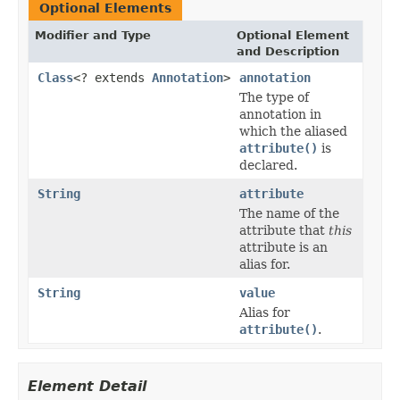
Optional Elements
Modifier and Type
Optional Element
and Description
Class
<? extends
Annotation
>
annotation
The type of
annotation in
which the aliased
attribute()
is
declared.
String
attribute
The name of the
attribute that
this
attribute is an
alias for.
String
value
Alias for
attribute()
.
Element Detail