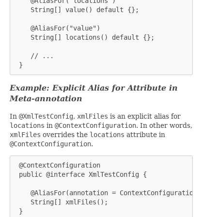
    @AliasFor("locations")

    String[] value() default {};

    @AliasFor("value")

    String[] locations() default {};

    // ...

 }
Example: Explicit Alias for Attribute in
Meta-annotation
In
@XmlTestConfig
,
xmlFiles
is an explicit alias for
locations
in
@ContextConfiguration
. In other words,
xmlFiles
overrides the
locations
attribute in
@ContextConfiguration
.
 @ContextConfiguration

 public @interface XmlTestConfig {

    @AliasFor(annotation = ContextConfiguration.clas
    String[] xmlFiles();

 }