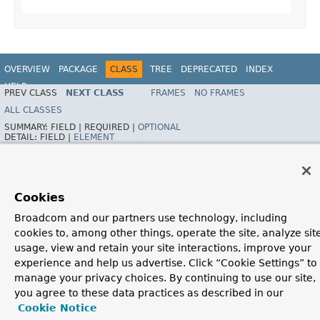
OVERVIEW
PACKAGE
CLASS
TREE
DEPRECATED
INDEX
HELP
PREV CLASS
NEXT CLASS
FRAMES
NO FRAMES
Spring Framework
ALL CLASSES
SUMMARY:
FIELD |
REQUIRED |
OPTIONAL
DETAIL:
FIELD |
ELEMENT
Cookies
Broadcom and our partners use technology, including
cookies to, among other things, operate the site, analyze sit
usage, view and retain your site interactions, improve your
experience and help us advertise. Click “Cookie Settings” to
manage your privacy choices. By continuing to use our site,
you agree to these data practices as described in our
Cookie Notice