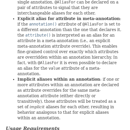
single annotation,
@AliasFor
can be declared on a
pair of attributes to signal that they are
interchangeable aliases for each other.
Explicit alias for attribute in meta-annotation
:
if the
annotation()
attribute of
@AliasFor
is set to
a different annotation than the one that declares it,
the
attribute()
is interpreted as an alias for an
attribute in a meta-annotation (i.e., an explicit
meta-annotation attribute override). This enables
fine-grained control over exactly which attributes
are overridden within an annotation hierarchy. In
fact, with
@AliasFor
it is even possible to declare
an alias for the
value
attribute of a meta-
annotation.
Implicit aliases within an annotation
: if one or
more attributes within an annotation are declared
as attribute overrides for the same meta-
annotation attribute (either directly or
transitively), those attributes will be treated as a
set of
implicit
aliases for each other, resulting in
behavior analogous to that for explicit aliases
within an annotation.
Usage Requirements