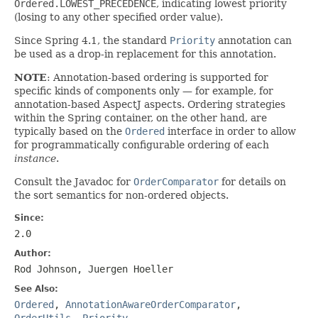
Ordered.LOWEST_PRECEDENCE
, indicating lowest priority
(losing to any other specified order value).
Since Spring 4.1, the standard
Priority
annotation can
be used as a drop-in replacement for this annotation.
NOTE
: Annotation-based ordering is supported for
specific kinds of components only — for example, for
annotation-based AspectJ aspects. Ordering strategies
within the Spring container, on the other hand, are
typically based on the
Ordered
interface in order to allow
for programmatically configurable ordering of each
instance
.
Consult the Javadoc for
OrderComparator
for details on
the sort semantics for non-ordered objects.
Since:
2.0
Author:
Rod Johnson, Juergen Hoeller
See Also:
Ordered
,
AnnotationAwareOrderComparator
,
OrderUtils
,
Priority