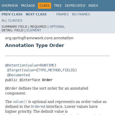
OVERVIEW
PACKAGE
CLASS
TREE
DEPRECATED
INDEX
HELP
PREV CLASS
NEXT CLASS
FRAMES
NO FRAMES
Spring Framework
ALL CLASSES
SUMMARY:
FIELD |
REQUIRED |
OPTIONAL
DETAIL:
FIELD |
ELEMENT
org.springframework.core.annotation
Annotation Type Order
@Retention
(
value
=
RUNTIME
)

@Target
(
value
={
TYPE
,
METHOD
,
FIELD
})

@Documented
public @interface 
Order
@Order
defines the sort order for an annotated
component.
The
value()
is optional and represents an order value as
defined in the
Ordered
interface. Lower values have
higher priority. The default value is