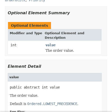
Optional Element Summary
Optional Elements
Modifier and Type
Optional Element and
Description
int
value
The order value.
Element Detail
value
public abstract int value
The order value.
Default is
Ordered.LOWEST_PRECEDENCE
.
See Also: