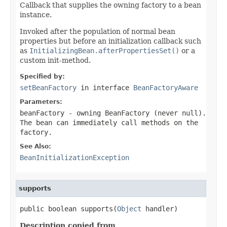
Callback that supplies the owning factory to a bean
instance.
Invoked after the population of normal bean
properties but before an initialization callback such
as
InitializingBean.afterPropertiesSet()
or a
custom init-method.
Specified by:
setBeanFactory
in interface
BeanFactoryAware
Parameters:
beanFactory
- owning BeanFactory (never
null
).
The bean can immediately call methods on the
factory.
See Also:
BeanInitializationException
supports
public boolean supports(
Object
 handler)
Description copied from