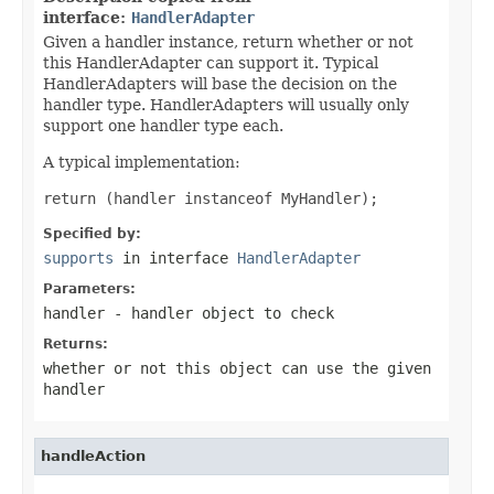
interface:
HandlerAdapter
Given a handler instance, return whether or not
this HandlerAdapter can support it. Typical
HandlerAdapters will base the decision on the
handler type. HandlerAdapters will usually only
support one handler type each.
A typical implementation:
return (handler instanceof MyHandler);
Specified by:
supports
in interface
HandlerAdapter
Parameters:
handler
- handler object to check
Returns:
whether or not this object can use the given
handler
handleAction