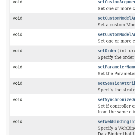
void
setCustomArgume
Set one or more 
void
setCustomModelA
Set a custom Mod
void
setCustomModelA
Set one or more 
void
setOrder
(int or
Specify the order
void
setParameterNam
Set the Paramete
void
setSessionAttri
Specify the strate
void
setSynchronizeO
Set if controller 
from the same cli
void
setWebBindingIn
Specify a WebBind
DataBinder that t