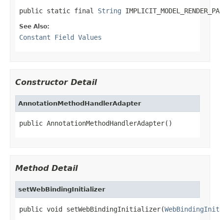
public static final 
String
 IMPLICIT_MODEL_RENDER_PA
See Also:
Constant Field Values
Constructor Detail
AnnotationMethodHandlerAdapter
public AnnotationMethodHandlerAdapter()
Method Detail
setWebBindingInitializer
public void setWebBindingInitializer(
WebBindingInit