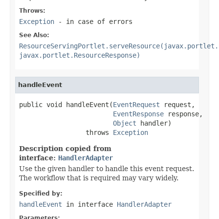
Throws:
Exception
- in case of errors
See Also:
ResourceServingPortlet.serveResource(javax.portlet.
javax.portlet.ResourceResponse)
handleEvent
public void handleEvent(
EventRequest
 request,

EventResponse
 response,

Object
 handler)

                 throws 
Exception
Description copied from
interface:
HandlerAdapter
Use the given handler to handle this event request.
The workflow that is required may vary widely.
Specified by:
handleEvent
in interface
HandlerAdapter
Parameters: