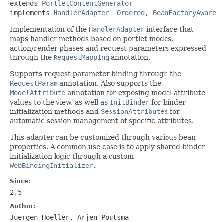
extends 
PortletContentGenerator
implements 
HandlerAdapter
, 
Ordered
, 
BeanFactoryAware
Implementation of the
HandlerAdapter
interface that
maps handler methods based on portlet modes,
action/render phases and request parameters expressed
through the
RequestMapping
annotation.
Supports request parameter binding through the
RequestParam
annotation. Also supports the
ModelAttribute
annotation for exposing model attribute
values to the view, as well as
InitBinder
for binder
initialization methods and
SessionAttributes
for
automatic session management of specific attributes.
This adapter can be customized through various bean
properties. A common use case is to apply shared binder
initialization logic through a custom
WebBindingInitializer
.
Since:
2.5
Author:
Juergen Hoeller, Arjen Poutsma