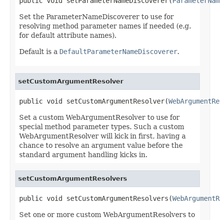
public void setParameterNameDiscoverer(
ParameterNam
Set the ParameterNameDiscoverer to use for
resolving method parameter names if needed (e.g.
for default attribute names).
Default is a
DefaultParameterNameDiscoverer
.
setCustomArgumentResolver
public void setCustomArgumentResolver(
WebArgumentRe
Set a custom WebArgumentResolver to use for
special method parameter types. Such a custom
WebArgumentResolver will kick in first, having a
chance to resolve an argument value before the
standard argument handling kicks in.
setCustomArgumentResolvers
public void setCustomArgumentResolvers(
WebArgumentR
Set one or more custom WebArgumentResolvers to