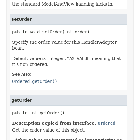
the standard ModelAndView handling kicks in.
setOrder
public void setOrder(int order)
Specify the order value for this HandlerAdapter
bean.
Default value is
Integer.MAX_VALUE
, meaning that
it's non-ordered.
See Also:
Ordered.getOrder()
getOrder
public int getOrder()
Description copied from interface:
Ordered
Get the order value of this object.