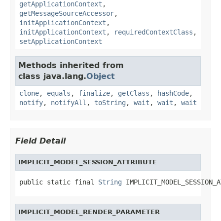
getApplicationContext
,
getMessageSourceAccessor
,
initApplicationContext
,
initApplicationContext
,
requiredContextClass
,
setApplicationContext
Methods inherited from
class java.lang.
Object
clone
,
equals
,
finalize
,
getClass
,
hashCode
,
notify
,
notifyAll
,
toString
,
wait
,
wait
,
wait
Field Detail
IMPLICIT_MODEL_SESSION_ATTRIBUTE
public static final 
String
 IMPLICIT_MODEL_SESSION_A
IMPLICIT_MODEL_RENDER_PARAMETER