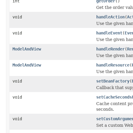
int
getOrder
()
Get the order valu
void
handleAction
(
Ac
Use the given han
void
handleEvent
(
Eve
Use the given han
ModelAndView
handleRender
(
Re
Use the given han
ModelAndView
handleResource
(
Use the given han
void
setBeanFactory
(
Callback that sup
void
setCacheSeconds
Cache content p
seconds.
void
setCustomArgume
Set a custom Web