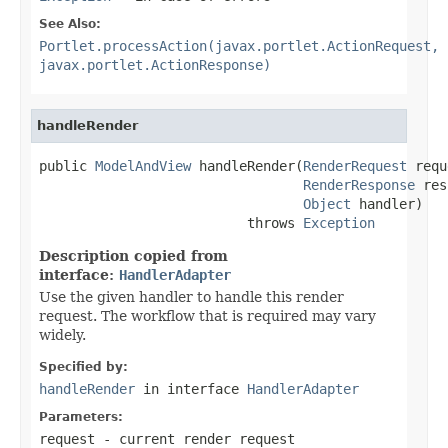
See Also:
Portlet.processAction(javax.portlet.ActionRequest,
javax.portlet.ActionResponse)
handleRender
public 
ModelAndView
 handleRender(
RenderRequest
 requ
RenderResponse
 res
Object
 handler)

                          throws 
Exception
Description copied from
interface:
HandlerAdapter
Use the given handler to handle this render
request. The workflow that is required may vary
widely.
Specified by:
handleRender
in interface
HandlerAdapter
Parameters:
request
- current render request