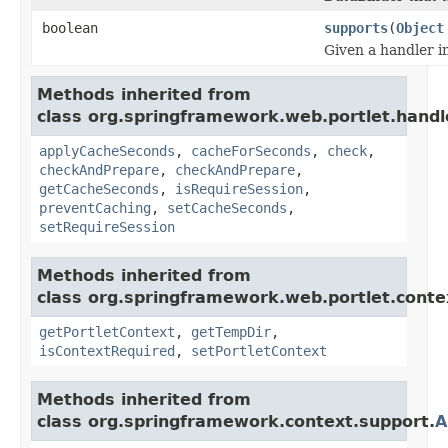
boolean
supports
(
Object
Given a handler i
Methods inherited from
class org.springframework.web.portlet.handl
applyCacheSeconds
,
cacheForSeconds
,
check
,
checkAndPrepare
,
checkAndPrepare
,
getCacheSeconds
,
isRequireSession
,
preventCaching
,
setCacheSeconds
,
setRequireSession
Methods inherited from
class org.springframework.web.portlet.conte
getPortletContext
,
getTempDir
,
isContextRequired
,
setPortletContext
Methods inherited from
class org.springframework.context.support.
A