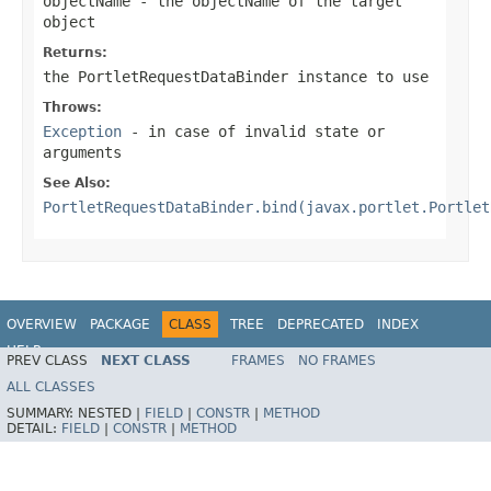
objectName
- the objectName of the target
object
Returns:
the PortletRequestDataBinder instance to use
Throws:
Exception
- in case of invalid state or
arguments
See Also:
PortletRequestDataBinder.bind(javax.portlet.Portlet
OVERVIEW
PACKAGE
CLASS
TREE
DEPRECATED
INDEX
HELP
PREV CLASS
NEXT CLASS
FRAMES
NO FRAMES
Spring Framework
ALL CLASSES
SUMMARY:
NESTED |
FIELD
|
CONSTR
|
METHOD
DETAIL:
FIELD
|
CONSTR
|
METHOD