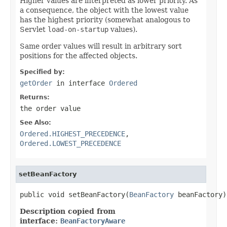
Higher values are interpreted as lower priority. As
a consequence, the object with the lowest value
has the highest priority (somewhat analogous to
Servlet
load-on-startup
values).
Same order values will result in arbitrary sort
positions for the affected objects.
Specified by:
getOrder
in interface
Ordered
Returns:
the order value
See Also:
Ordered.HIGHEST_PRECEDENCE
,
Ordered.LOWEST_PRECEDENCE
setBeanFactory
public void setBeanFactory(
BeanFactory
 beanFactory)
Description copied from
interface:
BeanFactoryAware