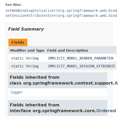
See Also:
setWebBindingInitializer(org.springframework.web.bind
setSessionAttributeStore(org.springframework.web.bind
Field Summary
Fields
Modifier and Type
Field and Description
static
String
IMPLICIT_MODEL_RENDER_PARAMETER
static
String
IMPLICIT_MODEL_SESSION_ATTRIBUTE
Fields inherited from
class org.springframework.context.support.
A
logger
Fields inherited from
interface org.springframework.core.
Ordered