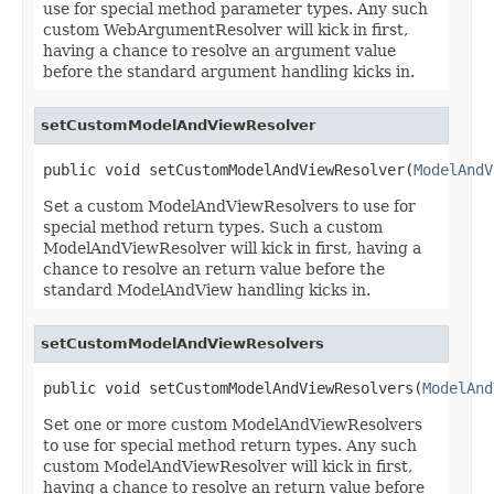
use for special method parameter types. Any such
custom WebArgumentResolver will kick in first,
having a chance to resolve an argument value
before the standard argument handling kicks in.
setCustomModelAndViewResolver
public void setCustomModelAndViewResolver(
ModelAndV
Set a custom ModelAndViewResolvers to use for
special method return types. Such a custom
ModelAndViewResolver will kick in first, having a
chance to resolve an return value before the
standard ModelAndView handling kicks in.
setCustomModelAndViewResolvers
public void setCustomModelAndViewResolvers(
ModelAnd
Set one or more custom ModelAndViewResolvers
to use for special method return types. Any such
custom ModelAndViewResolver will kick in first,
having a chance to resolve an return value before