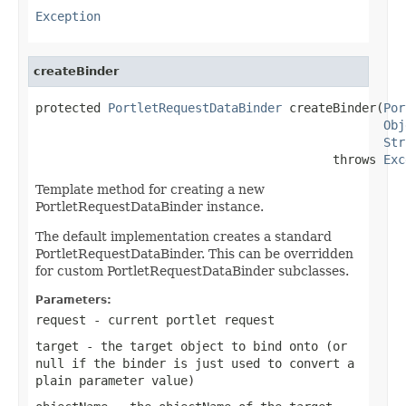
Exception
createBinder
protected 
PortletRequestDataBinder
 createBinder(
Por
Obj
Str
                                         throws 
Exc
Template method for creating a new
PortletRequestDataBinder instance.
The default implementation creates a standard
PortletRequestDataBinder. This can be overridden
for custom PortletRequestDataBinder subclasses.
Parameters:
request
- current portlet request
target
- the target object to bind onto (or
null
if the binder is just used to convert a
plain parameter value)