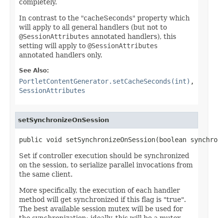
completely.
In contrast to the "cacheSeconds" property which
will apply to all general handlers (but not to
@SessionAttributes
annotated handlers), this
setting will apply to
@SessionAttributes
annotated handlers only.
See Also:
PortletContentGenerator.setCacheSeconds(int)
,
SessionAttributes
setSynchronizeOnSession
public void setSynchronizeOnSession(boolean synchro
Set if controller execution should be synchronized
on the session, to serialize parallel invocations from
the same client.
More specifically, the execution of each handler
method will get synchronized if this flag is "true".
The best available session mutex will be used for
the synchronization; ideally, this will be a mutex