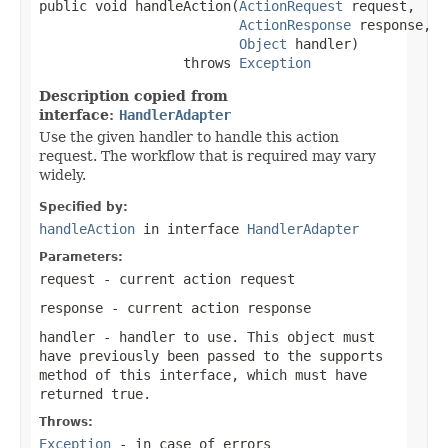
public void handleAction(
ActionRequest
 request,

ActionResponse
 response,

Object
 handler)

                  throws 
Exception
Description copied from
interface:
HandlerAdapter
Use the given handler to handle this action
request. The workflow that is required may vary
widely.
Specified by:
handleAction
in interface
HandlerAdapter
Parameters:
request
- current action request
response
- current action response
handler
- handler to use. This object must
have previously been passed to the
supports
method of this interface, which must have
returned true.
Throws:
Exception
- in case of errors