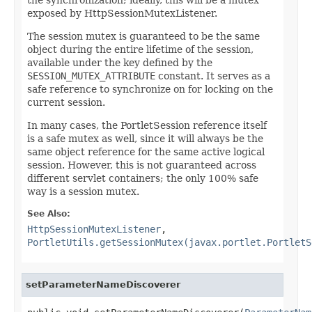
exposed by HttpSessionMutexListener.
The session mutex is guaranteed to be the same
object during the entire lifetime of the session,
available under the key defined by the
SESSION_MUTEX_ATTRIBUTE
constant. It serves as a
safe reference to synchronize on for locking on the
current session.
In many cases, the PortletSession reference itself
is a safe mutex as well, since it will always be the
same object reference for the same active logical
session. However, this is not guaranteed across
different servlet containers; the only 100% safe
way is a session mutex.
See Also:
HttpSessionMutexListener
,
PortletUtils.getSessionMutex(javax.portlet.PortletS
setParameterNameDiscoverer