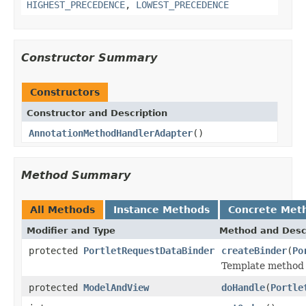
HIGHEST_PRECEDENCE
,
LOWEST_PRECEDENCE
Constructor Summary
Constructors
Constructor and Description
AnnotationMethodHandlerAdapter
()
Method Summary
All Methods
Instance Methods
Concrete Met
Modifier and Type
Method and Desc
protected
PortletRequestDataBinder
createBinder
(
Po
Template method 
protected
ModelAndView
doHandle
(
Portle