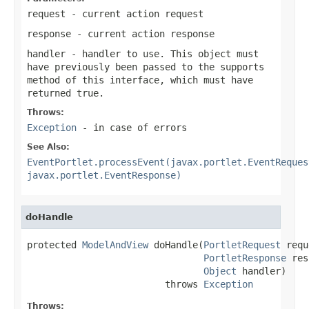
request
- current action request
response
- current action response
handler
- handler to use. This object must
have previously been passed to the
supports
method of this interface, which must have
returned true.
Throws:
Exception
- in case of errors
See Also:
EventPortlet.processEvent(javax.portlet.EventReques
javax.portlet.EventResponse)
doHandle
protected 
ModelAndView
 doHandle(
PortletRequest
 requ
PortletResponse
 res
Object
 handler)

                         throws 
Exception
Throws: