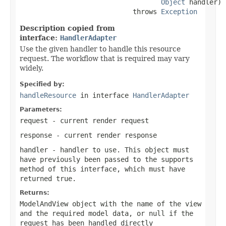
Object
 handler)

                            throws 
Exception
Description copied from
interface:
HandlerAdapter
Use the given handler to handle this resource
request. The workflow that is required may vary
widely.
Specified by:
handleResource
in interface
HandlerAdapter
Parameters:
request
- current render request
response
- current render response
handler
- handler to use. This object must
have previously been passed to the
supports
method of this interface, which must have
returned
true
.
Returns:
ModelAndView object with the name of the view
and the required model data, or
null
if the
request has been handled directly