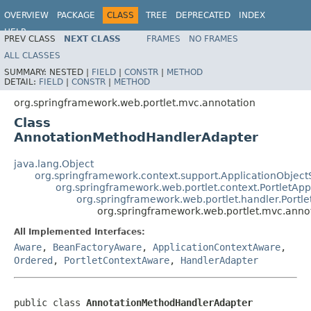
OVERVIEW
PACKAGE
CLASS
TREE
DEPRECATED
INDEX
HELP
PREV CLASS
NEXT CLASS
FRAMES
NO FRAMES
Spring Framework
ALL CLASSES
SUMMARY:
NESTED |
FIELD
|
CONSTR
|
METHOD
DETAIL:
FIELD
|
CONSTR
|
METHOD
org.springframework.web.portlet.mvc.annotation
Class
AnnotationMethodHandlerAdapter
java.lang.Object
org.springframework.context.support.ApplicationObject
org.springframework.web.portlet.context.PortletApp
org.springframework.web.portlet.handler.Portl
org.springframework.web.portlet.mvc.ann
All Implemented Interfaces:
Aware
,
BeanFactoryAware
,
ApplicationContextAware
,
Ordered
,
PortletContextAware
,
HandlerAdapter
public class 
AnnotationMethodHandlerAdapter