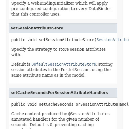
Specify a WebBindingInitializer which will apply
pre-configured configuration to every DataBinder
that this controller uses.
setSessionAttributeStore
public void setSessionAttributeStore(
SessionAttribu
Specify the strategy to store session attributes
with.
Default is
DefaultSessionAttributeStore
, storing
session attributes in the PortletSession, using the
same attribute name as in the model.
setCacheSecondsForSessionAttributeHandlers
public void setCacheSecondsForSessionAttributeHandl
Cache content produced by
@SessionAttributes
annotated handlers for the given number of
seconds. Default is 0, preventing caching