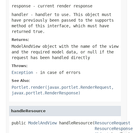
response
- current render response
handler
- handler to use. This object must
have previously been passed to the
supports
method of this interface, which must have
returned
true
.
Returns:
ModelAndView object with the name of the view
and the required model data, or
null
if the
request has been handled directly
Throws:
Exception
- in case of errors
See Also:
Portlet.render(javax.portlet.RenderRequest,
javax.portlet.RenderResponse)
handleResource
public 
ModelAndView
 handleResource(
ResourceRequest
 
ResourceResponse