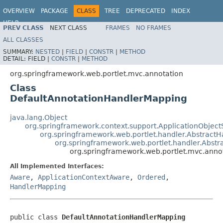
OVERVIEW
PACKAGE
CLASS
TREE
DEPRECATED
INDEX
HELP
PREV CLASS
NEXT CLASS
FRAMES
NO FRAMES
Spring Framework
ALL CLASSES
SUMMARY:
NESTED
|
FIELD
|
CONSTR
|
METHOD
DETAIL:
FIELD |
CONSTR
|
METHOD
org.springframework.web.portlet.mvc.annotation
Class
DefaultAnnotationHandlerMapping
java.lang.Object
org.springframework.context.support.ApplicationObject
org.springframework.web.portlet.handler.Abstract
org.springframework.web.portlet.handler.Abs
org.springframework.web.portlet.mvc.anno
All Implemented Interfaces:
Aware
,
ApplicationContextAware
,
Ordered
,
HandlerMapping
public class 
DefaultAnnotationHandlerMapping