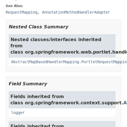
See Also:
RequestMapping
,
AnnotationMethodHandlerAdapter
Nested Class Summary
Nested classes/interfaces inherited
from
class org.springframework.web.portlet.handl
AbstractMapBasedHandlerMapping.PortletRequestMappin
Field Summary
Fields inherited from
class org.springframework.context.support.
A
logger
Fields inherited from