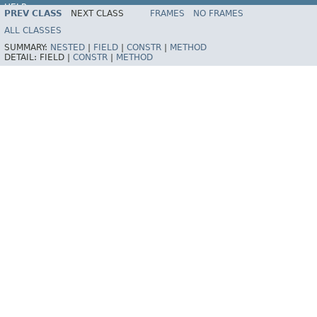
HELP
PREV CLASS
NEXT CLASS
FRAMES
NO FRAMES
Spring Framework
ALL CLASSES
SUMMARY:
NESTED
|
FIELD
|
CONSTR
|
METHOD
DETAIL:
FIELD |
CONSTR
|
METHOD