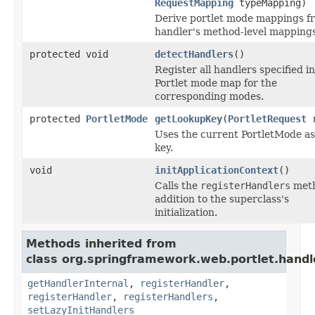
RequestMapping
typeMapping)
Derive portlet mode mappings f
handler's method-level mappings
protected void
detectHandlers
()
Register all handlers specified i
Portlet mode map for the
corresponding modes.
protected
PortletMode
getLookupKey
(
PortletRequest
r
Uses the current PortletMode as
key.
void
initApplicationContext
()
Calls the
registerHandlers
meth
addition to the superclass's
initialization.
Methods inherited from
class org.springframework.web.portlet.handl
getHandlerInternal
,
registerHandler
,
registerHandler
,
registerHandlers
,
setLazyInitHandlers