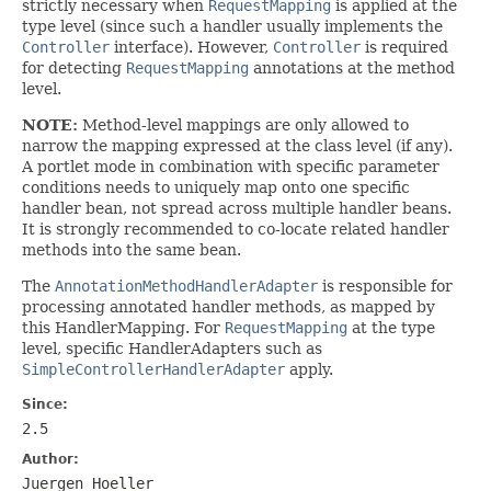
strictly necessary when
RequestMapping
is applied at the
type level (since such a handler usually implements the
Controller
interface). However,
Controller
is required
for detecting
RequestMapping
annotations at the method
level.
NOTE:
Method-level mappings are only allowed to
narrow the mapping expressed at the class level (if any).
A portlet mode in combination with specific parameter
conditions needs to uniquely map onto one specific
handler bean, not spread across multiple handler beans.
It is strongly recommended to co-locate related handler
methods into the same bean.
The
AnnotationMethodHandlerAdapter
is responsible for
processing annotated handler methods, as mapped by
this HandlerMapping. For
RequestMapping
at the type
level, specific HandlerAdapters such as
SimpleControllerHandlerAdapter
apply.
Since:
2.5
Author:
Juergen Hoeller