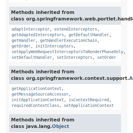
Methods inherited from
class org.springframework.web.portlet.handl
adaptInterceptor
,
extendInterceptors
,
getAdaptedInterceptors
,
getDefaultHandler
,
getHandler
,
getHandlerExecutionChain
,
getOrder
,
initInterceptors
,
setApplyWebRequestInterceptorsToRenderPhaseOnly
,
setDefaultHandler
,
setInterceptors
,
setOrder
Methods inherited from
class org.springframework.context.support.
A
getApplicationContext
,
getMessageSourceAccessor
,
initApplicationContext
,
isContextRequired
,
requiredContextClass
,
setApplicationContext
Methods inherited from
class java.lang.
Object