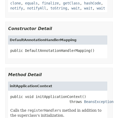
clone
,
equals
,
finalize
,
getClass
,
hashCode
,
notify
,
notifyAll
,
toString
,
wait
,
wait
,
wait
Constructor Detail
DefaultAnnotationHandlerMapping
public DefaultAnnotationHandlerMapping()
Method Detail
initApplicationContext
public void initApplicationContext()

                            throws 
BeansException
Calls the
registerHandlers
method in addition to
the superclass's initialization.