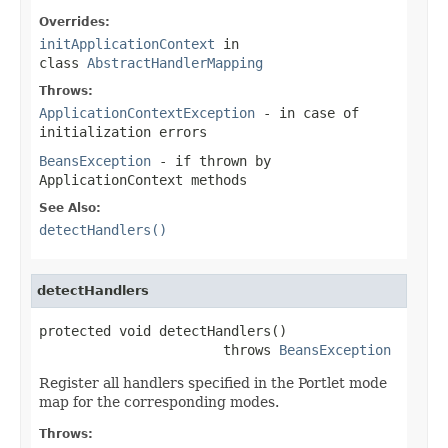
Overrides:
initApplicationContext
in
class
AbstractHandlerMapping
Throws:
ApplicationContextException
- in case of
initialization errors
BeansException
- if thrown by
ApplicationContext methods
See Also:
detectHandlers()
detectHandlers
protected void detectHandlers()

                       throws 
BeansException
Register all handlers specified in the Portlet mode
map for the corresponding modes.
Throws: