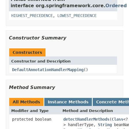
interface org.springframework.core.
Ordered
HIGHEST_PRECEDENCE
,
LOWEST_PRECEDENCE
Constructor Summary
Constructors
Constructor and Description
DefaultAnnotationHandlerMapping
()
Method Summary
All Methods
Instance Methods
Concrete Met
Modifier and Type
Method and Description
protected boolean
detectHandlerMethods
(
Class
<?
> handlerType,
String
beanNa