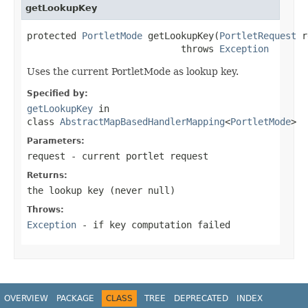
getLookupKey
protected 
PortletMode
 getLookupKey(
PortletRequest
 r
                            throws 
Exception
Uses the current PortletMode as lookup key.
Specified by:
getLookupKey
in
class
AbstractMapBasedHandlerMapping
<
PortletMode
>
Parameters:
request
- current portlet request
Returns:
the lookup key (never
null
)
Throws:
Exception
- if key computation failed
OVERVIEW
PACKAGE
CLASS
TREE
DEPRECATED
INDEX