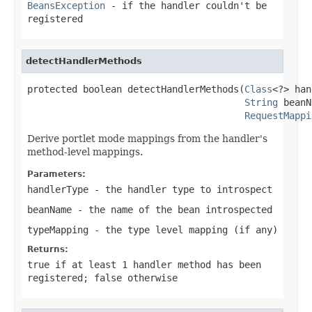
BeansException
- if the handler couldn't be
registered
detectHandlerMethods
protected boolean detectHandlerMethods(
Class
<?> han
String
 beanN
RequestMappi
Derive portlet mode mappings from the handler's
method-level mappings.
Parameters:
handlerType
- the handler type to introspect
beanName
- the name of the bean introspected
typeMapping
- the type level mapping (if any)
Returns:
true
if at least 1 handler method has been
registered;
false
otherwise