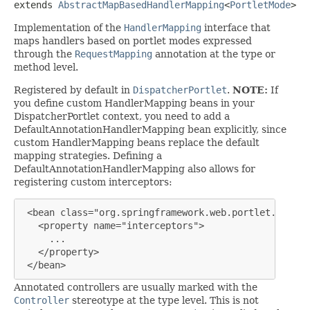
extends 
AbstractMapBasedHandlerMapping
<
PortletMode
>
Implementation of the
HandlerMapping
interface that
maps handlers based on portlet modes expressed
through the
RequestMapping
annotation at the type or
method level.
Registered by default in
DispatcherPortlet
.
NOTE:
If
you define custom HandlerMapping beans in your
DispatcherPortlet context, you need to add a
DefaultAnnotationHandlerMapping bean explicitly, since
custom HandlerMapping beans replace the default
mapping strategies. Defining a
DefaultAnnotationHandlerMapping also allows for
registering custom interceptors:
 <bean class="org.springframework.web.portlet.mvc.an
   <property name="interceptors">

     ...

   </property>

 </bean>
Annotated controllers are usually marked with the
Controller
stereotype at the type level. This is not