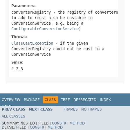
Parameters:
converterRegistry
- the registry of converters
to add to (must also be castable to
ConversionService, e.g. being a
ConfigurableConversionService
)
Throws:
ClassCastException
- if the given
ConverterRegistry could not be cast to a
ConversionService
Since:
4.2.3
OVERVIEW
PACKAGE
CLASS
TREE
DEPRECATED
INDEX
HELP
PREV CLASS
NEXT CLASS
FRAMES
NO FRAMES
Spring Framework
ALL CLASSES
SUMMARY:
NESTED |
FIELD |
CONSTR
|
METHOD
DETAIL:
FIELD |
CONSTR
|
METHOD