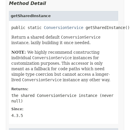
Method Detail
getSharedInstance
public static 
ConversionService
 getSharedInstance()
Return a shared default
ConversionService
instance, lazily building it once needed.
NOTE:
We highly recommend constructing
individual
ConversionService
instances for
customization purposes. This accessor is only
meant as a fallback for code paths which need
simple type coercion but cannot access a longer-
lived
ConversionService
instance any other way.
Returns:
the shared
ConversionService
instance (never
null
)
Since:
4.3.5