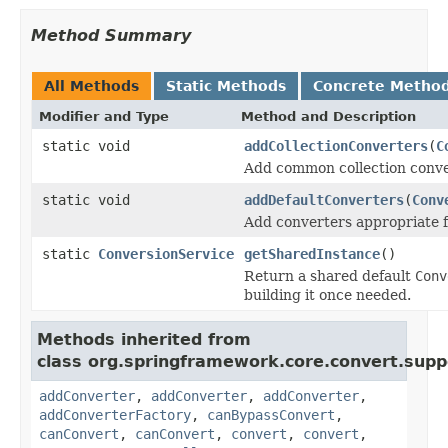
Method Summary
All Methods
Static Methods
Concrete Metho
Modifier and Type
Method and Description
static void
addCollectionConverters
(
C
Add common collection conve
static void
addDefaultConverters
(
Conv
Add converters appropriate 
static
ConversionService
getSharedInstance
()
Return a shared default
Conv
building it once needed.
Methods inherited from
class org.springframework.core.convert.supp
addConverter
,
addConverter
,
addConverter
,
addConverterFactory
,
canBypassConvert
,
canConvert
,
canConvert
,
convert
,
convert
,