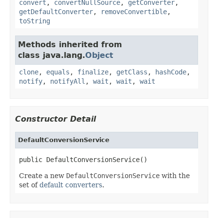
convert
,
convertNullSource
,
getConverter
,
getDefaultConverter
,
removeConvertible
,
toString
Methods inherited from
class java.lang.
Object
clone
,
equals
,
finalize
,
getClass
,
hashCode
,
notify
,
notifyAll
,
wait
,
wait
,
wait
Constructor Detail
DefaultConversionService
public DefaultConversionService()
Create a new
DefaultConversionService
with the
set of
default converters
.