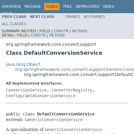
OVERVIEW
PACKAGE
CLASS
TREE
DEPRECATED
INDEX
HELP
PREV CLASS
NEXT CLASS
FRAMES
NO FRAMES
Spring Framework
ALL CLASSES
SUMMARY:
NESTED |
FIELD |
CONSTR
|
METHOD
DETAIL:
FIELD |
CONSTR
|
METHOD
org.springframework.core.convert.support
Class DefaultConversionService
java.lang.Object
org.springframework.core.convert.support.GenericConv
org.springframework.core.convert.support.Default
All Implemented Interfaces:
ConversionService
,
ConverterRegistry
,
ConfigurableConversionService
public class 
DefaultConversionService
extends 
GenericConversionService
A specialization of
GenericConversionService