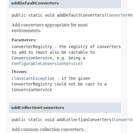
addDefaultConverters
public static void addDefaultConverters(
ConverterRe
Add converters appropriate for most
environments.
Parameters:
converterRegistry
- the registry of converters
to add to (must also be castable to
ConversionService, e.g. being a
ConfigurableConversionService
)
Throws:
ClassCastException
- if the given
ConverterRegistry could not be cast to a
ConversionService
addCollectionConverters
public static void addCollectionConverters(
Converte
Add common collection converters.