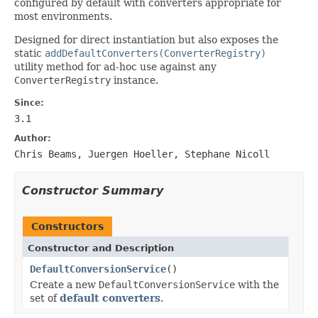
configured by default with converters appropriate for
most environments.
Designed for direct instantiation but also exposes the
static
addDefaultConverters(ConverterRegistry)
utility method for ad-hoc use against any
ConverterRegistry
instance.
Since:
3.1
Author:
Chris Beams, Juergen Hoeller, Stephane Nicoll
Constructor Summary
Constructors
Constructor and Description
DefaultConversionService
()
Create a new
DefaultConversionService
with the
set of
default converters
.