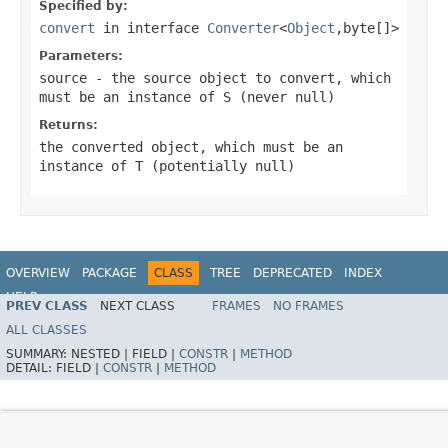
Specified by:
convert
in interface
Converter
<
Object
,byte[]>
Parameters:
source
- the source object to convert, which
must be an instance of
S
(never
null
)
Returns:
the converted object, which must be an
instance of
T
(potentially
null
)
OVERVIEW
PACKAGE
CLASS
TREE
DEPRECATED
INDEX
HELP
PREV CLASS
NEXT CLASS
FRAMES
NO FRAMES
Spring Framework
ALL CLASSES
SUMMARY:
NESTED |
FIELD |
CONSTR
|
METHOD
DETAIL:
FIELD |
CONSTR
|
METHOD