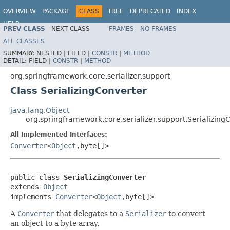
OVERVIEW
PACKAGE
CLASS
TREE
DEPRECATED
INDEX
HELP
PREV CLASS
NEXT CLASS
FRAMES
NO FRAMES
Spring Framework
ALL CLASSES
SUMMARY:
NESTED |
FIELD |
CONSTR
|
METHOD
DETAIL:
FIELD |
CONSTR
|
METHOD
org.springframework.core.serializer.support
Class SerializingConverter
java.lang.Object
org.springframework.core.serializer.support.Serializing
All Implemented Interfaces:
Converter
<
Object
,byte[]>
public class 
SerializingConverter
extends 
Object
implements 
Converter
<
Object
,byte[]>
A
Converter
that delegates to a
Serializer
to convert
an object to a byte array.