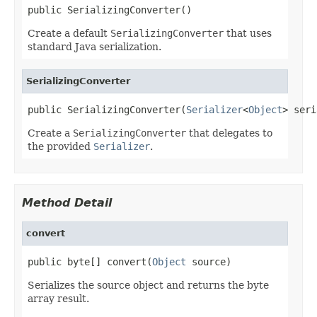
public SerializingConverter()
Create a default
SerializingConverter
that uses
standard Java serialization.
SerializingConverter
public SerializingConverter(
Serializer
<
Object
> seri
Create a
SerializingConverter
that delegates to
the provided
Serializer
.
Method Detail
convert
public byte[] convert(
Object
 source)
Serializes the source object and returns the byte
array result.