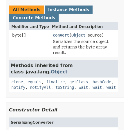
All Methods
Instance Methods
Concrete Methods
Modifier and Type
Method and Description
byte[]
convert
(
Object
source)
Serializes the source object
and returns the byte array
result.
Methods inherited from
class java.lang.
Object
clone
,
equals
,
finalize
,
getClass
,
hashCode
,
notify
,
notifyAll
,
toString
,
wait
,
wait
,
wait
Constructor Detail
SerializingConverter