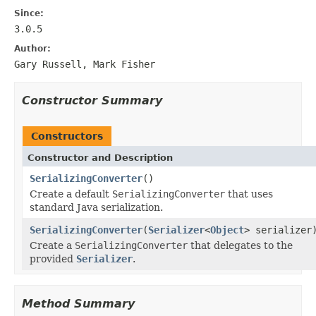
Since:
3.0.5
Author:
Gary Russell, Mark Fisher
Constructor Summary
Constructors
Constructor and Description
SerializingConverter
()
Create a default
SerializingConverter
that uses
standard Java serialization.
SerializingConverter
(
Serializer
<
Object
> serializer
Create a
SerializingConverter
that delegates to the
provided
Serializer
.
Method Summary