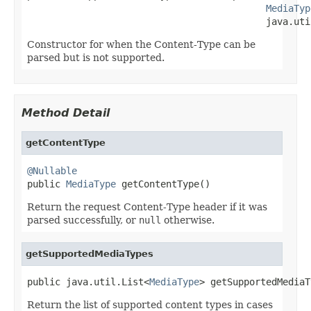
MediaTyp
                                           java.uti
Constructor for when the Content-Type can be
parsed but is not supported.
Method Detail
getContentType
@Nullable

public 
MediaType
 getContentType()
Return the request Content-Type header if it was
parsed successfully, or
null
otherwise.
getSupportedMediaTypes
public java.util.List<
MediaType
> getSupportedMediaT
Return the list of supported content types in cases