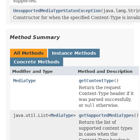
supported.
UnsupportedMediaTypeStatusException
(java.lang.Stri
Constructor for when the specified Content-Type is invali
Method Summary
All Methods
Instance Methods
Concrete Methods
Modifier and Type
Method and Description
MediaType
getContentType
()
Return the request
Content-Type header if it
was parsed successfully,
or
null
otherwise.
java.util.List<
MediaType
>
getSupportedMediaTypes
()
Return the list of
supported content types
in cases when the
Content-Type header is