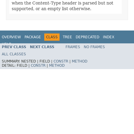
when the Content-Type header is parsed but not
supported, or an empty list otherwise.
OVERVIEW
PACKAGE
CLASS
TREE
DEPRECATED
INDEX
HELP
PREV CLASS
NEXT CLASS
FRAMES
NO FRAMES
Spring Framework
ALL CLASSES
SUMMARY:
NESTED |
FIELD |
CONSTR
|
METHOD
DETAIL:
FIELD |
CONSTR
|
METHOD