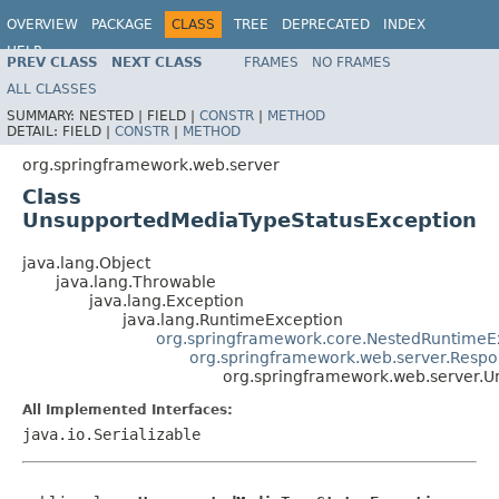
OVERVIEW
PACKAGE
CLASS
TREE
DEPRECATED
INDEX
HELP
PREV CLASS
NEXT CLASS
FRAMES
NO FRAMES
Spring Framework
ALL CLASSES
SUMMARY:
NESTED |
FIELD |
CONSTR
|
METHOD
DETAIL:
FIELD |
CONSTR
|
METHOD
org.springframework.web.server
Class
UnsupportedMediaTypeStatusException
java.lang.Object
java.lang.Throwable
java.lang.Exception
java.lang.RuntimeException
org.springframework.core.NestedRuntimeE
org.springframework.web.server.Respo
org.springframework.web.server.
All Implemented Interfaces:
java.io.Serializable