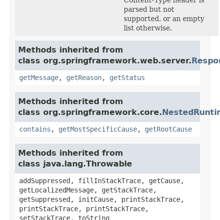
parsed but not
supported, or an empty
list otherwise.
Methods inherited from
class org.springframework.web.server.
Respo
getMessage
,
getReason
,
getStatus
Methods inherited from
class org.springframework.core.
NestedRunti
contains
,
getMostSpecificCause
,
getRootCause
Methods inherited from
class java.lang.Throwable
addSuppressed, fillInStackTrace, getCause,
getLocalizedMessage, getStackTrace,
getSuppressed, initCause, printStackTrace,
printStackTrace, printStackTrace,
setStackTrace, toString