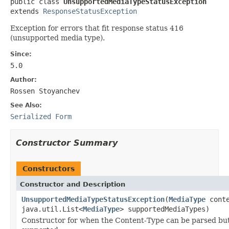
public class 
UnsupportedMediaTypeStatusException
extends 
ResponseStatusException
Exception for errors that fit response status 416
(unsupported media type).
Since:
5.0
Author:
Rossen Stoyanchev
See Also:
Serialized Form
Constructor Summary
Constructors
Constructor and Description
UnsupportedMediaTypeStatusException
(
MediaType
conte
java.util.List<
MediaType
> supportedMediaTypes)
Constructor for when the Content-Type can be parsed but