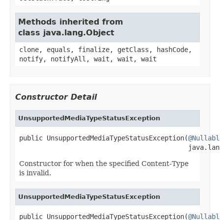
Methods inherited from
class java.lang.Object
clone, equals, finalize, getClass, hashCode,
notify, notifyAll, wait, wait, wait
Constructor Detail
UnsupportedMediaTypeStatusException
public UnsupportedMediaTypeStatusException(
@Nullabl
                                           java.lan
Constructor for when the specified Content-Type
is invalid.
UnsupportedMediaTypeStatusException
public UnsupportedMediaTypeStatusException(
@Nullabl