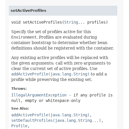
setActiveProfiles
void setActiveProfiles(
String
... profiles)
Specify the set of profiles active for this
Environment
. Profiles are evaluated during
container bootstrap to determine whether bean
definitions should be registered with the container.
Any existing active profiles will be replaced with
the given arguments; call with zero arguments to
clear the current set of active profiles. Use
addActiveProfile(java.lang.String)
to add a
profile while preserving the existing set.
Throws:
IllegalArgumentException
- if any profile is
null, empty or whitespace-only
See Also:
addActiveProfile(java.lang.String)
,
setDefaultProfiles(java.lang.String...)
,
Profile
,