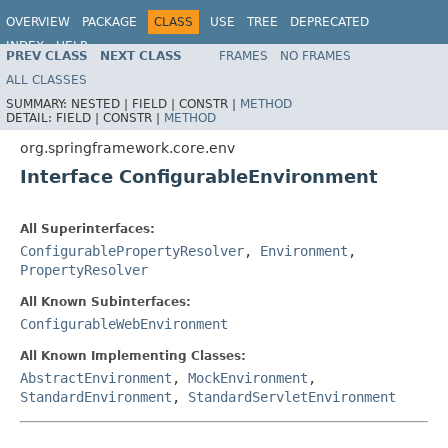
OVERVIEW
PACKAGE
CLASS
USE
TREE
DEPRECATED
INDEX
HELP
PREV CLASS
NEXT CLASS
FRAMES
NO FRAMES
Spring Framework
ALL CLASSES
SUMMARY:
NESTED |
FIELD |
CONSTR |
METHOD
DETAIL:
FIELD |
CONSTR |
METHOD
org.springframework.core.env
Interface ConfigurableEnvironment
All Superinterfaces:
ConfigurablePropertyResolver
,
Environment
,
PropertyResolver
All Known Subinterfaces:
ConfigurableWebEnvironment
All Known Implementing Classes:
AbstractEnvironment
,
MockEnvironment
,
StandardEnvironment
,
StandardServletEnvironment