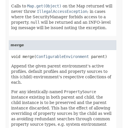
Calls to
Map.get(Object)
on the Map returned will
never throw
IllegalAccessException
; in cases
where the SecurityManager forbids access to a
property,
null
will be returned and an INFO-level
log message will be issued noting the exception.
merge
void merge(
ConfigurableEnvironment
 parent)
Append the given parent environment's active
profiles, default profiles and property sources to
this (child) environment's respective collections of
each.
For any identically-named
PropertySource
instance existing in both parent and child, the
child instance is to be preserved and the parent
instance discarded. This has the effect of allowing
overriding of property sources by the child as well
as avoiding redundant searches through common
property source types, e.g. system environment