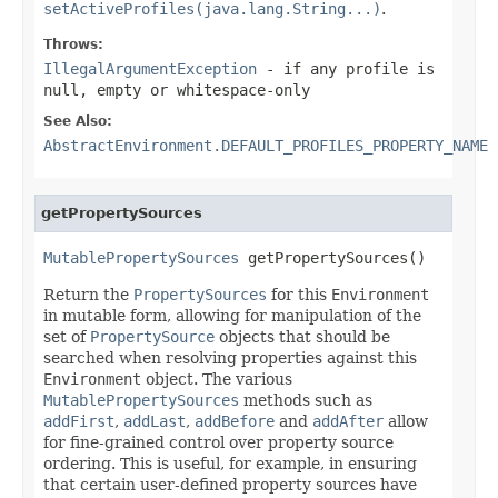
setActiveProfiles(java.lang.String...)
.
Throws:
IllegalArgumentException
- if any profile is
null, empty or whitespace-only
See Also:
AbstractEnvironment.DEFAULT_PROFILES_PROPERTY_NAME
getPropertySources
MutablePropertySources
 getPropertySources()
Return the
PropertySources
for this
Environment
in mutable form, allowing for manipulation of the
set of
PropertySource
objects that should be
searched when resolving properties against this
Environment
object. The various
MutablePropertySources
methods such as
addFirst
,
addLast
,
addBefore
and
addAfter
allow
for fine-grained control over property source
ordering. This is useful, for example, in ensuring
that certain user-defined property sources have