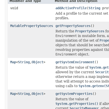
Modifier and Type
Method and Description
void
addActiveProfile
(
String
prof
Add a profile to the current set 
profiles.
MutablePropertySources
getPropertySources
()
Return the
PropertySources
fo
Environment
in mutable form, a
manipulation of the set of
Prop
objects that should be searche
resolving properties against thi
Environment
object.
Map
<
String
,
Object
>
getSystemEnvironment
()
Return the value of
System.get
allowed by the current
Securit
otherwise return a map implem
that will attempt to access indi
using calls to
System.getenv(S
Map
<
String
,
Object
>
getSystemProperties
()
Return the value of
System.getProperties()
if all
current
SecurityManager
, oth