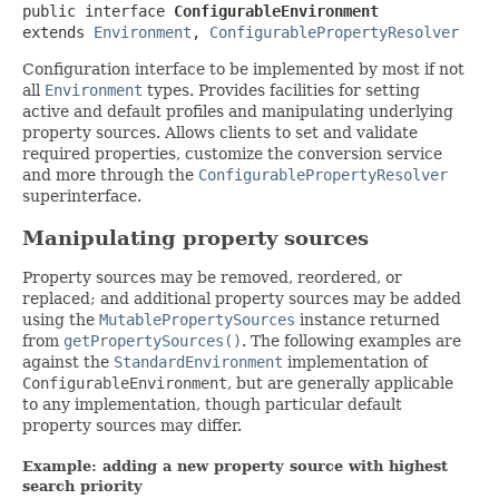
public interface 
ConfigurableEnvironment
extends 
Environment
, 
ConfigurablePropertyResolver
Configuration interface to be implemented by most if not
all
Environment
types. Provides facilities for setting
active and default profiles and manipulating underlying
property sources. Allows clients to set and validate
required properties, customize the conversion service
and more through the
ConfigurablePropertyResolver
superinterface.
Manipulating property sources
Property sources may be removed, reordered, or
replaced; and additional property sources may be added
using the
MutablePropertySources
instance returned
from
getPropertySources()
. The following examples are
against the
StandardEnvironment
implementation of
ConfigurableEnvironment
, but are generally applicable
to any implementation, though particular default
property sources may differ.
Example: adding a new property source with highest
search priority