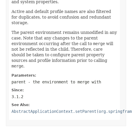
and system properties.
Active and default profile names are also filtered
for duplicates, to avoid confusion and redundant
storage.
The parent environment remains unmodified in any
case. Note that any changes to the parent
environment occurring after the call to
merge
will
not be reflected in the child. Therefore, care
should be taken to configure parent property
sources and profile information prior to calling
merge
.
Parameters:
parent
- the environment to merge with
Since:
3.1.2
See Also:
AbstractApplicationContext.setParent(org.springfram