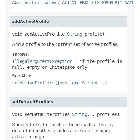
AbstractEnvironment.ACTIVE_PROFILES_PROPERTY_NAME
addActiveProfile
void addActiveProfile(
String
 profile)
Add a profile to the current set of active profiles.
Throws:
IllegalArgumentException
- if the profile is
null, empty or whitespace-only
See Also:
setActiveProfiles(java.lang.String...)
setDefaultProfiles
void setDefaultProfiles(
String
... profiles)
Specify the set of profiles to be made active by
default if no other profiles are explicitly made
active through