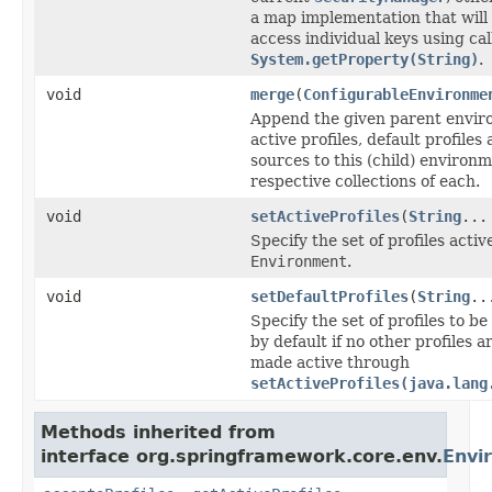
a map implementation that will
access individual keys using cal
System.getProperty(String)
.
void
merge
(
ConfigurableEnvironme
Append the given parent envir
active profiles, default profile
sources to this (child) environm
respective collections of each.
void
setActiveProfiles
(
String
...
Specify the set of profiles active
Environment
.
void
setDefaultProfiles
(
String
..
Specify the set of profiles to b
by default if no other profiles ar
made active through
setActiveProfiles(java.lang
Methods inherited from
interface org.springframework.core.env.
Envi