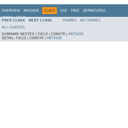
OVERVIEW
PACKAGE
CLASS
USE
TREE
DEPRECATED
INDEX
HELP
PREV CLASS
NEXT CLASS
FRAMES
NO FRAMES
Spring Framework
ALL CLASSES
SUMMARY:
NESTED |
FIELD |
CONSTR |
METHOD
DETAIL:
FIELD |
CONSTR |
METHOD