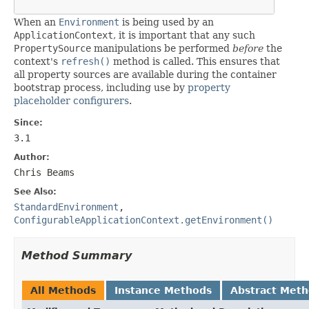
When an
Environment
is being used by an
ApplicationContext
, it is important that any such
PropertySource
manipulations be performed
before
the
context's
refresh()
method is called. This ensures that
all property sources are available during the container
bootstrap process, including use by
property
placeholder configurers
.
Since:
3.1
Author:
Chris Beams
See Also:
StandardEnvironment
,
ConfigurableApplicationContext.getEnvironment()
Method Summary
All Methods
Instance Methods
Abstract Met