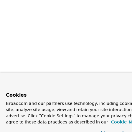
Cookies
Broadcom and our partners use technology, including cookie
site, analyze site usage, view and retain your site interacti
advertise. Click “Cookie Settings” to manage your privacy ch
agree to these data practices as described in our
Cookie N