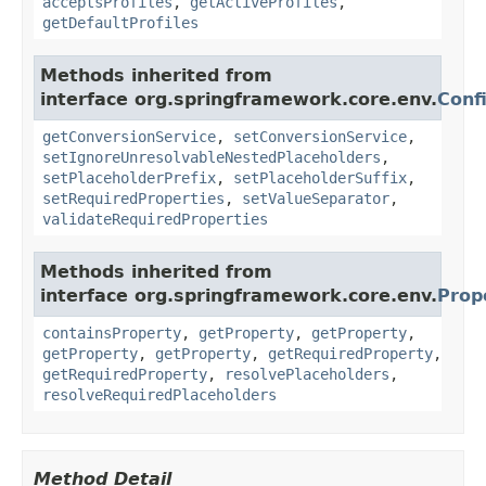
acceptsProfiles
,
getActiveProfiles
,
getDefaultProfiles
Methods inherited from
interface org.springframework.core.env.
Conf
getConversionService
,
setConversionService
,
setIgnoreUnresolvableNestedPlaceholders
,
setPlaceholderPrefix
,
setPlaceholderSuffix
,
setRequiredProperties
,
setValueSeparator
,
validateRequiredProperties
Methods inherited from
interface org.springframework.core.env.
Prop
containsProperty
,
getProperty
,
getProperty
,
getProperty
,
getProperty
,
getRequiredProperty
,
getRequiredProperty
,
resolvePlaceholders
,
resolveRequiredPlaceholders
Method Detail