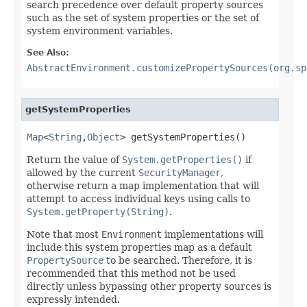
search precedence over default property sources
such as the set of system properties or the set of
system environment variables.
See Also:
AbstractEnvironment.customizePropertySources(org.sp
getSystemProperties
Map
<
String
,
Object
> getSystemProperties()
Return the value of
System.getProperties()
if
allowed by the current
SecurityManager
,
otherwise return a map implementation that will
attempt to access individual keys using calls to
System.getProperty(String)
.
Note that most
Environment
implementations will
include this system properties map as a default
PropertySource
to be searched. Therefore, it is
recommended that this method not be used
directly unless bypassing other property sources is
expressly intended.