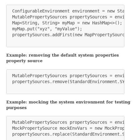
 ConfigurableEnvironment environment = new StandardE
 MutablePropertySources propertySources = environmen
 Map<String, String> myMap = new HashMap<>();

 myMap.put("xyz", "myValue");

 propertySources.addFirst(new MapPropertySource("MY_
Example: removing the default system properties
property source
 MutablePropertySources propertySources = environmen
 propertySources.remove(StandardEnvironment.SYSTEM_P
Example: mocking the system environment for testing
purposes
 MutablePropertySources propertySources = environmen
 MockPropertySource mockEnvVars = new MockPropertySo
 propertySources.replace(StandardEnvironment.SYSTEM_