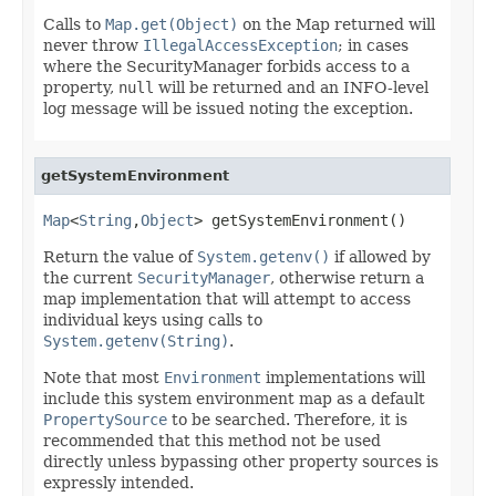
Calls to
Map.get(Object)
on the Map returned will
never throw
IllegalAccessException
; in cases
where the SecurityManager forbids access to a
property,
null
will be returned and an INFO-level
log message will be issued noting the exception.
getSystemEnvironment
Map
<
String
,
Object
> getSystemEnvironment()
Return the value of
System.getenv()
if allowed by
the current
SecurityManager
, otherwise return a
map implementation that will attempt to access
individual keys using calls to
System.getenv(String)
.
Note that most
Environment
implementations will
include this system environment map as a default
PropertySource
to be searched. Therefore, it is
recommended that this method not be used
directly unless bypassing other property sources is
expressly intended.