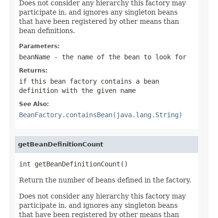
Does not consider any hierarchy this factory may
participate in, and ignores any singleton beans
that have been registered by other means than
bean definitions.
Parameters:
beanName
- the name of the bean to look for
Returns:
if this bean factory contains a bean
definition with the given name
See Also:
BeanFactory.containsBean(java.lang.String)
getBeanDefinitionCount
int getBeanDefinitionCount()
Return the number of beans defined in the factory.
Does not consider any hierarchy this factory may
participate in, and ignores any singleton beans
that have been registered by other means than