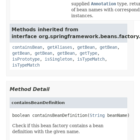
supplied
Annotation
type, retu
of bean names with correspond
instances.
Methods inherited from
interface org.springframework.beans.factory
containsBean
,
getAliases
,
getBean
,
getBean
,
getBean
,
getBean
,
getBean
,
getType
,
isPrototype
,
isSingleton
,
isTypeMatch
,
isTypeMatch
Method Detail
containsBeanDefinition
boolean containsBeanDefinition(
String
 beanName)
Check if this bean factory contains a bean
definition with the given name.