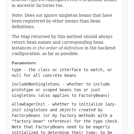
in ancestor factories too.
Note: Does
not
ignore singleton beans that have
been registered by other means than bean
definitions.
The Map returned by this method should always
return bean names and corresponding bean
instances
in the order of definition
in the backend
configuration, as far as possible.
Parameters:
type
- the class or interface to match, or
null
for all concrete beans
includeNonSingletons
- whether to include
prototype or scoped beans too or just
singletons (also applies to FactoryBeans)
allowEagerInit
- whether to initialize
lazy-
init singletons
and
objects created by
FactoryBeans
(or by factory methods with a
"factory-bean" reference) for the type check.
Note that FactoryBeans need to be eagerly
initialized to determine their type: So be