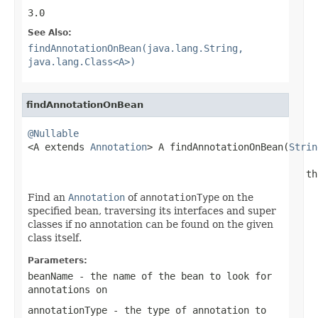
3.0
See Also:
findAnnotationOnBean(java.lang.String,
java.lang.Class<A>)
findAnnotationOnBean
@Nullable

<A extends 
Annotation
> A findAnnotationOnBean(
Strin
                                                 th
Find an
Annotation
of
annotationType
on the
specified bean, traversing its interfaces and super
classes if no annotation can be found on the given
class itself.
Parameters:
beanName
- the name of the bean to look for
annotations on
annotationType
- the type of annotation to