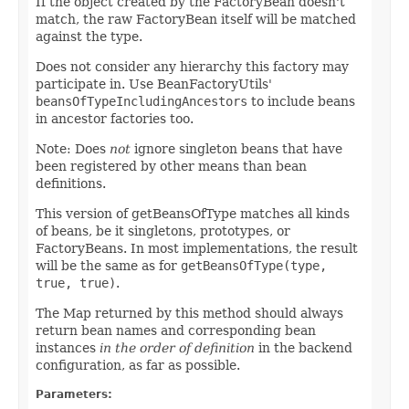
If the object created by the FactoryBean doesn't
match, the raw FactoryBean itself will be matched
against the type.
Does not consider any hierarchy this factory may
participate in. Use BeanFactoryUtils'
beansOfTypeIncludingAncestors
to include beans
in ancestor factories too.
Note: Does
not
ignore singleton beans that have
been registered by other means than bean
definitions.
This version of getBeansOfType matches all kinds
of beans, be it singletons, prototypes, or
FactoryBeans. In most implementations, the result
will be the same as for
getBeansOfType(type,
true, true)
.
The Map returned by this method should always
return bean names and corresponding bean
instances
in the order of definition
in the backend
configuration, as far as possible.
Parameters: