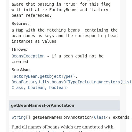
aware that passing in "true" for this flag
will initialize FactoryBeans and "factory-
bean" references.
Returns:
a Map with the matching beans, containing the
bean names as keys and the corresponding bean
instances as values
Throws:
BeansException
- if a bean could not be
created
See Also:
FactoryBean.getObjectType()
,
BeanFactoryUtils.beansOfTypeIncludingAncestors(List
Class, boolean, boolean)
getBeanNamesForAnnotation
String
[] getBeanNamesForAnnotation(
Class
<? extends 
Find all names of beans which are annotated with