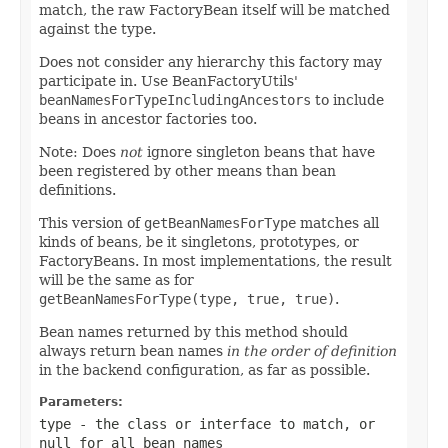
match, the raw FactoryBean itself will be matched
against the type.
Does not consider any hierarchy this factory may
participate in. Use BeanFactoryUtils'
beanNamesForTypeIncludingAncestors
to include
beans in ancestor factories too.
Note: Does
not
ignore singleton beans that have
been registered by other means than bean
definitions.
This version of
getBeanNamesForType
matches all
kinds of beans, be it singletons, prototypes, or
FactoryBeans. In most implementations, the result
will be the same as for
getBeanNamesForType(type, true, true)
.
Bean names returned by this method should
always return bean names
in the order of definition
in the backend configuration, as far as possible.
Parameters:
type
- the class or interface to match, or
null
for all bean names