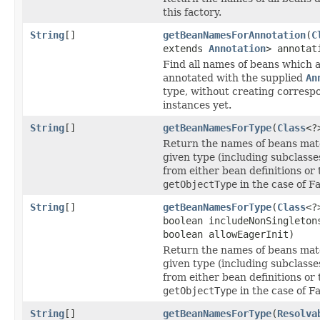
this factory.
String
[]
getBeanNamesForAnnotation
(
C
extends
Annotation
> annotat
Find all names of beans which 
annotated with the supplied
An
type, without creating corresp
instances yet.
String
[]
getBeanNamesForType
(
Class
<?
Return the names of beans mat
given type (including subclasse
from either bean definitions or 
getObjectType
in the case of F
String
[]
getBeanNamesForType
(
Class
<?
boolean includeNonSingleton
boolean allowEagerInit)
Return the names of beans mat
given type (including subclasse
from either bean definitions or 
getObjectType
in the case of F
String
[]
getBeanNamesForType
(
Resolva