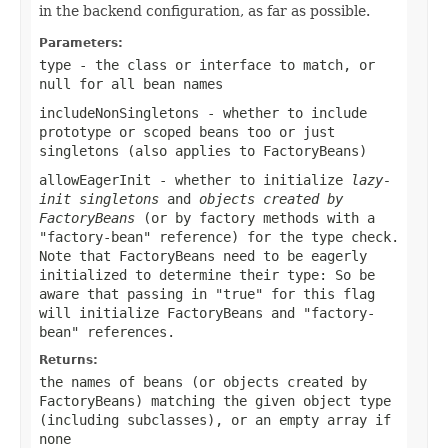
in the backend configuration, as far as possible.
Parameters:
type
- the class or interface to match, or
null
for all bean names
includeNonSingletons
- whether to include
prototype or scoped beans too or just
singletons (also applies to FactoryBeans)
allowEagerInit
- whether to initialize
lazy-
init singletons
and
objects created by
FactoryBeans
(or by factory methods with a
"factory-bean" reference) for the type check.
Note that FactoryBeans need to be eagerly
initialized to determine their type: So be
aware that passing in "true" for this flag
will initialize FactoryBeans and "factory-
bean" references.
Returns:
the names of beans (or objects created by
FactoryBeans) matching the given object type
(including subclasses), or an empty array if
none