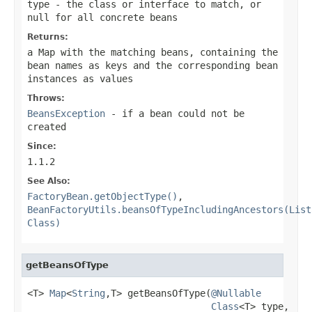
type
- the class or interface to match, or
null
for all concrete beans
Returns:
a Map with the matching beans, containing the
bean names as keys and the corresponding bean
instances as values
Throws:
BeansException
- if a bean could not be
created
Since:
1.1.2
See Also:
FactoryBean.getObjectType()
,
BeanFactoryUtils.beansOfTypeIncludingAncestors(List
Class)
getBeansOfType
<T> 
Map
<
String
,T> getBeansOfType(
@Nullable
Class
<T> type,
