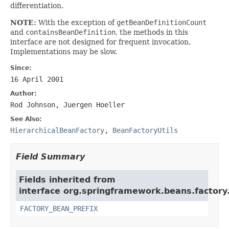
differentiation.
NOTE:
With the exception of
getBeanDefinitionCount
and
containsBeanDefinition
, the methods in this
interface are not designed for frequent invocation.
Implementations may be slow.
Since:
16 April 2001
Author:
Rod Johnson, Juergen Hoeller
See Also:
HierarchicalBeanFactory
,
BeanFactoryUtils
Field Summary
Fields inherited from
interface org.springframework.beans.factory
FACTORY_BEAN_PREFIX