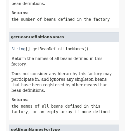
bean definitions.
Returns:
the number of beans defined in the factory
getBeanDefinitionNames
String
[] getBeanDefinitionNames()
Return the names of all beans defined in this
factory.
Does not consider any hierarchy this factory may
participate in, and ignores any singleton beans
that have been registered by other means than
bean definitions.
Returns:
the names of all beans defined in this
factory, or an empty array if none defined
getBeanNamesForType