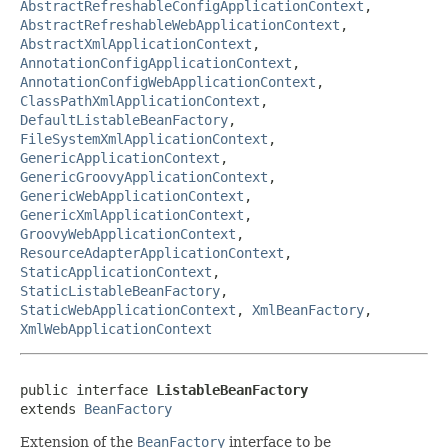
AbstractRefreshableConfigApplicationContext
,
AbstractRefreshableWebApplicationContext
,
AbstractXmlApplicationContext
,
AnnotationConfigApplicationContext
,
AnnotationConfigWebApplicationContext
,
ClassPathXmlApplicationContext
,
DefaultListableBeanFactory
,
FileSystemXmlApplicationContext
,
GenericApplicationContext
,
GenericGroovyApplicationContext
,
GenericWebApplicationContext
,
GenericXmlApplicationContext
,
GroovyWebApplicationContext
,
ResourceAdapterApplicationContext
,
StaticApplicationContext
,
StaticListableBeanFactory
,
StaticWebApplicationContext
,
XmlBeanFactory
,
XmlWebApplicationContext
public interface 
ListableBeanFactory
extends 
BeanFactory
Extension of the
BeanFactory
interface to be