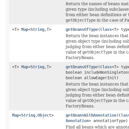
Return the names of beans mat
given type (including subclasse
from either bean definitions or 
getObjectType
in the case of F
<T>
Map
<
String
,T>
getBeansOfType
(
Class
<T> typ
Return the bean instances that
given object type (including sub
judging from either bean defini
value of
getObjectType
in the c
FactoryBeans.
<T>
Map
<
String
,T>
getBeansOfType
(
Class
<T> typ
boolean includeNonSingleton
boolean allowEagerInit)
Return the bean instances that
given object type (including sub
judging from either bean defini
value of
getObjectType
in the c
FactoryBeans.
Map
<
String
,
Object
>
getBeansWithAnnotation
(
Clas
Annotation
> annotationType)
Find all beans which are annot