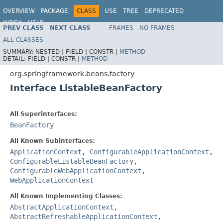
OVERVIEW
PACKAGE
CLASS
USE
TREE
DEPRECATED
INDEX
HELP
PREV CLASS
NEXT CLASS
FRAMES
NO FRAMES
Spring Framework
ALL CLASSES
SUMMARY:
NESTED |
FIELD |
CONSTR |
METHOD
DETAIL:
FIELD |
CONSTR |
METHOD
org.springframework.beans.factory
Interface ListableBeanFactory
All Superinterfaces:
BeanFactory
All Known Subinterfaces:
ApplicationContext
,
ConfigurableApplicationContext
,
ConfigurableListableBeanFactory
,
ConfigurableWebApplicationContext
,
WebApplicationContext
All Known Implementing Classes:
AbstractApplicationContext
,
AbstractRefreshableApplicationContext
,