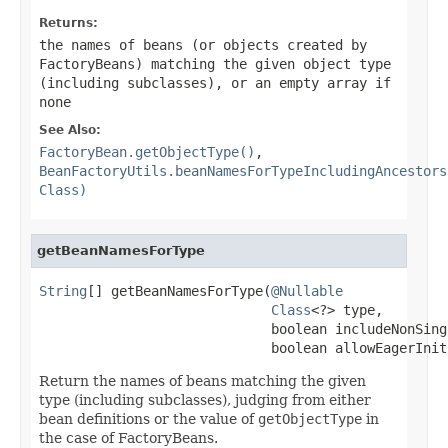
Returns:
the names of beans (or objects created by
FactoryBeans) matching the given object type
(including subclasses), or an empty array if
none
See Also:
FactoryBean.getObjectType()
,
BeanFactoryUtils.beanNamesForTypeIncludingAncestors
Class)
getBeanNamesForType
String
[] getBeanNamesForType(
@Nullable
Class
<?> type,

                             boolean includeNonSingl
                             boolean allowEagerInit
Return the names of beans matching the given
type (including subclasses), judging from either
bean definitions or the value of
getObjectType
in
the case of FactoryBeans.