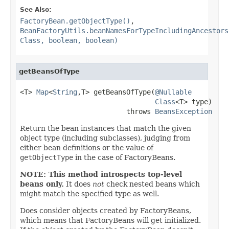
See Also:
FactoryBean.getObjectType()
,
BeanFactoryUtils.beanNamesForTypeIncludingAncestors
Class, boolean, boolean)
getBeansOfType
<T> 
Map
<
String
,T> getBeansOfType(
@Nullable
Class
<T> type)

                          throws 
BeansException
Return the bean instances that match the given
object type (including subclasses), judging from
either bean definitions or the value of
getObjectType
in the case of FactoryBeans.
NOTE: This method introspects top-level
beans only.
It does
not
check nested beans which
might match the specified type as well.
Does consider objects created by FactoryBeans,
which means that FactoryBeans will get initialized.