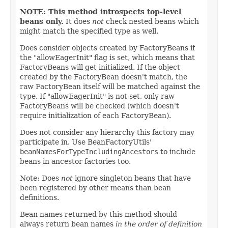
NOTE: This method introspects top-level
beans only.
It does
not
check nested beans which
might match the specified type as well.
Does consider objects created by FactoryBeans if
the "allowEagerInit" flag is set, which means that
FactoryBeans will get initialized. If the object
created by the FactoryBean doesn't match, the
raw FactoryBean itself will be matched against the
type. If "allowEagerInit" is not set, only raw
FactoryBeans will be checked (which doesn't
require initialization of each FactoryBean).
Does not consider any hierarchy this factory may
participate in. Use BeanFactoryUtils'
beanNamesForTypeIncludingAncestors
to include
beans in ancestor factories too.
Note: Does
not
ignore singleton beans that have
been registered by other means than bean
definitions.
Bean names returned by this method should
always return bean names
in the order of definition