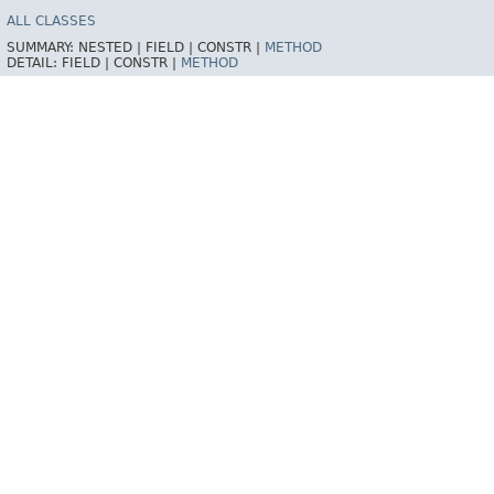
ALL CLASSES
SUMMARY:
NESTED |
FIELD |
CONSTR |
METHOD
DETAIL:
FIELD |
CONSTR |
METHOD