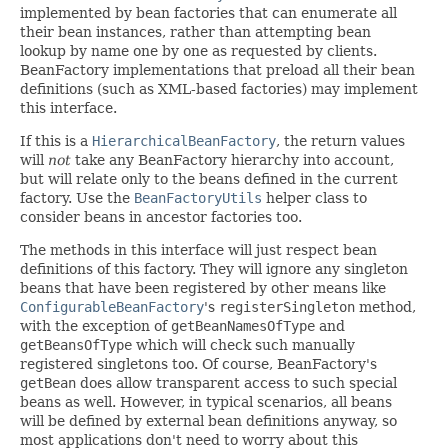
implemented by bean factories that can enumerate all
their bean instances, rather than attempting bean
lookup by name one by one as requested by clients.
BeanFactory implementations that preload all their bean
definitions (such as XML-based factories) may implement
this interface.
If this is a
HierarchicalBeanFactory
, the return values
will
not
take any BeanFactory hierarchy into account,
but will relate only to the beans defined in the current
factory. Use the
BeanFactoryUtils
helper class to
consider beans in ancestor factories too.
The methods in this interface will just respect bean
definitions of this factory. They will ignore any singleton
beans that have been registered by other means like
ConfigurableBeanFactory
's
registerSingleton
method,
with the exception of
getBeanNamesOfType
and
getBeansOfType
which will check such manually
registered singletons too. Of course, BeanFactory's
getBean
does allow transparent access to such special
beans as well. However, in typical scenarios, all beans
will be defined by external bean definitions anyway, so
most applications don't need to worry about this