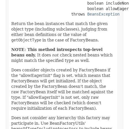
                                 boolean includeNon
                                 boolean allowEagerI
                          throws 
BeansException
Return the bean instances that match the given
object type (including subclasses), judging from
either bean definitions or the value of
getObjectType
in the case of FactoryBeans.
NOTE: This method introspects top-level
beans only.
It does
not
check nested beans which
might match the specified type as well.
Does consider objects created by FactoryBeans if
the "allowEagerInit" flag is set, which means that
FactoryBeans will get initialized. If the object
created by the FactoryBean doesn't match, the
raw FactoryBean itself will be matched against the
type. If "allowEagerInit" is not set, only raw
FactoryBeans will be checked (which doesn't
require initialization of each FactoryBean).
Does not consider any hierarchy this factory may
participate in. Use BeanFactoryUtils'
beansOfTypeIncludingAncestors
to include beans