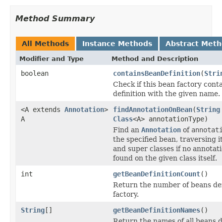
Method Summary
All Methods
Instance Methods
Abstract Met
Modifier and Type
Method and Description
boolean
containsBeanDefinition
(
Stri
Check if this bean factory cont
definition with the given name.
<A extends
Annotation
>
findAnnotationOnBean
(
String
A
Class
<A> annotationType)
Find an
Annotation
of
annotat
the specified bean, traversing i
and super classes if no annotat
found on the given class itself.
int
getBeanDefinitionCount
()
Return the number of beans def
factory.
String
[]
getBeanDefinitionNames
()
Return the names of all beans d