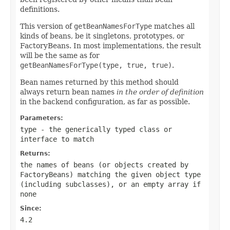
definitions.
This version of
getBeanNamesForType
matches all
kinds of beans, be it singletons, prototypes, or
FactoryBeans. In most implementations, the result
will be the same as for
getBeanNamesForType(type, true, true)
.
Bean names returned by this method should
always return bean names
in the order of definition
in the backend configuration, as far as possible.
Parameters:
type
- the generically typed class or
interface to match
Returns:
the names of beans (or objects created by
FactoryBeans) matching the given object type
(including subclasses), or an empty array if
none
Since:
4.2