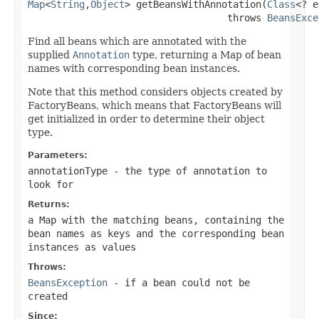
Map
<
String
,
Object
> getBeansWithAnnotation(
Class
<? e
                                   throws 
BeansExce
Find all beans which are annotated with the
supplied
Annotation
type, returning a Map of bean
names with corresponding bean instances.
Note that this method considers objects created by
FactoryBeans, which means that FactoryBeans will
get initialized in order to determine their object
type.
Parameters:
annotationType
- the type of annotation to
look for
Returns:
a Map with the matching beans, containing the
bean names as keys and the corresponding bean
instances as values
Throws:
BeansException
- if a bean could not be
created
Since: