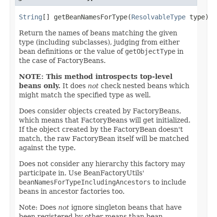
String
[] getBeanNamesForType(
ResolvableType
 type)
Return the names of beans matching the given
type (including subclasses), judging from either
bean definitions or the value of
getObjectType
in
the case of FactoryBeans.
NOTE: This method introspects top-level
beans only.
It does
not
check nested beans which
might match the specified type as well.
Does consider objects created by FactoryBeans,
which means that FactoryBeans will get initialized.
If the object created by the FactoryBean doesn't
match, the raw FactoryBean itself will be matched
against the type.
Does not consider any hierarchy this factory may
participate in. Use BeanFactoryUtils'
beanNamesForTypeIncludingAncestors
to include
beans in ancestor factories too.
Note: Does
not
ignore singleton beans that have
been registered by other means than bean