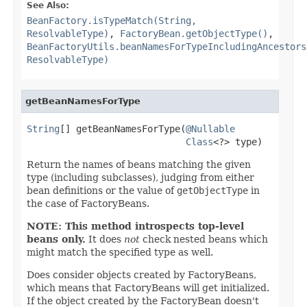
See Also:
BeanFactory.isTypeMatch(String,
ResolvableType)
,
FactoryBean.getObjectType()
,
BeanFactoryUtils.beanNamesForTypeIncludingAncestors
ResolvableType)
getBeanNamesForType
String
[] getBeanNamesForType(
@Nullable
Class
<?> type)
Return the names of beans matching the given
type (including subclasses), judging from either
bean definitions or the value of
getObjectType
in
the case of FactoryBeans.
NOTE: This method introspects top-level
beans only.
It does
not
check nested beans which
might match the specified type as well.
Does consider objects created by FactoryBeans,
which means that FactoryBeans will get initialized.
If the object created by the FactoryBean doesn't