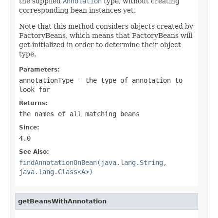
the supplied
Annotation
type, without creating
corresponding bean instances yet.
Note that this method considers objects created by
FactoryBeans, which means that FactoryBeans will
get initialized in order to determine their object
type.
Parameters:
annotationType
- the type of annotation to
look for
Returns:
the names of all matching beans
Since:
4.0
See Also:
findAnnotationOnBean(java.lang.String,
java.lang.Class<A>)
getBeansWithAnnotation