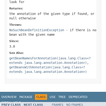
look for
Returns:
the annotation of the given type if found, or
null
otherwise
Throws:
NoSuchBeanDefinitionException
- if there is no
bean with the given name
Since:
3.0
See Also:
getBeanNamesForAnnotation(java.lang.Class<?
extends java.lang.annotation.Annotation>)
,
getBeansWithAnnotation(java.lang.Class<?
extends java.lang.annotation.Annotation>)
OVERVIEW
PACKAGE
CLASS
USE
TREE
DEPRECATED
INDEX
HELP
PREV CLASS
NEXT CLASS
FRAMES
NO FRAMES
Spring Framework