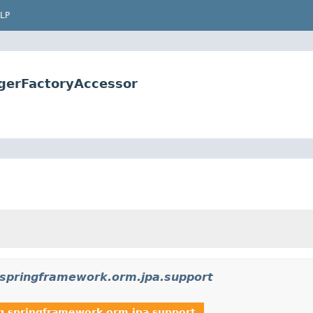
LP
gerFactoryAccessor
.springframework.orm.jpa.support
g.springframework.orm.jpa.support