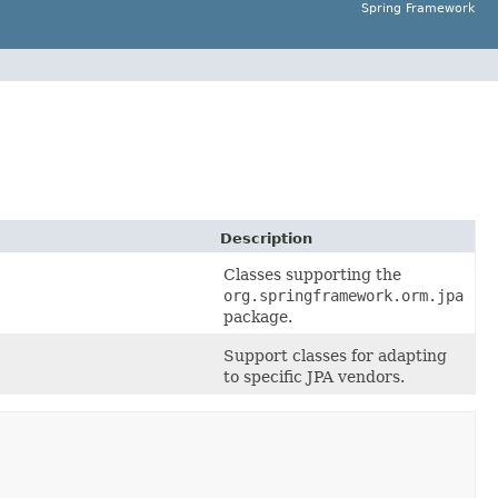
Spring Framework
Description
Classes supporting the
org.springframework.orm.jpa
package.
Support classes for adapting
to specific JPA vendors.