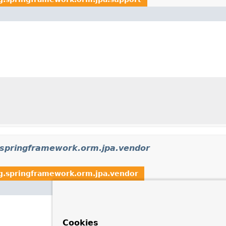
.springframework.orm.jpa.vendor
g.springframework.orm.jpa.vendor
Cookies