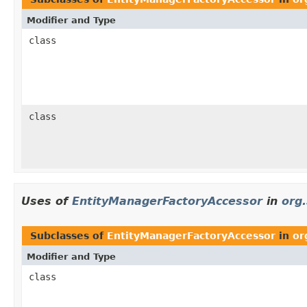
Modifier and Type
class
class
Uses of
EntityManagerFactoryAccessor
in
org
Subclasses of
EntityManagerFactoryAccessor
in
or
Modifier and Type
class