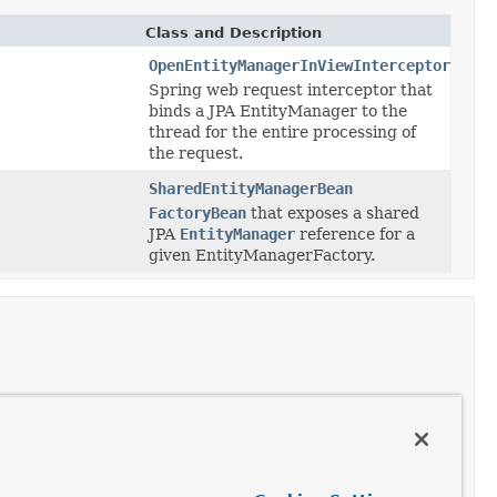
Class and Description
OpenEntityManagerInViewInterceptor
Spring web request interceptor that
binds a JPA EntityManager to the
thread for the entire processing of
the request.
SharedEntityManagerBean
FactoryBean
that exposes a shared
JPA
EntityManager
reference for a
given EntityManagerFactory.
Class and Description
HibernateJpaSessionFactoryBean
Deprecated.
as of Spring Framework 4.3.12 against Hibernate