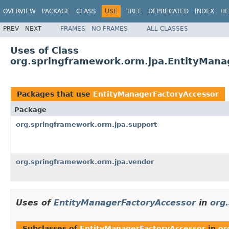
OVERVIEW
PACKAGE
CLASS
USE
TREE
DEPRECATED
INDEX
HE
PREV
NEXT
FRAMES
NO FRAMES
ALL CLASSES
Uses of Class
org.springframework.orm.jpa.EntityMana
Packages that use
EntityManagerFactoryAccessor
Package
org.springframework.orm.jpa.support
org.springframework.orm.jpa.vendor
Uses of
EntityManagerFactoryAccessor
in
org
Subclasses of
EntityManagerFactoryAccessor
in
or