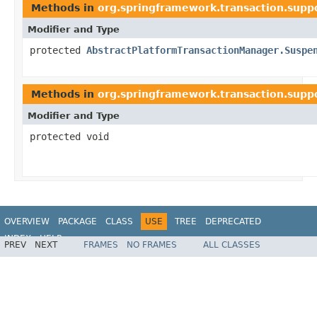
Methods in
org.springframework.transaction.supp
Modifier and Type
protected
AbstractPlatformTransactionManager.Suspe
Methods in
org.springframework.transaction.supp
Modifier and Type
protected void
OVERVIEW
PACKAGE
CLASS
USE
TREE
DEPRECATED
INDEX
HELP
PREV
NEXT
FRAMES
NO FRAMES
ALL CLASSES
Spring Framework