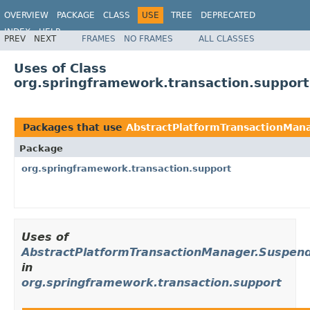
OVERVIEW
PACKAGE
CLASS
USE
TREE
DEPRECATED
INDEX
HELP
PREV
NEXT
FRAMES
NO FRAMES
ALL CLASSES
Spring Framework
Uses of Class
org.springframework.transaction.suppor
Packages that use
AbstractPlatformTransactionMan
Package
org.springframework.transaction.support
Uses of
AbstractPlatformTransactionManager.Suspen
in
org.springframework.transaction.support