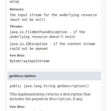
array.
Returns:
the input stream for the underlying resource
(must not be
null
)
Throws:
java.io.FileNotFoundException
- if the
underlying resource doesn't exist
java.io.IOException
- if the content stream
could not be opened
See Also:
ByteArrayInputStream
getDescription
public java.lang.String getDescription()
This implementation returns a description that
includes the passed-in
description
, if any.
See Also: