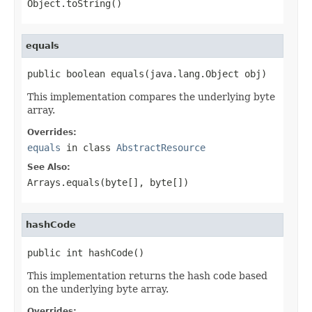
Object.toString()
equals
public boolean equals(java.lang.Object obj)
This implementation compares the underlying byte
array.
Overrides:
equals
in class
AbstractResource
See Also:
Arrays.equals(byte[], byte[])
hashCode
public int hashCode()
This implementation returns the hash code based
on the underlying byte array.
Overrides: