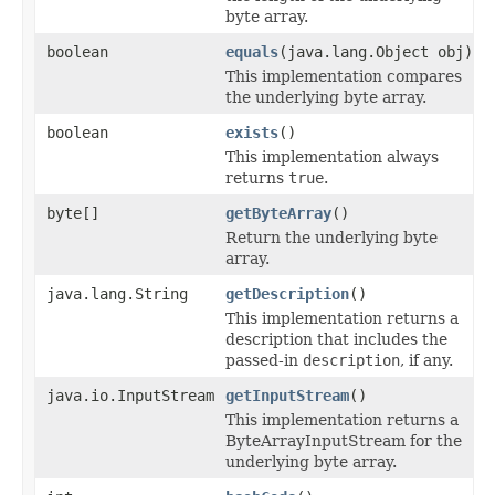
byte array.
boolean
equals
(java.lang.Object obj)
This implementation compares
the underlying byte array.
boolean
exists
()
This implementation always
returns
true
.
byte[]
getByteArray
()
Return the underlying byte
array.
java.lang.String
getDescription
()
This implementation returns a
description that includes the
passed-in
description
, if any.
java.io.InputStream
getInputStream
()
This implementation returns a
ByteArrayInputStream for the
underlying byte array.