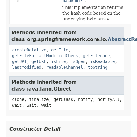
int
hashCode
()
This implementation returns
the hash code based on the
underlying byte array.
Methods inherited from
class org.springframework.core.io.
AbstractR
createRelative
,
getFile
,
getFileForLastModifiedCheck
,
getFilename
,
getURI
,
getURL
,
isFile
,
isOpen
,
isReadable
,
lastModified
,
readableChannel
,
toString
Methods inherited from
class java.lang.Object
clone, finalize, getClass, notify, notifyAll,
wait, wait, wait
Constructor Detail