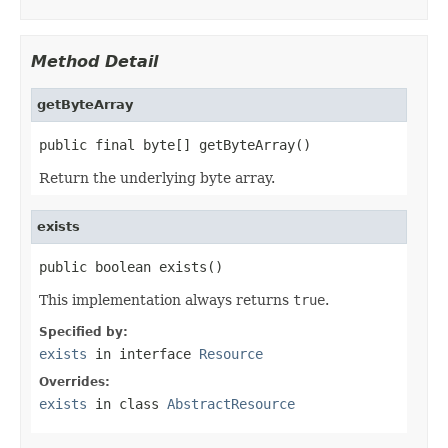
Method Detail
getByteArray
public final byte[] getByteArray()
Return the underlying byte array.
exists
public boolean exists()
This implementation always returns
true
.
Specified by:
exists
in interface
Resource
Overrides:
exists
in class
AbstractResource