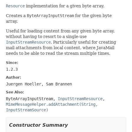
Resource
implementation for a given byte array.
Creates a
ByteArrayInputStream
for the given byte
array.
Useful for loading content from any given byte array,
without having to resort to a single-use
InputStreamResource
. Particularly useful for creating
mail attachments from local content, where JavaMail
needs to be able to read the stream multiple times.
Since:
1.2.3
Author:
Juergen Hoeller, Sam Brannen
See Also:
ByteArrayInputStream
,
InputStreamResource
,
MimeMessageHelper.addAttachment(String,
InputStreamSource)
Constructor Summary