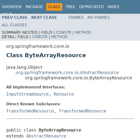
OVERVIEW
PACKAGE
CLASS
TREE
DEPRECATED
INDEX
HELP
PREV CLASS
NEXT CLASS
FRAMES
NO FRAMES
Spring Framework
ALL CLASSES
SUMMARY:
NESTED |
FIELD |
CONSTR
|
METHOD
DETAIL:
FIELD |
CONSTR
|
METHOD
org.springframework.core.io
Class ByteArrayResource
java.lang.Object
org.springframework.core.io.AbstractResource
org.springframework.core.io.ByteArrayResource
All Implemented Interfaces:
InputStreamSource
,
Resource
Direct Known Subclasses:
TransformedResource
,
TransformedResource
public class 
ByteArrayResource
extends 
AbstractResource