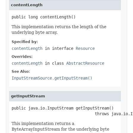
contentLength
public long contentLength()
This implementation returns the length of the
underlying byte array.
Specified by:
contentLength
in interface
Resource
Overrides:
contentLength
in class
AbstractResource
See Also:
InputStreamSource.getInputStream()
getInputStream
public java.io.InputStream getInputStream()

                                   throws java.io.I
This implementation returns a
ByteArrayInputStream for the underlying byte