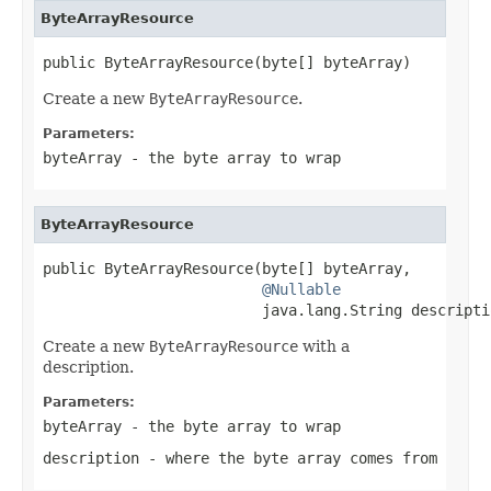
ByteArrayResource
public ByteArrayResource(byte[] byteArray)
Create a new
ByteArrayResource
.
Parameters:
byteArray
- the byte array to wrap
ByteArrayResource
public ByteArrayResource(byte[] byteArray,

@Nullable
                         java.lang.String descripti
Create a new
ByteArrayResource
with a
description.
Parameters:
byteArray
- the byte array to wrap
description
- where the byte array comes from