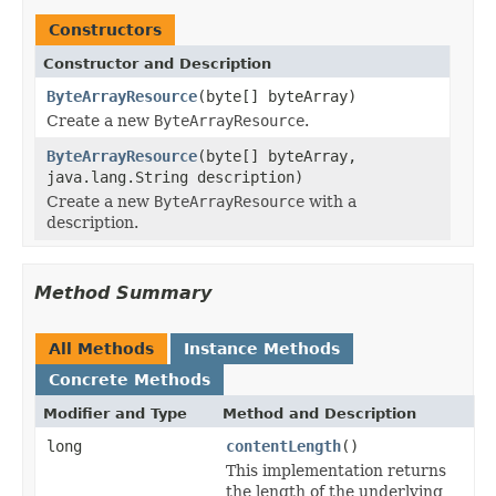
Constructors
Constructor and Description
ByteArrayResource
(byte[] byteArray)
Create a new
ByteArrayResource
.
ByteArrayResource
(byte[] byteArray,
java.lang.String description)
Create a new
ByteArrayResource
with a
description.
Method Summary
All Methods
Instance Methods
Concrete Methods
Modifier and Type
Method and Description
long
contentLength
()
This implementation returns
the length of the underlying