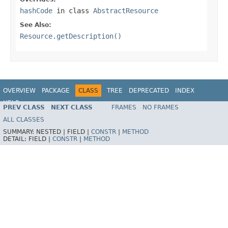
hashCode
in class
AbstractResource
See Also:
Resource.getDescription()
OVERVIEW
PACKAGE
CLASS
TREE
DEPRECATED
INDEX
HELP
PREV CLASS
NEXT CLASS
FRAMES
NO FRAMES
Spring Framework
ALL CLASSES
SUMMARY:
NESTED |
FIELD |
CONSTR
|
METHOD
DETAIL:
FIELD |
CONSTR
|
METHOD