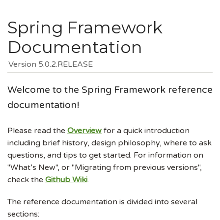
Spring Framework
Documentation
Version 5.0.2.RELEASE
Welcome to the Spring Framework reference
documentation!
Please read the
Overview
for a quick introduction
including brief history, design philosophy, where to ask
questions, and tips to get started. For information on
"What’s New", or "Migrating from previous versions",
check the
Github Wiki
.
The reference documentation is divided into several
sections: