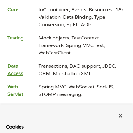
Core
IoC container, Events, Resources, i18n,
Validation, Data Binding, Type
Conversion, SpEL, AOP.
Testing
Mock objects, TestContext
framework, Spring MVC Test,
WebTestClient.
Data
Transactions, DAO support, JDBC,
Access
ORM, Marshalling XML.
Web
Spring MVC, WebSocket, SockJS,
Servlet
STOMP messaging.
Web
Spring WebFlux, WebClient,
Reactive
WebSocket.
Cookies
Integration
Remoting, JMS, JCA, JMX, Email,