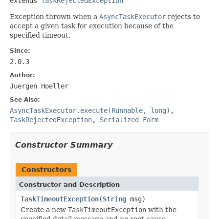
extends 
TaskRejectedException
Exception thrown when a
AsyncTaskExecutor
rejects to
accept a given task for execution because of the
specified timeout.
Since:
2.0.3
Author:
Juergen Hoeller
See Also:
AsyncTaskExecutor.execute(Runnable, long)
,
TaskRejectedException
,
Serialized Form
Constructor Summary
Constructors
Constructor and Description
TaskTimeoutException
(
String
msg)
Create a new
TaskTimeoutException
with the
specified detail message and no root cause.