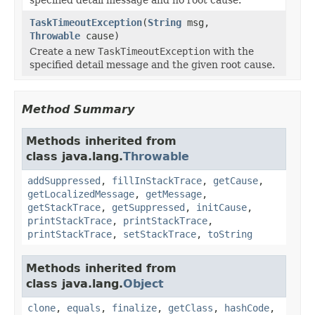
TaskTimeoutException
(
String
msg,
Throwable
cause)
Create a new
TaskTimeoutException
with the
specified detail message and the given root cause.
Method Summary
Methods inherited from
class java.lang.
Throwable
addSuppressed
,
fillInStackTrace
,
getCause
,
getLocalizedMessage
,
getMessage
,
getStackTrace
,
getSuppressed
,
initCause
,
printStackTrace
,
printStackTrace
,
printStackTrace
,
setStackTrace
,
toString
Methods inherited from
class java.lang.
Object
clone
,
equals
,
finalize
,
getClass
,
hashCode
,