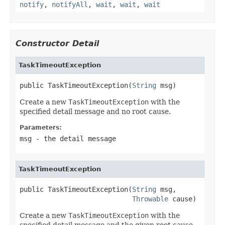
notify
,
notifyAll
,
wait
,
wait
,
wait
Constructor Detail
TaskTimeoutException
public TaskTimeoutException(
String
 msg)
Create a new
TaskTimeoutException
with the
specified detail message and no root cause.
Parameters:
msg
- the detail message
TaskTimeoutException
public TaskTimeoutException(
String
 msg,

Throwable
 cause)
Create a new
TaskTimeoutException
with the
specified detail message and the given root cause.