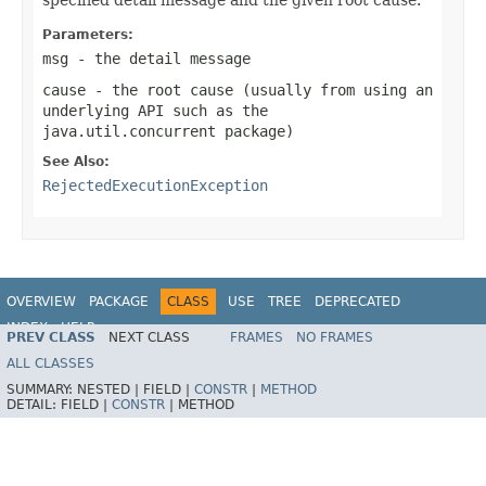
Parameters:
msg
- the detail message
cause
- the root cause (usually from using an
underlying API such as the
java.util.concurrent
package)
See Also:
RejectedExecutionException
OVERVIEW
PACKAGE
CLASS
USE
TREE
DEPRECATED
INDEX
HELP
PREV CLASS
NEXT CLASS
FRAMES
NO FRAMES
Spring Framework
ALL CLASSES
SUMMARY:
NESTED |
FIELD |
CONSTR
|
METHOD
DETAIL:
FIELD |
CONSTR
|
METHOD