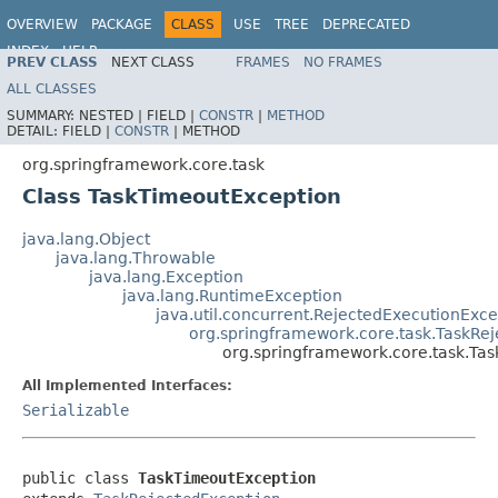
OVERVIEW
PACKAGE
CLASS
USE
TREE
DEPRECATED
INDEX
HELP
PREV CLASS
NEXT CLASS
FRAMES
NO FRAMES
Spring Framework
ALL CLASSES
SUMMARY:
NESTED |
FIELD |
CONSTR
|
METHOD
DETAIL:
FIELD |
CONSTR
|
METHOD
org.springframework.core.task
Class TaskTimeoutException
java.lang.Object
java.lang.Throwable
java.lang.Exception
java.lang.RuntimeException
java.util.concurrent.RejectedExecutionExce
org.springframework.core.task.TaskRe
org.springframework.core.task.Ta
All Implemented Interfaces:
Serializable
public class 
TaskTimeoutException