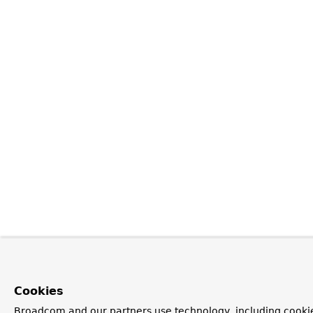
Cookies
Broadcom and our partners use technology, including cooki