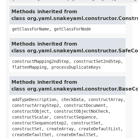
Methods inherited from
class org.yaml.snakeyaml.constructor.Constr
getClassForName, getClassForNode
Methods inherited from
class org.yaml.snakeyaml.constructor.SafeCo
constructMapping2ndStep, constructSet2ndStep,
flattenMapping, processDuplicateKeys
Methods inherited from
class org.yaml.snakeyaml.constructor.BaseC
addTypeDescription, checkData, constructArray,
constructArrayStep2, constructDocument,
constructObject, constructObjectNoCheck,
constructScalar, constructSequence,
constructSequenceStep2, constructSet,
constructSet, createArray, createDefaultList,
createDefaultSet, createDefaultSet,