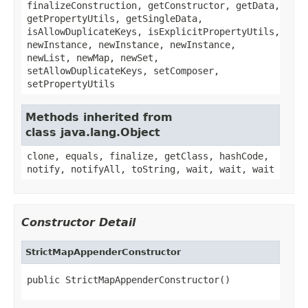
finalizeConstruction, getConstructor, getData,
getPropertyUtils, getSingleData,
isAllowDuplicateKeys, isExplicitPropertyUtils,
newInstance, newInstance, newInstance,
newList, newMap, newSet,
setAllowDuplicateKeys, setComposer,
setPropertyUtils
Methods inherited from
class java.lang.Object
clone, equals, finalize, getClass, hashCode,
notify, notifyAll, toString, wait, wait, wait
Constructor Detail
StrictMapAppenderConstructor
public StrictMapAppenderConstructor()