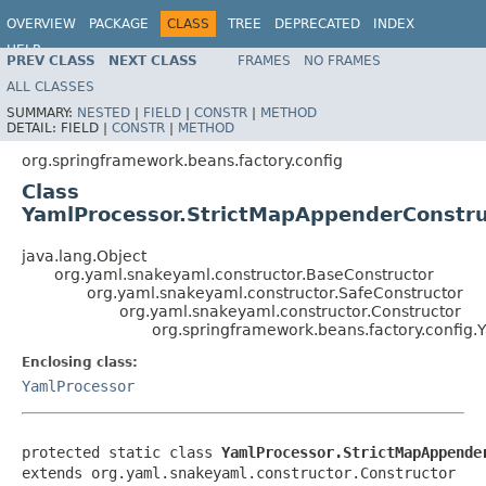
OVERVIEW
PACKAGE
CLASS
TREE
DEPRECATED
INDEX
HELP
PREV CLASS
NEXT CLASS
FRAMES
NO FRAMES
Spring Framework
ALL CLASSES
SUMMARY:
NESTED
|
FIELD
|
CONSTR
|
METHOD
DETAIL:
FIELD |
CONSTR
|
METHOD
org.springframework.beans.factory.config
Class
YamlProcessor.StrictMapAppenderConstru
java.lang.Object
org.yaml.snakeyaml.constructor.BaseConstructor
org.yaml.snakeyaml.constructor.SafeConstructor
org.yaml.snakeyaml.constructor.Constructor
org.springframework.beans.factory.config
Enclosing class:
YamlProcessor
protected static class 
YamlProcessor.StrictMapAppende
extends org.yaml.snakeyaml.constructor.Constructor