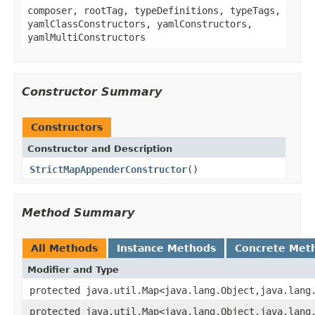
composer, rootTag, typeDefinitions, typeTags,
yamlClassConstructors, yamlConstructors,
yamlMultiConstructors
Constructor Summary
Constructors
Constructor and Description
StrictMapAppenderConstructor
()
Method Summary
All Methods
Instance Methods
Concrete Met
Modifier and Type
protected java.util.Map<java.lang.Object,java.lang
protected java.util.Map<java.lang.Object,java.lang