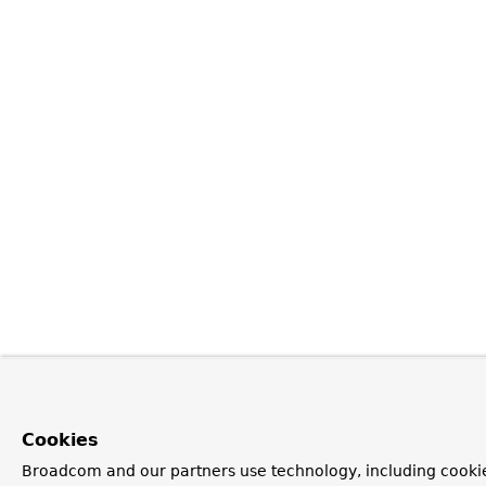
Cookies
Broadcom and our partners use technology, including cookie