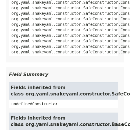
org.yaml.snakeyaml.constructor.SafeConstructor.Cons
org.yaml.snakeyaml.constructor.SafeConstructor.Cons
org.yaml.snakeyaml.constructor.SafeConstructor.Cons
org.yaml.snakeyaml.constructor.SafeConstructor.Cons
org.yaml.snakeyaml.constructor.SafeConstructor.Cons
org.yaml.snakeyaml.constructor.SafeConstructor.Cons
org.yaml.snakeyaml.constructor.SafeConstructor.Cons
org.yaml.snakeyaml.constructor.SafeConstructor.Cons
org.yaml.snakeyaml.constructor.SafeConstructor.Cons
org.yaml.snakeyaml.constructor.SafeConstructor.Cons
Field Summary
Fields inherited from
class org.yaml.snakeyaml.constructor.SafeCo
undefinedConstructor
Fields inherited from
class org.yaml.snakeyaml.constructor.BaseC