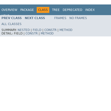
OVERVIEW
PACKAGE
CLASS
TREE
DEPRECATED
INDEX
HELP
PREV CLASS
NEXT CLASS
FRAMES
NO FRAMES
Spring Framework
ALL CLASSES
SUMMARY:
NESTED
|
FIELD
|
CONSTR
|
METHOD
DETAIL:
FIELD |
CONSTR
|
METHOD