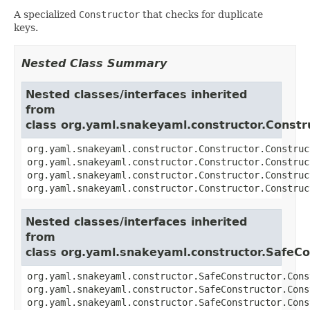
A specialized
Constructor
that checks for duplicate
keys.
Nested Class Summary
Nested classes/interfaces inherited
from
class org.yaml.snakeyaml.constructor.Constr
org.yaml.snakeyaml.constructor.Constructor.Construc
org.yaml.snakeyaml.constructor.Constructor.Construc
org.yaml.snakeyaml.constructor.Constructor.Construc
org.yaml.snakeyaml.constructor.Constructor.Construc
Nested classes/interfaces inherited
from
class org.yaml.snakeyaml.constructor.SafeCo
org.yaml.snakeyaml.constructor.SafeConstructor.Cons
org.yaml.snakeyaml.constructor.SafeConstructor.Cons
org.yaml.snakeyaml.constructor.SafeConstructor.Cons