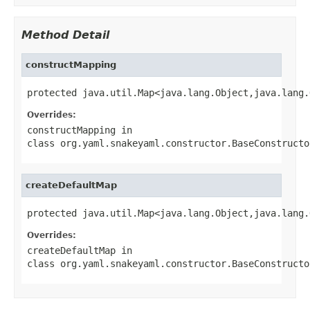
Method Detail
constructMapping
protected java.util.Map<java.lang.Object,java.lang.
Overrides:
constructMapping
in
class
org.yaml.snakeyaml.constructor.BaseConstructo
createDefaultMap
protected java.util.Map<java.lang.Object,java.lang.
Overrides:
createDefaultMap
in
class
org.yaml.snakeyaml.constructor.BaseConstructo