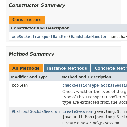
Constructor Summary
Constructors
Constructor and Description
WebSocketTransportHandler
(
HandshakeHandler
handshak
Method Summary
All Methods
Instance Methods
Concrete Met
Modifier and Type
Method and Description
boolean
checkSessionType
(
SockJsSessi
Check whether the type of the g
type of this
TransportHandler
wh
type are extracted from the So
AbstractSockJsSession
createSession
(java.lang.Str
java.util.Map<java.lang.Stri
Create a new SockJS session.