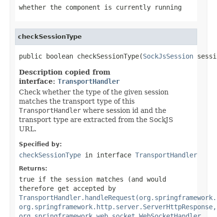
whether the component is currently running
checkSessionType
public boolean checkSessionType(
SockJsSession
 sessi
Description copied from
interface:
TransportHandler
Check whether the type of the given session
matches the transport type of this
TransportHandler
where session id and the
transport type are extracted from the SockJS
URL.
Specified by:
checkSessionType
in interface
TransportHandler
Returns:
true
if the session matches (and would
therefore get accepted by
TransportHandler.handleRequest(org.springframework.
org.springframework.http.server.ServerHttpResponse,
org.springframework.web.socket.WebSocketHandler,