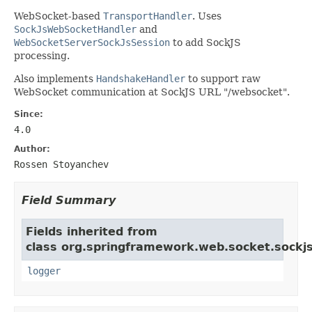
WebSocket-based
TransportHandler
. Uses
SockJsWebSocketHandler
and
WebSocketServerSockJsSession
to add SockJS
processing.
Also implements
HandshakeHandler
to support raw
WebSocket communication at SockJS URL "/websocket".
Since:
4.0
Author:
Rossen Stoyanchev
Field Summary
Fields inherited from
class org.springframework.web.socket.sockjs
logger