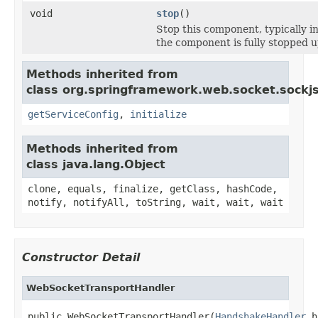
void
stop
()
Stop this component, typically i
the component is fully stopped u
Methods inherited from
class org.springframework.web.socket.sockjs
getServiceConfig
,
initialize
Methods inherited from
class java.lang.Object
clone, equals, finalize, getClass, hashCode,
notify, notifyAll, toString, wait, wait, wait
Constructor Detail
WebSocketTransportHandler
public WebSocketTransportHandler(
HandshakeHandler
 h