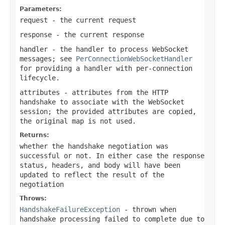
Parameters:
request
- the current request
response
- the current response
handler
- the handler to process WebSocket
messages; see
PerConnectionWebSocketHandler
for providing a handler with per-connection
lifecycle.
attributes
- attributes from the HTTP
handshake to associate with the WebSocket
session; the provided attributes are copied,
the original map is not used.
Returns:
whether the handshake negotiation was
successful or not. In either case the response
status, headers, and body will have been
updated to reflect the result of the
negotiation
Throws:
HandshakeFailureException
- thrown when
handshake processing failed to complete due to