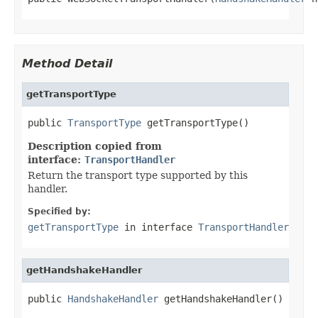
Method Detail
getTransportType
public 
TransportType
 getTransportType()
Description copied from
interface:
TransportHandler
Return the transport type supported by this
handler.
Specified by:
getTransportType
in interface
TransportHandler
getHandshakeHandler
public 
HandshakeHandler
 getHandshakeHandler()