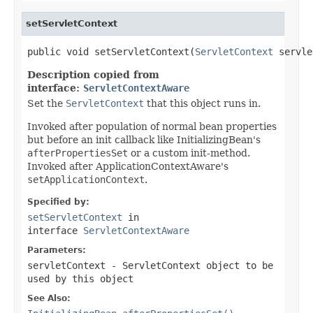
setServletContext
public void setServletContext(
ServletContext
 servle
Description copied from
interface:
ServletContextAware
Set the
ServletContext
that this object runs in.
Invoked after population of normal bean properties
but before an init callback like InitializingBean's
afterPropertiesSet
or a custom init-method.
Invoked after ApplicationContextAware's
setApplicationContext
.
Specified by:
setServletContext
in
interface
ServletContextAware
Parameters:
servletContext
- ServletContext object to be
used by this object
See Also: