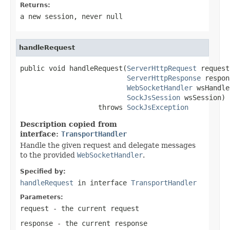
Returns:
a new session, never
null
handleRequest
public void handleRequest(
ServerHttpRequest
 request,
ServerHttpResponse
 respon
WebSocketHandler
 wsHandle
SockJsSession
 wsSession)

                   throws 
SockJsException
Description copied from
interface:
TransportHandler
Handle the given request and delegate messages
to the provided
WebSocketHandler
.
Specified by:
handleRequest
in interface
TransportHandler
Parameters:
request
- the current request
response
- the current response