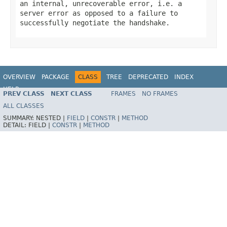
an internal, unrecoverable error, i.e. a
server error as opposed to a failure to
successfully negotiate the handshake.
OVERVIEW
PACKAGE
CLASS
TREE
DEPRECATED
INDEX
HELP
PREV CLASS
NEXT CLASS
FRAMES
NO FRAMES
Spring Framework
ALL CLASSES
SUMMARY:
NESTED |
FIELD
|
CONSTR
|
METHOD
DETAIL:
FIELD |
CONSTR
|
METHOD