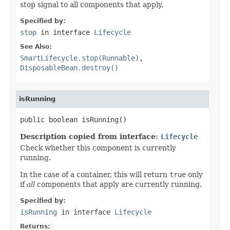
stop signal to all components that apply.
Specified by:
stop
in interface
Lifecycle
See Also:
SmartLifecycle.stop(Runnable)
,
DisposableBean.destroy()
isRunning
public boolean isRunning()
Description copied from interface:
Lifecycle
Check whether this component is currently
running.
In the case of a container, this will return
true
only
if
all
components that apply are currently running.
Specified by:
isRunning
in interface
Lifecycle
Returns: