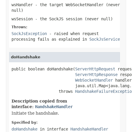
wsHandler
- the target WebSocketHandler (never
null
)
wsSession
- the SockJS session (never
null
)
Throws:
SockJsException
- raised when request
processing fails as explained in
SockJsService
doHandshake
public boolean doHandshake(
ServerHttpRequest
 reques
ServerHttpResponse
 respo
WebSocketHandler
 handler,
                           java.util.Map<java.lang.
                    throws 
HandshakeFailureExceptio
Description copied from
interface:
HandshakeHandler
Initiate the handshake.
Specified by:
doHandshake
in interface
HandshakeHandler