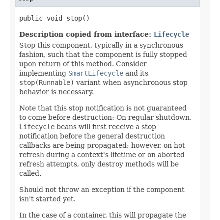
public void stop()
Description copied from interface:
Lifecycle
Stop this component, typically in a synchronous
fashion, such that the component is fully stopped
upon return of this method. Consider
implementing
SmartLifecycle
and its
stop(Runnable)
variant when asynchronous stop
behavior is necessary.
Note that this stop notification is not guaranteed
to come before destruction: On regular shutdown,
Lifecycle
beans will first receive a stop
notification before the general destruction
callbacks are being propagated; however, on hot
refresh during a context's lifetime or on aborted
refresh attempts, only destroy methods will be
called.
Should not throw an exception if the component
isn't started yet.
In the case of a container, this will propagate the