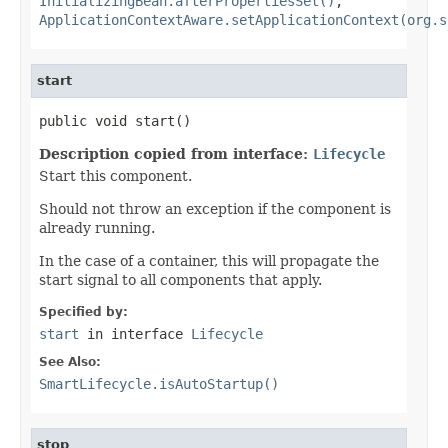
InitializingBean.afterPropertiesSet()
,
ApplicationContextAware.setApplicationContext(org.s
start
public void start()
Description copied from interface:
Lifecycle
Start this component.
Should not throw an exception if the component is
already running.
In the case of a container, this will propagate the
start signal to all components that apply.
Specified by:
start
in interface
Lifecycle
See Also:
SmartLifecycle.isAutoStartup()
stop