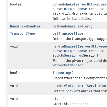
boolean
doHandshake
(
ServerHttpReques
ServerHttpResponse
response
java.util.Map<java.lang.Stri
Initiate the handshake.
HandshakeHandler
getHandshakeHandler
()
TransportType
getTransportType
()
Return the transport type suppor
void
handleRequest
(
ServerHttpRequ
ServerHttpResponse
response
SockJsSession
wsSession)
Handle the given request and de
WebSocketHandler
.
boolean
isRunning
()
Check whether this component i
void
setServletContext
(
ServletCon
Set the
ServletContext
that this
void
start
()
Start this component.