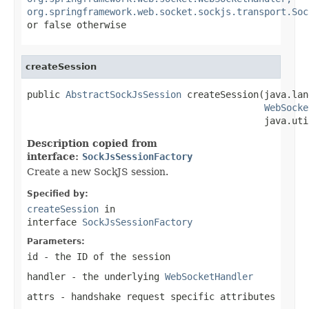
org.springframework.web.socket.sockjs.transport.Soc
or
false
otherwise
createSession
public 
AbstractSockJsSession
 createSession(java.lan
WebSocke
                                           java.uti
Description copied from
interface:
SockJsSessionFactory
Create a new SockJS session.
Specified by:
createSession
in
interface
SockJsSessionFactory
Parameters:
id
- the ID of the session
handler
- the underlying
WebSocketHandler
attrs
- handshake request specific attributes