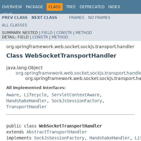
OVERVIEW
PACKAGE
CLASS
TREE
DEPRECATED
INDEX
HELP
PREV CLASS
NEXT CLASS
FRAMES
NO FRAMES
Spring Framework
ALL CLASSES
SUMMARY:
NESTED |
FIELD
|
CONSTR
|
METHOD
DETAIL:
FIELD |
CONSTR
|
METHOD
org.springframework.web.socket.sockjs.transport.handler
Class WebSocketTransportHandler
java.lang.Object
org.springframework.web.socket.sockjs.transport.handl
org.springframework.web.socket.sockjs.transport.
All Implemented Interfaces:
Aware
,
Lifecycle
,
ServletContextAware
,
HandshakeHandler
,
SockJsSessionFactory
,
TransportHandler
public class 
WebSocketTransportHandler
extends 
AbstractTransportHandler
implements 
SockJsSessionFactory
, 
HandshakeHandler
, 
Li