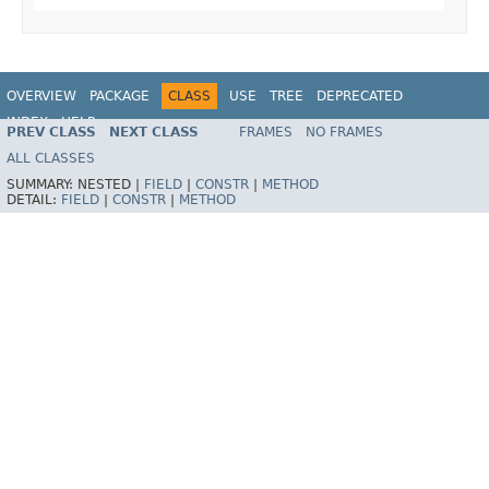
OVERVIEW
PACKAGE
CLASS
USE
TREE
DEPRECATED
INDEX
HELP
PREV CLASS
NEXT CLASS
FRAMES
NO FRAMES
Spring Framework
ALL CLASSES
SUMMARY:
NESTED |
FIELD
|
CONSTR
|
METHOD
DETAIL:
FIELD
|
CONSTR
|
METHOD