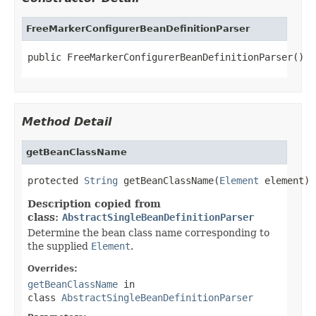
FreeMarkerConfigurerBeanDefinitionParser
public FreeMarkerConfigurerBeanDefinitionParser()
Method Detail
getBeanClassName
protected 
String
 getBeanClassName(
Element
 element)
Description copied from
class:
AbstractSingleBeanDefinitionParser
Determine the bean class name corresponding to
the supplied
Element
.
Overrides:
getBeanClassName
in
class
AbstractSingleBeanDefinitionParser