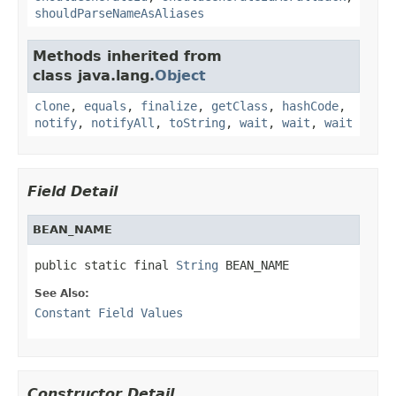
shouldParseNameAsAliases
Methods inherited from
class java.lang.
Object
clone
,
equals
,
finalize
,
getClass
,
hashCode
,
notify
,
notifyAll
,
toString
,
wait
,
wait
,
wait
Field Detail
BEAN_NAME
public static final 
String
 BEAN_NAME
See Also:
Constant Field Values
Constructor Detail