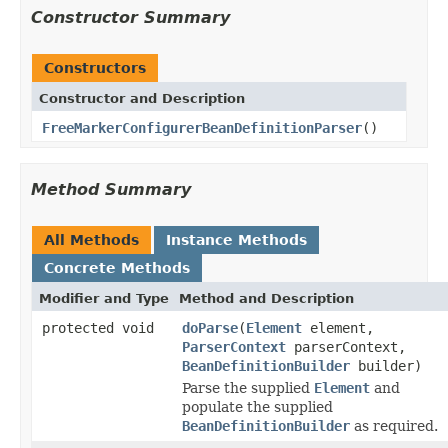
Constructor Summary
Constructors
Constructor and Description
FreeMarkerConfigurerBeanDefinitionParser
()
Method Summary
All Methods
Instance Methods
Concrete Methods
Modifier and Type
Method and Description
protected void
doParse
(
Element
element,
ParserContext
parserContext,
BeanDefinitionBuilder
builder)
Parse the supplied
Element
and
populate the supplied
BeanDefinitionBuilder
as required.