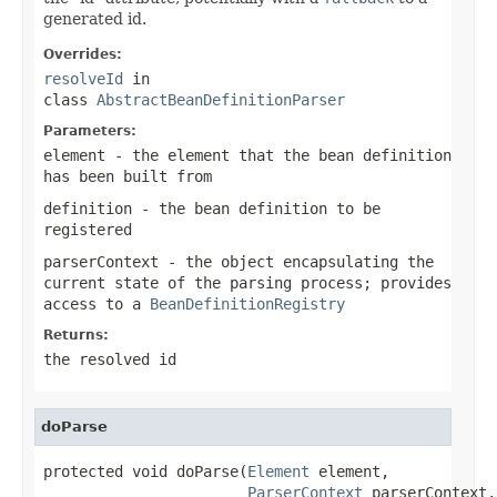
generated id.
Overrides:
resolveId
in
class
AbstractBeanDefinitionParser
Parameters:
element
- the element that the bean definition
has been built from
definition
- the bean definition to be
registered
parserContext
- the object encapsulating the
current state of the parsing process; provides
access to a
BeanDefinitionRegistry
Returns:
the resolved id
doParse
protected void doParse(
Element
 element,

ParserContext
 parserContext,
