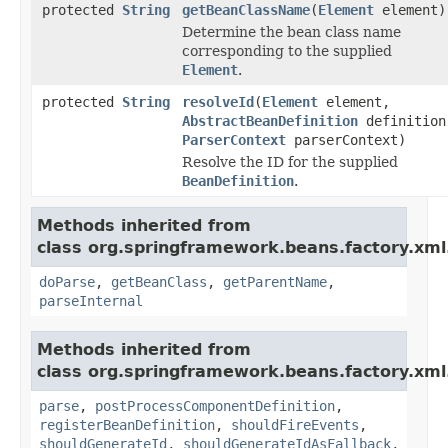
protected
String
getBeanClassName
(
Element
element)
Determine the bean class name
corresponding to the supplied
Element
.
protected
String
resolveId
(
Element
element,
AbstractBeanDefinition
definition
ParserContext
parserContext)
Resolve the ID for the supplied
BeanDefinition
.
Methods inherited from
class org.springframework.beans.factory.xml
doParse
,
getBeanClass
,
getParentName
,
parseInternal
Methods inherited from
class org.springframework.beans.factory.xml
parse
,
postProcessComponentDefinition
,
registerBeanDefinition
,
shouldFireEvents
,
shouldGenerateId
,
shouldGenerateIdAsFallback
,