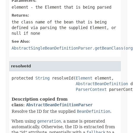
Parameters:
element
- the
Element
that is being parsed
Returns:
the class name of the bean that is being
defined via parsing the supplied
Element
, or
null
if none
See Also:
AbstractSingleBeanDefinitionParser.getBeanClass(org
resolveId
protected 
String
 resolveId(
Element
 element,

AbstractBeanDefinition
 d
ParserContext
 parserCont
Description copied from
class:
AbstractBeanDefinitionParser
Resolve the ID for the supplied
BeanDefinition
.
When using
generation
, a name is generated
automatically. Otherwise, the ID is extracted from
the "id" attribute, potentially with a
fallback
to a