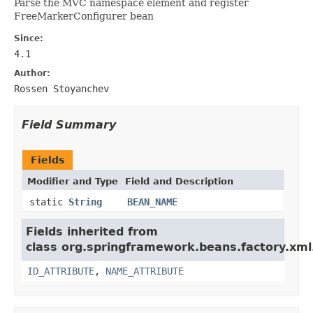
Parse the
MVC namespace element and register
FreeMarkerConfigurer bean
Since:
4.1
Author:
Rossen Stoyanchev
Field Summary
Fields
Modifier and Type
Field and Description
static
String
BEAN_NAME
Fields inherited from
class org.springframework.beans.factory.xml
ID_ATTRIBUTE
,
NAME_ATTRIBUTE