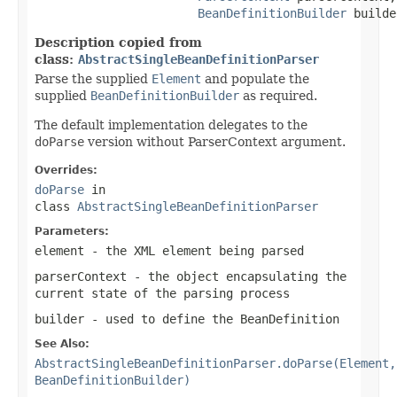
BeanDefinitionBuilder
 builde
Description copied from
class:
AbstractSingleBeanDefinitionParser
Parse the supplied
Element
and populate the
supplied
BeanDefinitionBuilder
as required.
The default implementation delegates to the
doParse
version without ParserContext argument.
Overrides:
doParse
in
class
AbstractSingleBeanDefinitionParser
Parameters:
element
- the XML element being parsed
parserContext
- the object encapsulating the
current state of the parsing process
builder
- used to define the
BeanDefinition
See Also:
AbstractSingleBeanDefinitionParser.doParse(Element,
BeanDefinitionBuilder)