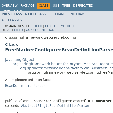
OVERVIEW
PACKAGE
CLASS
USE
TREE
DEPRECATED
INDEX
HELP
PREV CLASS
NEXT CLASS
FRAMES
NO FRAMES
Spring Framework
ALL CLASSES
SUMMARY:
NESTED |
FIELD
|
CONSTR
|
METHOD
DETAIL:
FIELD
|
CONSTR
|
METHOD
org.springframework.web.servlet.config
Class
FreeMarkerConfigurerBeanDefinitionPars
java.lang.Object
org.springframework.beans.factory.xml.AbstractBeanDef
org.springframework.beans.factory.xml.AbstractSin
org.springframework.web.servlet.config.FreeMa
All Implemented Interfaces:
BeanDefinitionParser
public class 
FreeMarkerConfigurerBeanDefinitionParser
extends 
AbstractSingleBeanDefinitionParser