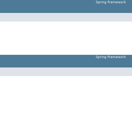
Spring Framework
Spring Framework