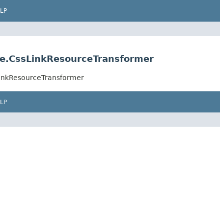
LP
ce.CssLinkResourceTransformer
LinkResourceTransformer
LP