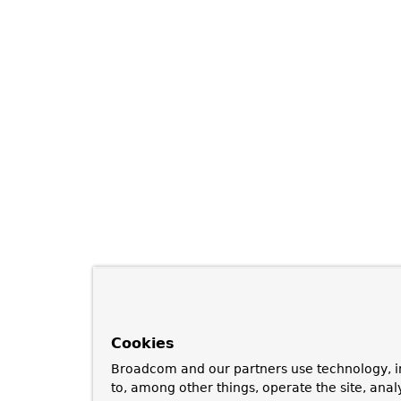
Cookies
Broadcom and our partners use technology, i
to, among other things, operate the site, anal