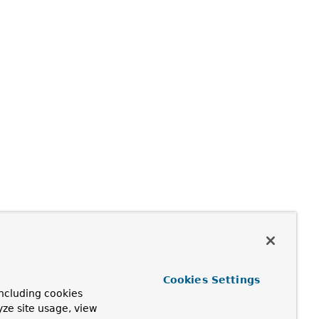
Cookies Settings
ncluding cookies
yze site usage, view