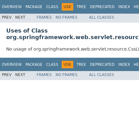
OVERVIEW
PACKAGE
CLASS
USE
TREE
DEPRECATED
INDEX
HE
PREV
NEXT
FRAMES
NO FRAMES
ALL CLASSES
Uses of Class
org.springframework.web.servlet.resour
No usage of org.springframework.web.servlet.resource.Css
OVERVIEW
PACKAGE
CLASS
USE
TREE
DEPRECATED
INDEX
HE
PREV
NEXT
FRAMES
NO FRAMES
ALL CLASSES