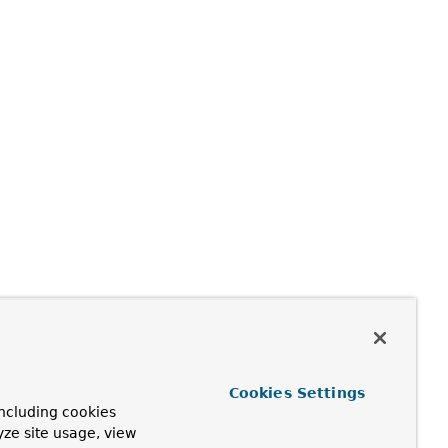
Cookies Settings
ncluding cookies
yze site usage, view