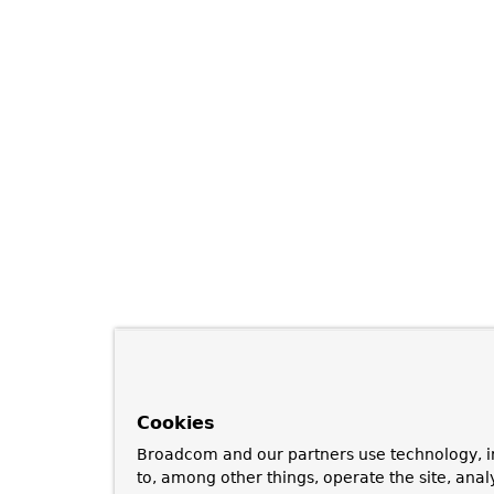
Cookies
Broadcom and our partners use technology, i
to, among other things, operate the site, anal