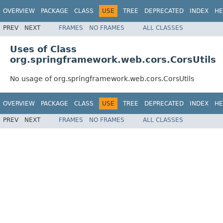
OVERVIEW
PACKAGE
CLASS
USE
TREE
DEPRECATED
INDEX
HE
PREV
NEXT
FRAMES
NO FRAMES
ALL CLASSES
Uses of Class
org.springframework.web.cors.CorsUtils
No usage of org.springframework.web.cors.CorsUtils
OVERVIEW
PACKAGE
CLASS
USE
TREE
DEPRECATED
INDEX
HE
PREV
NEXT
FRAMES
NO FRAMES
ALL CLASSES