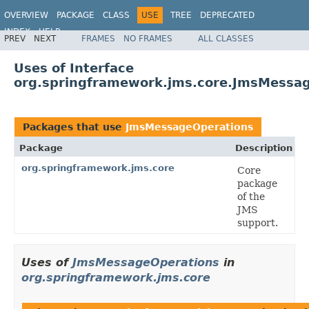
OVERVIEW
PACKAGE
CLASS
USE
TREE
DEPRECATED
INDEX
HELP
PREV
NEXT
FRAMES
NO FRAMES
ALL CLASSES
Spring Framework
Uses of Interface
org.springframework.jms.core.JmsMessa
Packages that use
JmsMessageOperations
Package
Description
org.springframework.jms.core
Core
package
of the
JMS
support.
Uses of
JmsMessageOperations
in
org.springframework.jms.core