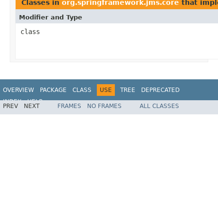
Classes in
org.springframework.jms.core
that imp
Modifier and Type
class
OVERVIEW
PACKAGE
CLASS
USE
TREE
DEPRECATED
INDEX
HELP
PREV
NEXT
FRAMES
NO FRAMES
ALL CLASSES
Spring Framework