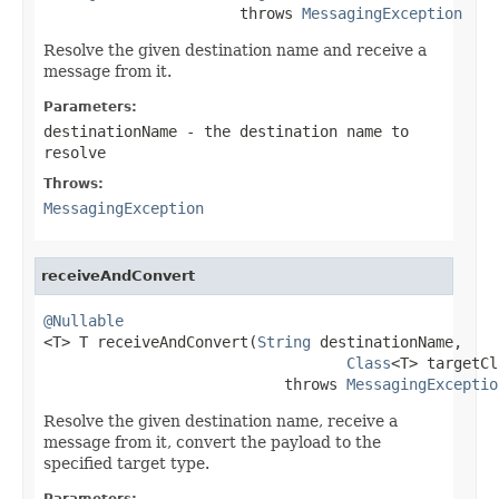
                      throws 
MessagingException
Resolve the given destination name and receive a
message from it.
Parameters:
destinationName
- the destination name to
resolve
Throws:
MessagingException
receiveAndConvert
@Nullable

<T> T receiveAndConvert(
String
 destinationName,

Class
<T> targetCl
                           throws 
MessagingExceptio
Resolve the given destination name, receive a
message from it, convert the payload to the
specified target type.
Parameters: