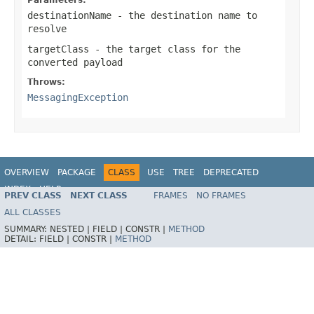
destinationName
- the destination name to
resolve
targetClass
- the target class for the
converted payload
Throws:
MessagingException
OVERVIEW
PACKAGE
CLASS
USE
TREE
DEPRECATED
INDEX
HELP
PREV CLASS
NEXT CLASS
FRAMES
NO FRAMES
Spring Framework
ALL CLASSES
SUMMARY:
NESTED |
FIELD |
CONSTR |
METHOD
DETAIL:
FIELD |
CONSTR |
METHOD