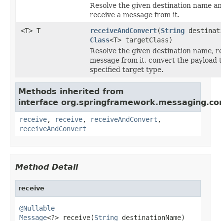
Resolve the given destination name a
receive a message from it.
<T> T
receiveAndConvert
(
String
destinat
Class
<T> targetClass)
Resolve the given destination name, r
message from it, convert the payload 
specified target type.
Methods inherited from
interface org.springframework.messaging.co
receive
,
receive
,
receiveAndConvert
,
receiveAndConvert
Method Detail
receive
@Nullable
Message
<?> receive(
String
 destinationName)
