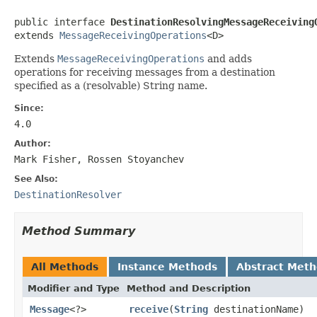
public interface 
DestinationResolvingMessageReceiving
extends 
MessageReceivingOperations
<D>
Extends
MessageReceivingOperations
and adds
operations for receiving messages from a destination
specified as a (resolvable) String name.
Since:
4.0
Author:
Mark Fisher, Rossen Stoyanchev
See Also:
DestinationResolver
Method Summary
All Methods
Instance Methods
Abstract Met
Modifier and Type
Method and Description
Message
<?>
receive
(
String
destinationName)