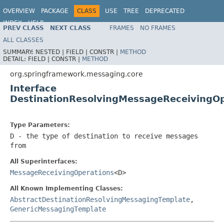
OVERVIEW
PACKAGE
CLASS
USE
TREE
DEPRECATED
INDEX
HELP
PREV CLASS
NEXT CLASS
FRAMES
NO FRAMES
Spring Framework
ALL CLASSES
SUMMARY:
NESTED |
FIELD |
CONSTR |
METHOD
DETAIL:
FIELD |
CONSTR |
METHOD
org.springframework.messaging.core
Interface
DestinationResolvingMessageReceivingO
Type Parameters:
D
- the type of destination to receive messages
from
All Superinterfaces:
MessageReceivingOperations
<D>
All Known Implementing Classes:
AbstractDestinationResolvingMessagingTemplate
,
GenericMessagingTemplate