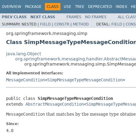
OVERVIEW
PACKAGE
CLASS
USE
TREE
DEPRECATED
INDEX
HE
PREV CLASS
NEXT CLASS
FRAMES
NO FRAMES
ALL CLAS
SUMMARY:
NESTED |
FIELD
|
CONSTR
|
METHOD
DETAIL:
FIELD
|
CONS
org.springframework.messaging.simp
Class SimpMessageTypeMessageConditio
java.lang.Object
org.springframework.messaging.handler.AbstractMessa
org.springframework.messaging.simp.SimpMessag
All Implemented Interfaces:
MessageCondition
<
SimpMessageTypeMessageCondition
>
public class 
SimpMessageTypeMessageCondition
extends 
AbstractMessageCondition
<
SimpMessageTypeMessa
MessageCondition
that matches by the message type obtaine
Since:
4.0