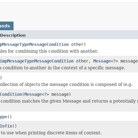
hods
Description
pMessageTypeMessageCondition
other)
ules for combining this condition with another.
impMessageTypeMessageCondition
other,
Message
<?> message
 condition to another in the context of a specific message.
)
ollection of objects the message condition is composed of (e.g.
Condition
(
Message
<?> message)
s condition matches the given Message and returns a potentially 
ype
()
Infix
()
 to use when printing discrete items of content.