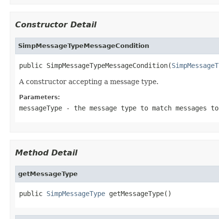
Constructor Detail
SimpMessageTypeMessageCondition
public SimpMessageTypeMessageCondition(
SimpMessageT
A constructor accepting a message type.
Parameters:
messageType
- the message type to match messages to
Method Detail
getMessageType
public 
SimpMessageType
 getMessageType()