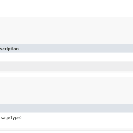
scription
sageType)