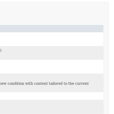
)
new condition with content tailored to the current