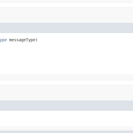
ype
 messageType)