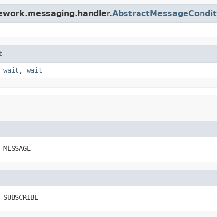
mework.messaging.handler.
AbstractMessageCondit
t
,
wait
,
wait
 MESSAGE
 SUBSCRIBE