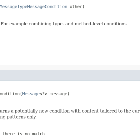
MessageTypeMessageCondition
 other)
. For example combining type- and method-level conditions.
ondition(
Message
<?> message)
urns a potentially new condition with content tailored to the cu
ng patterns only.
 there is no match.