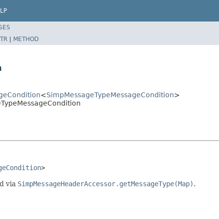
LP
SES
TR
|
METHOD
n
geCondition
<
SimpMessageTypeMessageCondition
>
eTypeMessageCondition
geCondition
>
d via
SimpMessageHeaderAccessor.getMessageType(Map)
.