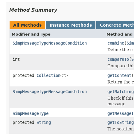
Method Summary
All Methods
Instance Methods
Concrete Met
Modifier and Type
Method and 
SimpMessageTypeMessageCondition
combine
(
Sim
Define the r
int
compareTo
(
S
Compare this
protected
Collection
<?>
getContent
(
Return the c
SimpMessageTypeMessageCondition
getMatching
Check if thi
message.
SimpMessageType
getMessageT
protected
String
getToString
The notation