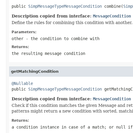
public 
SimpMessageTypeMessageCondition
 combine(
Simp
Description copied from interface:
MessageCondition
Define the rules for combining this condition with another
Parameters:
other
- the condition to combine with
Returns:
the resulting message condition
getMatchingCondition
@Nullable

public 
SimpMessageTypeMessageCondition
 getMatchingC
Description copied from interface:
MessageCondition
Check if this condition matches the given Message and ret
patterns might return a new condition with sorted, matchi
Returns:
a condition instance in case of a match; or
null
if