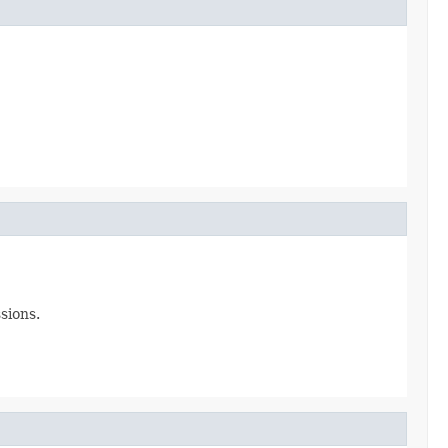
sions.