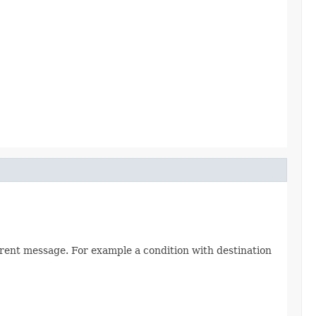
rrent message. For example a condition with destination