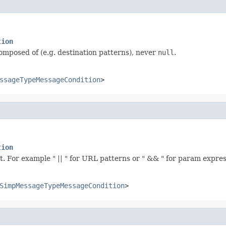
tion
composed of (e.g. destination patterns), never
null
.
ssageTypeMessageCondition
>
tion
t. For example " || " for URL patterns or " && " for param expres
SimpMessageTypeMessageCondition
>