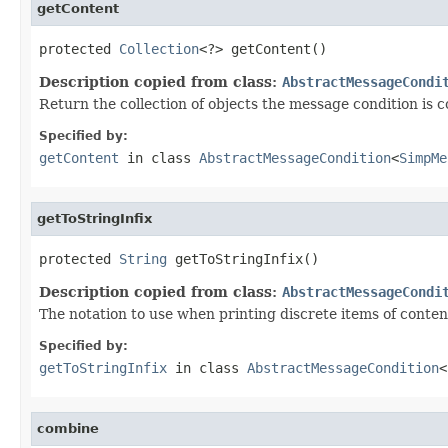
getContent
protected 
Collection
<?> getContent()
Description copied from class:
AbstractMessageCondi
Return the collection of objects the message condition is 
Specified by:
getContent
in class
AbstractMessageCondition
<
SimpMe
getToStringInfix
protected 
String
 getToStringInfix()
Description copied from class:
AbstractMessageCondi
The notation to use when printing discrete items of conten
Specified by:
getToStringInfix
in class
AbstractMessageCondition
<
combine