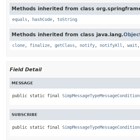
Methods inherited from class org.springfra
equals
,
hashCode
,
toString
Methods inherited from class java.lang.
Objec
clone
,
finalize
,
getClass
,
notify
,
notifyAll
,
wait
Field Detail
MESSAGE
public static final 
SimpMessageTypeMessageCondition
SUBSCRIBE
public static final 
SimpMessageTypeMessageCondition