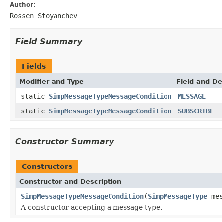
Author:
Rossen Stoyanchev
Field Summary
Fields
Modifier and Type
Field and De
static
SimpMessageTypeMessageCondition
MESSAGE
static
SimpMessageTypeMessageCondition
SUBSCRIBE
Constructor Summary
Constructors
Constructor and Description
SimpMessageTypeMessageCondition
(
SimpMessageType
mes
A constructor accepting a message type.