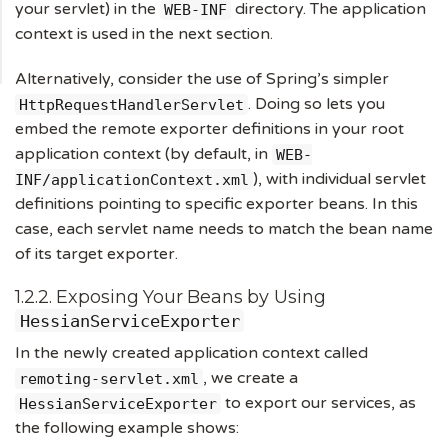
your servlet) in the
directory. The application
WEB-INF
context is used in the next section.
Alternatively, consider the use of Spring’s simpler
. Doing so lets you
HttpRequestHandlerServlet
embed the remote exporter definitions in your root
application context (by default, in
WEB-
), with individual servlet
INF/applicationContext.xml
definitions pointing to specific exporter beans. In this
case, each servlet name needs to match the bean name
of its target exporter.
1.2.2. Exposing Your Beans by Using
HessianServiceExporter
In the newly created application context called
, we create a
remoting-servlet.xml
to export our services, as
HessianServiceExporter
the following example shows: