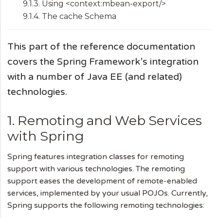
9.1.3. Using <context:mbean-export/>
9.1.4. The cache Schema
This part of the reference documentation
covers the Spring Framework’s integration
with a number of Java EE (and related)
technologies.
1. Remoting and Web Services
with Spring
Spring features integration classes for remoting
support with various technologies. The remoting
support eases the development of remote-enabled
services, implemented by your usual POJOs. Currently,
Spring supports the following remoting technologies: