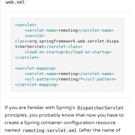
:
web.xml
<servlet>
<servlet-name>
remoting
</servlet-name>
<servlet-
class>
org.springframework.web.servlet.Dispa
tcherServlet
</servlet-class>
<load-on-startup>
1
</load-on-startup>
</servlet>
<servlet-mapping>
<servlet-name>
remoting
</servlet-name>
<url-pattern>
/remoting/*
</url-pattern>
</servlet-mapping>
If you are familiar with Spring’s
DispatcherServlet
principles, you probably know that now you have to
create a Spring container configuration resource
named
(after the name of
remoting-servlet.xml