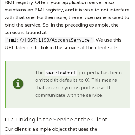
RMI registry. Often, your application server also
maintains an RMI registry, and it is wise to not interfere
with that one. Furthermore, the service name is used to
bind the service. So, in the preceding example, the
service is bound at
. We use this
'rmi://HOST:1199/AccountService'
URL later on to link in the service at the client side.
The
property has been
servicePort
omitted (it defaults to 0). This means
that an anonymous port is used to
communicate with the service.
1.1.2. Linking in the Service at the Client
Our client is a simple object that uses the