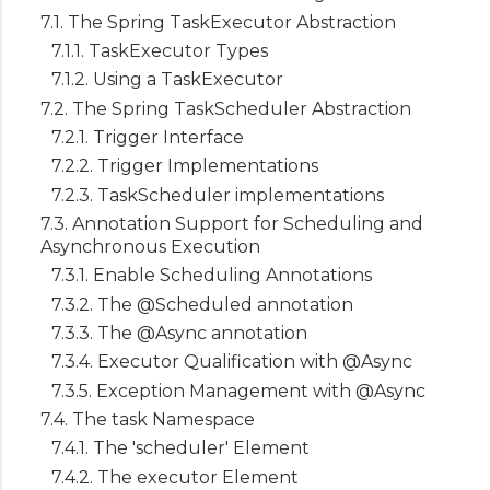
7.1. The Spring TaskExecutor Abstraction
7.1.1. TaskExecutor Types
7.1.2. Using a TaskExecutor
7.2. The Spring TaskScheduler Abstraction
7.2.1. Trigger Interface
7.2.2. Trigger Implementations
7.2.3. TaskScheduler implementations
7.3. Annotation Support for Scheduling and
Asynchronous Execution
7.3.1. Enable Scheduling Annotations
7.3.2. The @Scheduled annotation
7.3.3. The @Async annotation
7.3.4. Executor Qualification with @Async
7.3.5. Exception Management with @Async
7.4. The task Namespace
7.4.1. The 'scheduler' Element
7.4.2. The executor Element