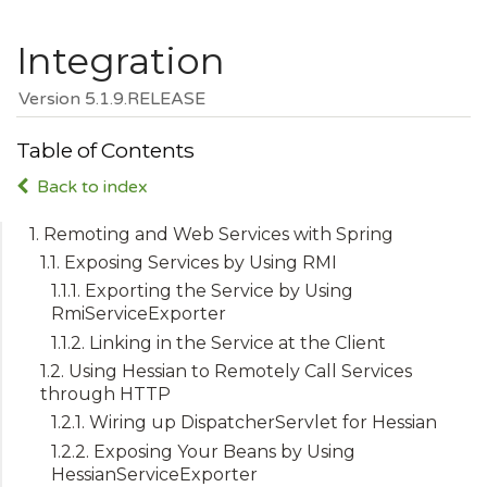
Integration
Version 5.1.9.RELEASE
Table of Contents
Back to index
1. Remoting and Web Services with Spring
1.1. Exposing Services by Using RMI
1.1.1. Exporting the Service by Using
RmiServiceExporter
1.1.2. Linking in the Service at the Client
1.2. Using Hessian to Remotely Call Services
through HTTP
1.2.1. Wiring up DispatcherServlet for Hessian
1.2.2. Exposing Your Beans by Using
HessianServiceExporter