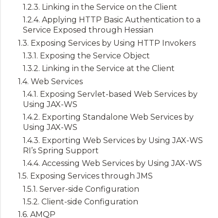
1.2.3. Linking in the Service on the Client
1.2.4. Applying HTTP Basic Authentication to a
Service Exposed through Hessian
1.3. Exposing Services by Using HTTP Invokers
1.3.1. Exposing the Service Object
1.3.2. Linking in the Service at the Client
1.4. Web Services
1.4.1. Exposing Servlet-based Web Services by
Using JAX-WS
1.4.2. Exporting Standalone Web Services by
Using JAX-WS
1.4.3. Exporting Web Services by Using JAX-WS
RI’s Spring Support
1.4.4. Accessing Web Services by Using JAX-WS
1.5. Exposing Services through JMS
1.5.1. Server-side Configuration
1.5.2. Client-side Configuration
1.6. AMQP