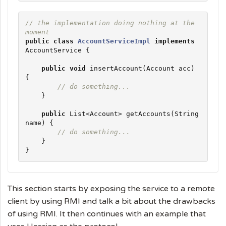
// the implementation doing nothing at the 
moment
public
class
AccountServiceImpl
implements
AccountService {

public
void
 insertAccount(Account acc) 
{

// do something...
    }

public
List
<Account> getAccounts(
String
name) {

// do something...
    }

}
This section starts by exposing the service to a remote
client by using RMI and talk a bit about the drawbacks
of using RMI. It then continues with an example that