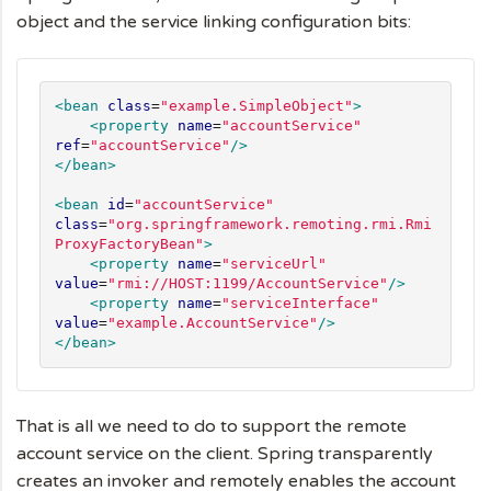
object and the service linking configuration bits:
<bean
class
=
"
example.SimpleObject
"
>
<property
name
=
"
accountService
"
ref
=
"
accountService
"
/>
</bean>
<bean
id
=
"
accountService
"
class
=
"
org.springframework.remoting.rmi.Rmi
ProxyFactoryBean
"
>
<property
name
=
"
serviceUrl
"
value
=
"
rmi://HOST:1199/AccountService
"
/>
<property
name
=
"
serviceInterface
"
value
=
"
example.AccountService
"
/>
</bean>
That is all we need to do to support the remote
account service on the client. Spring transparently
creates an invoker and remotely enables the account