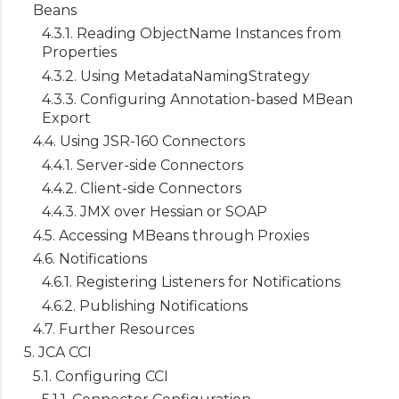
Beans
4.3.1. Reading ObjectName Instances from
Properties
4.3.2. Using MetadataNamingStrategy
4.3.3. Configuring Annotation-based MBean
Export
4.4. Using JSR-160 Connectors
4.4.1. Server-side Connectors
4.4.2. Client-side Connectors
4.4.3. JMX over Hessian or SOAP
4.5. Accessing MBeans through Proxies
4.6. Notifications
4.6.1. Registering Listeners for Notifications
4.6.2. Publishing Notifications
4.7. Further Resources
5. JCA CCI
5.1. Configuring CCI