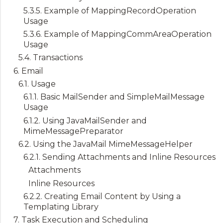
5.3.5. Example of MappingRecordOperation
Usage
5.3.6. Example of MappingCommAreaOperation
Usage
5.4. Transactions
6. Email
6.1. Usage
6.1.1. Basic MailSender and SimpleMailMessage
Usage
6.1.2. Using JavaMailSender and
MimeMessagePreparator
6.2. Using the JavaMail MimeMessageHelper
6.2.1. Sending Attachments and Inline Resources
Attachments
Inline Resources
6.2.2. Creating Email Content by Using a
Templating Library
7. Task Execution and Scheduling