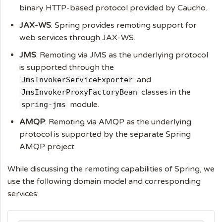
binary HTTP-based protocol provided by Caucho.
JAX-WS
: Spring provides remoting support for
web services through JAX-WS.
JMS
: Remoting via JMS as the underlying protocol
is supported through the
and
JmsInvokerServiceExporter
classes in the
JmsInvokerProxyFactoryBean
module.
spring-jms
AMQP
: Remoting via AMQP as the underlying
protocol is supported by the separate Spring
AMQP project.
While discussing the remoting capabilities of Spring, we
use the following domain model and corresponding
services: