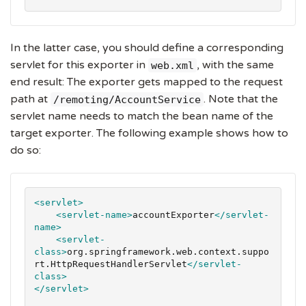
In the latter case, you should define a corresponding
servlet for this exporter in
, with the same
web.xml
end result: The exporter gets mapped to the request
path at
. Note that the
/remoting/AccountService
servlet name needs to match the bean name of the
target exporter. The following example shows how to
do so:
<servlet>
<servlet-name>
accountExporter
</servlet-
name>
<servlet-
class>
org.springframework.web.context.suppo
rt.HttpRequestHandlerServlet
</servlet-
class>
</servlet>