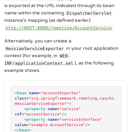
is exported at the URL indicated through its bean
name within the containing
DispatcherServlet
instance’s mapping (as defined earlier):
.
http://HOST:8080/remoting/AccountService
Alternatively, you can create a
in your root application
HessianServiceExporter
context (for example, in
WEB-
), as the following
INF/applicationContext.xml
example shows:
<bean
name
=
"
accountExporter
"
class
=
"
org.springframework.remoting.caucho.
HessianServiceExporter
"
>
<property
name
=
"
service
"
ref
=
"
accountService
"
/>
<property
name
=
"
serviceInterface
"
value
=
"
example.AccountService
"
/>
</bean>