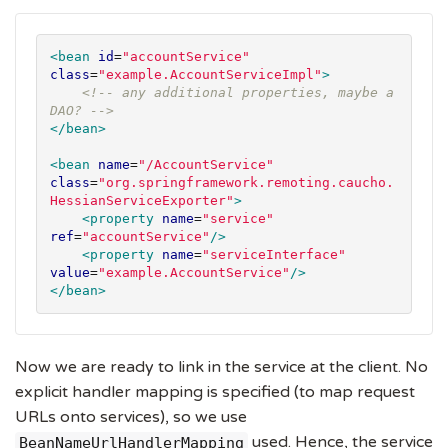
<bean
id
=
"
accountService
"
class
=
"
example.AccountServiceImpl
"
>
<!-- any additional properties, maybe a 
DAO? -->
</bean>
<bean
name
=
"
/AccountService
"
class
=
"
org.springframework.remoting.caucho.
HessianServiceExporter
"
>
<property
name
=
"
service
"
ref
=
"
accountService
"
/>
<property
name
=
"
serviceInterface
"
value
=
"
example.AccountService
"
/>
</bean>
Now we are ready to link in the service at the client. No
explicit handler mapping is specified (to map request
URLs onto services), so we use
used. Hence, the service
BeanNameUrlHandlerMapping