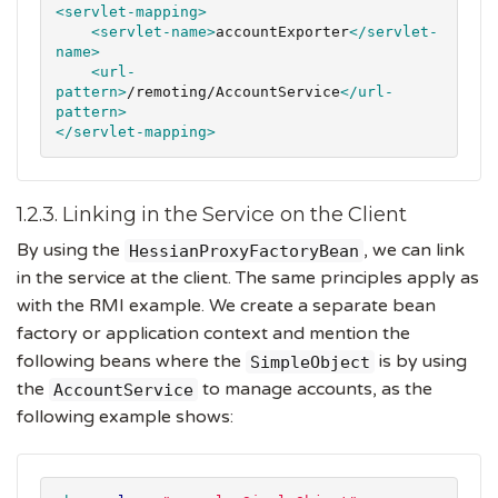
<servlet-mapping>
<servlet-name>
accountExporter
</servlet-
name>
<url-
pattern>
/remoting/AccountService
</url-
pattern>
</servlet-mapping>
1.2.3. Linking in the Service on the Client
By using the
, we can link
HessianProxyFactoryBean
in the service at the client. The same principles apply as
with the RMI example. We create a separate bean
factory or application context and mention the
following beans where the
is by using
SimpleObject
the
to manage accounts, as the
AccountService
following example shows: