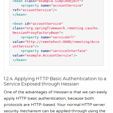
<bean
class
=
"
example.SimpleObject
"
>
<property
name
=
"
accountService
"
ref
=
"
accountService
"
/>
</bean>
<bean
id
=
"
accountService
"
class
=
"
org.springframework.remoting.caucho.
HessianProxyFactoryBean
"
>
<property
name
=
"
serviceUrl
"
value
=
"
http://remotehost:8080/remoting/Acco
untService
"
/>
<property
name
=
"
serviceInterface
"
value
=
"
example.AccountService
"
/>
</bean>
1.2.4. Applying HTTP Basic Authentication to a
Service Exposed through Hessian
One of the advantages of Hessian is that we can easily
apply HTTP basic authentication, because both
protocols are HTTP-based. Your normal HTTP server
security mechanism can be applied through using the