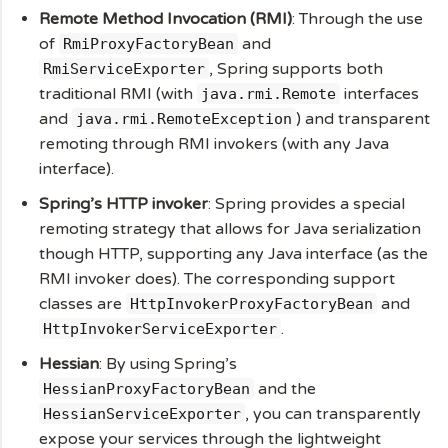
Remote Method Invocation (RMI)
: Through the use
of
and
RmiProxyFactoryBean
, Spring supports both
RmiServiceExporter
traditional RMI (with
interfaces
java.rmi.Remote
and
) and transparent
java.rmi.RemoteException
remoting through RMI invokers (with any Java
interface).
Spring’s HTTP invoker
: Spring provides a special
remoting strategy that allows for Java serialization
though HTTP, supporting any Java interface (as the
RMI invoker does). The corresponding support
classes are
and
HttpInvokerProxyFactoryBean
.
HttpInvokerServiceExporter
Hessian
: By using Spring’s
and the
HessianProxyFactoryBean
, you can transparently
HessianServiceExporter
expose your services through the lightweight