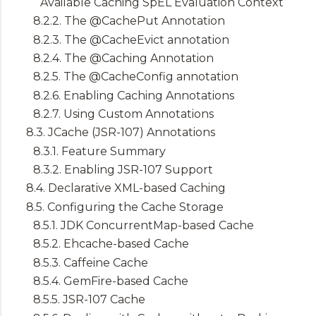
Available Caching SpEL Evaluation Context
8.2.2. The @CachePut Annotation
8.2.3. The @CacheEvict annotation
8.2.4. The @Caching Annotation
8.2.5. The @CacheConfig annotation
8.2.6. Enabling Caching Annotations
8.2.7. Using Custom Annotations
8.3. JCache (JSR-107) Annotations
8.3.1. Feature Summary
8.3.2. Enabling JSR-107 Support
8.4. Declarative XML-based Caching
8.5. Configuring the Cache Storage
8.5.1. JDK ConcurrentMap-based Cache
8.5.2. Ehcache-based Cache
8.5.3. Caffeine Cache
8.5.4. GemFire-based Cache
8.5.5. JSR-107 Cache