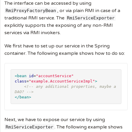
The interface can be accessed by using
, or via plain RMI in case of a
RmiProxyFactoryBean
traditional RMI service. The
RmiServiceExporter
explicitly supports the exposing of any non-RMI
services via RMI invokers.
We first have to set up our service in the Spring
container. The following example shows how to do so:
<bean
id
=
"
accountService
"
class
=
"
example.AccountServiceImpl
"
>
<!-- any additional properties, maybe a 
DAO? -->
</bean>
Next, we have to expose our service by using
. The following example shows
RmiServiceExporter