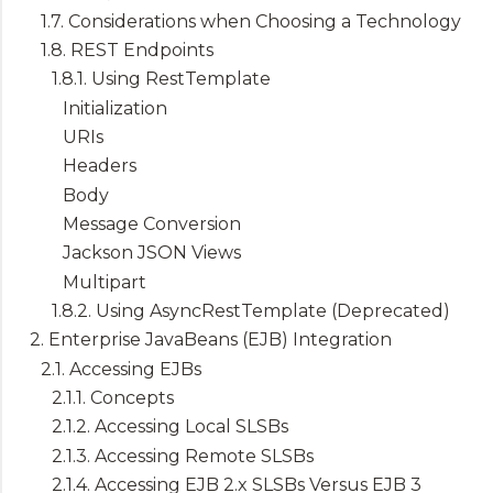
1.7. Considerations when Choosing a Technology
1.8. REST Endpoints
1.8.1. Using RestTemplate
Initialization
URIs
Headers
Body
Message Conversion
Jackson JSON Views
Multipart
1.8.2. Using AsyncRestTemplate (Deprecated)
2. Enterprise JavaBeans (EJB) Integration
2.1. Accessing EJBs
2.1.1. Concepts
2.1.2. Accessing Local SLSBs
2.1.3. Accessing Remote SLSBs
2.1.4. Accessing EJB 2.x SLSBs Versus EJB 3