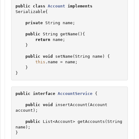
public
class
Account
implements
Serializable
{

private
String
 name;

public
String
 getName(){

return
 name;

    }

public
void
 setName(
String
 name) {

this
.name = name;

    }

}
public
interface
AccountService
 {

public
void
 insertAccount(Account 
account);

public
List
<Account> getAccounts(
String
name);

}