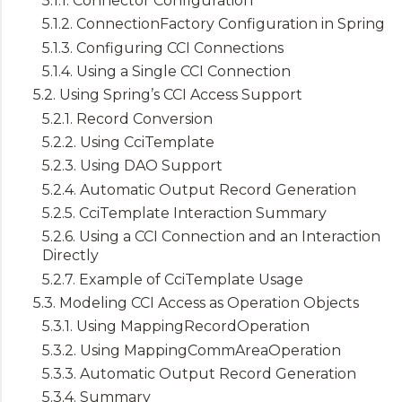
5.1.1. Connector Configuration
5.1.2. ConnectionFactory Configuration in Spring
5.1.3. Configuring CCI Connections
5.1.4. Using a Single CCI Connection
5.2. Using Spring’s CCI Access Support
5.2.1. Record Conversion
5.2.2. Using CciTemplate
5.2.3. Using DAO Support
5.2.4. Automatic Output Record Generation
5.2.5. CciTemplate Interaction Summary
5.2.6. Using a CCI Connection and an Interaction
Directly
5.2.7. Example of CciTemplate Usage
5.3. Modeling CCI Access as Operation Objects
5.3.1. Using MappingRecordOperation
5.3.2. Using MappingCommAreaOperation
5.3.3. Automatic Output Record Generation
5.3.4. Summary