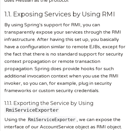
uses Hessian as the protocol.
1.1. Exposing Services by Using RMI
By using Spring’s support for RMI, you can
transparently expose your services through the RMI
infrastructure. After having this set up, you basically
have a configuration similar to remote EJBs, except for
the fact that there is no standard support for security
context propagation or remote transaction
propagation. Spring does provide hooks for such
additional invocation context when you use the RMI
invoker, so you can, for example, plug in security
frameworks or custom security credentials.
1.1.1. Exporting the Service by Using
RmiServiceExporter
Using the
, we can expose the
RmiServiceExporter
interface of our AccountService object as RMI object.