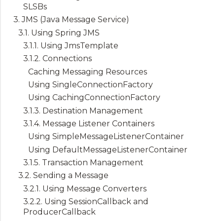
SLSBs
3. JMS (Java Message Service)
3.1. Using Spring JMS
3.1.1. Using JmsTemplate
3.1.2. Connections
Caching Messaging Resources
Using SingleConnectionFactory
Using CachingConnectionFactory
3.1.3. Destination Management
3.1.4. Message Listener Containers
Using SimpleMessageListenerContainer
Using DefaultMessageListenerContainer
3.1.5. Transaction Management
3.2. Sending a Message
3.2.1. Using Message Converters
3.2.2. Using SessionCallback and
ProducerCallback