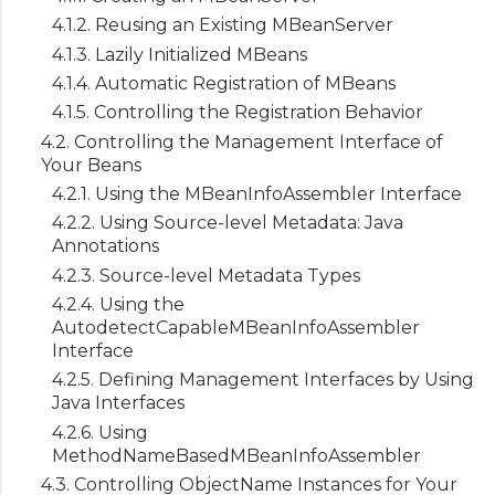
4.1.2. Reusing an Existing MBeanServer
4.1.3. Lazily Initialized MBeans
4.1.4. Automatic Registration of MBeans
4.1.5. Controlling the Registration Behavior
4.2. Controlling the Management Interface of
Your Beans
4.2.1. Using the MBeanInfoAssembler Interface
4.2.2. Using Source-level Metadata: Java
Annotations
4.2.3. Source-level Metadata Types
4.2.4. Using the
AutodetectCapableMBeanInfoAssembler
Interface
4.2.5. Defining Management Interfaces by Using
Java Interfaces
4.2.6. Using
MethodNameBasedMBeanInfoAssembler
4.3. Controlling ObjectName Instances for Your