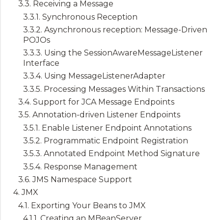
3.3. Receiving a Message
3.3.1. Synchronous Reception
3.3.2. Asynchronous reception: Message-Driven
POJOs
3.3.3. Using the SessionAwareMessageListener
Interface
3.3.4. Using MessageListenerAdapter
3.3.5. Processing Messages Within Transactions
3.4. Support for JCA Message Endpoints
3.5. Annotation-driven Listener Endpoints
3.5.1. Enable Listener Endpoint Annotations
3.5.2. Programmatic Endpoint Registration
3.5.3. Annotated Endpoint Method Signature
3.5.4. Response Management
3.6. JMS Namespace Support
4. JMX
4.1. Exporting Your Beans to JMX
4.1.1. Creating an MBeanServer