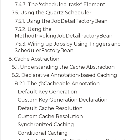
7.4.3. The 'scheduled-tasks' Element
7.5. Using the Quartz Scheduler
7.5.1. Using the JobDetailFactoryBean
7.5.2. Using the
MethodInvokingJobDetailFactoryBean
7.5.3. Wiring up Jobs by Using Triggers and
SchedulerFactoryBean
8. Cache Abstraction
8.1. Understanding the Cache Abstraction
8.2. Declarative Annotation-based Caching
8.2.1. The @Cacheable Annotation
Default Key Generation
Custom Key Generation Declaration
Default Cache Resolution
Custom Cache Resolution
Synchronized Caching
Conditional Caching