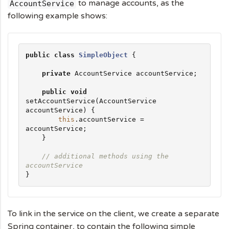
to manage accounts, as the
AccountService
following example shows:
public
class
SimpleObject
 {

private
 AccountService accountService;

public
void
setAccountService(AccountService 
accountService) {

this
.accountService = 
accountService;

    }

// additional methods using the 
accountService
}
To link in the service on the client, we create a separate
Spring container, to contain the following simple