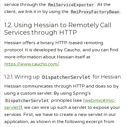
service through the
. At the
RmiServiceExporter
client, we link it in by using the
.
RmiProxyFactoryBean
1.2. Using Hessian to Remotely Call
Services through HTTP
Hessian offers a binary HTTP-based remoting
protocol. It is developed by Caucho, and you can find
more information about Hessian itself at
https://www.caucho.com/
.
1.2.1. Wiring up
for Hessian
DispatcherServlet
Hessian communicates through HTTP and does so by
using a custom servlet. By using Spring’s
principles (see
[webmvc#mvc-
DispatcherServlet
servlet]
), we can wire up such a servlet to expose your
services. First, we have to create a new servlet in our
application, as shown in the following excerpt from