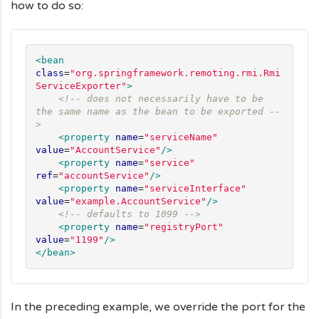
how to do so:
<bean
class
=
"
org.springframework.remoting.rmi.Rmi
ServiceExporter
"
>
<!-- does not necessarily have to be 
the same name as the bean to be exported --
>
<property
name
=
"
serviceName
"
value
=
"
AccountService
"
/>
<property
name
=
"
service
"
ref
=
"
accountService
"
/>
<property
name
=
"
serviceInterface
"
value
=
"
example.AccountService
"
/>
<!-- defaults to 1099 -->
<property
name
=
"
registryPort
"
value
=
"
1199
"
/>
</bean>
In the preceding example, we override the port for the