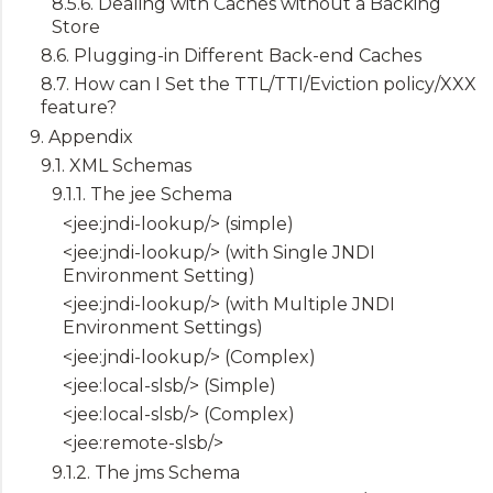
8.5.6. Dealing with Caches without a Backing
Store
8.6. Plugging-in Different Back-end Caches
8.7. How can I Set the TTL/TTI/Eviction policy/XXX
feature?
9. Appendix
9.1. XML Schemas
9.1.1. The jee Schema
<jee:jndi-lookup/> (simple)
<jee:jndi-lookup/> (with Single JNDI
Environment Setting)
<jee:jndi-lookup/> (with Multiple JNDI
Environment Settings)
<jee:jndi-lookup/> (Complex)
<jee:local-slsb/> (Simple)
<jee:local-slsb/> (Complex)
<jee:remote-slsb/>
9.1.2. The jms Schema