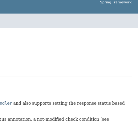
Spring Framework
ndler
and also supports setting the response status based
tus
annotation, a not-modified check condition (see