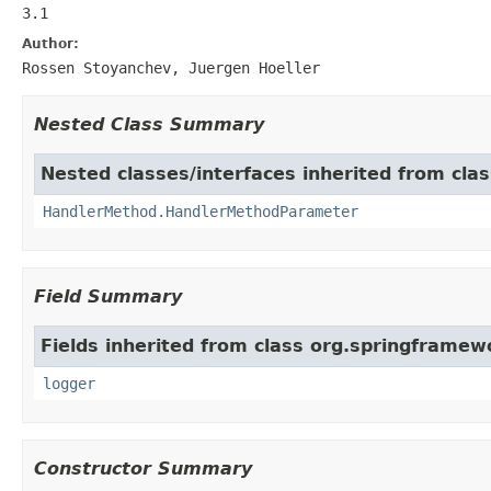
3.1
Author:
Rossen Stoyanchev, Juergen Hoeller
Nested Class Summary
Nested classes/interfaces inherited from cl
HandlerMethod.HandlerMethodParameter
Field Summary
Fields inherited from class org.springframe
logger
Constructor Summary