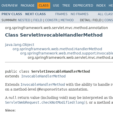
OVERVIEW
PACKAGE
CLASS
USE
TREE
DEPRECATED
INDEX
HE
PREV CLASS
NEXT CLASS
FRAMES
NO FRAMES
ALL CLAS
SUMMARY:
NESTED
|
FIELD
|
CONSTR
|
METHOD
DETAIL:
FIELD |
CONS
org.springframework.web.servlet.mvc.method.annotation
Class ServletInvocableHandlerMethod
java.lang.Object
org.springframework.web.method.HandlerMethod
org.springframework.web.method.support.Invocab
org.springframework.web.servlet.mvc.method.
public class 
ServletInvocableHandlerMethod
extends 
InvocableHandlerMethod
Extends
InvocableHandlerMethod
with the ability to handle 
on a method-level
@ResponseStatus
annotation.
A
null
return value (including void) may be interpreted as t
ServletWebRequest.checkNotModified(long)
), or a method 
Since: