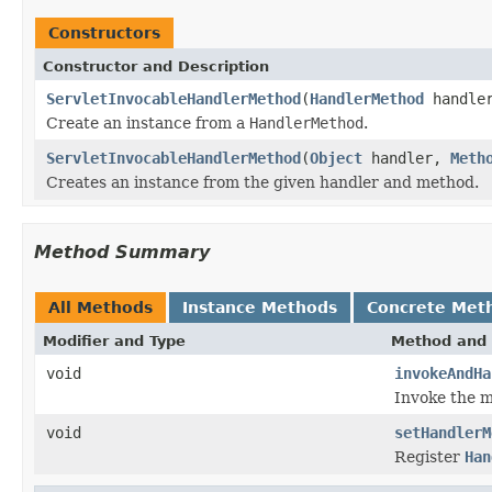
Constructors
Constructor and Description
ServletInvocableHandlerMethod
(
HandlerMethod
handler
Create an instance from a
HandlerMethod
.
ServletInvocableHandlerMethod
(
Object
handler,
Meth
Creates an instance from the given handler and method.
Method Summary
All Methods
Instance Methods
Concrete Met
Modifier and Type
Method and 
void
invokeAndHa
Invoke the m
void
setHandlerM
Register
Han