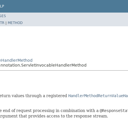
LP
SES
TR
|
METHOD
leHandlerMethod
annotation.ServletInvocableHandlerMethod
return values through a registered
HandlerMethodReturnValueHa
he end of request processing in combination with a
@ResponseSta
argument that provides access to the response stream.