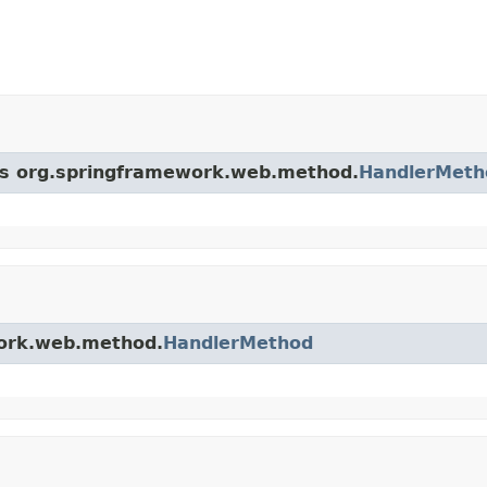
ass org.springframework.web.method.
HandlerMeth
work.web.method.
HandlerMethod