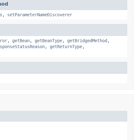
hod
s
,
setParameterNameDiscoverer
ror
,
getBean
,
getBeanType
,
getBridgedMethod
,
sponseStatusReason
,
getReturnType
,