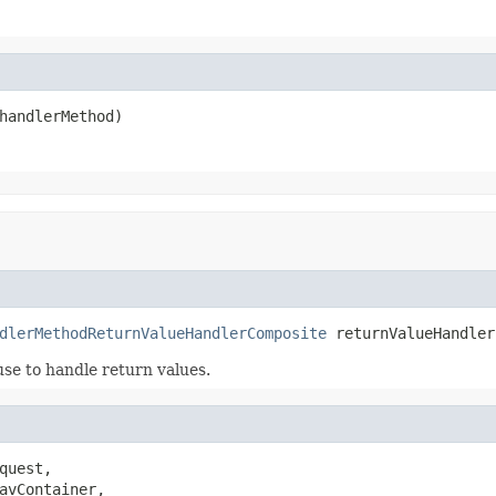
handlerMethod)
dlerMethodReturnValueHandlerComposite
 returnValueHandler
use to handle return values.
quest,

avContainer,
