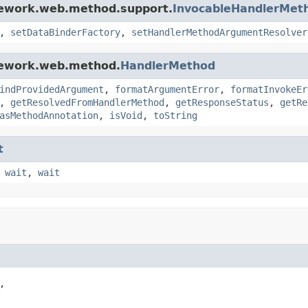
mework.web.method.support.
InvocableHandlerMet
,
setDataBinderFactory
,
setHandlerMethodArgumentResolver
mework.web.method.
HandlerMethod
indProvidedArgument
,
formatArgumentError
,
formatInvokeEr
,
getResolvedFromHandlerMethod
,
getResponseStatus
,
getRe
asMethodAnnotation
,
isVoid
,
toString
t
,
wait
,
wait

