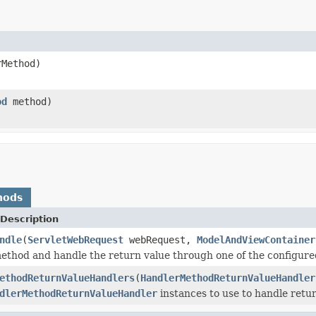
Method)
od
method)
hods
Description
ndle
(
ServletWebRequest
webRequest,
ModelAndViewContainer
ethod and handle the return value through one of the configur
ethodReturnValueHandlers
(
HandlerMethodReturnValueHandler
dlerMethodReturnValueHandler
instances to use to handle retur