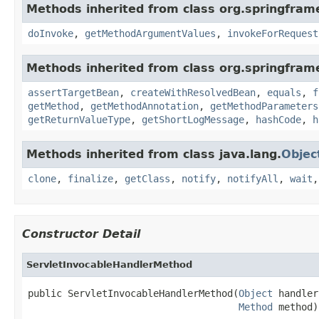
Methods inherited from class org.springfra
doInvoke
,
getMethodArgumentValues
,
invokeForRequest
Methods inherited from class org.springfra
assertTargetBean
,
createWithResolvedBean
,
equals
,
f
getMethod
,
getMethodAnnotation
,
getMethodParameters
getReturnValueType
,
getShortLogMessage
,
hashCode
,
h
Methods inherited from class java.lang.
Objec
clone
,
finalize
,
getClass
,
notify
,
notifyAll
,
wait
Constructor Detail
ServletInvocableHandlerMethod
public ServletInvocableHandlerMethod(
Object
 handler,
Method
 method)