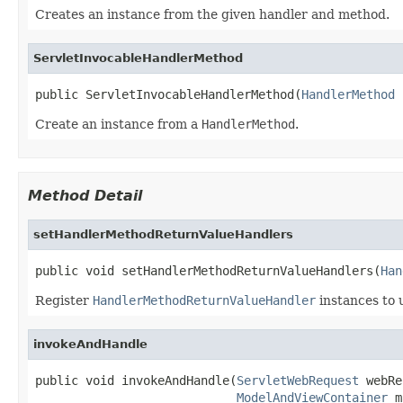
Creates an instance from the given handler and method.
ServletInvocableHandlerMethod
public ServletInvocableHandlerMethod(
HandlerMethod
 
Create an instance from a
HandlerMethod
.
Method Detail
setHandlerMethodReturnValueHandlers
public void setHandlerMethodReturnValueHandlers(
Han
Register
HandlerMethodReturnValueHandler
instances to 
invokeAndHandle
public void invokeAndHandle(
ServletWebRequest
 webRe
ModelAndViewContainer
 m