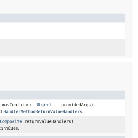
mavContainer,
Object
... providedArgs)
ed
HandlerMethodReturnValueHandlers
.
Composite
returnValueHandlers)
n values.